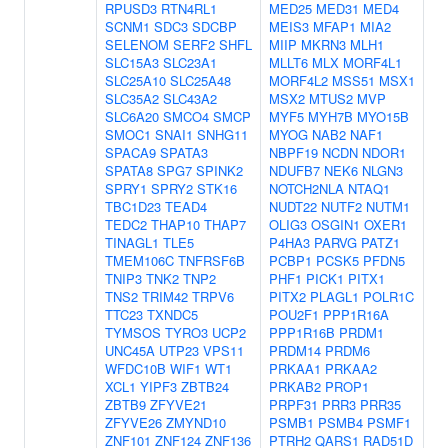
RPUSD3
RTN4RL1
MED25
MED31
MED4
SCNM1
SDC3
SDCBP
MEIS3
MFAP1
MIA2
SELENOM
SERF2
SHFL
MIIP
MKRN3
MLH1
SLC15A3
SLC23A1
MLLT6
MLX
MORF4L1
SLC25A10
SLC25A48
MORF4L2
MSS51
MSX1
SLC35A2
SLC43A2
MSX2
MTUS2
MVP
SLC6A20
SMCO4
SMCP
MYF5
MYH7B
MYO15B
SMOC1
SNAI1
SNHG11
MYOG
NAB2
NAF1
SPACA9
SPATA3
NBPF19
NCDN
NDOR1
SPATA8
SPG7
SPINK2
NDUFB7
NEK6
NLGN3
SPRY1
SPRY2
STK16
NOTCH2NLA
NTAQ1
TBC1D23
TEAD4
NUDT22
NUTF2
NUTM1
TEDC2
THAP10
THAP7
OLIG3
OSGIN1
OXER1
TINAGL1
TLE5
P4HA3
PARVG
PATZ1
TMEM106C
TNFRSF6B
PCBP1
PCSK5
PFDN5
TNIP3
TNK2
TNP2
PHF1
PICK1
PITX1
TNS2
TRIM42
TRPV6
PITX2
PLAGL1
POLR1C
TTC23
TXNDC5
POU2F1
PPP1R16A
TYMSOS
TYRO3
UCP2
PPP1R16B
PRDM1
UNC45A
UTP23
VPS11
PRDM14
PRDM6
WFDC10B
WIF1
WT1
PRKAA1
PRKAA2
XCL1
YIPF3
ZBTB24
PRKAB2
PROP1
ZBTB9
ZFYVE21
PRPF31
PRR3
PRR35
ZFYVE26
ZMYND10
PSMB1
PSMB4
PSMF1
ZNF101
ZNF124
ZNF136
PTRH2
QARS1
RAD51D