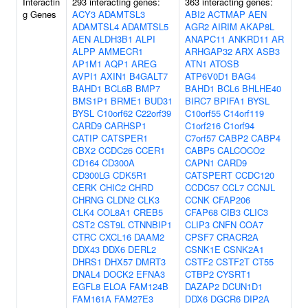
Interactin
293 interacting genes:
363 interacting genes:
g Genes
ACY3
ADAMTSL3
ABI2
ACTMAP
AEN
ADAMTSL4
ADAMTSL5
AGR2
AIRIM
AKAP8L
AEN
ALDH3B1
ALPI
ANAPC11
ANKRD11
AR
ALPP
AMMECR1
ARHGAP32
ARX
ASB3
AP1M1
AQP1
AREG
ATN1
ATOSB
AVPI1
AXIN1
B4GALT7
ATP6V0D1
BAG4
BAHD1
BCL6B
BMP7
BAHD1
BCL6
BHLHE40
BMS1P1
BRME1
BUD31
BIRC7
BPIFA1
BYSL
BYSL
C10orf62
C22orf39
C10orf55
C14orf119
CARD9
CARHSP1
C1orf216
C1orf94
CATIP
CATSPER1
C7orf57
CABP2
CABP4
CBX2
CCDC26
CCER1
CABP5
CALCOCO2
CD164
CD300A
CAPN1
CARD9
CD300LG
CDK5R1
CATSPERT
CCDC120
CERK
CHIC2
CHRD
CCDC57
CCL7
CCNJL
CHRNG
CLDN2
CLK3
CCNK
CFAP206
CLK4
COL8A1
CREB5
CFAP68
CIB3
CLIC3
CST2
CST9L
CTNNBIP1
CLIP3
CNFN
COA7
CTRC
CXCL16
DAAM2
CPSF7
CRACR2A
DDX43
DDX6
DERL2
CSNK1E
CSNK2A1
DHRS1
DHX57
DMRT3
CSTF2
CSTF2T
CT55
DNAL4
DOCK2
EFNA3
CTBP2
CYSRT1
EGFL8
ELOA
FAM124B
DAZAP2
DCUN1D1
FAM161A
FAM27E3
DDX6
DGCR6
DIP2A