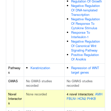
Regulation Of Growth
Negative Regulation
Of DNA-templated
Transcription
Negative Regulation
Of Response To
Cytokine Stimulus
Response To
Interleukin-1
Negative Regulation
Of Canonical Wnt
Signaling Pathway
Positive Regulation
Of Anoikis
Pathway
Keratinization
Repression of WNT
s
target genes
GWAS
No GWAS studies
No GWAS studies
recorded
recorded
Novel
None recorded
4 novel interactors:
AMH
Interactor
FBLN1
HCN2
PHKB
s