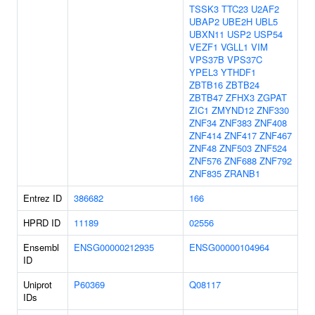
TSSK3
TTC23
U2AF2
UBAP2
UBE2H
UBL5
UBXN11
USP2
USP54
VEZF1
VGLL1
VIM
VPS37B
VPS37C
YPEL3
YTHDF1
ZBTB16
ZBTB24
ZBTB47
ZFHX3
ZGPAT
ZIC1
ZMYND12
ZNF330
ZNF34
ZNF383
ZNF408
ZNF414
ZNF417
ZNF467
ZNF48
ZNF503
ZNF524
ZNF576
ZNF688
ZNF792
ZNF835
ZRANB1
Entrez ID
386682
166
HPRD ID
11189
02556
Ensembl
ENSG00000212935
ENSG00000104964
ID
Uniprot
P60369
Q08117
IDs