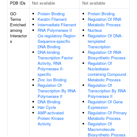
PDB IDs
Not available
Not available
GO
Protein Binding
Protein Binding
Terms
Keratin Filament
Regulation Of RNA
Enriched
Intermediate Filament
Metabolic Process
among
RNA Polymerase II
Nucleus
Interactor
Cis-regulatory Region
Regulation Of DNA-
s
Sequence-specific
templated
DNA Binding
Transcription
DNA-binding
Regulation Of RNA
Transcription Factor
Biosynthetic Process
Activity, RNA
Regulation Of
Polymerase II-
Nucleobase-
specific
containing Compound
Zinc Ion Binding
Metabolic Process
Regulation Of
Regulation Of
Transcription By RNA
Transcription By RNA
Polymerase II
Polymerase II
DNA Binding
Regulation Of Gene
Hair Cycle
Expression
AMP-activated
Regulation Of Primary
Protein Kinase
Metabolic Process
Activity
Regulation Of
Macromolecule
Biosynthetic Process