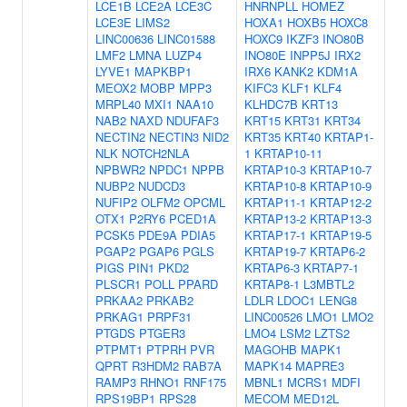
LCE1B
LCE2A
LCE3C
HNRNPLL
HOMEZ
LCE3E
LIMS2
HOXA1
HOXB5
HOXC8
LINC00636
LINC01588
HOXC9
IKZF3
INO80B
LMF2
LMNA
LUZP4
INO80E
INPP5J
IRX2
LYVE1
MAPKBP1
IRX6
KANK2
KDM1A
MEOX2
MOBP
MPP3
KIFC3
KLF1
KLF4
MRPL40
MXI1
NAA10
KLHDC7B
KRT13
NAB2
NAXD
NDUFAF3
KRT15
KRT31
KRT34
NECTIN2
NECTIN3
NID2
KRT35
KRT40
KRTAP1-
NLK
NOTCH2NLA
1
KRTAP10-11
NPBWR2
NPDC1
NPPB
KRTAP10-3
KRTAP10-7
NUBP2
NUDCD3
KRTAP10-8
KRTAP10-9
NUFIP2
OLFM2
OPCML
KRTAP11-1
KRTAP12-2
OTX1
P2RY6
PCED1A
KRTAP13-2
KRTAP13-3
PCSK5
PDE9A
PDIA5
KRTAP17-1
KRTAP19-5
PGAP2
PGAP6
PGLS
KRTAP19-7
KRTAP6-2
PIGS
PIN1
PKD2
KRTAP6-3
KRTAP7-1
PLSCR1
POLL
PPARD
KRTAP8-1
L3MBTL2
PRKAA2
PRKAB2
LDLR
LDOC1
LENG8
PRKAG1
PRPF31
LINC00526
LMO1
LMO2
PTGDS
PTGER3
LMO4
LSM2
LZTS2
PTPMT1
PTPRH
PVR
MAGOHB
MAPK1
QPRT
R3HDM2
RAB7A
MAPK14
MAPRE3
RAMP3
RHNO1
RNF175
MBNL1
MCRS1
MDFI
RPS19BP1
RPS28
MECOM
MED12L