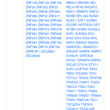
ZNF138
ZNF155
ZNF165
RBM10
RBPMS
REL
ZNF20
ZNF202
ZNF23
RELA
RFX6
RHOXF2
ZNF250
ZNF26
ZNF264
RIBC1
RIMBP3
RNF31
ZNF266
ZNF32
ZNF417
RORB
RPL18A
RUNX1
ZNF433
ZNF439
ZNF446
RUSC1
SAT1
SCNM1
ZNF461
ZNF490
ZNF559
SDCBP
SERTAD3
SET
ZNF564
ZNF572
ZNF578
SF3B4
SH2B2
SH3GL3
ZNF581
ZNF587
ZNF625
SHFL
SHISA6
SIX1
ZNF670
ZNF679
ZNF688
SIX2
SIX3
SIX6
SKIL
ZNF697
ZNF699
ZNF763
SKP2
SMAD3
SMAD4
ZNF786
ZNF79
ZNF792
SMARCB1
SMARCD1
ZNRF2P1
ZSCAN21
SNCAIP
SNRPA
SNRPC
ZSCAN26
SOHLH1
SPATA25
SPG21
SPMIP9
SRPK2
SSC4D
STK16
STX11
SUFU
SUPT5H
TBX3
TBX6
TCEANC
TCF4
TCF7L2
TEAD4
TENT5B
TFAP2D
THAP7
TIGD3
TMCC2
TNS2
TOX3
TRAF1
TRAF2
TRIB3
TRIM26
TRIM27
TRIM41
TRIP6
TRMT2A
TSC1
TSC22D4
TSEN15
TSGA10
TSGA10IP