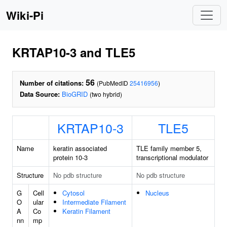
Wiki-Pi
KRTAP10-3 and TLE5
56
Number of citations:
(PubMedID
25416956
)
Data Source:
BioGRID
(two hybrid)
KRTAP10-3
TLE5
Name
keratin associated
TLE family member 5,
protein 10-3
transcriptional modulator
Structure
No pdb structure
No pdb structure
G
Cell
Cytosol
Nucleus
O
ular
Intermediate Filament
A
Co
Keratin Filament
nn
mp