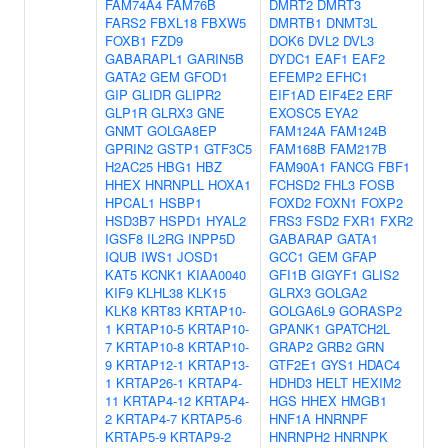
FAM74A4
FAM76B
DMRT2
DMRT3
FARS2
FBXL18
FBXW5
DMRTB1
DNMT3L
FOXB1
FZD9
DOK6
DVL2
DVL3
GABARAPL1
GARIN5B
DYDC1
EAF1
EAF2
GATA2
GEM
GFOD1
EFEMP2
EFHC1
GIP
GLIDR
GLIPR2
EIF1AD
EIF4E2
ERF
GLP1R
GLRX3
GNE
EXOSC5
EYA2
GNMT
GOLGA8EP
FAM124A
FAM124B
GPRIN2
GSTP1
GTF3C5
FAM168B
FAM217B
H2AC25
HBG1
HBZ
FAM90A1
FANCG
FBF1
HHEX
HNRNPLL
HOXA1
FCHSD2
FHL3
FOSB
HPCAL1
HSBP1
FOXD2
FOXN1
FOXP2
HSD3B7
HSPD1
HYAL2
FRS3
FSD2
FXR1
FXR2
IGSF8
IL2RG
INPP5D
GABARAP
GATA1
IQUB
IWS1
JOSD1
GCC1
GEM
GFAP
KAT5
KCNK1
KIAA0040
GFI1B
GIGYF1
GLIS2
KIF9
KLHL38
KLK15
GLRX3
GOLGA2
KLK8
KRT83
KRTAP10-
GOLGA6L9
GORASP2
1
KRTAP10-5
KRTAP10-
GPANK1
GPATCH2L
7
KRTAP10-8
KRTAP10-
GRAP2
GRB2
GRN
9
KRTAP12-1
KRTAP13-
GTF2E1
GYS1
HDAC4
1
KRTAP26-1
KRTAP4-
HDHD3
HELT
HEXIM2
11
KRTAP4-12
KRTAP4-
HGS
HHEX
HMGB1
2
KRTAP4-7
KRTAP5-6
HNF1A
HNRNPF
KRTAP5-9
KRTAP9-2
HNRNPH2
HNRNPK