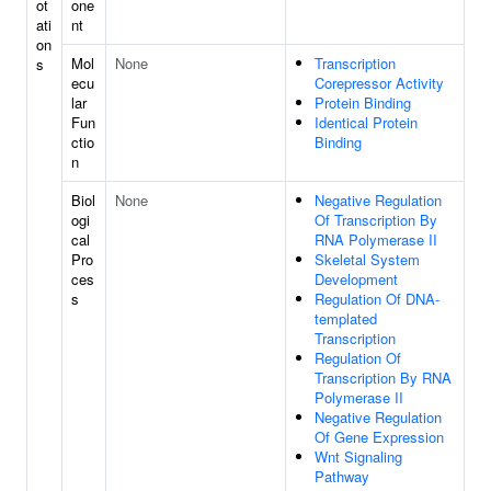
ot
one
ati
nt
on
Mol
None
Transcription
s
ecu
Corepressor Activity
lar
Protein Binding
Fun
Identical Protein
ctio
Binding
n
Biol
None
Negative Regulation
ogi
Of Transcription By
cal
RNA Polymerase II
Pro
Skeletal System
ces
Development
s
Regulation Of DNA-
templated
Transcription
Regulation Of
Transcription By RNA
Polymerase II
Negative Regulation
Of Gene Expression
Wnt Signaling
Pathway