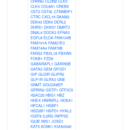
CHRNG
CLDN2
CLK3
CLK4
COL8A1
CREB5
CST2
CST9L
CTNNBIP1
CTRC
CXCL16
DAAM2
DDX43
DDX6
DERL2
DHRS1
DHX57
DMRT3
DNAL4
DOCK2
EFNA3
EGFL8
ELOA
FAM124B
FAM161A
FAM27E3
FAM74A4
FAM76B
FARS2
FBXL18
FBXW5
FOXB1
FZD9
GABARAPL1
GARIN5B
GATA2
GEM
GFOD1
GIP
GLIDR
GLIPR2
GLP1R
GLRX3
GNE
GNMT
GOLGA8EP
GPRIN2
GSTP1
GTF3C5
H2AC25
HBG1
HBZ
HHEX
HNRNPLL
HOXA1
HPCAL1
HSBP1
HSD3B7
HSPD1
HYAL2
IGSF8
IL2RG
INPP5D
IQUB
IWS1
JOSD1
KAT5
KCNK1
KIAA0040