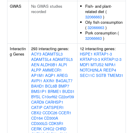
GWAS
No GWAS studies
Fish- and plant-
recorded
related diet (
32066663
)
Oily fish consumption
(
32066663
)
Pork consumption (
32066663
)
Interactin
293 interacting genes:
12 interacting genes:
g Genes
ACY3
ADAMTSL3
HSPE1
KRTAP1-3
ADAMTSL4
ADAMTSL5
KRTAP10-3
KRTAP12-3
AEN
ALDH3B1
ALPI
MDFI
MTUS2
NIPA1
ALPP
AMMECR1
NOTCH2NLA
REEP4
AP1M1
AQP1
AREG
SEC11C
SGTB
TMEM31
AVPI1
AXIN1
B4GALT7
BAHD1
BCL6B
BMP7
BMS1P1
BRME1
BUD31
BYSL
C10orf62
C22orf39
CARD9
CARHSP1
CATIP
CATSPER1
CBX2
CCDC26
CCER1
CD164
CD300A
CD300LG
CDK5R1
CERK
CHIC2
CHRD