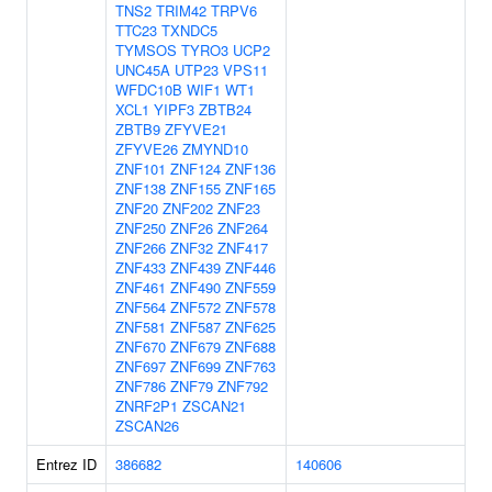
TNS2
TRIM42
TRPV6
TTC23
TXNDC5
TYMSOS
TYRO3
UCP2
UNC45A
UTP23
VPS11
WFDC10B
WIF1
WT1
XCL1
YIPF3
ZBTB24
ZBTB9
ZFYVE21
ZFYVE26
ZMYND10
ZNF101
ZNF124
ZNF136
ZNF138
ZNF155
ZNF165
ZNF20
ZNF202
ZNF23
ZNF250
ZNF26
ZNF264
ZNF266
ZNF32
ZNF417
ZNF433
ZNF439
ZNF446
ZNF461
ZNF490
ZNF559
ZNF564
ZNF572
ZNF578
ZNF581
ZNF587
ZNF625
ZNF670
ZNF679
ZNF688
ZNF697
ZNF699
ZNF763
ZNF786
ZNF79
ZNF792
ZNRF2P1
ZSCAN21
ZSCAN26
Entrez ID
386682
140606