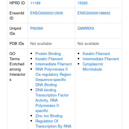
HPRD ID
11189
15320
Ensembl
ENSG00000212935
ENSG00000198832
ID
Uniprot
P60369
Q8WWX9
IDs
PDB IDs
Not available
Not available
GO
Protein Binding
Keratin Filament
Terms
Keratin Filament
Intermediate Filament
Enriched
Intermediate Filament
Cytoplasmic
among
RNA Polymerase II
Microtubule
Interactor
Cis-regulatory Region
s
Sequence-specific
DNA Binding
DNA-binding
Transcription Factor
Activity, RNA
Polymerase II-
specific
Zinc Ion Binding
Regulation Of
Transcription By RNA