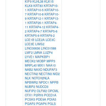
KIF9
KLHL38
KLK15
KLK8
KRT83
KRTAP10-
1
KRTAP10-5
KRTAP10-
7
KRTAP10-8
KRTAP10-
9
KRTAP12-1
KRTAP13-
1
KRTAP26-1
KRTAP4-
11
KRTAP4-12
KRTAP4-
2
KRTAP4-7
KRTAP5-6
KRTAP5-9
KRTAP9-2
LCE1B
LCE2A
LCE3C
LCE3E
LIMS2
LINC00636
LINC01588
LMF2
LMNA
LUZP4
LYVE1
MAPKBP1
MEOX2
MOBP
MPP3
MRPL40
MXI1
NAA10
NAB2
NAXD
NDUFAF3
NECTIN2
NECTIN3
NID2
NLK
NOTCH2NLA
NPBWR2
NPDC1
NPPB
NUBP2
NUDCD3
NUFIP2
OLFM2
OPCML
OTX1
P2RY6
PCED1A
PCSK5
PDE9A
PDIA5
PGAP2
PGAP6
PGLS