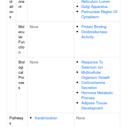
ot
one
Reticulum Lumen
ati
nt
Golgi Apparatus
on
Perinuclear Region Of
s
Cytoplasm
Mol
None
Protein Binding
ecu
Oxidoreductase
lar
Activity
Fun
ctio
n
Biol
None
Response To
ogi
Selenium Ion
cal
Multicellular
Pro
Organism Growth
ces
Corticosterone
s
Secretion
Hormone Metabolic
Process
Adipose Tissue
Development
Pathway
Keratinization
None
s