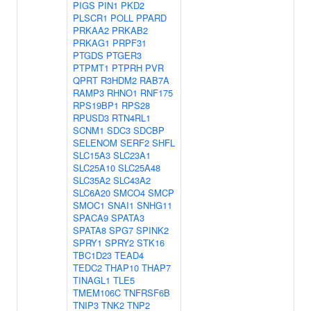
PIGS
PIN1
PKD2
PLSCR1
POLL
PPARD
PRKAA2
PRKAB2
PRKAG1
PRPF31
PTGDS
PTGER3
PTPMT1
PTPRH
PVR
QPRT
R3HDM2
RAB7A
RAMP3
RHNO1
RNF175
RPS19BP1
RPS28
RPUSD3
RTN4RL1
SCNM1
SDC3
SDCBP
SELENOM
SERF2
SHFL
SLC15A3
SLC23A1
SLC25A10
SLC25A48
SLC35A2
SLC43A2
SLC6A20
SMCO4
SMCP
SMOC1
SNAI1
SNHG11
SPACA9
SPATA3
SPATA8
SPG7
SPINK2
SPRY1
SPRY2
STK16
TBC1D23
TEAD4
TEDC2
THAP10
THAP7
TINAGL1
TLE5
TMEM106C
TNFRSF6B
TNIP3
TNK2
TNP2