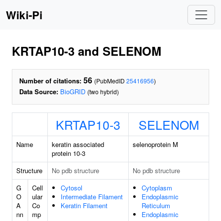
Wiki-Pi
KRTAP10-3 and SELENOM
56
Number of citations:
(PubMedID
25416956
)
Data Source:
BioGRID
(two hybrid)
KRTAP10-3
SELENOM
Name
keratin associated
selenoprotein M
protein 10-3
Structure
No pdb structure
No pdb structure
G
Cell
Cytosol
Cytoplasm
O
ular
Intermediate Filament
Endoplasmic
A
Co
Keratin Filament
Reticulum
nn
mp
Endoplasmic