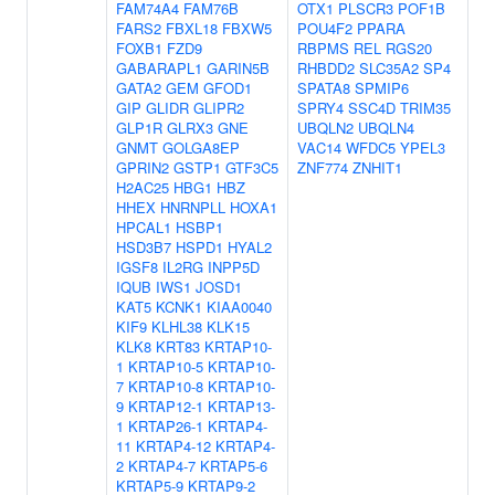
FAM74A4
FAM76B
OTX1
PLSCR3
POF1B
FARS2
FBXL18
FBXW5
POU4F2
PPARA
FOXB1
FZD9
RBPMS
REL
RGS20
GABARAPL1
GARIN5B
RHBDD2
SLC35A2
SP4
GATA2
GEM
GFOD1
SPATA8
SPMIP6
GIP
GLIDR
GLIPR2
SPRY4
SSC4D
TRIM35
GLP1R
GLRX3
GNE
UBQLN2
UBQLN4
GNMT
GOLGA8EP
VAC14
WFDC5
YPEL3
GPRIN2
GSTP1
GTF3C5
ZNF774
ZNHIT1
H2AC25
HBG1
HBZ
HHEX
HNRNPLL
HOXA1
HPCAL1
HSBP1
HSD3B7
HSPD1
HYAL2
IGSF8
IL2RG
INPP5D
IQUB
IWS1
JOSD1
KAT5
KCNK1
KIAA0040
KIF9
KLHL38
KLK15
KLK8
KRT83
KRTAP10-
1
KRTAP10-5
KRTAP10-
7
KRTAP10-8
KRTAP10-
9
KRTAP12-1
KRTAP13-
1
KRTAP26-1
KRTAP4-
11
KRTAP4-12
KRTAP4-
2
KRTAP4-7
KRTAP5-6
KRTAP5-9
KRTAP9-2