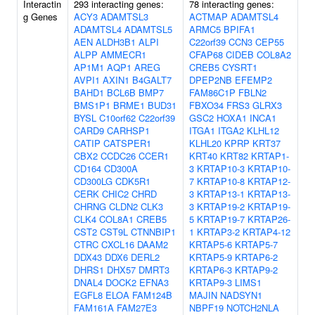
Interactin
293 interacting genes:
78 interacting genes:
g Genes
ACY3
ADAMTSL3
ACTMAP
ADAMTSL4
ADAMTSL4
ADAMTSL5
ARMC5
BPIFA1
AEN
ALDH3B1
ALPI
C22orf39
CCN3
CEP55
ALPP
AMMECR1
CFAP68
CIDEB
COL8A2
AP1M1
AQP1
AREG
CREB5
CYSRT1
AVPI1
AXIN1
B4GALT7
DPEP2NB
EFEMP2
BAHD1
BCL6B
BMP7
FAM86C1P
FBLN2
BMS1P1
BRME1
BUD31
FBXO34
FRS3
GLRX3
BYSL
C10orf62
C22orf39
GSC2
HOXA1
INCA1
CARD9
CARHSP1
ITGA1
ITGA2
KLHL12
CATIP
CATSPER1
KLHL20
KPRP
KRT37
CBX2
CCDC26
CCER1
KRT40
KRT82
KRTAP1-
CD164
CD300A
3
KRTAP10-3
KRTAP10-
CD300LG
CDK5R1
7
KRTAP10-8
KRTAP12-
CERK
CHIC2
CHRD
3
KRTAP13-1
KRTAP13-
CHRNG
CLDN2
CLK3
3
KRTAP19-2
KRTAP19-
CLK4
COL8A1
CREB5
5
KRTAP19-7
KRTAP26-
CST2
CST9L
CTNNBIP1
1
KRTAP3-2
KRTAP4-12
CTRC
CXCL16
DAAM2
KRTAP5-6
KRTAP5-7
DDX43
DDX6
DERL2
KRTAP5-9
KRTAP6-2
DHRS1
DHX57
DMRT3
KRTAP6-3
KRTAP9-2
DNAL4
DOCK2
EFNA3
KRTAP9-3
LIMS1
EGFL8
ELOA
FAM124B
MAJIN
NADSYN1
FAM161A
FAM27E3
NBPF19
NOTCH2NLA