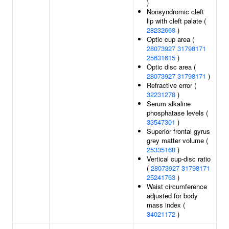
)
Nonsyndromic cleft
lip with cleft palate (
28232668
)
Optic cup area (
28073927
31798171
25631615
)
Optic disc area (
28073927
31798171
)
Refractive error (
32231278
)
Serum alkaline
phosphatase levels (
33547301
)
Superior frontal gyrus
grey matter volume (
25335168
)
Vertical cup-disc ratio
(
28073927
31798171
25241763
)
Waist circumference
adjusted for body
mass index (
34021172
)