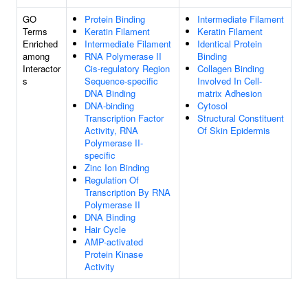
GO
Protein Binding
Intermediate Filament
Terms
Keratin Filament
Keratin Filament
Enriched
Intermediate Filament
Identical Protein
among
RNA Polymerase II
Binding
Interactor
Cis-regulatory Region
Collagen Binding
s
Sequence-specific
Involved In Cell-
DNA Binding
matrix Adhesion
DNA-binding
Cytosol
Transcription Factor
Structural Constituent
Activity, RNA
Of Skin Epidermis
Polymerase II-
specific
Zinc Ion Binding
Regulation Of
Transcription By RNA
Polymerase II
DNA Binding
Hair Cycle
AMP-activated
Protein Kinase
Activity