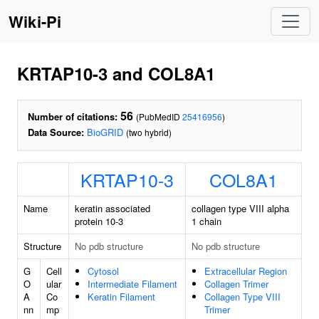
Wiki-Pi
KRTAP10-3 and COL8A1
56
Number of citations:
(PubMedID
25416956
)
Data Source:
BioGRID
(two hybrid)
KRTAP10-3
COL8A1
Name
keratin associated
collagen type VIII alpha
protein 10-3
1 chain
Structure
No pdb structure
No pdb structure
G
Cell
Cytosol
Extracellular Region
O
ular
Intermediate Filament
Collagen Trimer
A
Co
Keratin Filament
Collagen Type VIII
nn
mp
Trimer