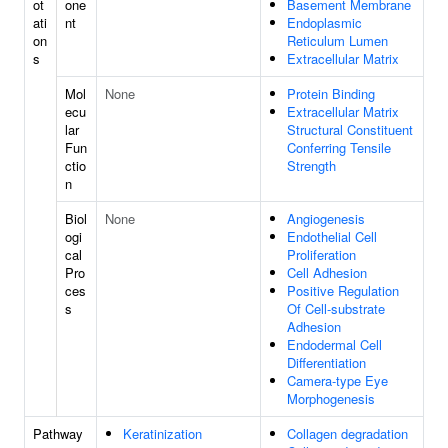
ot
one
Basement Membrane
ati
nt
Endoplasmic
on
Reticulum Lumen
s
Extracellular Matrix
Mol
None
Protein Binding
ecu
Extracellular Matrix
lar
Structural Constituent
Fun
Conferring Tensile
ctio
Strength
n
Biol
None
Angiogenesis
ogi
Endothelial Cell
cal
Proliferation
Pro
Cell Adhesion
ces
Positive Regulation
s
Of Cell-substrate
Adhesion
Endodermal Cell
Differentiation
Camera-type Eye
Morphogenesis
Pathway
Keratinization
Collagen degradation