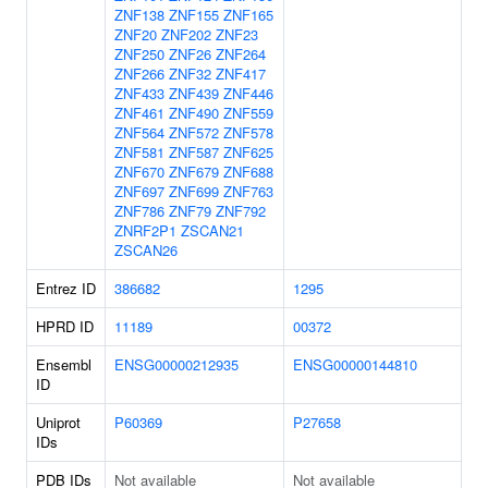
ZNF138
ZNF155
ZNF165
ZNF20
ZNF202
ZNF23
ZNF250
ZNF26
ZNF264
ZNF266
ZNF32
ZNF417
ZNF433
ZNF439
ZNF446
ZNF461
ZNF490
ZNF559
ZNF564
ZNF572
ZNF578
ZNF581
ZNF587
ZNF625
ZNF670
ZNF679
ZNF688
ZNF697
ZNF699
ZNF763
ZNF786
ZNF79
ZNF792
ZNRF2P1
ZSCAN21
ZSCAN26
Entrez ID
386682
1295
HPRD ID
11189
00372
Ensembl
ENSG00000212935
ENSG00000144810
ID
Uniprot
P60369
P27658
IDs
PDB IDs
Not available
Not available