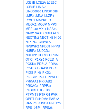
LCE1B
LCE2A
LCE3C
LCE3E
LIMS2
LINC00636
LINC01588
LMF2
LMNA
LUZP4
LYVE1
MAPKBP1
MEOX2
MOBP
MPP3
MRPL40
MXI1
NAA10
NAB2
NAXD
NDUFAF3
NECTIN2
NECTIN3
NID2
NLK
NOTCH2NLA
NPBWR2
NPDC1
NPPB
NUBP2
NUDCD3
NUFIP2
OLFM2
OPCML
OTX1
P2RY6
PCED1A
PCSK5
PDE9A
PDIA5
PGAP2
PGAP6
PGLS
PIGS
PIN1
PKD2
PLSCR1
POLL
PPARD
PRKAA2
PRKAB2
PRKAG1
PRPF31
PTGDS
PTGER3
PTPMT1
PTPRH
PVR
QPRT
R3HDM2
RAB7A
RAMP3
RHNO1
RNF175
RPS19BP1
RPS28