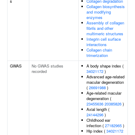
s
Collagen degradation
Collagen biosynthesis
and modifying
enzymes
Assembly of collagen
fibrils and other
multimeric structures
Integrin cell surface
interactions
Collagen chain
trimerization
GWAS
No GWAS studies
A body shape index (
recorded
34021172
)
Advanced age-related
macular degeneration
(
26691988
)
Age-related macular
degeneration (
23455636
20385826
)
Axial length (
24144296
)
Childhood ear
infection (
27182965
)
Hip index (
34021172