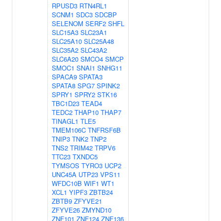
RPUSD3
RTN4RL1
SCNM1
SDC3
SDCBP
SELENOM
SERF2
SHFL
SLC15A3
SLC23A1
SLC25A10
SLC25A48
SLC35A2
SLC43A2
SLC6A20
SMCO4
SMCP
SMOC1
SNAI1
SNHG11
SPACA9
SPATA3
SPATA8
SPG7
SPINK2
SPRY1
SPRY2
STK16
TBC1D23
TEAD4
TEDC2
THAP10
THAP7
TINAGL1
TLE5
TMEM106C
TNFRSF6B
TNIP3
TNK2
TNP2
TNS2
TRIM42
TRPV6
TTC23
TXNDC5
TYMSOS
TYRO3
UCP2
UNC45A
UTP23
VPS11
WFDC10B
WIF1
WT1
XCL1
YIPF3
ZBTB24
ZBTB9
ZFYVE21
ZFYVE26
ZMYND10
ZNF101
ZNF124
ZNF136