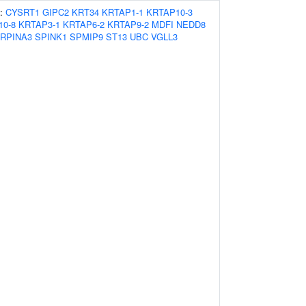
s:
CYSRT1
GIPC2
KRT34
KRTAP1-1
KRTAP10-3
10-8
KRTAP3-1
KRTAP6-2
KRTAP9-2
MDFI
NEDD8
RPINA3
SPINK1
SPMIP9
ST13
UBC
VGLL3