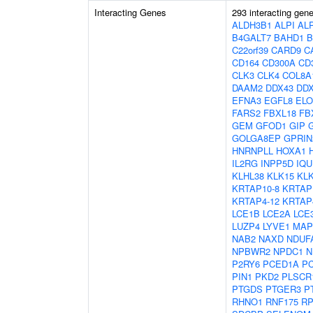
Interacting Genes
293 interacting gen
ALDH3B1
ALPI
AL
B4GALT7
BAHD1
B
C22orf39
CARD9
C
CD164
CD300A
CD
CLK3
CLK4
COL8A
DAAM2
DDX43
DD
EFNA3
EGFL8
EL
FARS2
FBXL18
FB
GEM
GFOD1
GIP
GOLGA8EP
GPRIN
HNRNPLL
HOXA1
IL2RG
INPP5D
IQU
KLHL38
KLK15
KL
KRTAP10-8
KRTAP
KRTAP4-12
KRTAP
LCE1B
LCE2A
LCE
LUZP4
LYVE1
MAP
NAB2
NAXD
NDUF
NPBWR2
NPDC1
N
P2RY6
PCED1A
P
PIN1
PKD2
PLSCR
PTGDS
PTGER3
P
RHNO1
RNF175
RP