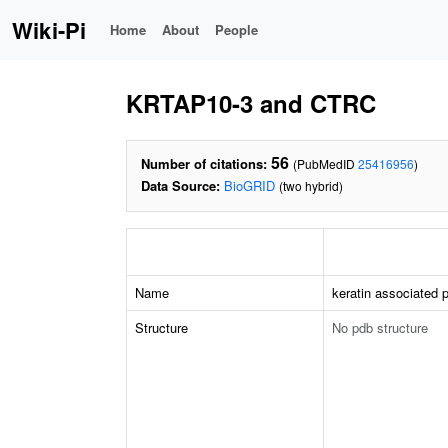
Wiki-Pi
Home
About
People
KRTAP10-3 and CTRC
56
Number of citations:
(PubMedID
25416956
)
Data Source:
BioGRID
(two hybrid)
Name
keratin associated p
Structure
No pdb structure