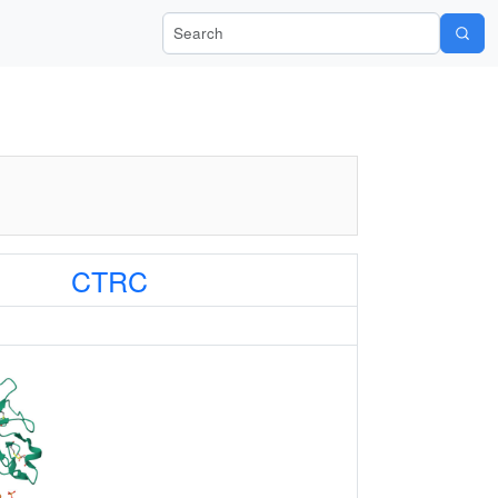
Search Wiki-Pi
CTRC