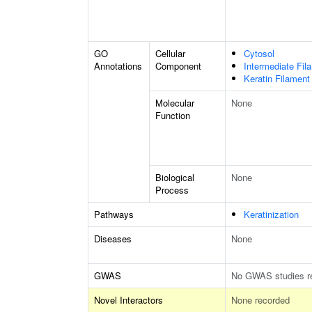
GO
Cellular
Cytosol
Annotations
Component
Intermediate Fil
Keratin Filament
Molecular
None
Function
Biological
None
Process
Pathways
Keratinization
Diseases
None
GWAS
No GWAS studies r
Novel Interactors
None recorded