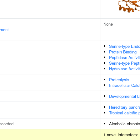
None
ament
Serine-type Endo
Protein Binding
Peptidase Activi
Serine-type Pept
Hydrolase Activi
Proteolysis
Intracellular Ca
Developmental Li
Hereditary pancre
Tropical calcific 
ecorded
Alcoholic chronic
1 novel interactors: