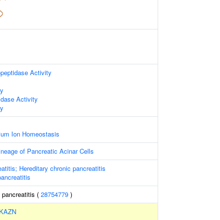
peptidase Activity
ty
idase Activity
ty
lcium Ion Homeostasis
neage of Pancreatic Acinar Cells
atitis; Hereditary chronic pancreatitis
pancreatitis
 pancreatitis (
28754779
)
KAZN