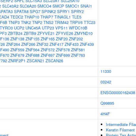
SERF2
SHFL
SLC15A3
SLC23A1
SLC25A10
2
SLC43A2
SLC6A20
SMCO4
SMCP
SMOC1
SNAI1
SPATA3
SPATA8
SPG7
SPINK2
SPRY1
SPRY2
EAD4
TEDC2
THAP10
THAP7
TINAGL1
TLE5
F6B
TNIP3
TNK2
TNP2
TNS2
TRIM42
TRPV6
TTC23
TYRO3
UCP2
UNC45A
UTP23
VPS11
WFDC10B
PF3
ZBTB24
ZBTB9
ZFYVE21
ZFYVE26
ZMYND10
F136
ZNF138
ZNF155
ZNF165
ZNF20
ZNF202
F26
ZNF264
ZNF266
ZNF32
ZNF417
ZNF433
ZNF439
F490
ZNF559
ZNF564
ZNF572
ZNF578
ZNF581
F670
ZNF679
ZNF688
ZNF697
ZNF699
ZNF763
792
ZNRF2P1
ZSCAN21
ZSCAN26
11330
03242
ENSG00000162438
Q99895
4H4F
Intermediate Fil
Keratin Filament
ament
Protein Tag Activ