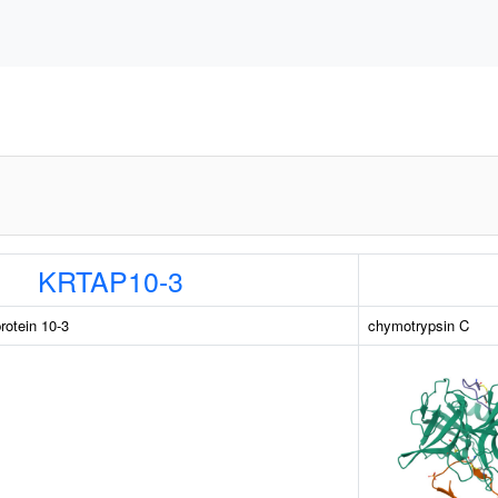
KRTAP10-3
rotein 10-3
chymotrypsin C