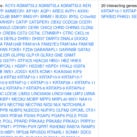
es:
ACY3
ADAMTSL3
ADAMTSL4
ADAMTSL5
AEN
20 interacting gene
PP
AMMECR1
AP1M1
AQP1
AREG
AVPI1
AXIN1
KRTAP10-7
KRTAP
CL6B
BMP7
BMS1P1
BRME1
BUD31
BYSL
C10orf62
NFKBID
PHKG1
SE
ARHSP1
CATIP
CATSPER1
CBX2
CCDC26
CCER1
300LG
CDK5R1
CERK
CHIC2
CHRD
CHRNG
CLDN2
1
CREB5
CST2
CST9L
CTNNBIP1
CTRC
CXCL16
X6
DERL2
DHRS1
DHX57
DMRT3
DNAL4
DOCK2
OA
FAM124B
FAM161A
FAM27E3
FAM74A4
FAM76B
XW5
FOXB1
FZD9
GABARAPL1
GARIN5B
GATA2
GLIDR
GLIPR2
GLP1R
GLRX3
GNE
GNMT
2
GSTP1
GTF3C5
H2AC25
HBG1
HBZ
HHEX
HPCAL1
HSBP1
HSD3B7
HSPD1
HYAL2
IGSF8
B
IWS1
JOSD1
KAT5
KCNK1
KIAA0040
KIF9
K8
KRT83
KRTAP10-1
KRTAP10-5
KRTAP10-7
10-9
KRTAP12-1
KRTAP13-1
KRTAP26-1
KRTAP4-11
4-2
KRTAP4-7
KRTAP5-6
KRTAP5-9
KRTAP9-2
3C
LCE3E
LIMS2
LINC00636
LINC01588
LMF2
LMNA
KBP1
MEOX2
MOBP
MPP3
MRPL40
MXI1
NAA10
AF3
NECTIN2
NECTIN3
NID2
NLK
NOTCH2NLA
PPB
NUBP2
NUDCD3
NUFIP2
OLFM2
OPCML
OTX1
CSK5
PDE9A
PDIA5
PGAP2
PGAP6
PGLS
PIGS
1
POLL
PPARD
PRKAA2
PRKAB2
PRKAG1
PRPF31
TPMT1
PTPRH
PVR
QPRT
R3HDM2
RAB7A
RAMP3
S19BP1
RPS28
RPUSD3
RTN4RL1
SCNM1
SDC3