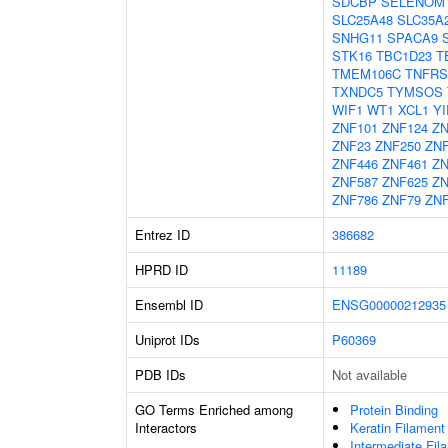
SDCBP
SELENOM
SLC25A48
SLC35A
SNHG11
SPACA9
STK16
TBC1D23
T
TMEM106C
TNFRS
TXNDC5
TYMSOS
WIF1
WT1
XCL1
YI
ZNF101
ZNF124
ZN
ZNF23
ZNF250
ZN
ZNF446
ZNF461
ZN
ZNF587
ZNF625
ZN
ZNF786
ZNF79
ZNF
Entrez ID
386682
HPRD ID
11189
Ensembl ID
ENSG00000212935
Uniprot IDs
P60369
PDB IDs
Not available
GO Terms Enriched among
Protein Binding
Interactors
Keratin Filament
Intermediate Fil