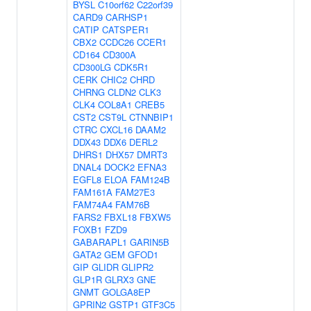
BYSL
C10orf62
C22orf39
CARD9
CARHSP1
CATIP
CATSPER1
CBX2
CCDC26
CCER1
CD164
CD300A
CD300LG
CDK5R1
CERK
CHIC2
CHRD
CHRNG
CLDN2
CLK3
CLK4
COL8A1
CREB5
CST2
CST9L
CTNNBIP1
CTRC
CXCL16
DAAM2
DDX43
DDX6
DERL2
DHRS1
DHX57
DMRT3
DNAL4
DOCK2
EFNA3
EGFL8
ELOA
FAM124B
FAM161A
FAM27E3
FAM74A4
FAM76B
FARS2
FBXL18
FBXW5
FOXB1
FZD9
GABARAPL1
GARIN5B
GATA2
GEM
GFOD1
GIP
GLIDR
GLIPR2
GLP1R
GLRX3
GNE
GNMT
GOLGA8EP
GPRIN2
GSTP1
GTF3C5