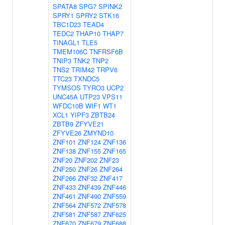
SPATA8
SPG7
SPINK2
SPRY1
SPRY2
STK16
TBC1D23
TEAD4
TEDC2
THAP10
THAP7
TINAGL1
TLE5
TMEM106C
TNFRSF6B
TNIP3
TNK2
TNP2
TNS2
TRIM42
TRPV6
TTC23
TXNDC5
TYMSOS
TYRO3
UCP2
UNC45A
UTP23
VPS11
WFDC10B
WIF1
WT1
XCL1
YIPF3
ZBTB24
ZBTB9
ZFYVE21
ZFYVE26
ZMYND10
ZNF101
ZNF124
ZNF136
ZNF138
ZNF155
ZNF165
ZNF20
ZNF202
ZNF23
ZNF250
ZNF26
ZNF264
ZNF266
ZNF32
ZNF417
ZNF433
ZNF439
ZNF446
ZNF461
ZNF490
ZNF559
ZNF564
ZNF572
ZNF578
ZNF581
ZNF587
ZNF625
ZNF670
ZNF679
ZNF688