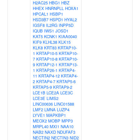
H2AC25
HBG1
HBZ
HHEX
HNRNPLL
HOXA1
HPCAL1
HSBP1
HSD3B7
HSPD1
HYAL2
IGSF8
IL2RG
INPP5D
IQUB
IWS1
JOSD1
KAT5
KCNK1
KIAA0040
KIF9
KLHL38
KLK15
KLK8
KRT83
KRTAP10-
1
KRTAP10-5
KRTAP10-
7
KRTAP10-8
KRTAP10-
9
KRTAP12-1
KRTAP13-
1
KRTAP26-1
KRTAP4-
11
KRTAP4-12
KRTAP4-
2
KRTAP4-7
KRTAP5-6
KRTAP5-9
KRTAP9-2
LCE1B
LCE2A
LCE3C
LCE3E
LIMS2
LINC00636
LINC01588
LMF2
LMNA
LUZP4
LYVE1
MAPKBP1
MEOX2
MOBP
MPP3
MRPL40
MXI1
NAA10
NAB2
NAXD
NDUFAF3
NECTIN2
NECTIN3
NID2