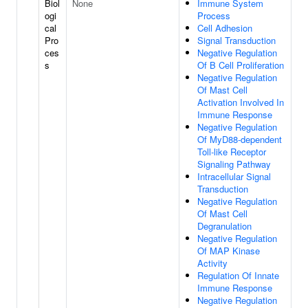
Biol
None
Immune System
ogi
Process
cal
Cell Adhesion
Pro
Signal Transduction
ces
Negative Regulation
s
Of B Cell Proliferation
Negative Regulation
Of Mast Cell
Activation Involved In
Immune Response
Negative Regulation
Of MyD88-dependent
Toll-like Receptor
Signaling Pathway
Intracellular Signal
Transduction
Negative Regulation
Of Mast Cell
Degranulation
Negative Regulation
Of MAP Kinase
Activity
Regulation Of Innate
Immune Response
Negative Regulation