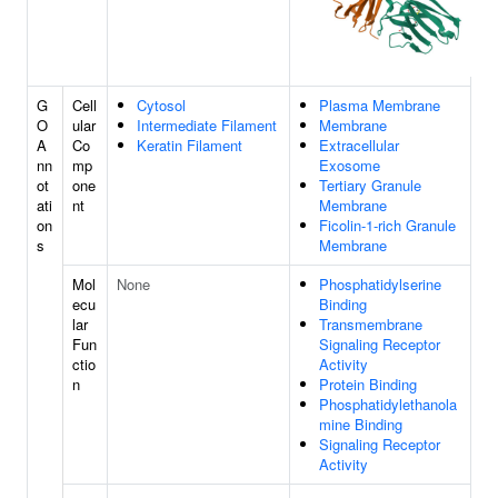
G
Cell
Cytosol
Plasma Membrane
O
ular
Intermediate Filament
Membrane
A
Co
Keratin Filament
Extracellular
nn
mp
Exosome
ot
one
Tertiary Granule
ati
nt
Membrane
on
Ficolin-1-rich Granule
s
Membrane
Mol
None
Phosphatidylserine
ecu
Binding
lar
Transmembrane
Fun
Signaling Receptor
ctio
Activity
n
Protein Binding
Phosphatidylethanola
mine Binding
Signaling Receptor
Activity