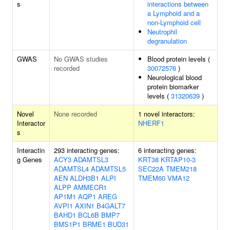
s
interactions between
a Lymphoid and a
non-Lymphoid cell
Neutrophil
degranulation
GWAS
No GWAS studies
Blood protein levels (
recorded
30072576
)
Neurological blood
protein biomarker
levels (
31320639
)
Novel
None recorded
1 novel interactors:
Interactor
NHERF1
s
Interactin
293 interacting genes:
6 interacting genes:
g Genes
ACY3
ADAMTSL3
KRT38
KRTAP10-3
ADAMTSL4
ADAMTSL5
SEC22A
TMEM218
AEN
ALDH3B1
ALPI
TMEM60
VMA12
ALPP
AMMECR1
AP1M1
AQP1
AREG
AVPI1
AXIN1
B4GALT7
BAHD1
BCL6B
BMP7
BMS1P1
BRME1
BUD31