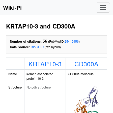
Wiki-Pi
KRTAP10-3 and CD300A
56
Number of citations:
(PubMedID
25416956
)
Data Source:
BioGRID
(two hybrid)
KRTAP10-3
CD300A
Name
keratin associated
CD300a molecule
protein 10-3
Structure
No pdb structure