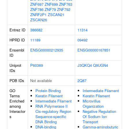
ZNF697
ZNF699
ZNF763
ZNF786
ZNF79
ZNF792
ZNRF2P1
ZSCAN21
ZSCAN26
Entrez ID
386682
11314
HPRD ID
11189
09492
Ensembl
ENSG00000212935
ENSG00000167851
ID
Uniprot
P60369
J3QKQ4
Q9UGN4
IDs
PDB IDs
Not available
2Q87
GO
Protein Binding
Intermediate Filament
Terms
Keratin Filament
Keratin Filament
Enriched
Intermediate Filament
Microvillus
among
RNA Polymerase II
Organization
Interactor
Cis-regulatory Region
Negative Regulation
s
Sequence-specific
Of Sodium Ion
DNA Binding
Transport
DNA-binding
Gamma-aminobutyric