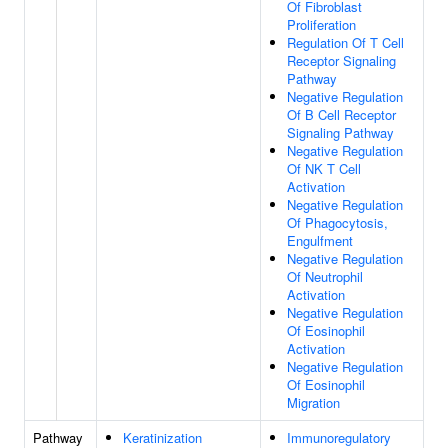
Of Fibroblast
Proliferation
Regulation Of T Cell
Receptor Signaling
Pathway
Negative Regulation
Of B Cell Receptor
Signaling Pathway
Negative Regulation
Of NK T Cell
Activation
Negative Regulation
Of Phagocytosis,
Engulfment
Negative Regulation
Of Neutrophil
Activation
Negative Regulation
Of Eosinophil
Activation
Negative Regulation
Of Eosinophil
Migration
Pathway
Keratinization
Immunoregulatory