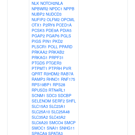
NLK
NOTCH2NLA
NPBWR2
NPDC1
NPPB
NUBP2
NUDCD3
NUFIP2
OLFM2
OPCML
OTX1
P2RY6
PCED1A
PCSK5
PDE9A
PDIA5
PGAP2
PGAP6
PGLS
PIGS
PIN1
PKD2
PLSCR1
POLL
PPARD
PRKAA2
PRKAB2
PRKAG1
PRPF31
PTGDS
PTGER3
PTPMT1
PTPRH
PVR
QPRT
R3HDM2
RAB7A
RAMP3
RHNO1
RNF175
RPS19BP1
RPS28
RPUSD3
RTN4RL1
SCNM1
SDC3
SDCBP
SELENOM
SERF2
SHFL
SLC15A3
SLC23A1
SLC25A10
SLC25A48
SLC35A2
SLC43A2
SLC6A20
SMCO4
SMCP
SMOC1
SNAI1
SNHG11
SPACA9
SPATA3