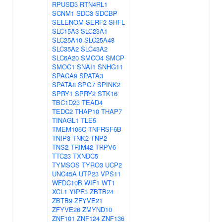
RPUSD3
RTN4RL1
SCNM1
SDC3
SDCBP
SELENOM
SERF2
SHFL
SLC15A3
SLC23A1
SLC25A10
SLC25A48
SLC35A2
SLC43A2
SLC6A20
SMCO4
SMCP
SMOC1
SNAI1
SNHG11
SPACA9
SPATA3
SPATA8
SPG7
SPINK2
SPRY1
SPRY2
STK16
TBC1D23
TEAD4
TEDC2
THAP10
THAP7
TINAGL1
TLE5
TMEM106C
TNFRSF6B
TNIP3
TNK2
TNP2
TNS2
TRIM42
TRPV6
TTC23
TXNDC5
TYMSOS
TYRO3
UCP2
UNC45A
UTP23
VPS11
WFDC10B
WIF1
WT1
XCL1
YIPF3
ZBTB24
ZBTB9
ZFYVE21
ZFYVE26
ZMYND10
ZNF101
ZNF124
ZNF136