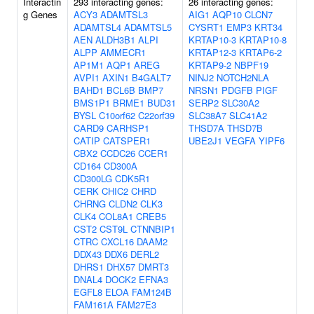
Interactin
293 interacting genes:
26 interacting genes:
g Genes
ACY3
ADAMTSL3
AIG1
AQP10
CLCN7
ADAMTSL4
ADAMTSL5
CYSRT1
EMP3
KRT34
AEN
ALDH3B1
ALPI
KRTAP10-3
KRTAP10-8
ALPP
AMMECR1
KRTAP12-3
KRTAP6-2
AP1M1
AQP1
AREG
KRTAP9-2
NBPF19
AVPI1
AXIN1
B4GALT7
NINJ2
NOTCH2NLA
BAHD1
BCL6B
BMP7
NRSN1
PDGFB
PIGF
BMS1P1
BRME1
BUD31
SERP2
SLC30A2
BYSL
C10orf62
C22orf39
SLC38A7
SLC41A2
CARD9
CARHSP1
THSD7A
THSD7B
CATIP
CATSPER1
UBE2J1
VEGFA
YIPF6
CBX2
CCDC26
CCER1
CD164
CD300A
CD300LG
CDK5R1
CERK
CHIC2
CHRD
CHRNG
CLDN2
CLK3
CLK4
COL8A1
CREB5
CST2
CST9L
CTNNBIP1
CTRC
CXCL16
DAAM2
DDX43
DDX6
DERL2
DHRS1
DHX57
DMRT3
DNAL4
DOCK2
EFNA3
EGFL8
ELOA
FAM124B
FAM161A
FAM27E3