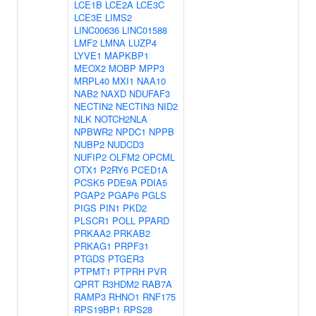
LCE1B
LCE2A
LCE3C
LCE3E
LIMS2
LINC00636
LINC01588
LMF2
LMNA
LUZP4
LYVE1
MAPKBP1
MEOX2
MOBP
MPP3
MRPL40
MXI1
NAA10
NAB2
NAXD
NDUFAF3
NECTIN2
NECTIN3
NID2
NLK
NOTCH2NLA
NPBWR2
NPDC1
NPPB
NUBP2
NUDCD3
NUFIP2
OLFM2
OPCML
OTX1
P2RY6
PCED1A
PCSK5
PDE9A
PDIA5
PGAP2
PGAP6
PGLS
PIGS
PIN1
PKD2
PLSCR1
POLL
PPARD
PRKAA2
PRKAB2
PRKAG1
PRPF31
PTGDS
PTGER3
PTPMT1
PTPRH
PVR
QPRT
R3HDM2
RAB7A
RAMP3
RHNO1
RNF175
RPS19BP1
RPS28