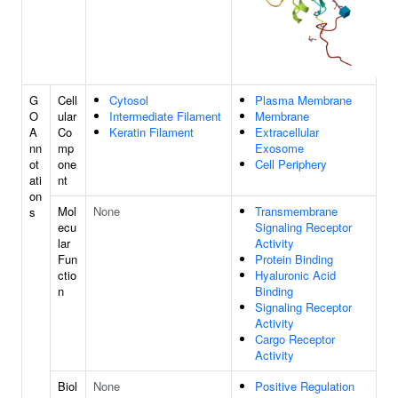
G
Cell
Cytosol
Plasma Membrane
O
ular
Intermediate Filament
Membrane
A
Co
Keratin Filament
Extracellular
nn
mp
Exosome
ot
one
Cell Periphery
ati
nt
on
Mol
None
Transmembrane
s
ecu
Signaling Receptor
lar
Activity
Fun
Protein Binding
ctio
Hyaluronic Acid
n
Binding
Signaling Receptor
Activity
Cargo Receptor
Activity
Biol
None
Positive Regulation