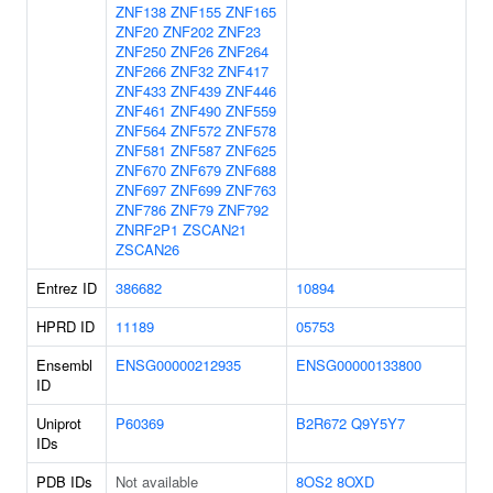
ZNF138
ZNF155
ZNF165
ZNF20
ZNF202
ZNF23
ZNF250
ZNF26
ZNF264
ZNF266
ZNF32
ZNF417
ZNF433
ZNF439
ZNF446
ZNF461
ZNF490
ZNF559
ZNF564
ZNF572
ZNF578
ZNF581
ZNF587
ZNF625
ZNF670
ZNF679
ZNF688
ZNF697
ZNF699
ZNF763
ZNF786
ZNF79
ZNF792
ZNRF2P1
ZSCAN21
ZSCAN26
Entrez ID
386682
10894
HPRD ID
11189
05753
Ensembl
ENSG00000212935
ENSG00000133800
ID
Uniprot
P60369
B2R672
Q9Y5Y7
IDs
PDB IDs
Not available
8OS2
8OXD