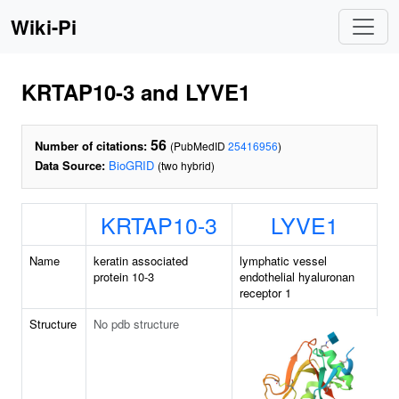
Wiki-Pi
KRTAP10-3 and LYVE1
56
Number of citations:
(PubMedID
25416956
)
Data Source:
BioGRID
(two hybrid)
KRTAP10-3
LYVE1
Name
keratin associated
lymphatic vessel
protein 10-3
endothelial hyaluronan
receptor 1
Structure
No pdb structure