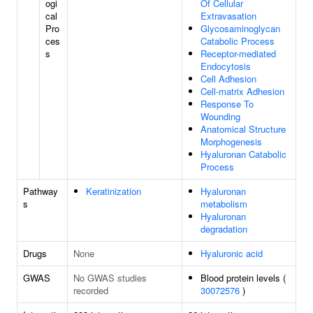
ogi
Of Cellular
cal
Extravasation
Pro
Glycosaminoglycan
ces
Catabolic Process
s
Receptor-mediated
Endocytosis
Cell Adhesion
Cell-matrix Adhesion
Response To
Wounding
Anatomical Structure
Morphogenesis
Hyaluronan Catabolic
Process
Pathway
Keratinization
Hyaluronan
s
metabolism
Hyaluronan
degradation
Drugs
None
Hyaluronic acid
GWAS
No GWAS studies
Blood protein levels (
recorded
30072576
)