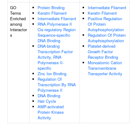
GO
Protein Binding
Intermediate Filament
Terms
Keratin Filament
Keratin Filament
Enriched
Intermediate Filament
Positive Regulation
among
RNA Polymerase II
Of Protein
Interactor
Cis-regulatory Region
Autophosphorylation
s
Sequence-specific
Regulation Of Protein
DNA Binding
Autophosphorylation
DNA-binding
Platelet-derived
Transcription Factor
Growth Factor
Activity, RNA
Receptor Binding
Polymerase II-
Monoatomic Cation
specific
Transmembrane
Zinc Ion Binding
Transporter Activity
Regulation Of
Transcription By RNA
Polymerase II
DNA Binding
Hair Cycle
AMP-activated
Protein Kinase
Activity