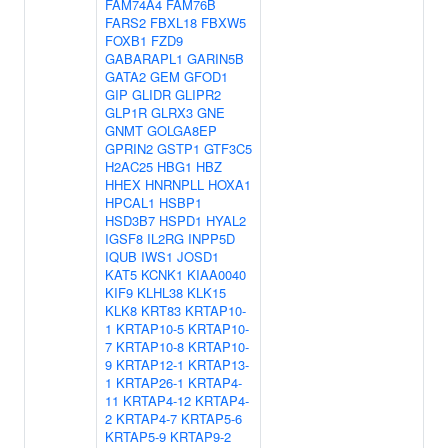
FAM74A4
FAM76B
FARS2
FBXL18
FBXW5
FOXB1
FZD9
GABARAPL1
GARIN5B
GATA2
GEM
GFOD1
GIP
GLIDR
GLIPR2
GLP1R
GLRX3
GNE
GNMT
GOLGA8EP
GPRIN2
GSTP1
GTF3C5
H2AC25
HBG1
HBZ
HHEX
HNRNPLL
HOXA1
HPCAL1
HSBP1
HSD3B7
HSPD1
HYAL2
IGSF8
IL2RG
INPP5D
IQUB
IWS1
JOSD1
KAT5
KCNK1
KIAA0040
KIF9
KLHL38
KLK15
KLK8
KRT83
KRTAP10-
1
KRTAP10-5
KRTAP10-
7
KRTAP10-8
KRTAP10-
9
KRTAP12-1
KRTAP13-
1
KRTAP26-1
KRTAP4-
11
KRTAP4-12
KRTAP4-
2
KRTAP4-7
KRTAP5-6
KRTAP5-9
KRTAP9-2