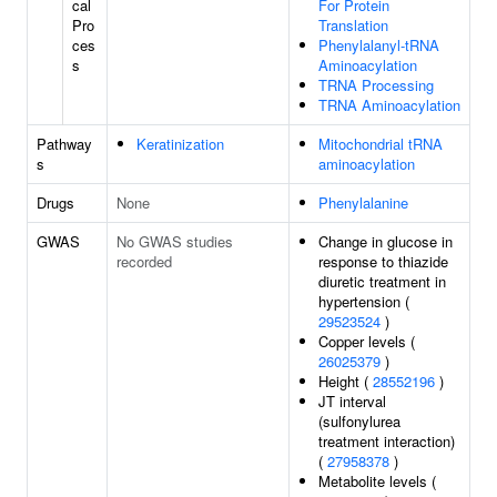
cal
For Protein
Pro
Translation
ces
Phenylalanyl-tRNA
s
Aminoacylation
TRNA Processing
TRNA Aminoacylation
Pathway
Keratinization
Mitochondrial tRNA
s
aminoacylation
Drugs
None
Phenylalanine
GWAS
No GWAS studies
Change in glucose in
recorded
response to thiazide
diuretic treatment in
hypertension (
29523524
)
Copper levels (
26025379
)
Height (
28552196
)
JT interval
(sulfonylurea
treatment interaction)
(
27958378
)
Metabolite levels (