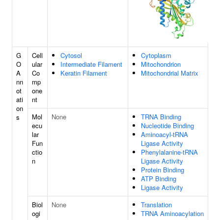
G
Cell
Cytosol
Cytoplasm
O
ular
Intermediate Filament
Mitochondrion
A
Co
Keratin Filament
Mitochondrial Matrix
nn
mp
ot
one
ati
nt
on
Mol
None
TRNA Binding
s
ecu
Nucleotide Binding
lar
Aminoacyl-tRNA
Fun
Ligase Activity
ctio
Phenylalanine-tRNA
n
Ligase Activity
Protein Binding
ATP Binding
Ligase Activity
Biol
None
Translation
ogi
TRNA Aminoacylation