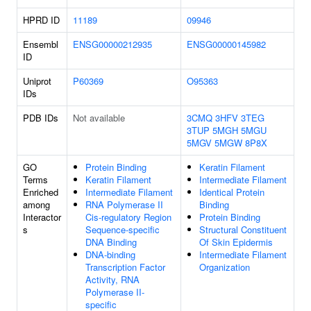
HPRD ID
11189
09946
Ensembl
ENSG00000212935
ENSG00000145982
ID
Uniprot
P60369
O95363
IDs
PDB IDs
Not available
3CMQ
3HFV
3TEG
3TUP
5MGH
5MGU
5MGV
5MGW
8P8X
GO
Protein Binding
Keratin Filament
Terms
Keratin Filament
Intermediate Filament
Enriched
Intermediate Filament
Identical Protein
among
RNA Polymerase II
Binding
Interactor
Cis-regulatory Region
Protein Binding
s
Sequence-specific
Structural Constituent
DNA Binding
Of Skin Epidermis
DNA-binding
Intermediate Filament
Transcription Factor
Organization
Activity, RNA
Polymerase II-
specific