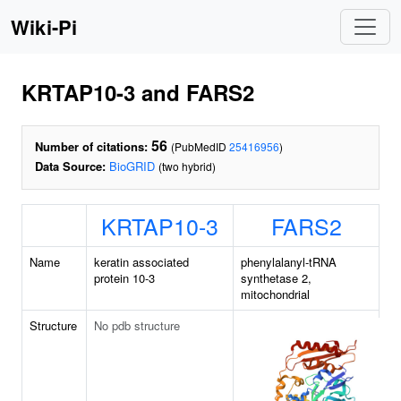
Wiki-Pi
KRTAP10-3 and FARS2
56
Number of citations:
(PubMedID
25416956
)
Data Source:
BioGRID
(two hybrid)
KRTAP10-3
FARS2
Name
keratin associated
phenylalanyl-tRNA
protein 10-3
synthetase 2,
mitochondrial
Structure
No pdb structure