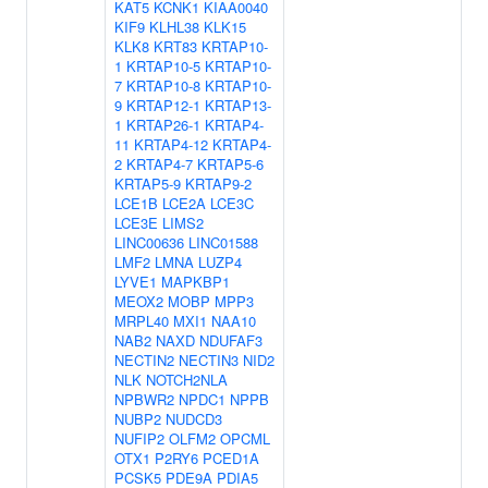
KAT5
KCNK1
KIAA0040
KIF9
KLHL38
KLK15
KLK8
KRT83
KRTAP10-
1
KRTAP10-5
KRTAP10-
7
KRTAP10-8
KRTAP10-
9
KRTAP12-1
KRTAP13-
1
KRTAP26-1
KRTAP4-
11
KRTAP4-12
KRTAP4-
2
KRTAP4-7
KRTAP5-6
KRTAP5-9
KRTAP9-2
LCE1B
LCE2A
LCE3C
LCE3E
LIMS2
LINC00636
LINC01588
LMF2
LMNA
LUZP4
LYVE1
MAPKBP1
MEOX2
MOBP
MPP3
MRPL40
MXI1
NAA10
NAB2
NAXD
NDUFAF3
NECTIN2
NECTIN3
NID2
NLK
NOTCH2NLA
NPBWR2
NPDC1
NPPB
NUBP2
NUDCD3
NUFIP2
OLFM2
OPCML
OTX1
P2RY6
PCED1A
PCSK5
PDE9A
PDIA5