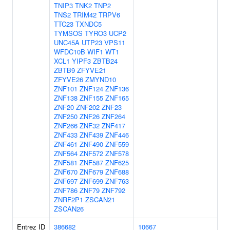
TNIP3
TNK2
TNP2
TNS2
TRIM42
TRPV6
TTC23
TXNDC5
TYMSOS
TYRO3
UCP2
UNC45A
UTP23
VPS11
WFDC10B
WIF1
WT1
XCL1
YIPF3
ZBTB24
ZBTB9
ZFYVE21
ZFYVE26
ZMYND10
ZNF101
ZNF124
ZNF136
ZNF138
ZNF155
ZNF165
ZNF20
ZNF202
ZNF23
ZNF250
ZNF26
ZNF264
ZNF266
ZNF32
ZNF417
ZNF433
ZNF439
ZNF446
ZNF461
ZNF490
ZNF559
ZNF564
ZNF572
ZNF578
ZNF581
ZNF587
ZNF625
ZNF670
ZNF679
ZNF688
ZNF697
ZNF699
ZNF763
ZNF786
ZNF79
ZNF792
ZNRF2P1
ZSCAN21
ZSCAN26
Entrez ID
386682
10667