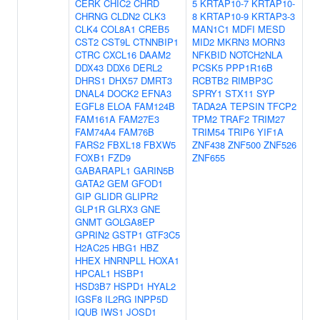
CERK
CHIC2
CHRD
5
KRTAP10-7
KRTAP10-
CHRNG
CLDN2
CLK3
8
KRTAP10-9
KRTAP3-3
CLK4
COL8A1
CREB5
MAN1C1
MDFI
MESD
CST2
CST9L
CTNNBIP1
MID2
MKRN3
MORN3
CTRC
CXCL16
DAAM2
NFKBID
NOTCH2NLA
DDX43
DDX6
DERL2
PCSK5
PPP1R16B
DHRS1
DHX57
DMRT3
RCBTB2
RIMBP3C
DNAL4
DOCK2
EFNA3
SPRY1
STX11
SYP
EGFL8
ELOA
FAM124B
TADA2A
TEPSIN
TFCP2
FAM161A
FAM27E3
TPM2
TRAF2
TRIM27
FAM74A4
FAM76B
TRIM54
TRIP6
YIF1A
FARS2
FBXL18
FBXW5
ZNF438
ZNF500
ZNF526
FOXB1
FZD9
ZNF655
GABARAPL1
GARIN5B
GATA2
GEM
GFOD1
GIP
GLIDR
GLIPR2
GLP1R
GLRX3
GNE
GNMT
GOLGA8EP
GPRIN2
GSTP1
GTF3C5
H2AC25
HBG1
HBZ
HHEX
HNRNPLL
HOXA1
HPCAL1
HSBP1
HSD3B7
HSPD1
HYAL2
IGSF8
IL2RG
INPP5D
IQUB
IWS1
JOSD1