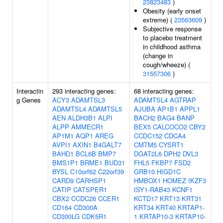
23823483
)
Obesity (early onset
extreme) (
23563609
)
Subjective response
to placebo treatment
in childhood asthma
(change in
cough/wheeze) (
31557306
)
Interactin
293 interacting genes:
68 interacting genes:
g Genes
ACY3
ADAMTSL3
ADAMTSL4
AGTRAP
ADAMTSL4
ADAMTSL5
AJUBA
AP1B1
APPL1
AEN
ALDH3B1
ALPI
BACH2
BAG4
BANP
ALPP
AMMECR1
BEX5
CALCOCO2
CBY2
AP1M1
AQP1
AREG
CCDC152
CDCA4
AVPI1
AXIN1
B4GALT7
CMTM5
CYSRT1
BAHD1
BCL6B
BMP7
DGAT2L6
DPH2
DVL3
BMS1P1
BRME1
BUD31
FHL5
FKBP7
FSD2
BYSL
C10orf62
C22orf39
GRB10
HIGD1C
CARD9
CARHSP1
HMBOX1
HOMEZ
IKZF3
CATIP
CATSPER1
ISY1-RAB43
KCNF1
CBX2
CCDC26
CCER1
KCTD17
KRT13
KRT31
CD164
CD300A
KRT34
KRT40
KRTAP1-
CD300LG
CDK5R1
1
KRTAP10-3
KRTAP10-