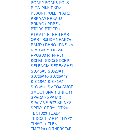
PGAP2
PGAP6
PGLS
PIGS
PIN1
PKD2
PLSCR1
POLL
PPARD
PRKAA2
PRKAB2
PRKAG1
PRPF31
PTGDS
PTGER3
PTPMT1
PTPRH
PVR
QPRT
R3HDM2
RAB7A
RAMP3
RHNO1
RNF175
RPS19BP1
RPS28
RPUSD3
RTN4RL1
SCNM1
SDC3
SDCBP
SELENOM
SERF2
SHFL
SLC15A3
SLC23A1
SLC25A10
SLC25A48
SLC35A2
SLC43A2
SLC6A20
SMCO4
SMCP
SMOC1
SNAI1
SNHG11
SPACA9
SPATA3
SPATA8
SPG7
SPINK2
SPRY1
SPRY2
STK16
TBC1D23
TEAD4
TEDC2
THAP10
THAP7
TINAGL1
TLE5
TMEM106C
TNFRSF6B