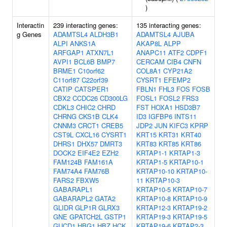
)
Interactin
239 interacting genes:
135 interacting genes:
g Genes
ADAMTSL4
ALDH3B1
ADAMTSL4
AJUBA
ALPI
ANKS1A
AKAP8L
ALPP
ARFGAP1
ATXN7L1
ANAPC11
ATF2
CDPF1
AVPI1
BCL6B
BMP7
CERCAM
CIB4
CNFN
BRME1
C10orf62
COL8A1
CYP21A2
C11orf87
C22orf39
CYSRT1
EFEMP2
CATIP
CATSPER1
FBLN1
FHL3
FOS
FOSB
CBX2
CCDC26
CD300LG
FOSL1
FOSL2
FRS3
CDKL3
CHIC2
CHRD
FST
HOXA1
HSD3B7
CHRNG
CKS1B
CLK4
ID3
IGFBP6
INTS11
CNNM3
CRCT1
CREB5
JDP2
JUN
KIFC3
KPRP
CST9L
CXCL16
CYSRT1
KRT15
KRT31
KRT40
DHRS1
DHX57
DMRT3
KRT83
KRT85
KRT86
DOCK2
EIF4E2
EZH2
KRTAP1-1
KRTAP1-3
FAM124B
FAM161A
KRTAP1-5
KRTAP10-1
FAM74A4
FAM76B
KRTAP10-10
KRTAP10-
FARS2
FBXW5
11
KRTAP10-3
GABARAPL1
KRTAP10-5
KRTAP10-7
GABARAPL2
GATA2
KRTAP10-8
KRTAP10-9
GLIDR
GLP1R
GLRX3
KRTAP12-3
KRTAP19-2
GNE
GPATCH2L
GSTP1
KRTAP19-3
KRTAP19-5
GUCD1
HBG1
HBZ
HCK
KRTAP19-6
KRTAP2-3