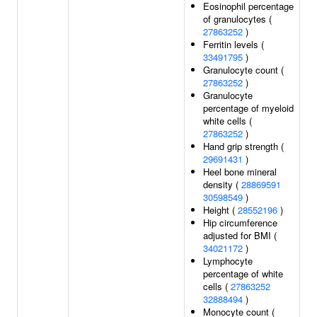
Eosinophil percentage
of granulocytes (
27863252
)
Ferritin levels (
33491795
)
Granulocyte count (
27863252
)
Granulocyte
percentage of myeloid
white cells (
27863252
)
Hand grip strength (
29691431
)
Heel bone mineral
density (
28869591
30598549
)
Height (
28552196
)
Hip circumference
adjusted for BMI (
34021172
)
Lymphocyte
percentage of white
cells (
27863252
32888494
)
Monocyte count (