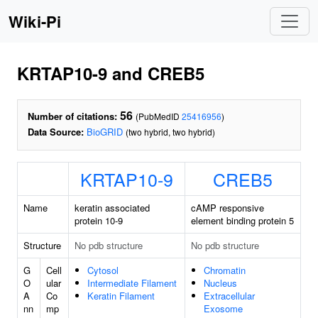
Wiki-Pi
KRTAP10-9 and CREB5
56
Number of citations:
(PubMedID
25416956
)
Data Source:
BioGRID
(two hybrid, two hybrid)
KRTAP10-9
CREB5
Name
keratin associated
cAMP responsive
protein 10-9
element binding protein 5
Structure
No pdb structure
No pdb structure
G
Cell
Cytosol
Chromatin
O
ular
Intermediate Filament
Nucleus
A
Co
Keratin Filament
Extracellular
nn
mp
Exosome