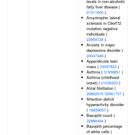
levels in non-alcoholic
fatty liver disease (
31311600
)
Amyotrophic lateral
sclerosis in C9orf72
mutation negative
individuals (
22959728
)
Anxiety in major
depressive disorder (
24047446
)
Appendicular lean
mass (
33097823
)
Asthma (
31959851
)
Asthma (childhood
onset) (
31036433
)
Atrial fibrillation (
29892015
30061737
)
Attention deficit
hyperactivity disorder
(
18839057
)
Basophil count (
32888494
)
Basophil percentage
of white cells (