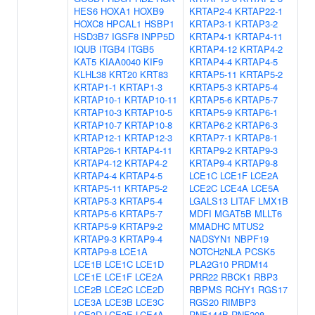
HES6
HOXA1
HOXB9
KRTAP2-4
KRTAP22-1
HOXC8
HPCAL1
HSBP1
KRTAP3-1
KRTAP3-2
HSD3B7
IGSF8
INPP5D
KRTAP4-1
KRTAP4-11
IQUB
ITGB4
ITGB5
KRTAP4-12
KRTAP4-2
KAT5
KIAA0040
KIF9
KRTAP4-4
KRTAP4-5
KLHL38
KRT20
KRT83
KRTAP5-11
KRTAP5-2
KRTAP1-1
KRTAP1-3
KRTAP5-3
KRTAP5-4
KRTAP10-1
KRTAP10-11
KRTAP5-6
KRTAP5-7
KRTAP10-3
KRTAP10-5
KRTAP5-9
KRTAP6-1
KRTAP10-7
KRTAP10-8
KRTAP6-2
KRTAP6-3
KRTAP12-1
KRTAP12-3
KRTAP7-1
KRTAP8-1
KRTAP26-1
KRTAP4-11
KRTAP9-2
KRTAP9-3
KRTAP4-12
KRTAP4-2
KRTAP9-4
KRTAP9-8
KRTAP4-4
KRTAP4-5
LCE1C
LCE1F
LCE2A
KRTAP5-11
KRTAP5-2
LCE2C
LCE4A
LCE5A
KRTAP5-3
KRTAP5-4
LGALS13
LITAF
LMX1B
KRTAP5-6
KRTAP5-7
MDFI
MGAT5B
MLLT6
KRTAP5-9
KRTAP9-2
MMADHC
MTUS2
KRTAP9-3
KRTAP9-4
NADSYN1
NBPF19
KRTAP9-8
LCE1A
NOTCH2NLA
PCSK5
LCE1B
LCE1C
LCE1D
PLA2G10
PRDM14
LCE1E
LCE1F
LCE2A
PRR22
RBCK1
RBP3
LCE2B
LCE2C
LCE2D
RBPMS
RCHY1
RGS17
LCE3A
LCE3B
LCE3C
RGS20
RIMBP3
LCE3D
LCE3E
LCE4A
RNF144B
RNF208