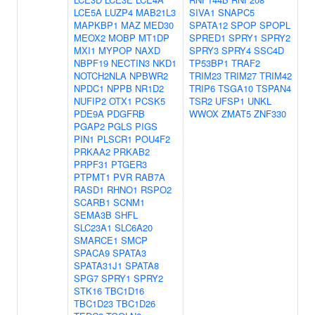
LCE5A
LUZP4
MAB21L3
SIVA1
SNAPC5
MAPKBP1
MAZ
MED30
SPATA12
SPOP
SPOPL
MEOX2
MOBP
MT1DP
SPRED1
SPRY1
SPRY2
MXI1
MYPOP
NAXD
SPRY3
SPRY4
SSC4D
NBPF19
NECTIN3
NKD1
TP53BP1
TRAF2
NOTCH2NLA
NPBWR2
TRIM23
TRIM27
TRIM42
NPDC1
NPPB
NR1D2
TRIP6
TSGA10
TSPAN4
NUFIP2
OTX1
PCSK5
TSR2
UFSP1
UNKL
PDE9A
PDGFRB
WWOX
ZMAT5
ZNF330
PGAP2
PGLS
PIGS
PIN1
PLSCR1
POU4F2
PRKAA2
PRKAB2
PRPF31
PTGER3
PTPMT1
PVR
RAB7A
RASD1
RHNO1
RSPO2
SCARB1
SCNM1
SEMA3B
SHFL
SLC23A1
SLC6A20
SMARCE1
SMCP
SPACA9
SPATA3
SPATA31J1
SPATA8
SPG7
SPRY1
SPRY2
STK16
TBC1D16
TBC1D23
TBC1D26