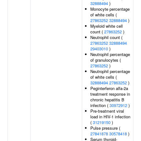
32888494
)
Monocyte percentage
of white cells (
27863252
32888494
)
Myeloid white cell
count (
27863252
)
Neutrophil count (
27863252
32888494
29403010
)
Neutrophil percentage
of granulocytes (
27863252
)
Neutrophil percentage
of white cells (
32888494
27863252
)
Peginterferon alfa-2a
treatment response in
chronic hepatitis B
infection (
30972912
)
Pre-treatment viral
load in HIV-1 infection
(
31219150
)
Pulse pressure (
27841878
30578418
)
Serum thyroid-