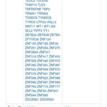
TEDC2
TGOLN2
THAP10
TLE5
TNFRSF6B
TNP2
TRIM41
TRIM42
TXNDC5
TYMSOS
TYRO3
UTP23
VGLL3
WNT11
WT1
WT1-AS
XCL2
YIPF3
YY1
ZBTB24
ZBTB38
ZBTB9
ZFYVE26
ZNF124
ZNF155
ZNF165
ZNF20
ZNF251
ZNF264
ZNF275
ZNF286A
ZNF317
ZNF319
ZNF417
ZNF433
ZNF439
ZNF440
ZNF473
ZNF490
ZNF491
ZNF497
ZNF524
ZNF564
ZNF572
ZNF578
ZNF581
ZNF587
ZNF599
ZNF625
ZNF688
ZNF696
ZNF697
ZNF699
ZNF764
ZNF774
ZNF777
ZNF792
ZNF80
ZNF837
ZNF844
ZNF860
ZSCAN21
ZSCAN26