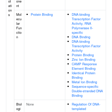
ot
one
ati
nt
on
Mol
Protein Binding
DNA-binding
s
ecu
Transcription Factor
lar
Activity, RNA
Fun
Polymerase II-
ctio
specific
n
DNA Binding
DNA-binding
Transcription Factor
Activity
Protein Binding
Zinc Ion Binding
CAMP Response
Element Binding
Identical Protein
Binding
Metal Ion Binding
Sequence-specific
Double-stranded DNA
Binding
Biol
None
Regulation Of DNA-
ogi
templated