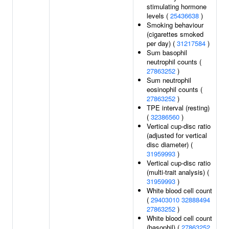
stimulating hormone
levels (
25436638
)
Smoking behaviour
(cigarettes smoked
per day) (
31217584
)
Sum basophil
neutrophil counts (
27863252
)
Sum neutrophil
eosinophil counts (
27863252
)
TPE interval (resting)
(
32386560
)
Vertical cup-disc ratio
(adjusted for vertical
disc diameter) (
31959993
)
Vertical cup-disc ratio
(multi-trait analysis) (
31959993
)
White blood cell count
(
29403010
32888494
27863252
)
White blood cell count
(basophil) (
27863252