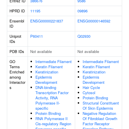
Entrez ID
386676
9586
HPRD ID
11195
09896
Ensembl
ENSG00000221837
ENSG00000146592
ID
Uniprot
P60411
Q02930
IDs
PDB IDs
Not available
Not available
GO
Intermediate Filament
Intermediate Filament
Terms
Keratin Filament
Keratin Filament
Enriched
Keratinization
Keratinization
among
Epidermis
Epidermis
Interactor
Development
Development
s
DNA-binding
Hair Cycle
Transcription Factor
Cytosol
Activity, RNA
Protein Binding
Polymerase II-
Structural Constituent
specific
Of Skin Epidermis
Protein Binding
Negative Regulation
RNA Polymerase II
Of Fibroblast Growth
Cis-regulatory Region
Factor Receptor
Sequence-specific
Signaling Pathway