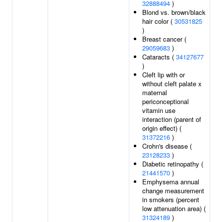
32888494
)
Blond vs. brown/black
hair color (
30531825
)
Breast cancer (
29059683
)
Cataracts (
34127677
)
Cleft lip with or
without cleft palate x
maternal
periconceptional
vitamin use
interaction (parent of
origin effect) (
31372216
)
Crohn's disease (
23128233
)
Diabetic retinopathy (
21441570
)
Emphysema annual
change measurement
in smokers (percent
low attenuation area) (
31324189
)