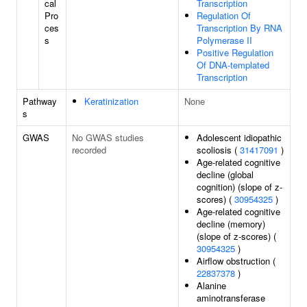
cal
Transcription
Pro
Regulation Of
ces
Transcription By RNA
s
Polymerase II
Positive Regulation
Of DNA-templated
Transcription
Pathway
Keratinization
None
s
GWAS
No GWAS studies
Adolescent idiopathic
recorded
scoliosis (
31417091
)
Age-related cognitive
decline (global
cognition) (slope of z-
scores) (
30954325
)
Age-related cognitive
decline (memory)
(slope of z-scores) (
30954325
)
Airflow obstruction (
22837378
)
Alanine
aminotransferase