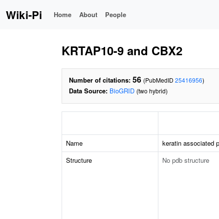
Wiki-Pi
Home
About
People
KRTAP10-9 and CBX2
56
Number of citations:
(PubMedID
25416956
)
Data Source:
BioGRID
(two hybrid)
Name
keratin associated p
Structure
No pdb structure