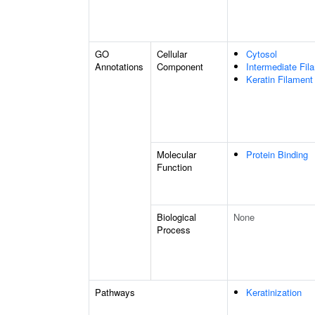
GO
Cellular
Cytosol
Annotations
Component
Intermediate Fil
Keratin Filament
Molecular
Protein Binding
Function
Biological
None
Process
Pathways
Keratinization