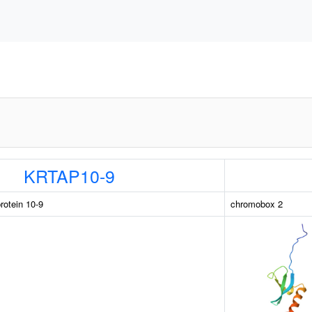
KRTAP10-9
rotein 10-9
chromobox 2