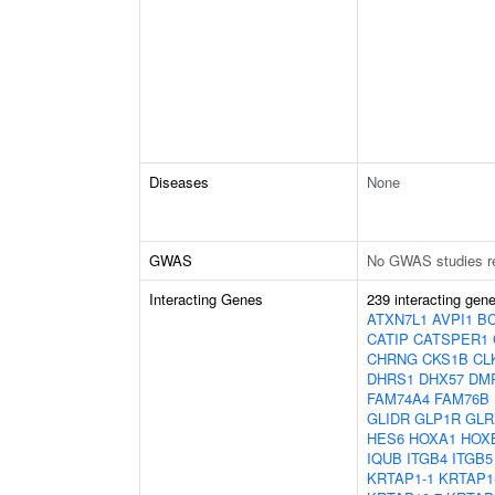
Diseases
None
GWAS
No GWAS studies r
Interacting Genes
239 interacting gen
ATXN7L1
AVPI1
B
CATIP
CATSPER1
CHRNG
CKS1B
CL
DHRS1
DHX57
DM
FAM74A4
FAM76B
GLIDR
GLP1R
GLR
HES6
HOXA1
HOX
IQUB
ITGB4
ITGB5
KRTAP1-1
KRTAP1