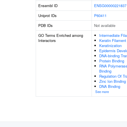
Ensembl ID
ENSG00000221837
Uniprot IDs
P60411
PDB IDs
Not available
GO Terms Enriched among
Intermediate Fil
Interactors
Keratin Filament
Keratinization
Epidermis Deve
DNA-binding Tran
Protein Binding
RNA Polymerase 
Binding
Regulation Of Tr
Zinc Ion Binding
DNA Binding
See more