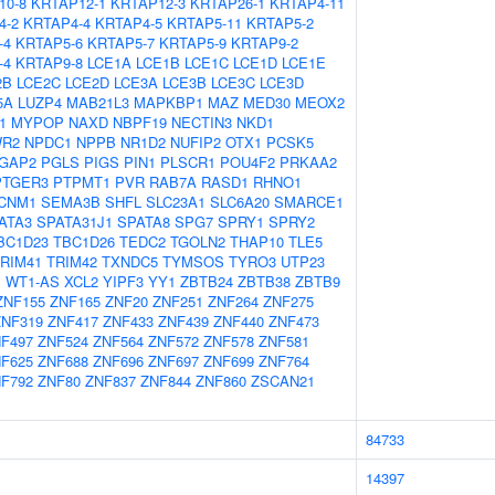
10-8
KRTAP12-1
KRTAP12-3
KRTAP26-1
KRTAP4-11
4-2
KRTAP4-4
KRTAP4-5
KRTAP5-11
KRTAP5-2
-4
KRTAP5-6
KRTAP5-7
KRTAP5-9
KRTAP9-2
-4
KRTAP9-8
LCE1A
LCE1B
LCE1C
LCE1D
LCE1E
2B
LCE2C
LCE2D
LCE3A
LCE3B
LCE3C
LCE3D
5A
LUZP4
MAB21L3
MAPKBP1
MAZ
MED30
MEOX2
1
MYPOP
NAXD
NBPF19
NECTIN3
NKD1
R2
NPDC1
NPPB
NR1D2
NUFIP2
OTX1
PCSK5
GAP2
PGLS
PIGS
PIN1
PLSCR1
POU4F2
PRKAA2
PTGER3
PTPMT1
PVR
RAB7A
RASD1
RHNO1
CNM1
SEMA3B
SHFL
SLC23A1
SLC6A20
SMARCE1
ATA3
SPATA31J1
SPATA8
SPG7
SPRY1
SPRY2
BC1D23
TBC1D26
TEDC2
TGOLN2
THAP10
TLE5
RIM41
TRIM42
TXNDC5
TYMSOS
TYRO3
UTP23
1
WT1-AS
XCL2
YIPF3
YY1
ZBTB24
ZBTB38
ZBTB9
ZNF155
ZNF165
ZNF20
ZNF251
ZNF264
ZNF275
ZNF319
ZNF417
ZNF433
ZNF439
ZNF440
ZNF473
F497
ZNF524
ZNF564
ZNF572
ZNF578
ZNF581
F625
ZNF688
ZNF696
ZNF697
ZNF699
ZNF764
F792
ZNF80
ZNF837
ZNF844
ZNF860
ZSCAN21
84733
14397