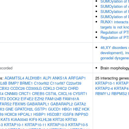
SUMOylation of t
SUMOylation of c
SUMOylation of 
SUMOylation of 
RUNX1 interacts 
targets is not k
Regulation of PT
Regulation of PT
46,XY disorders 
development), in
gonadal dysgenes
ecorded
Brain morpholog
es:
ADAMTSL4
ALDH3B1
ALPI
ANKS1A
ARFGAP1
25 interacting gene
CL6B
BMP7
BRME1
C10orf62
C11orf87
C22orf39
KRTAP10-1
KRTAP
CBX2
CCDC26
CD300LG
CDKL3
CHIC2
CHRD
KRTAP2-4
KRTAP4
K4
CNNM3
CRCT1
CREB5
CST9L
CXCL16
CYSRT1
RBMY1J
RBPMS2
RT3
DOCK2
EIF4E2
EZH2
FAM124B
FAM161A
FARS2
FBXW5
GABARAPL1
GABARAPL2
GATA2
X3
GNE
GPATCH2L
GSTP1
GUCD1
HBG1
HBZ
HCK
B9
HOXC8
HPCAL1
HSBP1
HSD3B7
IGSF8
INPP5D
KAT5
KIAA0040
KIF9
KLHL38
KRT20
KRT83
-3
KRTAP10-1
KRTAP10-11
KRTAP10-3
KRTAP10-5