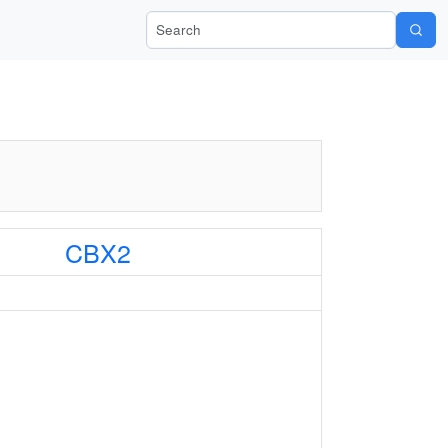
Search Wiki-Pi
CBX2