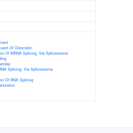
ament
ituent Of Chromatin
tion Of MRNA Splicing, Via Spliceosome
ding
embly
RNA Splicing, Via Spliceosome
ion Of RNA Splicing
nization