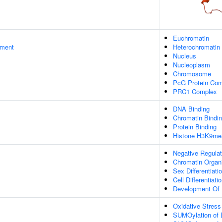
Euchromatin
ament
Heterochromatin
Nucleus
Nucleoplasm
Chromosome
PcG Protein Co
PRC1 Complex
DNA Binding
Chromatin Bindi
Protein Binding
Histone H3K9me2
Negative Regulat
Chromatin Organi
Sex Differentiati
Cell Differentiati
Development Of P
Oxidative Stres
SUMOylation of 