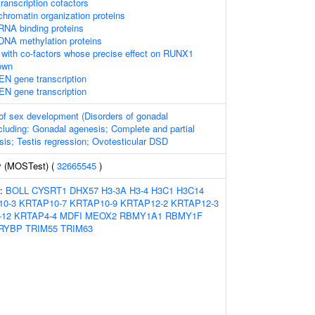
ranscription cofactors
hromatin organization proteins
RNA binding proteins
DNA methylation proteins
with co-factors whose precise effect on RUNX1
nown
EN gene transcription
EN gene transcription
of sex development (Disorders of gonadal
cluding: Gonadal agenesis; Complete and partial
is; Testis regression; Ovotesticular DSD
y (MOSTest) (
32665545
)
s:
BOLL
CYSRT1
DHX57
H3-3A
H3-4
H3C1
H3C14
10-3
KRTAP10-7
KRTAP10-9
KRTAP12-2
KRTAP12-3
-12
KRTAP4-4
MDFI
MEOX2
RBMY1A1
RBMY1F
RYBP
TRIM55
TRIM63