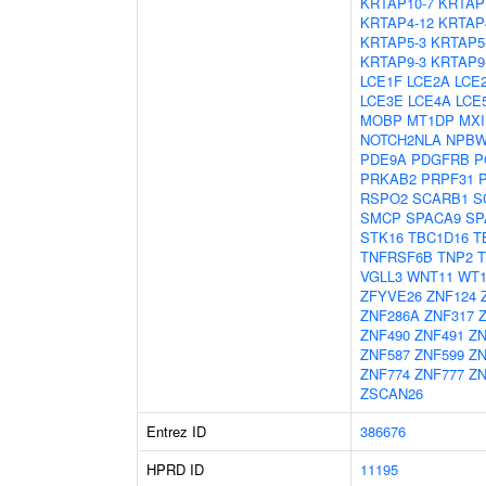
KRTAP10-7
KRTAP
KRTAP4-12
KRTAP
KRTAP5-3
KRTAP5
KRTAP9-3
KRTAP9
LCE1F
LCE2A
LCE
LCE3E
LCE4A
LCE
MOBP
MT1DP
MXI
NOTCH2NLA
NPBW
PDE9A
PDGFRB
P
PRKAB2
PRPF31
RSPO2
SCARB1
S
SMCP
SPACA9
SP
STK16
TBC1D16
T
TNFRSF6B
TNP2
T
VGLL3
WNT11
WT
ZFYVE26
ZNF124
ZNF286A
ZNF317
ZNF490
ZNF491
ZN
ZNF587
ZNF599
ZN
ZNF774
ZNF777
ZN
ZSCAN26
Entrez ID
386676
HPRD ID
11195