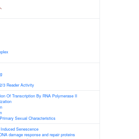
mplex
ng
/3 Reader Activity
ion Of Transcription By RNA Polymerase II
zation
on
on
rimary Sexual Characteristics
s Induced Senescence
DNA damage response and repair proteins