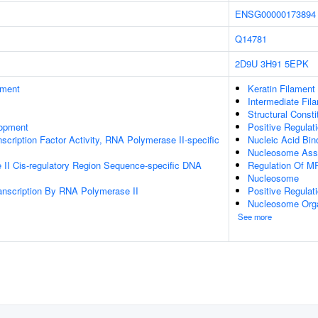
ENSG00000173894
Q14781
2D9U
3H91
5EPK
ament
Keratin Filament
Intermediate Fil
Structural Const
lopment
Positive Regula
scription Factor Activity, RNA Polymerase II-specific
Nucleic Acid Bin
Nucleosome Ass
II Cis-regulatory Region Sequence-specific DNA
Regulation Of M
Nucleosome
anscription By RNA Polymerase II
Positive Regulat
Nucleosome Orga
See more