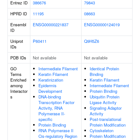
Entrez ID
386676
79843
HPRD ID
11195
08663
Ensembl
ENSG00000221837
ENSG00000124019
ID
Uniprot
P60411
Q9H5Z6
IDs
PDB IDs
Not available
Not available
GO
Intermediate Filament
Identical Protein
Terms
Keratin Filament
Binding
Enriched
Keratinization
Keratin Filament
among
Epidermis
Intermediate Filament
Interactor
Development
Protein Binding
s
DNA-binding
Ubiquitin Protein
Transcription Factor
Ligase Activity
Activity, RNA
Signaling Adaptor
Polymerase II-
Activity
specific
Post-translational
Protein Binding
Protein Modification
RNA Polymerase II
Cytoskeleton
Cis-regulatory Region
Protein Modification