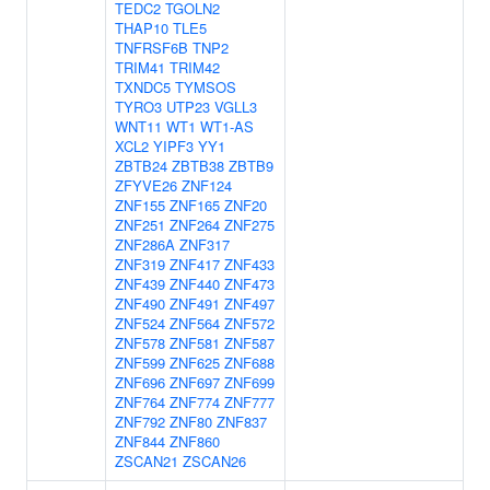
TEDC2
TGOLN2
THAP10
TLE5
TNFRSF6B
TNP2
TRIM41
TRIM42
TXNDC5
TYMSOS
TYRO3
UTP23
VGLL3
WNT11
WT1
WT1-AS
XCL2
YIPF3
YY1
ZBTB24
ZBTB38
ZBTB9
ZFYVE26
ZNF124
ZNF155
ZNF165
ZNF20
ZNF251
ZNF264
ZNF275
ZNF286A
ZNF317
ZNF319
ZNF417
ZNF433
ZNF439
ZNF440
ZNF473
ZNF490
ZNF491
ZNF497
ZNF524
ZNF564
ZNF572
ZNF578
ZNF581
ZNF587
ZNF599
ZNF625
ZNF688
ZNF696
ZNF697
ZNF699
ZNF764
ZNF774
ZNF777
ZNF792
ZNF80
ZNF837
ZNF844
ZNF860
ZSCAN21
ZSCAN26