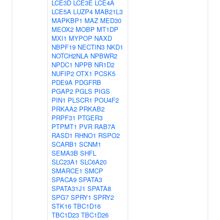
LCE3D
LCE3E
LCE4A
LCE5A
LUZP4
MAB21L3
MAPKBP1
MAZ
MED30
MEOX2
MOBP
MT1DP
MXI1
MYPOP
NAXD
NBPF19
NECTIN3
NKD1
NOTCH2NLA
NPBWR2
NPDC1
NPPB
NR1D2
NUFIP2
OTX1
PCSK5
PDE9A
PDGFRB
PGAP2
PGLS
PIGS
PIN1
PLSCR1
POU4F2
PRKAA2
PRKAB2
PRPF31
PTGER3
PTPMT1
PVR
RAB7A
RASD1
RHNO1
RSPO2
SCARB1
SCNM1
SEMA3B
SHFL
SLC23A1
SLC6A20
SMARCE1
SMCP
SPACA9
SPATA3
SPATA31J1
SPATA8
SPG7
SPRY1
SPRY2
STK16
TBC1D16
TBC1D23
TBC1D26