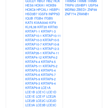
GUCD1
HBG1
HBZ
HCK
TRIM54
TRIM8
TRIM9
HES6
HOXA1
HOXB9
TRIP6
USHBP1
USP54
HOXC8
HPCAL1
HSBP1
WDR83
ZBED1
ZNF69
HSD3B7
IGSF8
INPP5D
ZNF774
ZRANB1
IQUB
ITGB4
ITGB5
KAT5
KIAA0040
KIF9
KLHL38
KRT20
KRT83
KRTAP1-1
KRTAP1-3
KRTAP10-1
KRTAP10-11
KRTAP10-3
KRTAP10-5
KRTAP10-7
KRTAP10-8
KRTAP12-1
KRTAP12-3
KRTAP26-1
KRTAP4-11
KRTAP4-12
KRTAP4-2
KRTAP4-4
KRTAP4-5
KRTAP5-11
KRTAP5-2
KRTAP5-3
KRTAP5-4
KRTAP5-6
KRTAP5-7
KRTAP5-9
KRTAP9-2
KRTAP9-3
KRTAP9-4
KRTAP9-8
LCE1A
LCE1B
LCE1C
LCE1D
LCE1E
LCE1F
LCE2A
LCE2B
LCE2C
LCE2D
LCE3A
LCE3B
LCE3C