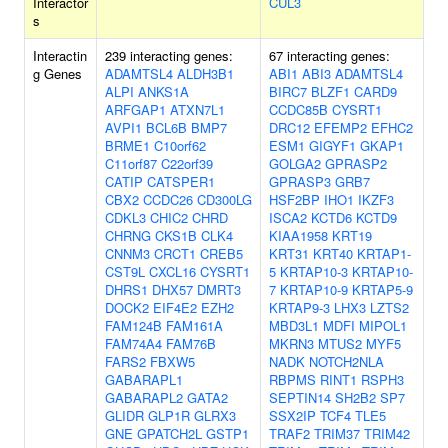
Interactor
CUL3
s
Interactin
239 interacting genes:
67 interacting genes:
g Genes
ADAMTSL4
ALDH3B1
ABI1
ABI3
ADAMTSL4
ALPI
ANKS1A
BIRC7
BLZF1
CARD9
ARFGAP1
ATXN7L1
CCDC85B
CYSRT1
AVPI1
BCL6B
BMP7
DRC12
EFEMP2
EFHC2
BRME1
C10orf62
ESM1
GIGYF1
GKAP1
C11orf87
C22orf39
GOLGA2
GPRASP2
CATIP
CATSPER1
GPRASP3
GRB7
CBX2
CCDC26
CD300LG
HSF2BP
IHO1
IKZF3
CDKL3
CHIC2
CHRD
ISCA2
KCTD6
KCTD9
CHRNG
CKS1B
CLK4
KIAA1958
KRT19
CNNM3
CRCT1
CREB5
KRT31
KRT40
KRTAP1-
CST9L
CXCL16
CYSRT1
5
KRTAP10-3
KRTAP10-
DHRS1
DHX57
DMRT3
7
KRTAP10-9
KRTAP5-9
DOCK2
EIF4E2
EZH2
KRTAP9-3
LHX3
LZTS2
FAM124B
FAM161A
MBD3L1
MDFI
MIPOL1
FAM74A4
FAM76B
MKRN3
MTUS2
MYF5
FARS2
FBXW5
NADK
NOTCH2NLA
GABARAPL1
RBPMS
RINT1
RSPH3
GABARAPL2
GATA2
SEPTIN14
SH2B2
SP7
GLIDR
GLP1R
GLRX3
SSX2IP
TCF4
TLE5
GNE
GPATCH2L
GSTP1
TRAF2
TRIM37
TRIM42