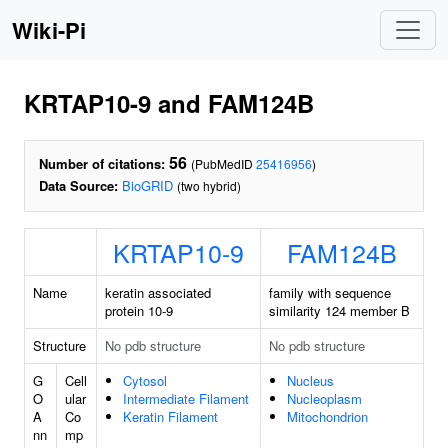
Wiki-Pi
KRTAP10-9 and FAM124B
56
Number of citations:
(PubMedID
25416956
)
Data Source:
BioGRID
(two hybrid)
KRTAP10-9
FAM124B
Name
keratin associated
family with sequence
protein 10-9
similarity 124 member B
Structure
No pdb structure
No pdb structure
G
Cell
Cytosol
Nucleus
O
ular
Intermediate Filament
Nucleoplasm
A
Co
Keratin Filament
Mitochondrion
nn
mp