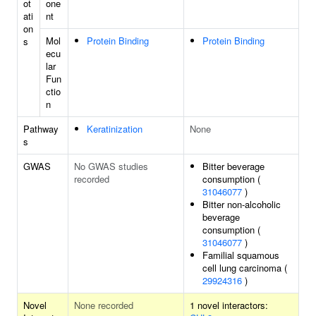
ot
one
ati
nt
on
Mol
Protein Binding
Protein Binding
s
ecu
lar
Fun
ctio
n
Pathway
Keratinization
None
s
GWAS
No GWAS studies
Bitter beverage
recorded
consumption (
31046077
)
Bitter non-alcoholic
beverage
consumption (
31046077
)
Familial squamous
cell lung carcinoma (
29924316
)
Novel
None recorded
1 novel interactors: