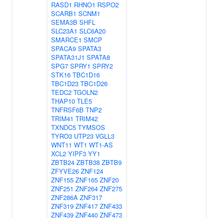
RASD1
RHNO1
RSPO2
SCARB1
SCNM1
SEMA3B
SHFL
SLC23A1
SLC6A20
SMARCE1
SMCP
SPACA9
SPATA3
SPATA31J1
SPATA8
SPG7
SPRY1
SPRY2
STK16
TBC1D16
TBC1D23
TBC1D26
TEDC2
TGOLN2
THAP10
TLE5
TNFRSF6B
TNP2
TRIM41
TRIM42
TXNDC5
TYMSOS
TYRO3
UTP23
VGLL3
WNT11
WT1
WT1-AS
XCL2
YIPF3
YY1
ZBTB24
ZBTB38
ZBTB9
ZFYVE26
ZNF124
ZNF155
ZNF165
ZNF20
ZNF251
ZNF264
ZNF275
ZNF286A
ZNF317
ZNF319
ZNF417
ZNF433
ZNF439
ZNF440
ZNF473