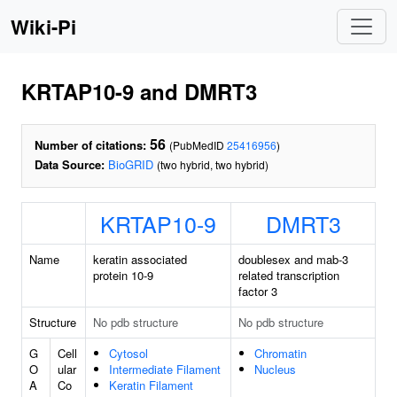
Wiki-Pi
KRTAP10-9 and DMRT3
56
Number of citations:
(PubMedID
25416956
)
Data Source:
BioGRID
(two hybrid, two hybrid)
KRTAP10-9
DMRT3
Name
keratin associated
doublesex and mab-3
protein 10-9
related transcription
factor 3
Structure
No pdb structure
No pdb structure
G
Cell
Cytosol
Chromatin
O
ular
Intermediate Filament
Nucleus
A
Co
Keratin Filament