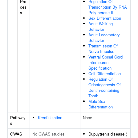
Pro
Regulation Of
ces
Transcription By RNA
s
Polymerase II
Sex Differentiation
Adult Walking
Behavior
Adult Locomotory
Behavior
Transmission Of
Nerve Impulse
Ventral Spinal Cord
Interneuron
Specification
Cell Differentiation
Regulation Of
Odontogenesis Of
Dentin-containing
Tooth
Male Sex
Differentiation
Pathway
Keratinization
None
s
GWAS
No GWAS studies
Dupuytren's disease (