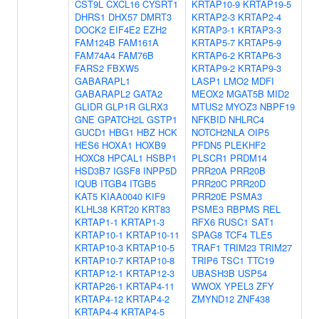
CST9L
CXCL16
CYSRT1
KRTAP10-9
KRTAP19-5
DHRS1
DHX57
DMRT3
KRTAP2-3
KRTAP2-4
DOCK2
EIF4E2
EZH2
KRTAP3-1
KRTAP3-3
FAM124B
FAM161A
KRTAP5-7
KRTAP5-9
FAM74A4
FAM76B
KRTAP6-2
KRTAP6-3
FARS2
FBXW5
KRTAP9-2
KRTAP9-3
GABARAPL1
LASP1
LMO2
MDFI
GABARAPL2
GATA2
MEOX2
MGAT5B
MID2
GLIDR
GLP1R
GLRX3
MTUS2
MYOZ3
NBPF19
GNE
GPATCH2L
GSTP1
NFKBID
NHLRC4
GUCD1
HBG1
HBZ
HCK
NOTCH2NLA
OIP5
HES6
HOXA1
HOXB9
PFDN5
PLEKHF2
HOXC8
HPCAL1
HSBP1
PLSCR1
PRDM14
HSD3B7
IGSF8
INPP5D
PRR20A
PRR20B
IQUB
ITGB4
ITGB5
PRR20C
PRR20D
KAT5
KIAA0040
KIF9
PRR20E
PSMA3
KLHL38
KRT20
KRT83
PSME3
RBPMS
REL
KRTAP1-1
KRTAP1-3
RFX6
RUSC1
SAT1
KRTAP10-1
KRTAP10-11
SPAG8
TCF4
TLE5
KRTAP10-3
KRTAP10-5
TRAF1
TRIM23
TRIM27
KRTAP10-7
KRTAP10-8
TRIP6
TSC1
TTC19
KRTAP12-1
KRTAP12-3
UBASH3B
USP54
KRTAP26-1
KRTAP4-11
WWOX
YPEL3
ZFY
KRTAP4-12
KRTAP4-2
ZMYND12
ZNF438
KRTAP4-4
KRTAP4-5