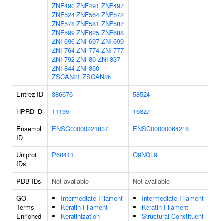
ZNF490
ZNF491
ZNF497
ZNF524
ZNF564
ZNF572
ZNF578
ZNF581
ZNF587
ZNF599
ZNF625
ZNF688
ZNF696
ZNF697
ZNF699
ZNF764
ZNF774
ZNF777
ZNF792
ZNF80
ZNF837
ZNF844
ZNF860
ZSCAN21
ZSCAN26
Entrez ID
386676
58524
HPRD ID
11195
16827
Ensembl
ENSG00000221837
ENSG00000064218
ID
Uniprot
P60411
Q9NQL9
IDs
PDB IDs
Not available
Not available
GO
Intermediate Filament
Intermediate Filament
Terms
Keratin Filament
Keratin Filament
Enriched
Keratinization
Structural Constituent