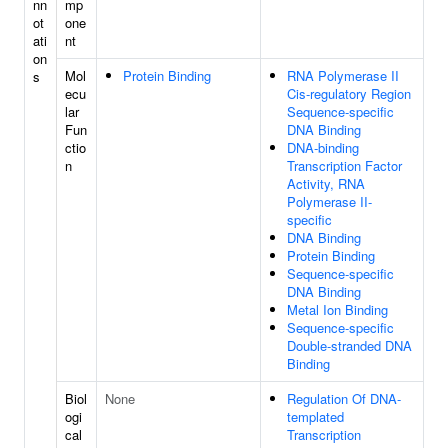
nn
mp
ot
one
ati
nt
on
Mol
Protein Binding
RNA Polymerase II
s
ecu
Cis-regulatory Region
lar
Sequence-specific
Fun
DNA Binding
ctio
DNA-binding
n
Transcription Factor
Activity, RNA
Polymerase II-
specific
DNA Binding
Protein Binding
Sequence-specific
DNA Binding
Metal Ion Binding
Sequence-specific
Double-stranded DNA
Binding
Biol
None
Regulation Of DNA-
ogi
templated
cal
Transcription