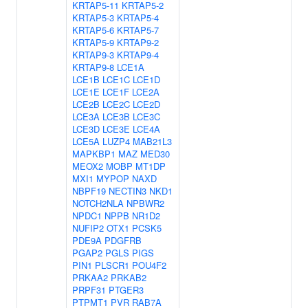
KRTAP5-11
KRTAP5-2
KRTAP5-3
KRTAP5-4
KRTAP5-6
KRTAP5-7
KRTAP5-9
KRTAP9-2
KRTAP9-3
KRTAP9-4
KRTAP9-8
LCE1A
LCE1B
LCE1C
LCE1D
LCE1E
LCE1F
LCE2A
LCE2B
LCE2C
LCE2D
LCE3A
LCE3B
LCE3C
LCE3D
LCE3E
LCE4A
LCE5A
LUZP4
MAB21L3
MAPKBP1
MAZ
MED30
MEOX2
MOBP
MT1DP
MXI1
MYPOP
NAXD
NBPF19
NECTIN3
NKD1
NOTCH2NLA
NPBWR2
NPDC1
NPPB
NR1D2
NUFIP2
OTX1
PCSK5
PDE9A
PDGFRB
PGAP2
PGLS
PIGS
PIN1
PLSCR1
POU4F2
PRKAA2
PRKAB2
PRPF31
PTGER3
PTPMT1
PVR
RAB7A