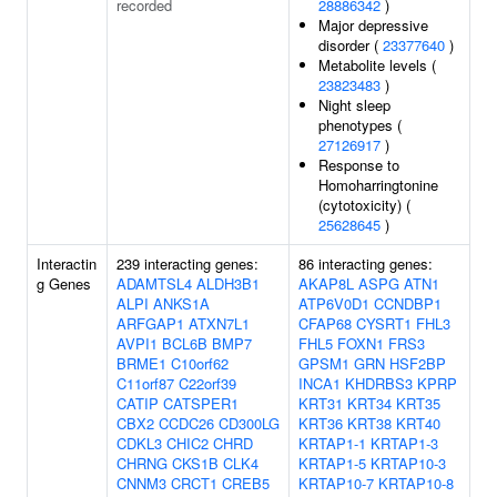
recorded
28886342
)
Major depressive
disorder (
23377640
)
Metabolite levels (
23823483
)
Night sleep
phenotypes (
27126917
)
Response to
Homoharringtonine
(cytotoxicity) (
25628645
)
Interactin
239 interacting genes:
86 interacting genes:
g Genes
ADAMTSL4
ALDH3B1
AKAP8L
ASPG
ATN1
ALPI
ANKS1A
ATP6V0D1
CCNDBP1
ARFGAP1
ATXN7L1
CFAP68
CYSRT1
FHL3
AVPI1
BCL6B
BMP7
FHL5
FOXN1
FRS3
BRME1
C10orf62
GPSM1
GRN
HSF2BP
C11orf87
C22orf39
INCA1
KHDRBS3
KPRP
CATIP
CATSPER1
KRT31
KRT34
KRT35
CBX2
CCDC26
CD300LG
KRT36
KRT38
KRT40
CDKL3
CHIC2
CHRD
KRTAP1-1
KRTAP1-3
CHRNG
CKS1B
CLK4
KRTAP1-5
KRTAP10-3
CNNM3
CRCT1
CREB5
KRTAP10-7
KRTAP10-8