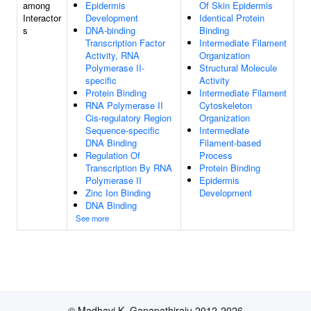
among
Epidermis
Of Skin Epidermis
Interactor
Development
Identical Protein
s
DNA-binding
Binding
Transcription Factor
Intermediate Filament
Activity, RNA
Organization
Polymerase II-
Structural Molecule
specific
Activity
Protein Binding
Intermediate Filament
RNA Polymerase II
Cytoskeleton
Cis-regulatory Region
Organization
Sequence-specific
Intermediate
DNA Binding
Filament-based
Regulation Of
Process
Transcription By RNA
Protein Binding
Polymerase II
Epidermis
Zinc Ion Binding
Development
DNA Binding
See more
© Madhavi K. Ganapathiraju 2012-2026