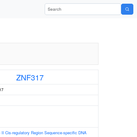
Search Wiki-Pi
ZNF317
17
II Cis-regulatory Region Sequence-specific DNA