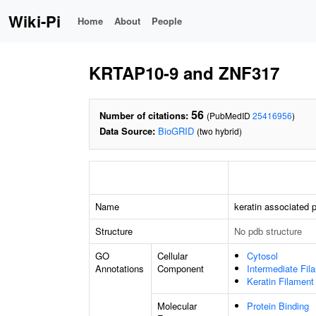
Wiki-Pi
Home
About
People
KRTAP10-9 and ZNF317
56
Number of citations:
(PubMedID
25416956
)
Data Source:
BioGRID
(two hybrid)
Name
keratin associated p
Structure
No pdb structure
GO
Cellular
Cytosol
Annotations
Component
Intermediate Fil
Keratin Filament
Molecular
Protein Binding