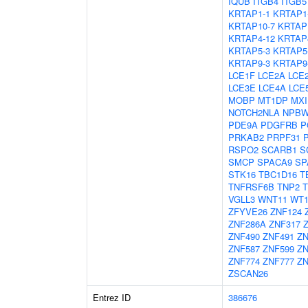
IQUB
ITGB4
ITGB5
KRTAP1-1
KRTAP1
KRTAP10-7
KRTAP
KRTAP4-12
KRTAP
KRTAP5-3
KRTAP5
KRTAP9-3
KRTAP9
LCE1F
LCE2A
LCE
LCE3E
LCE4A
LCE
MOBP
MT1DP
MXI
NOTCH2NLA
NPBW
PDE9A
PDGFRB
P
PRKAB2
PRPF31
RSPO2
SCARB1
S
SMCP
SPACA9
SP
STK16
TBC1D16
T
TNFRSF6B
TNP2
T
VGLL3
WNT11
WT
ZFYVE26
ZNF124
ZNF286A
ZNF317
ZNF490
ZNF491
ZN
ZNF587
ZNF599
ZN
ZNF774
ZNF777
ZN
ZSCAN26
Entrez ID
386676