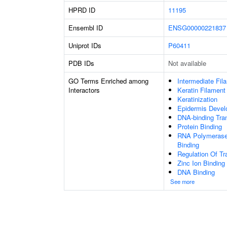
HPRD ID
11195
Ensembl ID
ENSG00000221837
Uniprot IDs
P60411
PDB IDs
Not available
GO Terms Enriched among
Intermediate Fil
Interactors
Keratin Filament
Keratinization
Epidermis Deve
DNA-binding Tran
Protein Binding
RNA Polymerase 
Binding
Regulation Of Tr
Zinc Ion Binding
DNA Binding
See more