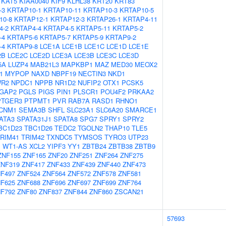
KAT5
KIAA0040
KIF9
KLHL38
KRT20
KRT83
-3
KRTAP10-1
KRTAP10-11
KRTAP10-3
KRTAP10-5
10-8
KRTAP12-1
KRTAP12-3
KRTAP26-1
KRTAP4-11
4-2
KRTAP4-4
KRTAP4-5
KRTAP5-11
KRTAP5-2
-4
KRTAP5-6
KRTAP5-7
KRTAP5-9
KRTAP9-2
-4
KRTAP9-8
LCE1A
LCE1B
LCE1C
LCE1D
LCE1E
2B
LCE2C
LCE2D
LCE3A
LCE3B
LCE3C
LCE3D
5A
LUZP4
MAB21L3
MAPKBP1
MAZ
MED30
MEOX2
1
MYPOP
NAXD
NBPF19
NECTIN3
NKD1
R2
NPDC1
NPPB
NR1D2
NUFIP2
OTX1
PCSK5
GAP2
PGLS
PIGS
PIN1
PLSCR1
POU4F2
PRKAA2
PTGER3
PTPMT1
PVR
RAB7A
RASD1
RHNO1
CNM1
SEMA3B
SHFL
SLC23A1
SLC6A20
SMARCE1
ATA3
SPATA31J1
SPATA8
SPG7
SPRY1
SPRY2
BC1D23
TBC1D26
TEDC2
TGOLN2
THAP10
TLE5
RIM41
TRIM42
TXNDC5
TYMSOS
TYRO3
UTP23
1
WT1-AS
XCL2
YIPF3
YY1
ZBTB24
ZBTB38
ZBTB9
ZNF155
ZNF165
ZNF20
ZNF251
ZNF264
ZNF275
ZNF319
ZNF417
ZNF433
ZNF439
ZNF440
ZNF473
F497
ZNF524
ZNF564
ZNF572
ZNF578
ZNF581
F625
ZNF688
ZNF696
ZNF697
ZNF699
ZNF764
F792
ZNF80
ZNF837
ZNF844
ZNF860
ZSCAN21
57693