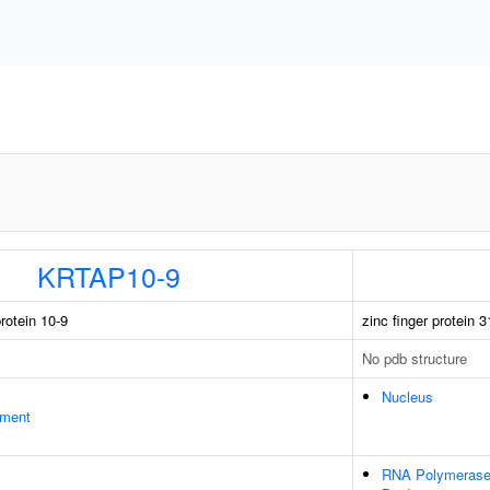
KRTAP10-9
rotein 10-9
zinc finger protein 3
No pdb structure
Nucleus
ament
RNA Polymerase 