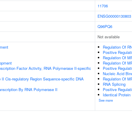
11706
ENSG00000130803
Q96PQ6
Not available
ament
Regulation Of RN
Positive Regula
Regulation Of M
lopment
Regulation Of M
scription Factor Activity, RNA Polymerase II-specific
Positive Regulat
Nucleic Acid Bin
II Cis-regulatory Region Sequence-specific DNA
Regulation Of M
RNA Splicing
anscription By RNA Polymerase II
Positive Regula
Identical Protein
See more