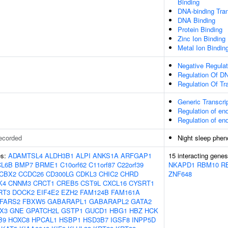
Binding
DNA-binding Tran
DNA Binding
Protein Binding
Zinc Ion Binding
Metal Ion Bindin
Negative Regulat
Regulation Of DN
Regulation Of Tr
Generic Transcri
Regulation of e
Regulation of e
ecorded
Night sleep phen
es:
ADAMTSL4
ALDH3B1
ALPI
ANKS1A
ARFGAP1
15 interacting gene
CL6B
BMP7
BRME1
C10orf62
C11orf87
C22orf39
NKAPD1
RBM10
R
CBX2
CCDC26
CD300LG
CDKL3
CHIC2
CHRD
ZNF648
K4
CNNM3
CRCT1
CREB5
CST9L
CXCL16
CYSRT1
RT3
DOCK2
EIF4E2
EZH2
FAM124B
FAM161A
FARS2
FBXW5
GABARAPL1
GABARAPL2
GATA2
X3
GNE
GPATCH2L
GSTP1
GUCD1
HBG1
HBZ
HCK
B9
HOXC8
HPCAL1
HSBP1
HSD3B7
IGSF8
INPP5D