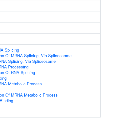
A Splicing
tion Of MRNA Splicing, Via Spliceosome
RNA Splicing, Via Spliceosome
RNA Processing
ion Of RNA Splicing
ding
RNA Metabolic Process
tion Of MRNA Metabolic Process
 Binding