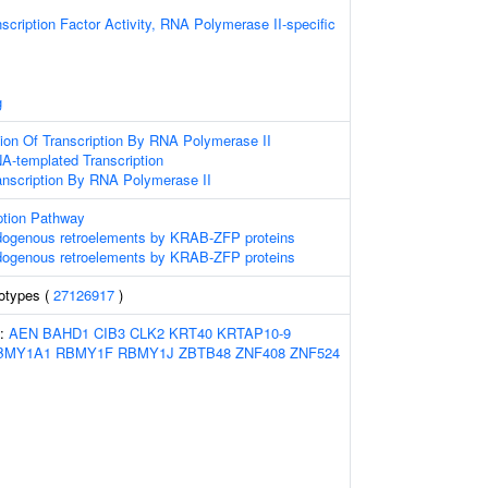
scription Factor Activity, RNA Polymerase II-specific
g
ion Of Transcription By RNA Polymerase II
A-templated Transcription
anscription By RNA Polymerase II
ption Pathway
ndogenous retroelements by KRAB-ZFP proteins
ndogenous retroelements by KRAB-ZFP proteins
otypes (
27126917
)
s:
AEN
BAHD1
CIB3
CLK2
KRT40
KRTAP10-9
BMY1A1
RBMY1F
RBMY1J
ZBTB48
ZNF408
ZNF524