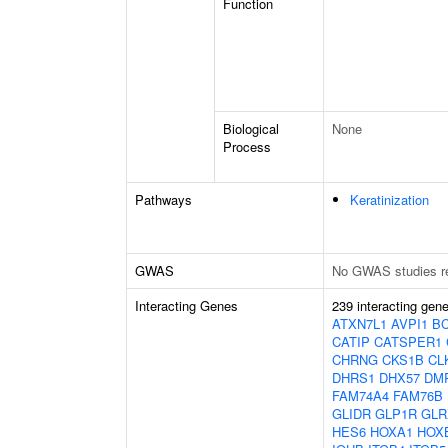
Function
Biological
None
Process
Pathways
Keratinization
GWAS
No GWAS studies r
Interacting Genes
239 interacting gen
ATXN7L1
AVPI1
B
CATIP
CATSPER1
CHRNG
CKS1B
CL
DHRS1
DHX57
DM
FAM74A4
FAM76B
GLIDR
GLP1R
GLR
HES6
HOXA1
HOX