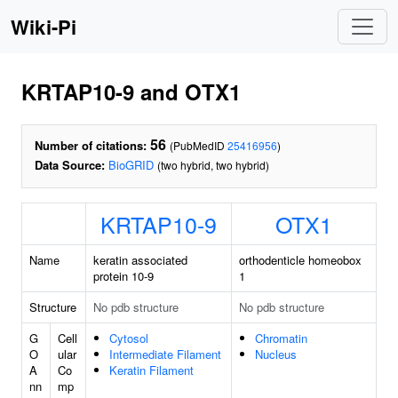
Wiki-Pi
KRTAP10-9 and OTX1
56
Number of citations:
(PubMedID
25416956
)
Data Source:
BioGRID
(two hybrid, two hybrid)
KRTAP10-9
OTX1
Name
keratin associated
orthodenticle homeobox
protein 10-9
1
Structure
No pdb structure
No pdb structure
G
Cell
Cytosol
Chromatin
O
ular
Intermediate Filament
Nucleus
A
Co
Keratin Filament
nn
mp