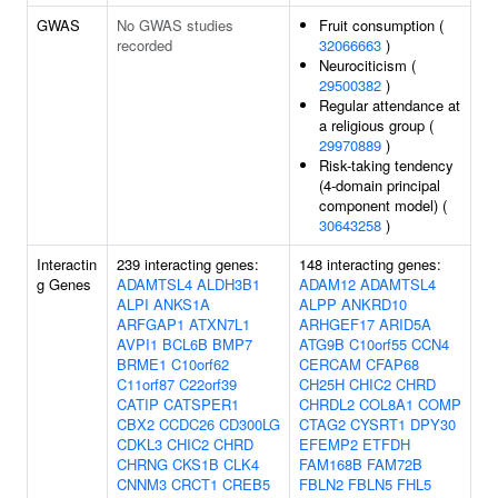
GWAS
No GWAS studies
Fruit consumption (
recorded
32066663
)
Neurociticism (
29500382
)
Regular attendance at
a religious group (
29970889
)
Risk-taking tendency
(4-domain principal
component model) (
30643258
)
Interactin
239 interacting genes:
148 interacting genes:
g Genes
ADAMTSL4
ALDH3B1
ADAM12
ADAMTSL4
ALPI
ANKS1A
ALPP
ANKRD10
ARFGAP1
ATXN7L1
ARHGEF17
ARID5A
AVPI1
BCL6B
BMP7
ATG9B
C10orf55
CCN4
BRME1
C10orf62
CERCAM
CFAP68
C11orf87
C22orf39
CH25H
CHIC2
CHRD
CATIP
CATSPER1
CHRDL2
COL8A1
COMP
CBX2
CCDC26
CD300LG
CTAG2
CYSRT1
DPY30
CDKL3
CHIC2
CHRD
EFEMP2
ETFDH
CHRNG
CKS1B
CLK4
FAM168B
FAM72B
CNNM3
CRCT1
CREB5
FBLN2
FBLN5
FHL5