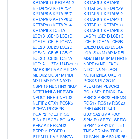
KRTAP5-11
KRTAP5-2
KRTAP5-3
KRTAP5-4
KRTAP5-3
KRTAP5-4
KRTAP5-6
KRTAP5-9
KRTAP5-6
KRTAP5-7
KRTAP6-1
KRTAP6-2
KRTAP5-9
KRTAP9-2
KRTAP6-3
KRTAP7-1
KRTAP9-3
KRTAP9-4
KRTAP9-2
KRTAP9-3
KRTAP9-8
LCE1A
KRTAP9-4
KRTAP9-8
LCE1B
LCE1C
LCE1D
LASP1
LCE1B
LCE1C
LCE1E
LCE1F
LCE2A
LCE1F
LCE2A
LCE2B
LCE2B
LCE2C
LCE2D
LCE2C
LCE2D
LCE4A
LCE3A
LCE3B
LCE3C
LGALS13
M1AP
MDFI
LCE3D
LCE3E
LCE4A
MGAT5B
MIIP
MTNR1B
LCE5A
LUZP4
MAB21L3
NBPF19
NDUFAF6
MAPKBP1
MAZ
MED30
NECTIN3
NHLRC4
MEOX2
MOBP
MT1DP
NOTCH2NLA
OXER1
MXI1
MYPOP
NAXD
PCSK5
PLA2G10
NBPF19
NECTIN3
NKD1
PLEKHG4
PLSCR2
NOTCH2NLA
NPBWR2
POU2AF1
PRICKLE4
NPDC1
NPPB
NR1D2
PRR13
PRR22
RBPMS
NUFIP2
OTX1
PCSK5
RGS17
RGS19
RGS20
PDE9A
PDGFRB
RNF144B
RTN4R
PGAP2
PGLS
PIGS
SLC15A2
SMARCC1
PIN1
PLSCR1
POU4F2
SPMIP9
SPRY1
SPRY2
PRKAA2
PRKAB2
SPRY4
SPRYD7
TLE4
PRPF31
PTGER3
TNS2
TRIM42
TRIP6
PTPMT1
PVR
RAB7A
TSPAN4
UBAP2
USP54