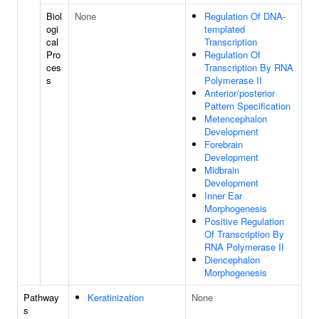
Biol
None
Regulation Of DNA-
ogi
templated
cal
Transcription
Pro
Regulation Of
ces
Transcription By RNA
s
Polymerase II
Anterior/posterior
Pattern Specification
Metencephalon
Development
Forebrain
Development
Midbrain
Development
Inner Ear
Morphogenesis
Positive Regulation
Of Transcription By
RNA Polymerase II
Diencephalon
Morphogenesis
Pathway
Keratinization
None
s