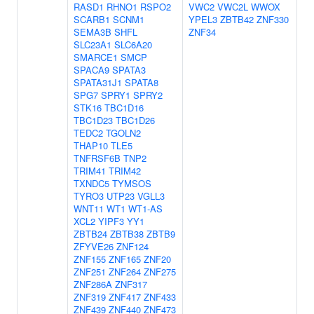
RASD1
RHNO1
RSPO2
VWC2
VWC2L
WWOX
SCARB1
SCNM1
YPEL3
ZBTB42
ZNF330
SEMA3B
SHFL
ZNF34
SLC23A1
SLC6A20
SMARCE1
SMCP
SPACA9
SPATA3
SPATA31J1
SPATA8
SPG7
SPRY1
SPRY2
STK16
TBC1D16
TBC1D23
TBC1D26
TEDC2
TGOLN2
THAP10
TLE5
TNFRSF6B
TNP2
TRIM41
TRIM42
TXNDC5
TYMSOS
TYRO3
UTP23
VGLL3
WNT11
WT1
WT1-AS
XCL2
YIPF3
YY1
ZBTB24
ZBTB38
ZBTB9
ZFYVE26
ZNF124
ZNF155
ZNF165
ZNF20
ZNF251
ZNF264
ZNF275
ZNF286A
ZNF317
ZNF319
ZNF417
ZNF433
ZNF439
ZNF440
ZNF473