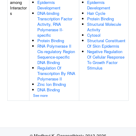
among
Epidermis
Epidermis
Interactor
Development
Development
s
DNA-binding
Hair Cycle
Transcription Factor
Protein Binding
Activity, RNA
Structural Molecule
Polymerase II-
Activity
specific
Cytosol
Protein Binding
Structural Constituent
RNA Polymerase II
Of Skin Epidermis
Cis-regulatory Region
Negative Regulation
Sequence-specific
Of Cellular Response
DNA Binding
To Growth Factor
Regulation Of
Stimulus
Transcription By RNA
Polymerase II
Zinc Ion Binding
DNA Binding
See more
© Madhavi K. Ganapathiraju 2012-2026