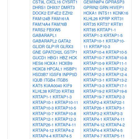
CST9L
CXCL16
CYSRT1
GEMIN8P4
GPRASP3
DHRS1
DHX57
DMRT3
GPRIN2
GRN
HIVEP1
DOCK2
EIF4E2
EZH2
HOXA1
INTS11
KCNK16
FAM124B
FAM161A
KLHL26
KPRP
KRT31
FAM74A4
FAM76B
KRT35
KRT37
KRT81
FARS2
FBXW5
KRT85
KRTAP1-1
GABARAPL1
KRTAP1-3
KRTAP1-5
GABARAPL2
GATA2
KRTAP10-1
KRTAP10-
GLIDR
GLP1R
GLRX3
11
KRTAP10-3
GNE
GPATCH2L
GSTP1
KRTAP10-4
KRTAP10-5
GUCD1
HBG1
HBZ
HCK
KRTAP10-7
KRTAP10-8
HES6
HOXA1
HOXB9
KRTAP10-9
KRTAP11-1
HOXC8
HPCAL1
HSBP1
KRTAP12-1
KRTAP12-2
HSD3B7
IGSF8
INPP5D
KRTAP12-3
KRTAP12-4
IQUB
ITGB4
ITGB5
KRTAP13-1
KRTAP13-2
KAT5
KIAA0040
KIF9
KRTAP13-3
KRTAP17-1
KLHL38
KRT20
KRT83
KRTAP19-2
KRTAP19-6
KRTAP1-1
KRTAP1-3
KRTAP19-7
KRTAP2-3
KRTAP10-1
KRTAP10-11
KRTAP2-4
KRTAP22-1
KRTAP10-3
KRTAP10-5
KRTAP26-1
KRTAP3-1
KRTAP10-7
KRTAP10-8
KRTAP3-2
KRTAP3-3
KRTAP12-1
KRTAP12-3
KRTAP4-1
KRTAP4-11
KRTAP26-1
KRTAP4-11
KRTAP4-12
KRTAP4-2
KRTAP4-12
KRTAP4-2
KRTAP4-4
KRTAP4-5
KRTAP4-4
KRTAP4-5
KRTAP4-7
KRTAP5-11