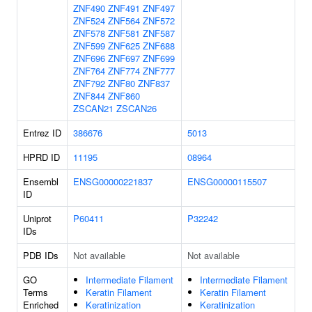
ZNF490
ZNF491
ZNF497
ZNF524
ZNF564
ZNF572
ZNF578
ZNF581
ZNF587
ZNF599
ZNF625
ZNF688
ZNF696
ZNF697
ZNF699
ZNF764
ZNF774
ZNF777
ZNF792
ZNF80
ZNF837
ZNF844
ZNF860
ZSCAN21
ZSCAN26
Entrez ID
386676
5013
HPRD ID
11195
08964
Ensembl
ENSG00000221837
ENSG00000115507
ID
Uniprot
P60411
P32242
IDs
PDB IDs
Not available
Not available
GO
Intermediate Filament
Intermediate Filament
Terms
Keratin Filament
Keratin Filament
Enriched
Keratinization
Keratinization