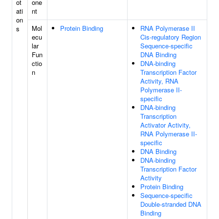
ot
one
ati
nt
on
Mol
Protein Binding
RNA Polymerase II
s
ecu
Cis-regulatory Region
lar
Sequence-specific
Fun
DNA Binding
ctio
DNA-binding
n
Transcription Factor
Activity, RNA
Polymerase II-
specific
DNA-binding
Transcription
Activator Activity,
RNA Polymerase II-
specific
DNA Binding
DNA-binding
Transcription Factor
Activity
Protein Binding
Sequence-specific
Double-stranded DNA
Binding