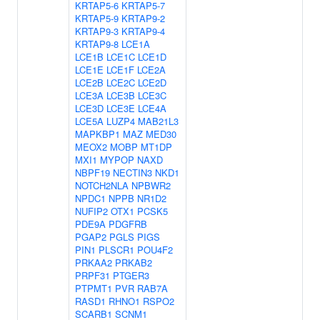
KRTAP5-6
KRTAP5-7
KRTAP5-9
KRTAP9-2
KRTAP9-3
KRTAP9-4
KRTAP9-8
LCE1A
LCE1B
LCE1C
LCE1D
LCE1E
LCE1F
LCE2A
LCE2B
LCE2C
LCE2D
LCE3A
LCE3B
LCE3C
LCE3D
LCE3E
LCE4A
LCE5A
LUZP4
MAB21L3
MAPKBP1
MAZ
MED30
MEOX2
MOBP
MT1DP
MXI1
MYPOP
NAXD
NBPF19
NECTIN3
NKD1
NOTCH2NLA
NPBWR2
NPDC1
NPPB
NR1D2
NUFIP2
OTX1
PCSK5
PDE9A
PDGFRB
PGAP2
PGLS
PIGS
PIN1
PLSCR1
POU4F2
PRKAA2
PRKAB2
PRPF31
PTGER3
PTPMT1
PVR
RAB7A
RASD1
RHNO1
RSPO2
SCARB1
SCNM1