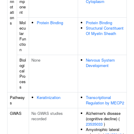
nn
mp
Cytoplasm
ot
one
ati
nt
on
Mol
Protein Binding
Protein Binding
s
ecu
Structural Constituent
lar
Of Myelin Sheath
Fun
ctio
n
Biol
None
Nervous System
ogi
Development
cal
Pro
ces
s
Pathway
Keratinization
Transcriptional
s
Regulation by MECP2
GWAS
No GWAS studies
Alzheimer's disease
recorded
(cognitive decline) (
23535033
)
Amyotrophic lateral