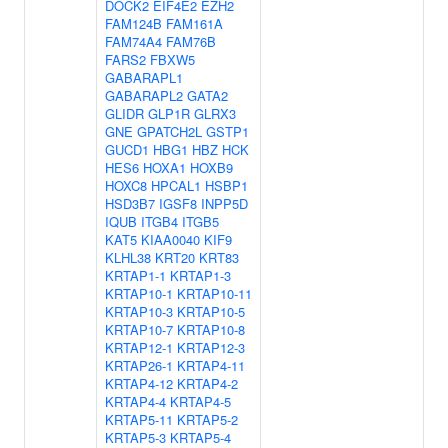
DOCK2
EIF4E2
EZH2
FAM124B
FAM161A
FAM74A4
FAM76B
FARS2
FBXW5
GABARAPL1
GABARAPL2
GATA2
GLIDR
GLP1R
GLRX3
GNE
GPATCH2L
GSTP1
GUCD1
HBG1
HBZ
HCK
HES6
HOXA1
HOXB9
HOXC8
HPCAL1
HSBP1
HSD3B7
IGSF8
INPP5D
IQUB
ITGB4
ITGB5
KAT5
KIAA0040
KIF9
KLHL38
KRT20
KRT83
KRTAP1-1
KRTAP1-3
KRTAP10-1
KRTAP10-11
KRTAP10-3
KRTAP10-5
KRTAP10-7
KRTAP10-8
KRTAP12-1
KRTAP12-3
KRTAP26-1
KRTAP4-11
KRTAP4-12
KRTAP4-2
KRTAP4-4
KRTAP4-5
KRTAP5-11
KRTAP5-2
KRTAP5-3
KRTAP5-4