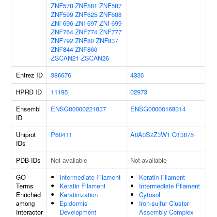
ZNF578
ZNF581
ZNF587
ZNF599
ZNF625
ZNF688
ZNF696
ZNF697
ZNF699
ZNF764
ZNF774
ZNF777
ZNF792
ZNF80
ZNF837
ZNF844
ZNF860
ZSCAN21
ZSCAN26
Entrez ID
386676
4336
HPRD ID
11195
02973
Ensembl
ENSG00000221837
ENSG00000168314
ID
Uniprot
P60411
A0A0S2Z3W1
Q13875
IDs
PDB IDs
Not available
Not available
GO
Intermediate Filament
Keratin Filament
Terms
Keratin Filament
Intermediate Filament
Enriched
Keratinization
Cytosol
among
Epidermis
Iron-sulfur Cluster
Interactor
Development
Assembly Complex