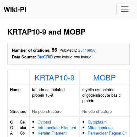
Wiki-Pi
KRTAP10-9 and MOBP
56
Number of citations:
(PubMedID
25416956
)
Data Source:
BioGRID
(two hybrid, two hybrid)
KRTAP10-9
MOBP
Name
keratin associated
myelin associated
protein 10-9
oligodendrocyte basic
protein
Structure
No pdb structure
No pdb structure
G
Cell
Cytosol
Cytoplasm
O
ular
Intermediate Filament
Mitochondrion
A
Co
Keratin Filament
Perinuclear Region Of