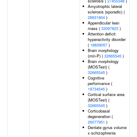
sclerosis (
27455348
)
Amyotrophic lateral
sclerosis (sporadic) (
28931804
)
Appendicular lean
mass (
33097823
)
Attention deficit
hyperactivity disorder
(
18839057
)
Brain morphology
(min-P) (
32665545
)
Brain morphology
(MOSTest) (
32665545
)
Cognitive
performance (
19734545
)
Cortical surface area
(MOSTest) (
32665545
)
Corticobasal
degeneration (
26077951
)
Dentate gyrus volume
x schizophrenia