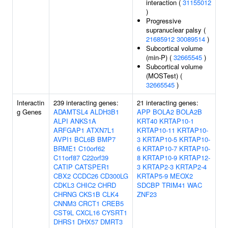
interaction (
31155012
)
Progressive
supranuclear palsy (
21685912
30089514
)
Subcortical volume
(min-P) (
32665545
)
Subcortical volume
(MOSTest) (
32665545
)
Interactin
239 interacting genes:
21 interacting genes:
g Genes
ADAMTSL4
ALDH3B1
APP
BOLA2
BOLA2B
ALPI
ANKS1A
KRT40
KRTAP10-1
ARFGAP1
ATXN7L1
KRTAP10-11
KRTAP10-
AVPI1
BCL6B
BMP7
3
KRTAP10-5
KRTAP10-
BRME1
C10orf62
6
KRTAP10-7
KRTAP10-
C11orf87
C22orf39
8
KRTAP10-9
KRTAP12-
CATIP
CATSPER1
3
KRTAP2-3
KRTAP2-4
CBX2
CCDC26
CD300LG
KRTAP5-9
MEOX2
CDKL3
CHIC2
CHRD
SDCBP
TRIM41
WAC
CHRNG
CKS1B
CLK4
ZNF23
CNNM3
CRCT1
CREB5
CST9L
CXCL16
CYSRT1
DHRS1
DHX57
DMRT3