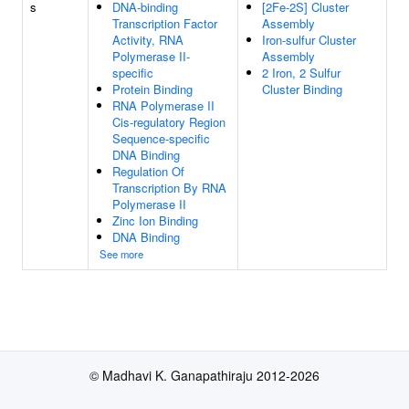
s
DNA-binding
[2Fe-2S] Cluster
Transcription Factor
Assembly
Activity, RNA
Iron-sulfur Cluster
Polymerase II-
Assembly
specific
2 Iron, 2 Sulfur
Protein Binding
Cluster Binding
RNA Polymerase II
Cis-regulatory Region
Sequence-specific
DNA Binding
Regulation Of
Transcription By RNA
Polymerase II
Zinc Ion Binding
DNA Binding
See more
© Madhavi K. Ganapathiraju 2012-2026