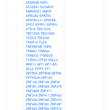
SEMA3B
SHFL
SLC23A1
SLC6A20
SMARCE1
SMCP
SPACA9
SPATA3
SPATA31J1
SPATA8
SPG7
SPRY1
SPRY2
STK16
TBC1D16
TBC1D23
TBC1D26
TEDC2
TGOLN2
THAP10
TLE5
TNFRSF6B
TNP2
TRIM41
TRIM42
TXNDC5
TYMSOS
TYRO3
UTP23
VGLL3
WNT11
WT1
WT1-AS
XCL2
YIPF3
YY1
ZBTB24
ZBTB38
ZBTB9
ZFYVE26
ZNF124
ZNF155
ZNF165
ZNF20
ZNF251
ZNF264
ZNF275
ZNF286A
ZNF317
ZNF319
ZNF417
ZNF433
ZNF439
ZNF440
ZNF473
ZNF490
ZNF491
ZNF497
ZNF524
ZNF564
ZNF572