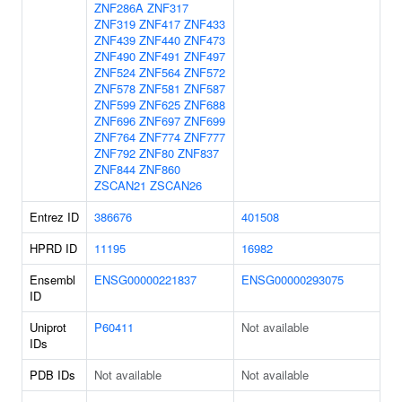
ZNF286A
ZNF317
ZNF319
ZNF417
ZNF433
ZNF439
ZNF440
ZNF473
ZNF490
ZNF491
ZNF497
ZNF524
ZNF564
ZNF572
ZNF578
ZNF581
ZNF587
ZNF599
ZNF625
ZNF688
ZNF696
ZNF697
ZNF699
ZNF764
ZNF774
ZNF777
ZNF792
ZNF80
ZNF837
ZNF844
ZNF860
ZSCAN21
ZSCAN26
Entrez ID
386676
401508
HPRD ID
11195
16982
Ensembl
ENSG00000221837
ENSG00000293075
ID
Uniprot
P60411
Not available
IDs
PDB IDs
Not available
Not available