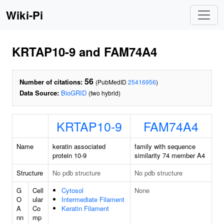
Wiki-Pi
KRTAP10-9 and FAM74A4
56
Number of citations:
(PubMedID
25416956
)
Data Source:
BioGRID
(two hybrid)
KRTAP10-9
FAM74A4
Name
keratin associated
family with sequence
protein 10-9
similarity 74 member A4
Structure
No pdb structure
No pdb structure
G
Cell
Cytosol
None
O
ular
Intermediate Filament
A
Co
Keratin Filament
nn
mp