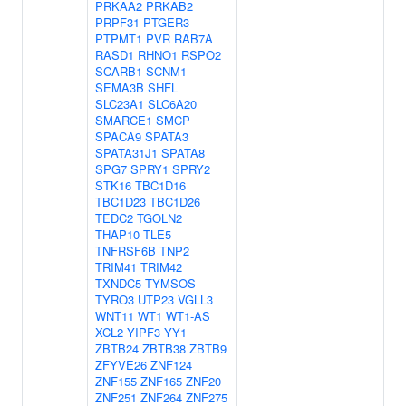
PRKAA2
PRKAB2
PRPF31
PTGER3
PTPMT1
PVR
RAB7A
RASD1
RHNO1
RSPO2
SCARB1
SCNM1
SEMA3B
SHFL
SLC23A1
SLC6A20
SMARCE1
SMCP
SPACA9
SPATA3
SPATA31J1
SPATA8
SPG7
SPRY1
SPRY2
STK16
TBC1D16
TBC1D23
TBC1D26
TEDC2
TGOLN2
THAP10
TLE5
TNFRSF6B
TNP2
TRIM41
TRIM42
TXNDC5
TYMSOS
TYRO3
UTP23
VGLL3
WNT11
WT1
WT1-AS
XCL2
YIPF3
YY1
ZBTB24
ZBTB38
ZBTB9
ZFYVE26
ZNF124
ZNF155
ZNF165
ZNF20
ZNF251
ZNF264
ZNF275