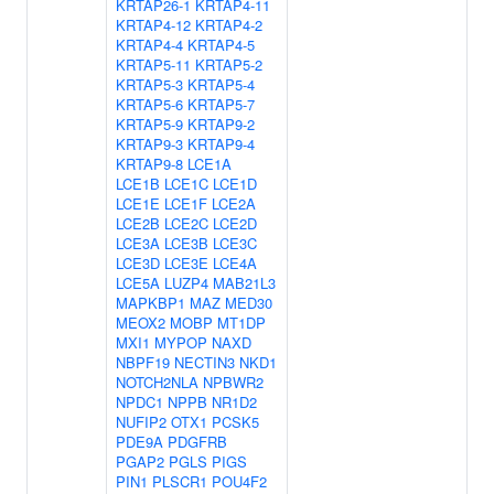
KRTAP26-1
KRTAP4-11
KRTAP4-12
KRTAP4-2
KRTAP4-4
KRTAP4-5
KRTAP5-11
KRTAP5-2
KRTAP5-3
KRTAP5-4
KRTAP5-6
KRTAP5-7
KRTAP5-9
KRTAP9-2
KRTAP9-3
KRTAP9-4
KRTAP9-8
LCE1A
LCE1B
LCE1C
LCE1D
LCE1E
LCE1F
LCE2A
LCE2B
LCE2C
LCE2D
LCE3A
LCE3B
LCE3C
LCE3D
LCE3E
LCE4A
LCE5A
LUZP4
MAB21L3
MAPKBP1
MAZ
MED30
MEOX2
MOBP
MT1DP
MXI1
MYPOP
NAXD
NBPF19
NECTIN3
NKD1
NOTCH2NLA
NPBWR2
NPDC1
NPPB
NR1D2
NUFIP2
OTX1
PCSK5
PDE9A
PDGFRB
PGAP2
PGLS
PIGS
PIN1
PLSCR1
POU4F2