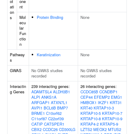
ot
one
ati
nt
on
Mol
Protein Binding
None
s
ecu
lar
Fun
ctio
n
Pathway
Keratinization
None
s
GWAS
No GWAS studies
No GWAS studies
recorded
recorded
Interactin
239 interacting genes:
26 interacting genes:
g Genes
ADAMTSL4
ALDH3B1
CCDC85B
CCNDBP1
ALPI
ANKS1A
CEP44
EFEMP2
EMG1
ARFGAP1
ATXN7L1
HMBOX1
IKZF1
KRT31
AVPI1
BCL6B
BMP7
KRT40
KRTAP10-3
BRME1
C10orf62
KRTAP10-5
KRTAP10-7
C11orf87
C22orf39
KRTAP10-8
KRTAP10-9
CATIP
CATSPER1
KRTAP4-2
KRTAP5-9
CBX2
CCDC26
CD300LG
LZTS2
MEOX2
MTUS2