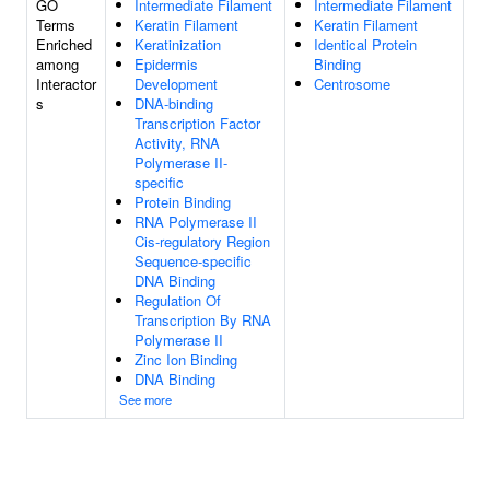
GO
Intermediate Filament
Intermediate Filament
Terms
Keratin Filament
Keratin Filament
Enriched
Keratinization
Identical Protein
among
Epidermis
Binding
Interactor
Development
Centrosome
s
DNA-binding
Transcription Factor
Activity, RNA
Polymerase II-
specific
Protein Binding
RNA Polymerase II
Cis-regulatory Region
Sequence-specific
DNA Binding
Regulation Of
Transcription By RNA
Polymerase II
Zinc Ion Binding
DNA Binding
See more