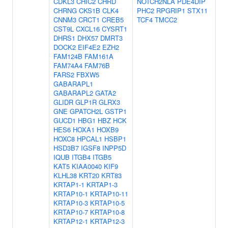
CDKL3
CHIC2
CHRD
NOTCH2NLA
PDE4DIP
CHRNG
CKS1B
CLK4
PHC2
RPGRIP1
STX11
CNNM3
CRCT1
CREB5
TCF4
TMCC2
CST9L
CXCL16
CYSRT1
DHRS1
DHX57
DMRT3
DOCK2
EIF4E2
EZH2
FAM124B
FAM161A
FAM74A4
FAM76B
FARS2
FBXW5
GABARAPL1
GABARAPL2
GATA2
GLIDR
GLP1R
GLRX3
GNE
GPATCH2L
GSTP1
GUCD1
HBG1
HBZ
HCK
HES6
HOXA1
HOXB9
HOXC8
HPCAL1
HSBP1
HSD3B7
IGSF8
INPP5D
IQUB
ITGB4
ITGB5
KAT5
KIAA0040
KIF9
KLHL38
KRT20
KRT83
KRTAP1-1
KRTAP1-3
KRTAP10-1
KRTAP10-11
KRTAP10-3
KRTAP10-5
KRTAP10-7
KRTAP10-8
KRTAP12-1
KRTAP12-3