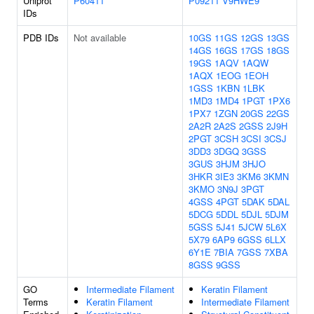
Uniprot
P60411
P09211
V9HWE9
IDs
PDB IDs
Not available
10GS
11GS
12GS
13GS
14GS
16GS
17GS
18GS
19GS
1AQV
1AQW
1AQX
1EOG
1EOH
1GSS
1KBN
1LBK
1MD3
1MD4
1PGT
1PX6
1PX7
1ZGN
20GS
22GS
2A2R
2A2S
2GSS
2J9H
2PGT
3CSH
3CSI
3CSJ
3DD3
3DGQ
3GSS
3GUS
3HJM
3HJO
3HKR
3IE3
3KM6
3KMN
3KMO
3N9J
3PGT
4GSS
4PGT
5DAK
5DAL
5DCG
5DDL
5DJL
5DJM
5GSS
5J41
5JCW
5L6X
5X79
6AP9
6GSS
6LLX
6Y1E
7BIA
7GSS
7XBA
8GSS
9GSS
GO
Intermediate Filament
Keratin Filament
Terms
Keratin Filament
Intermediate Filament