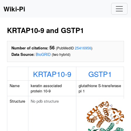
Wiki-Pi
KRTAP10-9 and GSTP1
56
Number of citations:
(PubMedID
25416956
)
Data Source:
BioGRID
(two hybrid)
KRTAP10-9
GSTP1
Name
keratin associated
glutathione S-transferase
protein 10-9
pi 1
Structure
No pdb structure