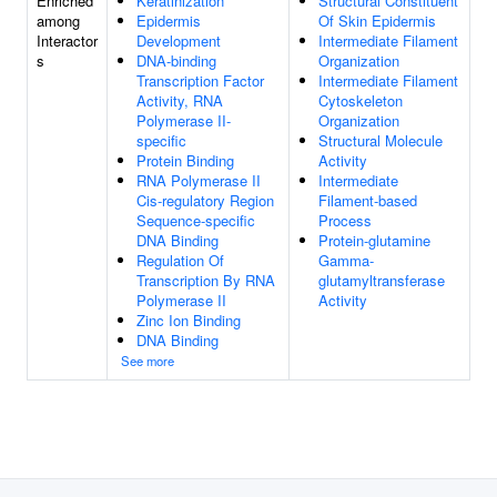
Enriched
Keratinization
Structural Constituent
among
Epidermis
Of Skin Epidermis
Interactor
Development
Intermediate Filament
s
DNA-binding
Organization
Transcription Factor
Intermediate Filament
Activity, RNA
Cytoskeleton
Polymerase II-
Organization
specific
Structural Molecule
Protein Binding
Activity
RNA Polymerase II
Intermediate
Cis-regulatory Region
Filament-based
Sequence-specific
Process
DNA Binding
Protein-glutamine
Regulation Of
Gamma-
Transcription By RNA
glutamyltransferase
Polymerase II
Activity
Zinc Ion Binding
DNA Binding
See more