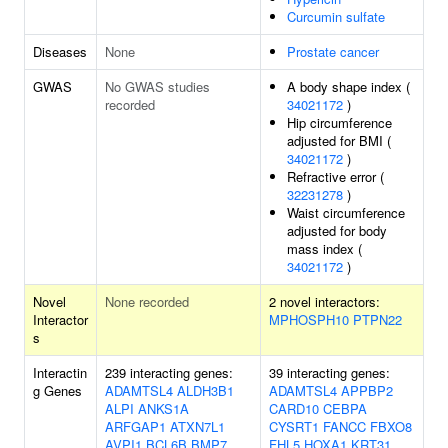
Curcumin sulfate
Diseases
None
Prostate cancer
GWAS
No GWAS studies
A body shape index (
recorded
34021172
)
Hip circumference
adjusted for BMI (
34021172
)
Refractive error (
32231278
)
Waist circumference
adjusted for body
mass index (
34021172
)
Novel
None recorded
2 novel interactors:
Interactor
MPHOSPH10
PTPN22
s
Interactin
239 interacting genes:
39 interacting genes:
g Genes
ADAMTSL4
ALDH3B1
ADAMTSL4
APPBP2
ALPI
ANKS1A
CARD10
CEBPA
ARFGAP1
ATXN7L1
CYSRT1
FANCC
FBXO8
AVPI1
BCL6B
BMP7
FHL5
HOXA1
KRT31