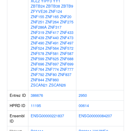
XCL2
YIPF3
YY1
ZBTB24
ZBTB38
ZBTB9
ZFYVE26
ZNF124
ZNF155
ZNF165
ZNF20
ZNF251
ZNF264
ZNF275
ZNF286A
ZNF317
ZNF319
ZNF417
ZNF433
ZNF439
ZNF440
ZNF473
ZNF490
ZNF491
ZNF497
ZNF524
ZNF564
ZNF572
ZNF578
ZNF581
ZNF587
ZNF599
ZNF625
ZNF688
ZNF696
ZNF697
ZNF699
ZNF764
ZNF774
ZNF777
ZNF792
ZNF80
ZNF837
ZNF844
ZNF860
ZSCAN21
ZSCAN26
Entrez ID
386676
2950
HPRD ID
11195
00614
Ensembl
ENSG00000221837
ENSG00000084207
ID