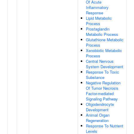
Of Acute
Inflammatory
Response
Lipid Metabolic
Process
Prostaglandin
Metabolic Process
Glutathione Metabolic
Process
Xenobiotic Metabolic
Process
Central Nervous
System Development
Response To Toxic
Substance
Negative Regulation
Of Tumor Necrosis
Factor-mediated
Signaling Pathway
Oligodendrocyte
Development
Animal Organ
Regeneration
Response To Nutrient
Levels