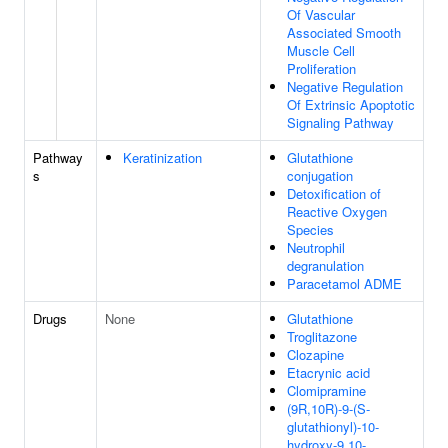
Of Vascular
Associated Smooth
Muscle Cell
Proliferation
Negative Regulation
Of Extrinsic Apoptotic
Signaling Pathway
Pathway
Keratinization
Glutathione
s
conjugation
Detoxification of
Reactive Oxygen
Species
Neutrophil
degranulation
Paracetamol ADME
Drugs
None
Glutathione
Troglitazone
Clozapine
Etacrynic acid
Clomipramine
(9R,10R)-9-(S-
glutathionyl)-10-
hydroxy-9,10-