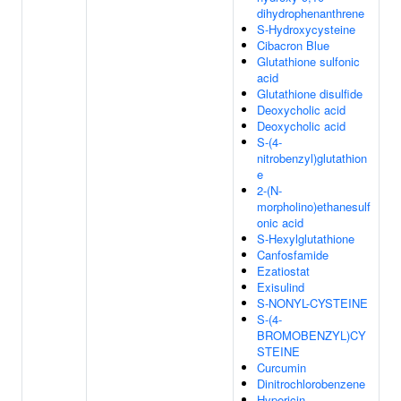
dihydrophenanthrene
S-Hydroxycysteine
Cibacron Blue
Glutathione sulfonic
acid
Glutathione disulfide
Deoxycholic acid
Deoxycholic acid
S-(4-
nitrobenzyl)glutathion
e
2-(N-
morpholino)ethanesulf
onic acid
S-Hexylglutathione
Canfosfamide
Ezatiostat
Exisulind
S-NONYL-CYSTEINE
S-(4-
BROMOBENZYL)CY
STEINE
Curcumin
Dinitrochlorobenzene
Hypericin