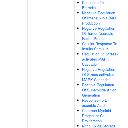
Response To
Estradiol
Negative Regulation
Of Interleukin-1 Beta
Production
Negative Regulation
Of Tumor Necrosis
Factor Production
Cellular Response To
Insulin Stimulus
Regulation Of Stress-
activated MAPK
Cascade
Negative Regulation
Of Stress-activated
MAPK Cascade
Positive Regulation
Of Superoxide Anion
Generation
Response To L-
ascorbic Acid
Common Myeloid
Progenitor Cell
Proliferation
Nitric Oxide Storage