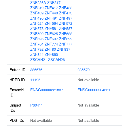
ZNF286A
ZNF317
ZNF319
ZNF417
ZNF433
ZNF439
ZNF440
ZNF473
ZNF490
ZNF491
ZNF497
ZNF524
ZNF564
ZNF572
ZNF578
ZNF581
ZNF587
ZNF599
ZNF625
ZNF688
ZNF696
ZNF697
ZNF699
ZNF764
ZNF774
ZNF777
ZNF792
ZNF80
ZNF837
ZNF844
ZNF860
ZSCAN21
ZSCAN26
Entrez ID
386676
285679
HPRD ID
11195
Not available
Ensembl
ENSG00000221837
ENSG00000204661
ID
Uniprot
P60411
Not available
IDs
PDB IDs
Not available
Not available