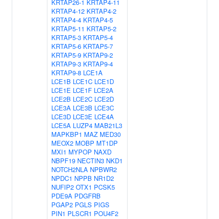
KRTAP26-1
KRTAP4-11
KRTAP4-12
KRTAP4-2
KRTAP4-4
KRTAP4-5
KRTAP5-11
KRTAP5-2
KRTAP5-3
KRTAP5-4
KRTAP5-6
KRTAP5-7
KRTAP5-9
KRTAP9-2
KRTAP9-3
KRTAP9-4
KRTAP9-8
LCE1A
LCE1B
LCE1C
LCE1D
LCE1E
LCE1F
LCE2A
LCE2B
LCE2C
LCE2D
LCE3A
LCE3B
LCE3C
LCE3D
LCE3E
LCE4A
LCE5A
LUZP4
MAB21L3
MAPKBP1
MAZ
MED30
MEOX2
MOBP
MT1DP
MXI1
MYPOP
NAXD
NBPF19
NECTIN3
NKD1
NOTCH2NLA
NPBWR2
NPDC1
NPPB
NR1D2
NUFIP2
OTX1
PCSK5
PDE9A
PDGFRB
PGAP2
PGLS
PIGS
PIN1
PLSCR1
POU4F2