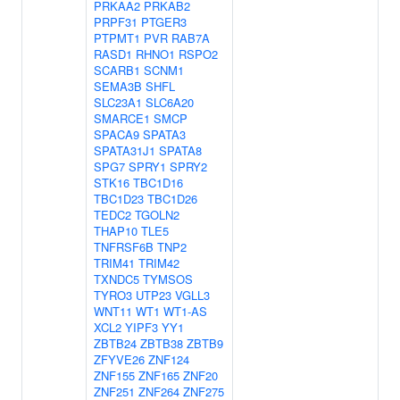
PRKAA2
PRKAB2
PRPF31
PTGER3
PTPMT1
PVR
RAB7A
RASD1
RHNO1
RSPO2
SCARB1
SCNM1
SEMA3B
SHFL
SLC23A1
SLC6A20
SMARCE1
SMCP
SPACA9
SPATA3
SPATA31J1
SPATA8
SPG7
SPRY1
SPRY2
STK16
TBC1D16
TBC1D23
TBC1D26
TEDC2
TGOLN2
THAP10
TLE5
TNFRSF6B
TNP2
TRIM41
TRIM42
TXNDC5
TYMSOS
TYRO3
UTP23
VGLL3
WNT11
WT1
WT1-AS
XCL2
YIPF3
YY1
ZBTB24
ZBTB38
ZBTB9
ZFYVE26
ZNF124
ZNF155
ZNF165
ZNF20
ZNF251
ZNF264
ZNF275