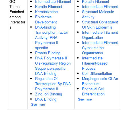
GO
Intermediate Filament
Keratin Filament
Terms
Keratin Filament
Intermediate Filament
Enriched
Keratinization
Structural Molecule
among
Epidermis
Activity
Interactor
Development
Structural Constituent
s
DNA-binding
Of Skin Epidermis
Transcription Factor
Intermediate Filament
Activity, RNA
Organization
Polymerase II-
Intermediate Filament
specific
Cytoskeleton
Protein Binding
Organization
RNA Polymerase II
Intermediate
Cis-regulatory Region
Filament-based
Sequence-specific
Process
DNA Binding
Cell Differentiation
Regulation Of
Morphogenesis Of An
Transcription By RNA
Epithelium
Polymerase II
Epithelial Cell
Zinc Ion Binding
Differentiation
DNA Binding
See more
See more