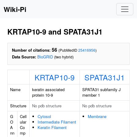
Wiki-Pi
KRTAP10-9 and SPATA31J1
56
Number of citations:
(PubMedID
25416956
)
Data Source:
BioGRID
(two hybrid)
KRTAP10-9
SPATA31J1
Name
keratin associated
SPATA31 subfamily J
protein 10-9
member 1
Structure
No pdb structure
No pdb structure
G
Cell
Cytosol
Membrane
O
ular
Intermediate Filament
A
Co
Keratin Filament
nn
mp