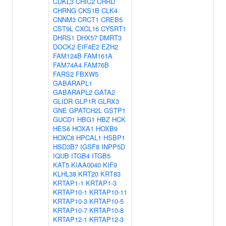
CDKL3
CHIC2
CHRD
CHRNG
CKS1B
CLK4
CNNM3
CRCT1
CREB5
CST9L
CXCL16
CYSRT1
DHRS1
DHX57
DMRT3
DOCK2
EIF4E2
EZH2
FAM124B
FAM161A
FAM74A4
FAM76B
FARS2
FBXW5
GABARAPL1
GABARAPL2
GATA2
GLIDR
GLP1R
GLRX3
GNE
GPATCH2L
GSTP1
GUCD1
HBG1
HBZ
HCK
HES6
HOXA1
HOXB9
HOXC8
HPCAL1
HSBP1
HSD3B7
IGSF8
INPP5D
IQUB
ITGB4
ITGB5
KAT5
KIAA0040
KIF9
KLHL38
KRT20
KRT83
KRTAP1-1
KRTAP1-3
KRTAP10-1
KRTAP10-11
KRTAP10-3
KRTAP10-5
KRTAP10-7
KRTAP10-8
KRTAP12-1
KRTAP12-3