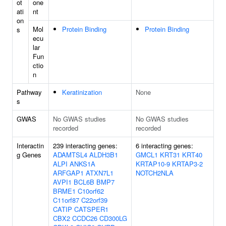
ot
one
ati
nt
on
Mol
Protein Binding
Protein Binding
s
ecu
lar
Fun
ctio
n
Pathway
Keratinization
None
s
GWAS
No GWAS studies
No GWAS studies
recorded
recorded
Interactin
239 interacting genes:
6 interacting genes:
g Genes
ADAMTSL4
ALDH3B1
GMCL1
KRT31
KRT40
ALPI
ANKS1A
KRTAP10-9
KRTAP3-2
ARFGAP1
ATXN7L1
NOTCH2NLA
AVPI1
BCL6B
BMP7
BRME1
C10orf62
C11orf87
C22orf39
CATIP
CATSPER1
CBX2
CCDC26
CD300LG