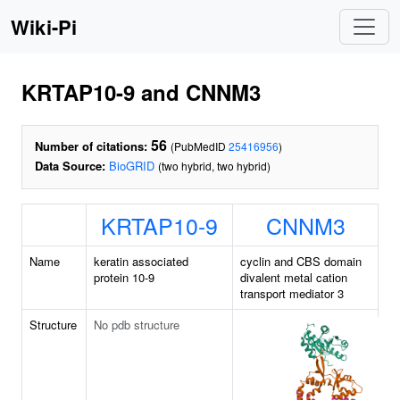
Wiki-Pi
KRTAP10-9 and CNNM3
56
Number of citations:
(PubMedID
25416956
)
Data Source:
BioGRID
(two hybrid, two hybrid)
KRTAP10-9
CNNM3
Name
keratin associated
cyclin and CBS domain
protein 10-9
divalent metal cation
transport mediator 3
Structure
No pdb structure