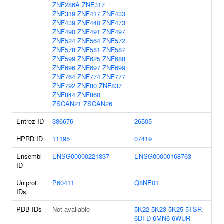
ZNF286A
ZNF317
ZNF319
ZNF417
ZNF433
ZNF439
ZNF440
ZNF473
ZNF490
ZNF491
ZNF497
ZNF524
ZNF564
ZNF572
ZNF578
ZNF581
ZNF587
ZNF599
ZNF625
ZNF688
ZNF696
ZNF697
ZNF699
ZNF764
ZNF774
ZNF777
ZNF792
ZNF80
ZNF837
ZNF844
ZNF860
ZSCAN21
ZSCAN26
Entrez ID
386676
26505
HPRD ID
11195
07419
Ensembl
ENSG00000221837
ENSG00000168763
ID
Uniprot
P60411
Q8NE01
IDs
PDB IDs
Not available
5K22
5K23
5K25
5TSR
6DFD
6MN6
6WUR