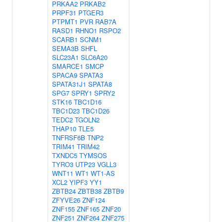
PRKAA2
PRKAB2
PRPF31
PTGER3
PTPMT1
PVR
RAB7A
RASD1
RHNO1
RSPO2
SCARB1
SCNM1
SEMA3B
SHFL
SLC23A1
SLC6A20
SMARCE1
SMCP
SPACA9
SPATA3
SPATA31J1
SPATA8
SPG7
SPRY1
SPRY2
STK16
TBC1D16
TBC1D23
TBC1D26
TEDC2
TGOLN2
THAP10
TLE5
TNFRSF6B
TNP2
TRIM41
TRIM42
TXNDC5
TYMSOS
TYRO3
UTP23
VGLL3
WNT11
WT1
WT1-AS
XCL2
YIPF3
YY1
ZBTB24
ZBTB38
ZBTB9
ZFYVE26
ZNF124
ZNF155
ZNF165
ZNF20
ZNF251
ZNF264
ZNF275