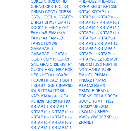
CDKL3
CHIC2
CHRD
KHDRBS2
KHDRBS3
CHRNG
CKS1B
CLK4
KPRP
KRT31
KRT33B
CNNM3
CRCT1
CREB5
KRT40
KRTAP1-1
CST9L
CXCL16
CYSRT1
KRTAP1-3
KRTAP10-5
DHRS1
DHX57
DMRT3
KRTAP10-7
KRTAP10-8
DOCK2
EIF4E2
EZH2
KRTAP10-9
KRTAP12-2
FAM124B
FAM161A
KRTAP12-3
KRTAP17-1
FAM74A4
FAM76B
KRTAP2-4
KRTAP3-1
FARS2
FBXW5
KRTAP3-2
KRTAP4-12
GABARAPL1
KRTAP5-9
KRTAP6-3
GABARAPL2
GATA2
KRTAP9-2
KRTAP9-3
GLIDR
GLP1R
GLRX3
KRTAP9-8
LZTS2
MDFI
GNE
GPATCH2L
GSTP1
MID2
MTUS2
NBPF19
GUCD1
HBG1
HBZ
HCK
NOTCH2NLA
P4HB
HES6
HOXA1
HOXB9
PM20D2
PNMA1
HOXC8
HPCAL1
HSBP1
PNMA2
PNMA3
HSD3B7
IGSF8
INPP5D
PTP4A2
RBMX
IQUB
ITGB4
ITGB5
RBMY1F
RBMY1J
KAT5
KIAA0040
KIF9
RBPMS
RELA
SRSF3
KLHL38
KRT20
KRT83
SSC4D
TGM1
TNS2
KRTAP1-1
KRTAP1-3
TRIM27
UBE2G2
KRTAP10-1
KRTAP10-11
UBQLN2
USHBP1
KRTAP10-3
KRTAP10-5
VWC2
WWOX
ZNF330
KRTAP10-7
KRTAP10-8
ZRANB1
KRTAP12-1
KRTAP12-3