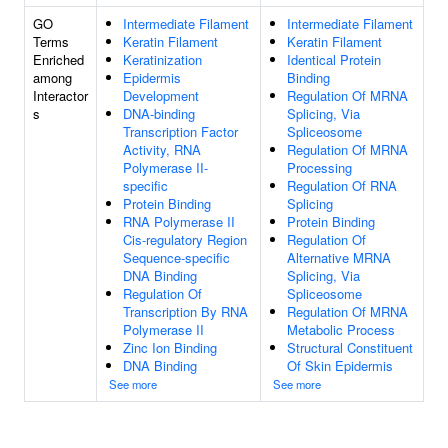
GO
Intermediate Filament
Intermediate Filament
Terms
Keratin Filament
Keratin Filament
Enriched
Keratinization
Identical Protein
among
Epidermis
Binding
Interactor
Development
Regulation Of MRNA
s
DNA-binding
Splicing, Via
Transcription Factor
Spliceosome
Activity, RNA
Regulation Of MRNA
Polymerase II-
Processing
specific
Regulation Of RNA
Protein Binding
Splicing
RNA Polymerase II
Protein Binding
Cis-regulatory Region
Regulation Of
Sequence-specific
Alternative MRNA
DNA Binding
Splicing, Via
Regulation Of
Spliceosome
Transcription By RNA
Regulation Of MRNA
Polymerase II
Metabolic Process
Zinc Ion Binding
Structural Constituent
DNA Binding
Of Skin Epidermis
See more
See more