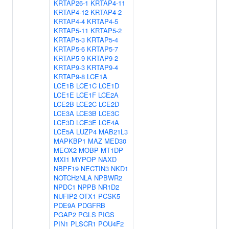
KRTAP26-1
KRTAP4-11
KRTAP4-12
KRTAP4-2
KRTAP4-4
KRTAP4-5
KRTAP5-11
KRTAP5-2
KRTAP5-3
KRTAP5-4
KRTAP5-6
KRTAP5-7
KRTAP5-9
KRTAP9-2
KRTAP9-3
KRTAP9-4
KRTAP9-8
LCE1A
LCE1B
LCE1C
LCE1D
LCE1E
LCE1F
LCE2A
LCE2B
LCE2C
LCE2D
LCE3A
LCE3B
LCE3C
LCE3D
LCE3E
LCE4A
LCE5A
LUZP4
MAB21L3
MAPKBP1
MAZ
MED30
MEOX2
MOBP
MT1DP
MXI1
MYPOP
NAXD
NBPF19
NECTIN3
NKD1
NOTCH2NLA
NPBWR2
NPDC1
NPPB
NR1D2
NUFIP2
OTX1
PCSK5
PDE9A
PDGFRB
PGAP2
PGLS
PIGS
PIN1
PLSCR1
POU4F2