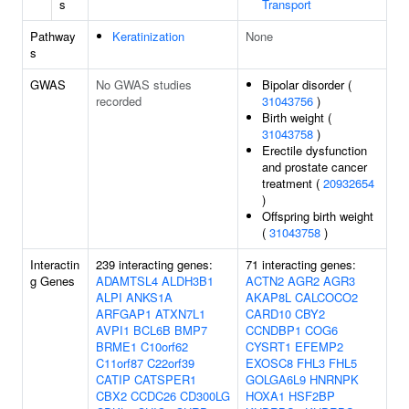
s
Transport
Pathway
Keratinization
None
s
GWAS
No GWAS studies
Bipolar disorder (
recorded
31043756
)
Birth weight (
31043758
)
Erectile dysfunction
and prostate cancer
treatment (
20932654
)
Offspring birth weight
(
31043758
)
Interactin
239 interacting genes:
71 interacting genes:
g Genes
ADAMTSL4
ALDH3B1
ACTN2
AGR2
AGR3
ALPI
ANKS1A
AKAP8L
CALCOCO2
ARFGAP1
ATXN7L1
CARD10
CBY2
AVPI1
BCL6B
BMP7
CCNDBP1
COG6
BRME1
C10orf62
CYSRT1
EFEMP2
C11orf87
C22orf39
EXOSC8
FHL3
FHL5
CATIP
CATSPER1
GOLGA6L9
HNRNPK
CBX2
CCDC26
CD300LG
HOXA1
HSF2BP