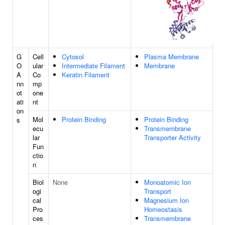
G
Cell
Cytosol
Plasma Membrane
O
ular
Intermediate Filament
Membrane
A
Co
Keratin Filament
nn
mp
ot
one
ati
nt
on
Mol
Protein Binding
Protein Binding
s
ecu
Transmembrane
lar
Transporter Activity
Fun
ctio
n
Biol
None
Monoatomic Ion
ogi
Transport
cal
Magnesium Ion
Pro
Homeostasis
ces
Transmembrane