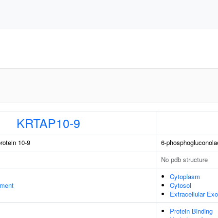
KRTAP10-9
rotein 10-9
6-phosphogluconola
No pdb structure
Cytoplasm
ament
Cytosol
Extracellular E
Protein Binding