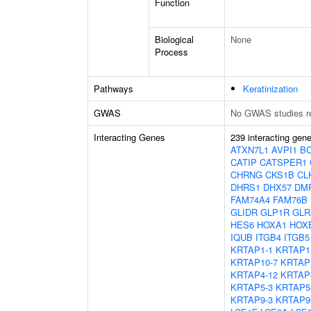
Function
Biological
None
Process
Pathways
Keratinization
GWAS
No GWAS studies r
Interacting Genes
239 interacting gen
ATXN7L1
AVPI1
B
CATIP
CATSPER1
CHRNG
CKS1B
CL
DHRS1
DHX57
DM
FAM74A4
FAM76B
GLIDR
GLP1R
GLR
HES6
HOXA1
HOX
IQUB
ITGB4
ITGB5
KRTAP1-1
KRTAP1
KRTAP10-7
KRTAP
KRTAP4-12
KRTAP
KRTAP5-3
KRTAP5
KRTAP9-3
KRTAP9