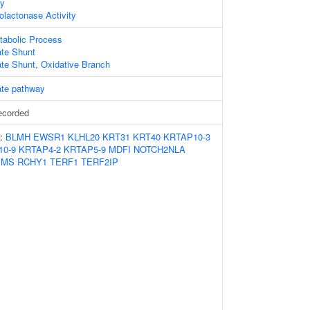
ty
lactonase Activity
tabolic Process
te Shunt
te Shunt, Oxidative Branch
te pathway
ecorded
s:
BLMH
EWSR1
KLHL20
KRT31
KRT40
KRTAP10-3
10-9
KRTAP4-2
KRTAP5-9
MDFI
NOTCH2NLA
PMS
RCHY1
TERF1
TERF2IP