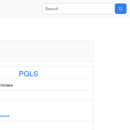
Search Wiki-Pi
PGLS
ctonase
xosome