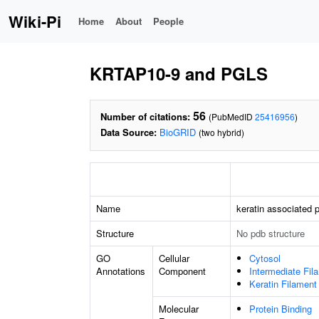
Wiki-Pi
Home
About
People
KRTAP10-9 and PGLS
56
Number of citations:
(PubMedID
25416956
)
Data Source:
BioGRID
(two hybrid)
Name
keratin associated p
Structure
No pdb structure
GO
Cellular
Cytosol
Annotations
Component
Intermediate Fil
Keratin Filament
Molecular
Protein Binding