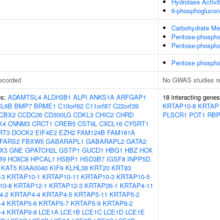
Hydrolase Activi
6-phosphoglucono
Carbohydrate Me
Pentose-phospha
Pentose-phospha
Pentose phospha
ecorded
No GWAS studies r
es:
ADAMTSL4
ALDH3B1
ALPI
ANKS1A
ARFGAP1
18 interacting gene
CL6B
BMP7
BRME1
C10orf62
C11orf87
C22orf39
KRTAP10-8
KRTAP
CBX2
CCDC26
CD300LG
CDKL3
CHIC2
CHRD
PLSCR1
POT1
RB
K4
CNNM3
CRCT1
CREB5
CST9L
CXCL16
CYSRT1
RT3
DOCK2
EIF4E2
EZH2
FAM124B
FAM161A
FARS2
FBXW5
GABARAPL1
GABARAPL2
GATA2
X3
GNE
GPATCH2L
GSTP1
GUCD1
HBG1
HBZ
HCK
B9
HOXC8
HPCAL1
HSBP1
HSD3B7
IGSF8
INPP5D
KAT5
KIAA0040
KIF9
KLHL38
KRT20
KRT83
-3
KRTAP10-1
KRTAP10-11
KRTAP10-3
KRTAP10-5
10-8
KRTAP12-1
KRTAP12-3
KRTAP26-1
KRTAP4-11
4-2
KRTAP4-4
KRTAP4-5
KRTAP5-11
KRTAP5-2
-4
KRTAP5-6
KRTAP5-7
KRTAP5-9
KRTAP9-2
-4
KRTAP9-8
LCE1A
LCE1B
LCE1C
LCE1D
LCE1E