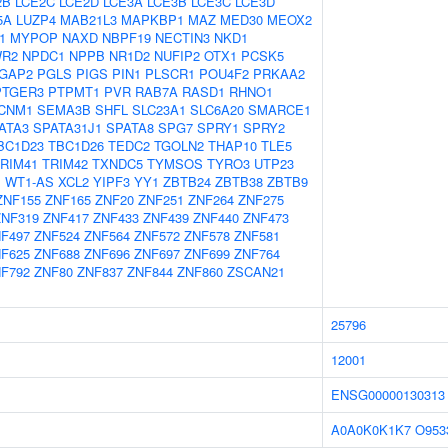
2B
LCE2C
LCE2D
LCE3A
LCE3B
LCE3C
LCE3D
5A
LUZP4
MAB21L3
MAPKBP1
MAZ
MED30
MEOX2
1
MYPOP
NAXD
NBPF19
NECTIN3
NKD1
R2
NPDC1
NPPB
NR1D2
NUFIP2
OTX1
PCSK5
GAP2
PGLS
PIGS
PIN1
PLSCR1
POU4F2
PRKAA2
PTGER3
PTPMT1
PVR
RAB7A
RASD1
RHNO1
CNM1
SEMA3B
SHFL
SLC23A1
SLC6A20
SMARCE1
ATA3
SPATA31J1
SPATA8
SPG7
SPRY1
SPRY2
BC1D23
TBC1D26
TEDC2
TGOLN2
THAP10
TLE5
RIM41
TRIM42
TXNDC5
TYMSOS
TYRO3
UTP23
1
WT1-AS
XCL2
YIPF3
YY1
ZBTB24
ZBTB38
ZBTB9
ZNF155
ZNF165
ZNF20
ZNF251
ZNF264
ZNF275
ZNF319
ZNF417
ZNF433
ZNF439
ZNF440
ZNF473
F497
ZNF524
ZNF564
ZNF572
ZNF578
ZNF581
F625
ZNF688
ZNF696
ZNF697
ZNF699
ZNF764
F792
ZNF80
ZNF837
ZNF844
ZNF860
ZSCAN21
25796
12001
ENSG00000130313
A0A0K0K1K7
O953