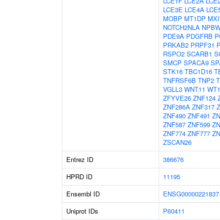
LCE1F
LCE2A
LCE
LCE3E
LCE4A
LCE
MOBP
MT1DP
MXI
NOTCH2NLA
NPBW
PDE9A
PDGFRB
P
PRKAB2
PRPF31
RSPO2
SCARB1
S
SMCP
SPACA9
SP
STK16
TBC1D16
T
TNFRSF6B
TNP2
T
VGLL3
WNT11
WT
ZFYVE26
ZNF124
ZNF286A
ZNF317
ZNF490
ZNF491
ZN
ZNF587
ZNF599
ZN
ZNF774
ZNF777
ZN
ZSCAN26
Entrez ID
386676
HPRD ID
11195
Ensembl ID
ENSG00000221837
Uniprot IDs
P60411