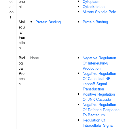
ot
one
Cytoplasm
ati
nt
Cytoskeleton
on
Mitotic Spindle Pole
s
Mol
Protein Binding
Protein Binding
ecu
lar
Fun
ctio
n
Biol
None
Negative Regulation
ogi
Of Interleukin-8
cal
Production
Pro
Negative Regulation
ces
Of Canonical NF-
s
kappaB Signal
Transduction
Positive Regulation
Of JNK Cascade
Negative Regulation
Of Defense Response
To Bacterium
Regulation Of
Intracellular Signal