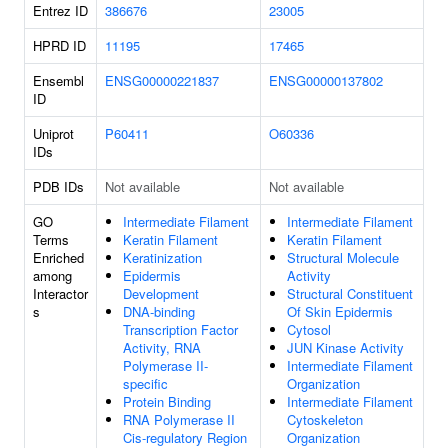
Entrez ID
386676
23005
HPRD ID
11195
17465
Ensembl
ENSG00000221837
ENSG00000137802
ID
Uniprot
P60411
O60336
IDs
PDB IDs
Not available
Not available
GO
Intermediate Filament
Intermediate Filament
Terms
Keratin Filament
Keratin Filament
Enriched
Keratinization
Structural Molecule
among
Epidermis
Activity
Interactor
Development
Structural Constituent
s
DNA-binding
Of Skin Epidermis
Transcription Factor
Cytosol
Activity, RNA
JUN Kinase Activity
Polymerase II-
Intermediate Filament
specific
Organization
Protein Binding
Intermediate Filament
RNA Polymerase II
Cytoskeleton
Cis-regulatory Region
Organization