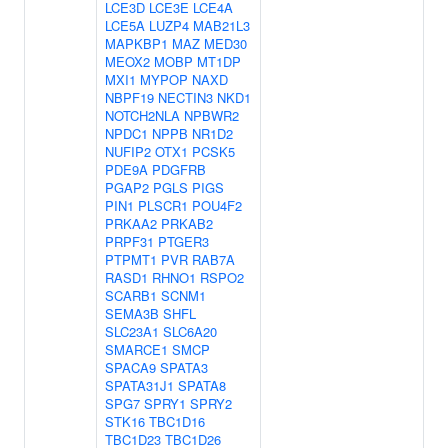
LCE3D
LCE3E
LCE4A
LCE5A
LUZP4
MAB21L3
MAPKBP1
MAZ
MED30
MEOX2
MOBP
MT1DP
MXI1
MYPOP
NAXD
NBPF19
NECTIN3
NKD1
NOTCH2NLA
NPBWR2
NPDC1
NPPB
NR1D2
NUFIP2
OTX1
PCSK5
PDE9A
PDGFRB
PGAP2
PGLS
PIGS
PIN1
PLSCR1
POU4F2
PRKAA2
PRKAB2
PRPF31
PTGER3
PTPMT1
PVR
RAB7A
RASD1
RHNO1
RSPO2
SCARB1
SCNM1
SEMA3B
SHFL
SLC23A1
SLC6A20
SMARCE1
SMCP
SPACA9
SPATA3
SPATA31J1
SPATA8
SPG7
SPRY1
SPRY2
STK16
TBC1D16
TBC1D23
TBC1D26