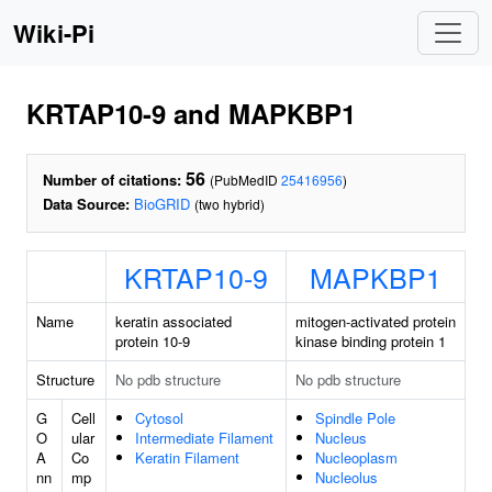
Wiki-Pi
KRTAP10-9 and MAPKBP1
56
Number of citations:
(PubMedID
25416956
)
Data Source:
BioGRID
(two hybrid)
KRTAP10-9
MAPKBP1
Name
keratin associated
mitogen-activated protein
protein 10-9
kinase binding protein 1
Structure
No pdb structure
No pdb structure
G
Cell
Cytosol
Spindle Pole
O
ular
Intermediate Filament
Nucleus
A
Co
Keratin Filament
Nucleoplasm
nn
mp
Nucleolus