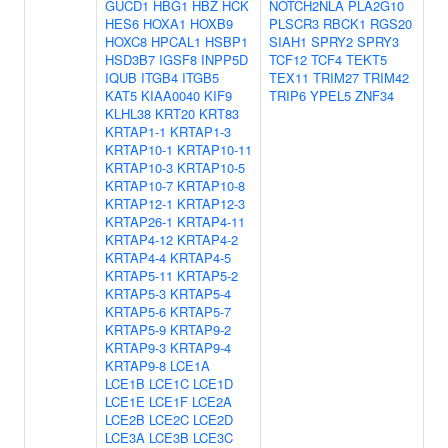
GUCD1
HBG1
HBZ
HCK
NOTCH2NLA
PLA2G10
HES6
HOXA1
HOXB9
PLSCR3
RBCK1
RGS20
HOXC8
HPCAL1
HSBP1
SIAH1
SPRY2
SPRY3
HSD3B7
IGSF8
INPP5D
TCF12
TCF4
TEKT5
IQUB
ITGB4
ITGB5
TEX11
TRIM27
TRIM42
KAT5
KIAA0040
KIF9
TRIP6
YPEL5
ZNF34
KLHL38
KRT20
KRT83
KRTAP1-1
KRTAP1-3
KRTAP10-1
KRTAP10-11
KRTAP10-3
KRTAP10-5
KRTAP10-7
KRTAP10-8
KRTAP12-1
KRTAP12-3
KRTAP26-1
KRTAP4-11
KRTAP4-12
KRTAP4-2
KRTAP4-4
KRTAP4-5
KRTAP5-11
KRTAP5-2
KRTAP5-3
KRTAP5-4
KRTAP5-6
KRTAP5-7
KRTAP5-9
KRTAP9-2
KRTAP9-3
KRTAP9-4
KRTAP9-8
LCE1A
LCE1B
LCE1C
LCE1D
LCE1E
LCE1F
LCE2A
LCE2B
LCE2C
LCE2D
LCE3A
LCE3B
LCE3C