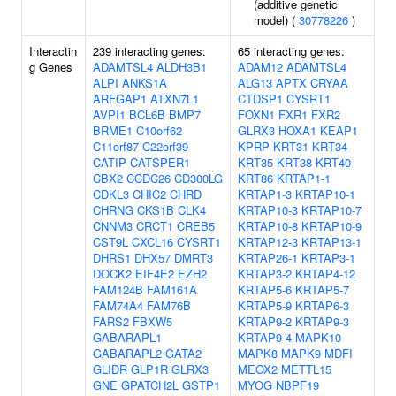
(additive genetic
model) (
30778226
)
Interactin
239 interacting genes:
65 interacting genes:
g Genes
ADAMTSL4
ALDH3B1
ADAM12
ADAMTSL4
ALPI
ANKS1A
ALG13
APTX
CRYAA
ARFGAP1
ATXN7L1
CTDSP1
CYSRT1
AVPI1
BCL6B
BMP7
FOXN1
FXR1
FXR2
BRME1
C10orf62
GLRX3
HOXA1
KEAP1
C11orf87
C22orf39
KPRP
KRT31
KRT34
CATIP
CATSPER1
KRT35
KRT38
KRT40
CBX2
CCDC26
CD300LG
KRT86
KRTAP1-1
CDKL3
CHIC2
CHRD
KRTAP1-3
KRTAP10-1
CHRNG
CKS1B
CLK4
KRTAP10-3
KRTAP10-7
CNNM3
CRCT1
CREB5
KRTAP10-8
KRTAP10-9
CST9L
CXCL16
CYSRT1
KRTAP12-3
KRTAP13-1
DHRS1
DHX57
DMRT3
KRTAP26-1
KRTAP3-1
DOCK2
EIF4E2
EZH2
KRTAP3-2
KRTAP4-12
FAM124B
FAM161A
KRTAP5-6
KRTAP5-7
FAM74A4
FAM76B
KRTAP5-9
KRTAP6-3
FARS2
FBXW5
KRTAP9-2
KRTAP9-3
GABARAPL1
KRTAP9-4
MAPK10
GABARAPL2
GATA2
MAPK8
MAPK9
MDFI
GLIDR
GLP1R
GLRX3
MEOX2
METTL15
GNE
GPATCH2L
GSTP1
MYOG
NBPF19