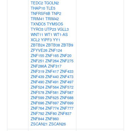
TEDC2
TGOLN2
THAP10
TLE5
TNFRSF6B
TNP2
TRIM41
TRIM42
TXNDC5
TYMSOS
TYRO3
UTP23
VGLL3
WNT11
WT1
WT1-AS
XCL2
YIPF3
YY1
ZBTB24
ZBTB38
ZBTB9
ZFYVE26
ZNF124
ZNF155
ZNF165
ZNF20
ZNF251
ZNF264
ZNF275
ZNF286A
ZNF317
ZNF319
ZNF417
ZNF433
ZNF439
ZNF440
ZNF473
ZNF490
ZNF491
ZNF497
ZNF524
ZNF564
ZNF572
ZNF578
ZNF581
ZNF587
ZNF599
ZNF625
ZNF688
ZNF696
ZNF697
ZNF699
ZNF764
ZNF774
ZNF777
ZNF792
ZNF80
ZNF837
ZNF844
ZNF860
ZSCAN21
ZSCAN26