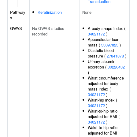
Transduction
Pathway
Keratinization
None
s
GWAS
No GWAS studies
A body shape index (
recorded
34021172
)
Appendicular lean
mass (
33097823
)
Diastolic blood
pressure (
27841878
)
Urinary albumin
excretion (
30220432
)
Waist circumference
adjusted for body
mass index (
34021172
)
Waist-hip index (
34021172
)
Waist-to-hip ratio
adjusted for BMI (
34021172
)
Waist-to-hip ratio
adjusted for BMI