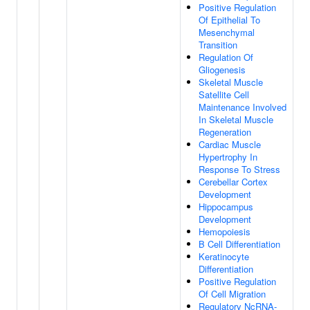
Positive Regulation
Of Epithelial To
Mesenchymal
Transition
Regulation Of
Gliogenesis
Skeletal Muscle
Satellite Cell
Maintenance Involved
In Skeletal Muscle
Regeneration
Cardiac Muscle
Hypertrophy In
Response To Stress
Cerebellar Cortex
Development
Hippocampus
Development
Hemopoiesis
B Cell Differentiation
Keratinocyte
Differentiation
Positive Regulation
Of Cell Migration
Regulatory NcRNA-