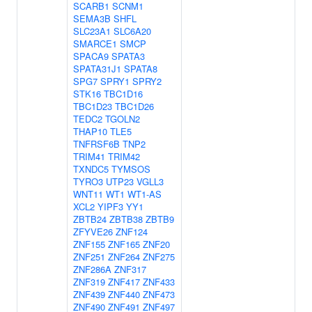
SCARB1
SCNM1
SEMA3B
SHFL
SLC23A1
SLC6A20
SMARCE1
SMCP
SPACA9
SPATA3
SPATA31J1
SPATA8
SPG7
SPRY1
SPRY2
STK16
TBC1D16
TBC1D23
TBC1D26
TEDC2
TGOLN2
THAP10
TLE5
TNFRSF6B
TNP2
TRIM41
TRIM42
TXNDC5
TYMSOS
TYRO3
UTP23
VGLL3
WNT11
WT1
WT1-AS
XCL2
YIPF3
YY1
ZBTB24
ZBTB38
ZBTB9
ZFYVE26
ZNF124
ZNF155
ZNF165
ZNF20
ZNF251
ZNF264
ZNF275
ZNF286A
ZNF317
ZNF319
ZNF417
ZNF433
ZNF439
ZNF440
ZNF473
ZNF490
ZNF491
ZNF497