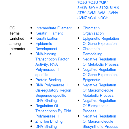
7QJG
7QJU
7QK4
8EQV
8FYH
8T9G
8TAS
8TB9
8VMI
8VML
8VNV
8VNZ
9C8U
9DCH
GO
Intermediate Filament
Chromatin
Terms
Keratin Filament
Organization
Enriched
Keratinization
Epigenetic Regulation
among
Epidermis
Of Gene Expression
Interactor
Development
Chromatin
s
DNA-binding
Remodeling
Transcription Factor
Negative Regulation
Activity, RNA
Of Metabolic Process
Polymerase II-
Negative Regulation
specific
Of Gene Expression,
Protein Binding
Epigenetic
RNA Polymerase II
Negative Regulation
Cis-regulatory Region
Of Macromolecule
Sequence-specific
Metabolic Process
DNA Binding
Negative Regulation
Regulation Of
Of Biosynthetic
Transcription By RNA
Process
Polymerase II
Negative Regulation
Zinc Ion Binding
Of Macromolecule
DNA Binding
Biosynthetic Process