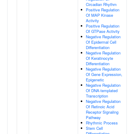
Circadian Rhythm
Positive Regulation
Of MAP Kinase
Activity
Positive Regulation
Of GTPase Activity
Negative Regulation
Of Epidermal Cell
Differentiation
Negative Regulation
Of Keratinocyte
Differentiation
Negative Regulation
Of Gene Expression,
Epigenetic
Negative Regulation
Of DNA-templated
Transcription
Negative Regulation
Of Retinoic Acid
Receptor Signaling
Pathway
Rhythmic Process
Stem Cell
Differentiation