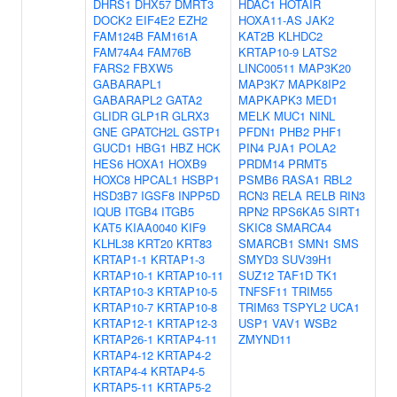
DHRS1
DHX57
DMRT3
HDAC1
HOTAIR
DOCK2
EIF4E2
EZH2
HOXA11-AS
JAK2
FAM124B
FAM161A
KAT2B
KLHDC2
FAM74A4
FAM76B
KRTAP10-9
LATS2
FARS2
FBXW5
LINC00511
MAP3K20
GABARAPL1
MAP3K7
MAPK8IP2
GABARAPL2
GATA2
MAPKAPK3
MED1
GLIDR
GLP1R
GLRX3
MELK
MUC1
NINL
GNE
GPATCH2L
GSTP1
PFDN1
PHB2
PHF1
GUCD1
HBG1
HBZ
HCK
PIN4
PJA1
POLA2
HES6
HOXA1
HOXB9
PRDM14
PRMT5
HOXC8
HPCAL1
HSBP1
PSMB6
RASA1
RBL2
HSD3B7
IGSF8
INPP5D
RCN3
RELA
RELB
RIN3
IQUB
ITGB4
ITGB5
RPN2
RPS6KA5
SIRT1
KAT5
KIAA0040
KIF9
SKIC8
SMARCA4
KLHL38
KRT20
KRT83
SMARCB1
SMN1
SMS
KRTAP1-1
KRTAP1-3
SMYD3
SUV39H1
KRTAP10-1
KRTAP10-11
SUZ12
TAF1D
TK1
KRTAP10-3
KRTAP10-5
TNFSF11
TRIM55
KRTAP10-7
KRTAP10-8
TRIM63
TSPYL2
UCA1
KRTAP12-1
KRTAP12-3
USP1
VAV1
WSB2
KRTAP26-1
KRTAP4-11
ZMYND11
KRTAP4-12
KRTAP4-2
KRTAP4-4
KRTAP4-5
KRTAP5-11
KRTAP5-2