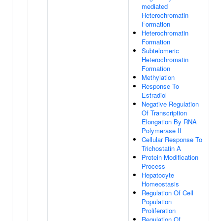
mediated
Heterochromatin
Formation
Heterochromatin
Formation
Subtelomeric
Heterochromatin
Formation
Methylation
Response To
Estradiol
Negative Regulation
Of Transcription
Elongation By RNA
Polymerase II
Cellular Response To
Trichostatin A
Protein Modification
Process
Hepatocyte
Homeostasis
Regulation Of Cell
Population
Proliferation
Regulation Of