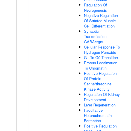
Regulation Of
Neurogenesis
Negative Regulation
Of Striated Muscle
Cell Differentiation
Synaptic
Transmission,
GABAergic
Cellular Response To
Hydrogen Peroxide
G1 To G0 Transition
Protein Localization
To Chromatin
Positive Regulation
Of Protein
Serine/threonine
Kinase Activity
Regulation Of Kidney
Development
Liver Regeneration
Facultative
Heterochromatin
Formation
Positive Regulation