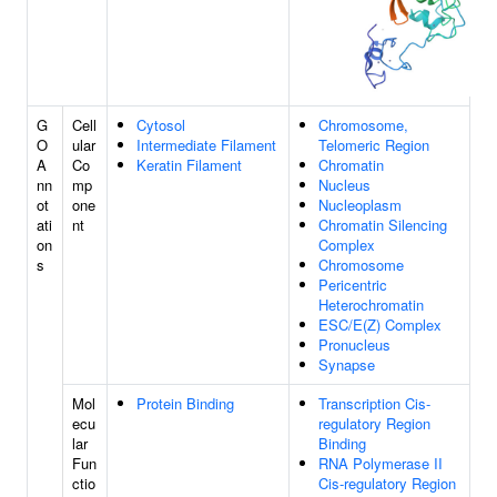
G
Cell
Cytosol
Chromosome,
O
ular
Intermediate Filament
Telomeric Region
A
Co
Keratin Filament
Chromatin
nn
mp
Nucleus
ot
one
Nucleoplasm
ati
nt
Chromatin Silencing
on
Complex
s
Chromosome
Pericentric
Heterochromatin
ESC/E(Z) Complex
Pronucleus
Synapse
Mol
Protein Binding
Transcription Cis-
ecu
regulatory Region
lar
Binding
Fun
RNA Polymerase II
ctio
Cis-regulatory Region