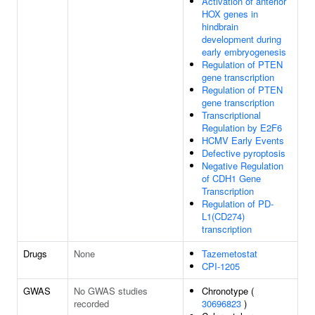
Activation of anterior
HOX genes in
hindbrain
development during
early embryogenesis
Regulation of PTEN
gene transcription
Regulation of PTEN
gene transcription
Transcriptional
Regulation by E2F6
HCMV Early Events
Defective pyroptosis
Negative Regulation
of CDH1 Gene
Transcription
Regulation of PD-
L1(CD274)
transcription
Drugs
None
Tazemetostat
CPI-1205
GWAS
No GWAS studies
Chronotype (
recorded
30696823
)