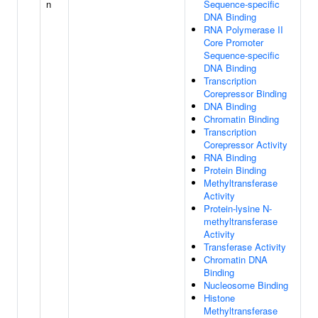
n
Sequence-specific
DNA Binding
RNA Polymerase II
Core Promoter
Sequence-specific
DNA Binding
Transcription
Corepressor Binding
DNA Binding
Chromatin Binding
Transcription
Corepressor Activity
RNA Binding
Protein Binding
Methyltransferase
Activity
Protein-lysine N-
methyltransferase
Activity
Transferase Activity
Chromatin DNA
Binding
Nucleosome Binding
Histone
Methyltransferase