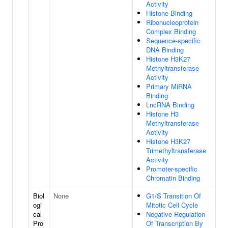
Activity
Histone Binding
Ribonucleoprotein
Complex Binding
Sequence-specific
DNA Binding
Histone H3K27
Methyltransferase
Activity
Primary MiRNA
Binding
LncRNA Binding
Histone H3
Methyltransferase
Activity
Histone H3K27
Trimethyltransferase
Activity
Promoter-specific
Chromatin Binding
Biol
None
G1/S Transition Of
ogi
Mitotic Cell Cycle
cal
Negative Regulation
Pro
Of Transcription By