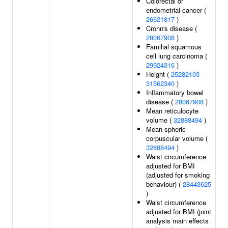
Colorectal or
endometrial cancer (
26621817
)
Crohn's disease (
28067908
)
Familial squamous
cell lung carcinoma (
29924316
)
Height (
25282103
31562340
)
Inflammatory bowel
disease (
28067908
)
Mean reticulocyte
volume (
32888494
)
Mean spheric
corpuscular volume (
32888494
)
Waist circumference
adjusted for BMI
(adjusted for smoking
behaviour) (
28443625
)
Waist circumference
adjusted for BMI (joint
analysis main effects