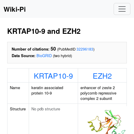
Wiki-Pi
KRTAP10-9 and EZH2
50
Number of citations:
(PubMedID
32296183
)
Data Source:
BioGRID
(two hybrid)
KRTAP10-9
EZH2
Name
keratin associated
enhancer of zeste 2
protein 10-9
polycomb repressive
complex 2 subunit
Structure
No pdb structure