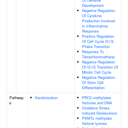
Of Dendrite
Development
Negative Regulation
Of Cytokine
Production Involved
In Inflammatory
Response
Positive Regulation
Of Cell Cycle G1/S
Phase Transition
Response To
Tetrachloromethane
Negative Regulation
Of G1/S Transition Of
Mitotic Cell Cycle
Negative Regulation
Of Stem Cell
Differentiation
Pathway
Keratinization
PRC2 methylates
s
histones and DNA
Oxidative Stress
Induced Senescence
PKMTs methylate
histone lysines