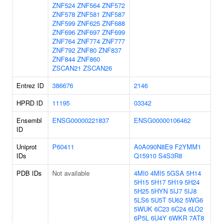
ZNF524
ZNF564
ZNF572
ZNF578
ZNF581
ZNF587
ZNF599
ZNF625
ZNF688
ZNF696
ZNF697
ZNF699
ZNF764
ZNF774
ZNF777
ZNF792
ZNF80
ZNF837
ZNF844
ZNF860
ZSCAN21
ZSCAN26
Entrez ID
386676
2146
HPRD ID
11195
03342
Ensembl
ENSG00000221837
ENSG00000106462
ID
Uniprot
P60411
A0A090N8E9
F2YMM1
IDs
Q15910
S4S3R8
PDB IDs
Not available
4MI0
4MI5
5GSA
5H14
5H15
5H17
5H19
5H24
5H25
5HYN
5IJ7
5IJ8
5LS6
5U5T
5U62
5WG6
5WUK
6C23
6C24
6LO2
6P5L
6U4Y
6WKR
7AT8