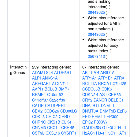
and smoking
interaction) (
28443625
)
Waist circumference
adjusted for BMI in
non-smokers (
28443625
)
Waist circumference
adjusted for body
mass index (
25673412
)
Interactin
239 interacting genes:
87 interacting genes:
g Genes
ADAMTSL4
ALDH3B1
AKT1
AR
ARID1A
ALPI
ANKS1A
ATP1A1
ATP1B1
ATRX
ARFGAP1
ATXN7L1
BCL11A
BRCA1
C7orf25
AVPI1
BCL6B
BMP7
CCDC85B
CDK6
BRME1
C10orf62
CDKN2B-AS1
CEP63
C11orf87
C22orf39
CRY2
DANCR
DELEC1
CATIP
CATSPER1
DNAJB11
DNMT1
CBX2
CCDC26
CD300LG
DNMT3A
DNMT3B
E2F6
CDKL3
CHIC2
CHRD
EED
EHMT1
EP300
CHRNG
CKS1B
CLK4
EPC2
FBXW7
CNNM3
CRCT1
CREB5
GADD45G
GTF3C1
H1-1
CST9L
CXCL16
CYSRT1
H2AC4
H3-4
H3C1
HAT1