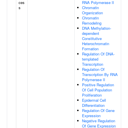
ces
RNA Polymerase II
s
Chromatin
Organization
Chromatin
Remodeling
DNA Methylation-
dependent
Constitutive
Heterochromatin
Formation
Regulation Of DNA-
templated
Transcription
Regulation Of
Transcription By RNA
Polymerase II
Positive Regulation
Of Cell Population
Proliferation
Epidermal Cell
Differentiation
Regulation Of Gene
Expression
Negative Regulation
Of Gene Expression