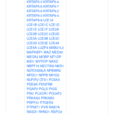
KRTAP5-3
KRTAP5-4
KRTAP5-6
KRTAP5-7
KRTAP5-9
KRTAP9-2
KRTAP9-3
KRTAP9-4
KRTAP9-8
LCE1A
LCE1B
LCE1C
LCE1D
LCE1E
LCE1F
LCE2A
LCE2B
LCE2C
LCE2D
LCE3A
LCE3B
LCE3C
LCE3D
LCE3E
LCE4A
LCE5A
LUZP4
MAB21L3
MAPKBP1
MAZ
MED30
MEOX2
MOBP
MT1DP
MXI1
MYPOP
NAXD
NBPF19
NECTIN3
NKD1
NOTCH2NLA
NPBWR2
NPDC1
NPPB
NR1D2
NUFIP2
OTX1
PCSK5
PDE9A
PDGFRB
PGAP2
PGLS
PIGS
PIN1
PLSCR1
POU4F2
PRKAA2
PRKAB2
PRPF31
PTGER3
PTPMT1
PVR
RAB7A
RASD1
RHNO1
RSPO2