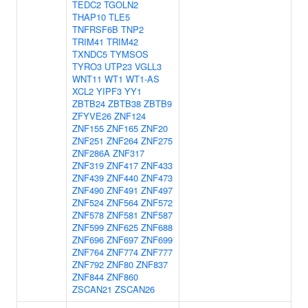
TEDC2
TGOLN2
THAP10
TLE5
TNFRSF6B
TNP2
TRIM41
TRIM42
TXNDC5
TYMSOS
TYRO3
UTP23
VGLL3
WNT11
WT1
WT1-AS
XCL2
YIPF3
YY1
ZBTB24
ZBTB38
ZBTB9
ZFYVE26
ZNF124
ZNF155
ZNF165
ZNF20
ZNF251
ZNF264
ZNF275
ZNF286A
ZNF317
ZNF319
ZNF417
ZNF433
ZNF439
ZNF440
ZNF473
ZNF490
ZNF491
ZNF497
ZNF524
ZNF564
ZNF572
ZNF578
ZNF581
ZNF587
ZNF599
ZNF625
ZNF688
ZNF696
ZNF697
ZNF699
ZNF764
ZNF774
ZNF777
ZNF792
ZNF80
ZNF837
ZNF844
ZNF860
ZSCAN21
ZSCAN26