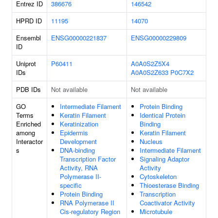
Entrez ID
386676
146542
HPRD ID
11195
14070
Ensembl
ENSG00000221837
ENSG00000229809
ID
Uniprot
P60411
A0A0S2Z5X4
IDs
A0A0S2Z633
P0C7X2
PDB IDs
Not available
Not available
GO
Intermediate Filament
Protein Binding
Terms
Keratin Filament
Identical Protein
Enriched
Keratinization
Binding
among
Epidermis
Keratin Filament
Interactor
Development
Nucleus
s
DNA-binding
Intermediate Filament
Transcription Factor
Signaling Adaptor
Activity, RNA
Activity
Polymerase II-
Cytoskeleton
specific
Thioesterase Binding
Protein Binding
Transcription
RNA Polymerase II
Coactivator Activity
Cis-regulatory Region
Microtubule