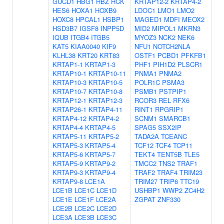
GUCD1
HBG1
HBZ
HCK
KRTAP12-2
KRTAP4-2
HES6
HOXA1
HOXB9
LDOC1
LMO1
LMO2
HOXC8
HPCAL1
HSBP1
MAGED1
MDFI
MEOX2
HSD3B7
IGSF8
INPP5D
MID2
MIPOL1
MKRN3
IQUB
ITGB4
ITGB5
MYOZ3
NCK2
NEK6
KAT5
KIAA0040
KIF9
NFU1
NOTCH2NLA
KLHL38
KRT20
KRT83
OSTF1
PCBD1
PFKFB1
KRTAP1-1
KRTAP1-3
PHF1
PIH1D2
PLSCR1
KRTAP10-1
KRTAP10-11
PNMA1
PNMA2
KRTAP10-3
KRTAP10-5
POLR1C
PSMA3
KRTAP10-7
KRTAP10-8
PSMB1
PSTPIP1
KRTAP12-1
KRTAP12-3
RCOR3
REL
RFX6
KRTAP26-1
KRTAP4-11
RINT1
RPGRIP1
KRTAP4-12
KRTAP4-2
SCNM1
SMARCB1
KRTAP4-4
KRTAP4-5
SPAG5
SSX2IP
KRTAP5-11
KRTAP5-2
TADA2A
TCEANC
KRTAP5-3
KRTAP5-4
TCF12
TCF4
TCP11
KRTAP5-6
KRTAP5-7
TEKT4
TENT5B
TLE5
KRTAP5-9
KRTAP9-2
TMCC2
TNS2
TRAF1
KRTAP9-3
KRTAP9-4
TRAF2
TRAF4
TRIM23
KRTAP9-8
LCE1A
TRIM27
TRIP6
TTC19
LCE1B
LCE1C
LCE1D
USHBP1
WWP2
ZC4H2
LCE1E
LCE1F
LCE2A
ZGPAT
ZNF330
LCE2B
LCE2C
LCE2D
LCE3A
LCE3B
LCE3C