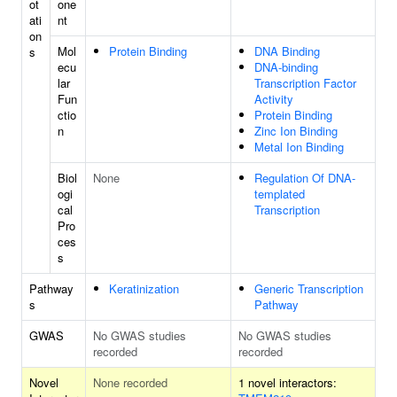
ot
one
ati
nt
on
Mol
Protein Binding
DNA Binding
s
ecu
DNA-binding
lar
Transcription Factor
Fun
Activity
ctio
Protein Binding
n
Zinc Ion Binding
Metal Ion Binding
Biol
None
Regulation Of DNA-
ogi
templated
cal
Transcription
Pro
ces
s
Pathway
Keratinization
Generic Transcription
s
Pathway
GWAS
No GWAS studies
No GWAS studies
recorded
recorded
Novel
None recorded
1 novel interactors: