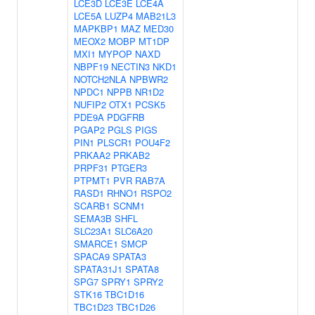
LCE3D
LCE3E
LCE4A
LCE5A
LUZP4
MAB21L3
MAPKBP1
MAZ
MED30
MEOX2
MOBP
MT1DP
MXI1
MYPOP
NAXD
NBPF19
NECTIN3
NKD1
NOTCH2NLA
NPBWR2
NPDC1
NPPB
NR1D2
NUFIP2
OTX1
PCSK5
PDE9A
PDGFRB
PGAP2
PGLS
PIGS
PIN1
PLSCR1
POU4F2
PRKAA2
PRKAB2
PRPF31
PTGER3
PTPMT1
PVR
RAB7A
RASD1
RHNO1
RSPO2
SCARB1
SCNM1
SEMA3B
SHFL
SLC23A1
SLC6A20
SMARCE1
SMCP
SPACA9
SPATA3
SPATA31J1
SPATA8
SPG7
SPRY1
SPRY2
STK16
TBC1D16
TBC1D23
TBC1D26