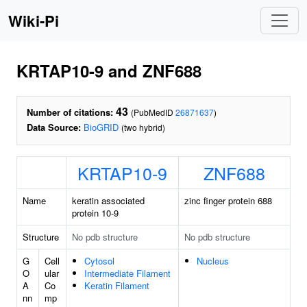
Wiki-Pi
KRTAP10-9 and ZNF688
43
Number of citations:
(PubMedID
26871637
)
Data Source:
BioGRID
(two hybrid)
KRTAP10-9
ZNF688
Name
keratin associated
zinc finger protein 688
protein 10-9
Structure
No pdb structure
No pdb structure
G
Cell
Cytosol
Nucleus
O
ular
Intermediate Filament
A
Co
Keratin Filament
nn
mp