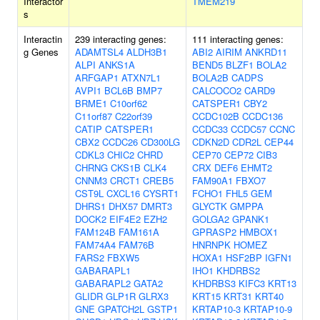
Interactor
TMEM219
s
Interactin
239 interacting genes:
111 interacting genes:
g Genes
ADAMTSL4
ALDH3B1
ABI2
AIRIM
ANKRD11
ALPI
ANKS1A
BEND5
BLZF1
BOLA2
ARFGAP1
ATXN7L1
BOLA2B
CADPS
AVPI1
BCL6B
BMP7
CALCOCO2
CARD9
BRME1
C10orf62
CATSPER1
CBY2
C11orf87
C22orf39
CCDC102B
CCDC136
CATIP
CATSPER1
CCDC33
CCDC57
CCNC
CBX2
CCDC26
CD300LG
CDKN2D
CDR2L
CEP44
CDKL3
CHIC2
CHRD
CEP70
CEP72
CIB3
CHRNG
CKS1B
CLK4
CRX
DEF6
EHMT2
CNNM3
CRCT1
CREB5
FAM90A1
FBXO7
CST9L
CXCL16
CYSRT1
FCHO1
FHL5
GEM
DHRS1
DHX57
DMRT3
GLYCTK
GMPPA
DOCK2
EIF4E2
EZH2
GOLGA2
GPANK1
FAM124B
FAM161A
GPRASP2
HMBOX1
FAM74A4
FAM76B
HNRNPK
HOMEZ
FARS2
FBXW5
HOXA1
HSF2BP
IGFN1
GABARAPL1
IHO1
KHDRBS2
GABARAPL2
GATA2
KHDRBS3
KIFC3
KRT13
GLIDR
GLP1R
GLRX3
KRT15
KRT31
KRT40
GNE
GPATCH2L
GSTP1
KRTAP10-3
KRTAP10-9