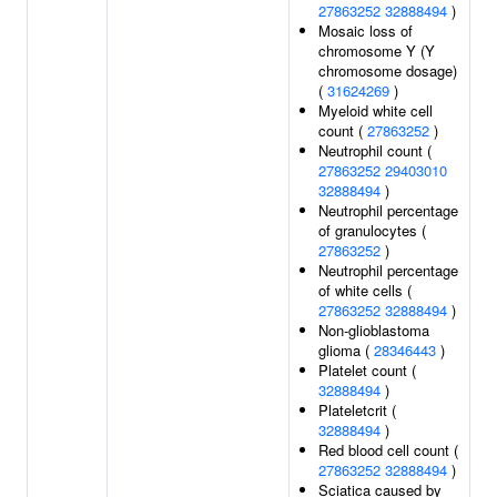
27863252
32888494
)
Mosaic loss of
chromosome Y (Y
chromosome dosage)
(
31624269
)
Myeloid white cell
count (
27863252
)
Neutrophil count (
27863252
29403010
32888494
)
Neutrophil percentage
of granulocytes (
27863252
)
Neutrophil percentage
of white cells (
27863252
32888494
)
Non-glioblastoma
glioma (
28346443
)
Platelet count (
32888494
)
Plateletcrit (
32888494
)
Red blood cell count (
27863252
32888494
)
Sciatica caused by