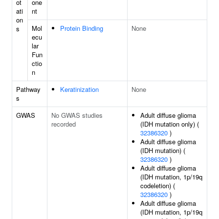
ot
one
ati
nt
on
Mol
Protein Binding
None
s
ecu
lar
Fun
ctio
n
Pathway
Keratinization
None
s
GWAS
No GWAS studies
Adult diffuse glioma
recorded
(IDH mutation only) (
32386320
)
Adult diffuse glioma
(IDH mutation) (
32386320
)
Adult diffuse glioma
(IDH mutation, 1p/19q
codeletion) (
32386320
)
Adult diffuse glioma
(IDH mutation, 1p/19q