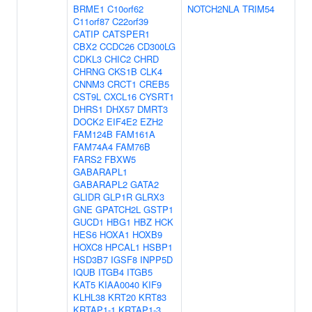
BRME1
C10orf62
NOTCH2NLA
TRIM54
C11orf87
C22orf39
CATIP
CATSPER1
CBX2
CCDC26
CD300LG
CDKL3
CHIC2
CHRD
CHRNG
CKS1B
CLK4
CNNM3
CRCT1
CREB5
CST9L
CXCL16
CYSRT1
DHRS1
DHX57
DMRT3
DOCK2
EIF4E2
EZH2
FAM124B
FAM161A
FAM74A4
FAM76B
FARS2
FBXW5
GABARAPL1
GABARAPL2
GATA2
GLIDR
GLP1R
GLRX3
GNE
GPATCH2L
GSTP1
GUCD1
HBG1
HBZ
HCK
HES6
HOXA1
HOXB9
HOXC8
HPCAL1
HSBP1
HSD3B7
IGSF8
INPP5D
IQUB
ITGB4
ITGB5
KAT5
KIAA0040
KIF9
KLHL38
KRT20
KRT83
KRTAP1-1
KRTAP1-3