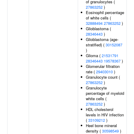
of granulocytes (
27863252
)
Eosinophil percentage
of white cells (
32888494
27863252
)
Glioblastoma (
28346443
)
Glioblastoma (age-
stratified) (
30152087
)
Glioma (
21531791
28346443
19578367
)
Glomerular filtration
rate (
29403010
)
Granulocyte count (
27863252
)
Granulocyte
percentage of myeloid
white cells (
27863252
)
HDL cholesterol
levels in HIV infection
(
33109212
)
Heel bone mineral
density (
30598549
)