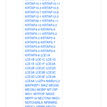
KRTAP10-1
KRTAP10-11
KRTAP10-3
KRTAP10-5
KRTAP10-7
KRTAP10-8
KRTAP12-1
KRTAP12-3
KRTAP26-1
KRTAP4-11
KRTAP4-12
KRTAP4-2
KRTAP4-4
KRTAP4-5
KRTAP5-11
KRTAP5-2
KRTAP5-3
KRTAP5-4
KRTAP5-6
KRTAP5-7
KRTAP5-9
KRTAP9-2
KRTAP9-3
KRTAP9-4
KRTAP9-8
LCE1A
LCE1B
LCE1C
LCE1D
LCE1E
LCE1F
LCE2A
LCE2B
LCE2C
LCE2D
LCE3A
LCE3B
LCE3C
LCE3D
LCE3E
LCE4A
LCE5A
LUZP4
MAB21L3
MAPKBP1
MAZ
MED30
MEOX2
MOBP
MT1DP
MXI1
MYPOP
NAXD
NBPF19
NECTIN3
NKD1
NOTCH2NLA
NPBWR2
NPDC1
NPPB
NR1D2