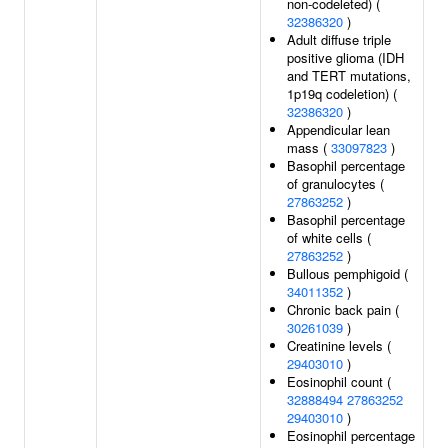
non-codeleted) (
32386320
)
Adult diffuse triple
positive glioma (IDH
and TERT mutations,
1p19q codeletion) (
32386320
)
Appendicular lean
mass (
33097823
)
Basophil percentage
of granulocytes (
27863252
)
Basophil percentage
of white cells (
27863252
)
Bullous pemphigoid (
34011352
)
Chronic back pain (
30261039
)
Creatinine levels (
29403010
)
Eosinophil count (
32888494
27863252
29403010
)
Eosinophil percentage