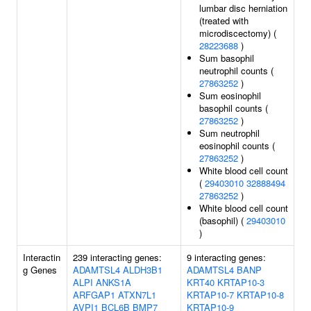
lumbar disc herniation
(treated with
microdiscectomy) (
28223688
)
Sum basophil
neutrophil counts (
27863252
)
Sum eosinophil
basophil counts (
27863252
)
Sum neutrophil
eosinophil counts (
27863252
)
White blood cell count
(
29403010
32888494
27863252
)
White blood cell count
(basophil) (
29403010
)
Interactin
239 interacting genes:
9 interacting genes:
g Genes
ADAMTSL4
ALDH3B1
ADAMTSL4
BANP
ALPI
ANKS1A
KRT40
KRTAP10-3
ARFGAP1
ATXN7L1
KRTAP10-7
KRTAP10-8
AVPI1
BCL6B
BMP7
KRTAP10-9