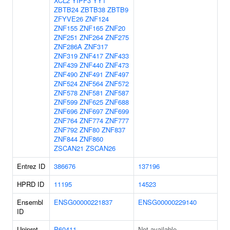
XCL2
YIPF3
YY1
ZBTB24
ZBTB38
ZBTB9
ZFYVE26
ZNF124
ZNF155
ZNF165
ZNF20
ZNF251
ZNF264
ZNF275
ZNF286A
ZNF317
ZNF319
ZNF417
ZNF433
ZNF439
ZNF440
ZNF473
ZNF490
ZNF491
ZNF497
ZNF524
ZNF564
ZNF572
ZNF578
ZNF581
ZNF587
ZNF599
ZNF625
ZNF688
ZNF696
ZNF697
ZNF699
ZNF764
ZNF774
ZNF777
ZNF792
ZNF80
ZNF837
ZNF844
ZNF860
ZSCAN21
ZSCAN26
Entrez ID
386676
137196
HPRD ID
11195
14523
Ensembl
ENSG00000221837
ENSG00000229140
ID
Uniprot
P60411
Not available