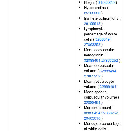
Height (
31562340
)
Hypospadias (
25108383
)
Iris heterochromicity (
29109912
)
Lymphocyte
percentage of white
cells (
32888494
27863252
)
Mean corpuscular
hemoglobin (
32888494
27863252
)
Mean corpuscular
volume (
32888494
27863252
)
Mean reticulocyte
volume (
32888494
)
Mean spheric
corpuscular volume (
32888494
)
Monocyte count (
32888494
27863252
29403010
)
Monocyte percentage
of white cells (