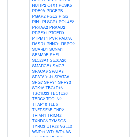
NUFIP2
OTX1
PCSK5
PDE9A
PDGFRB
PGAP2
PGLS
PIGS
PIN1
PLSCR1
POU4F2
PRKAA2
PRKAB2
PRPF31
PTGER3
PTPMT1
PVR
RAB7A
RASD1
RHNO1
RSPO2
SCARB1
SCNM1
SEMA3B
SHFL
SLC23A1
SLC6A20
SMARCE1
SMCP
SPACA9
SPATA3
SPATA31J1
SPATA8
SPG7
SPRY1
SPRY2
STK16
TBC1D16
TBC1D23
TBC1D26
TEDC2
TGOLN2
THAP10
TLE5
TNFRSF6B
TNP2
TRIM41
TRIM42
TXNDC5
TYMSOS
TYRO3
UTP23
VGLL3
WNT11
WT1
WT1-AS