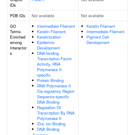
IDs
PDB IDs
Not available
Not available
GO
Intermediate Filament
Keratin Filament
Terms
Keratin Filament
Intermediate Filament
Enriched
Keratinization
Pigment Cell
among
Epidermis
Development
Interactor
Development
s
DNA-binding
Transcription Factor
Activity, RNA
Polymerase II-
specific
Protein Binding
RNA Polymerase II
Cis-regulatory Region
Sequence-specific
DNA Binding
Regulation Of
Transcription By RNA
Polymerase II
Zinc Ion Binding
DNA Binding
See more