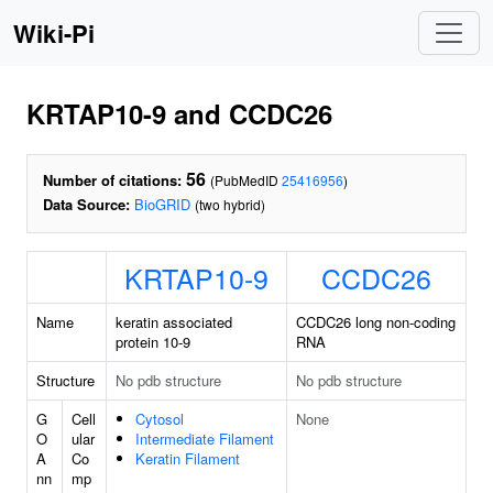
Wiki-Pi
KRTAP10-9 and CCDC26
56
Number of citations:
(PubMedID
25416956
)
Data Source:
BioGRID
(two hybrid)
KRTAP10-9
CCDC26
Name
keratin associated
CCDC26 long non-coding
protein 10-9
RNA
Structure
No pdb structure
No pdb structure
G
Cell
Cytosol
None
O
ular
Intermediate Filament
A
Co
Keratin Filament
nn
mp