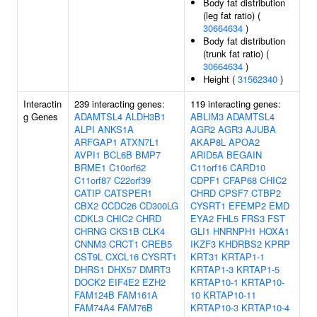
Body fat distribution
(leg fat ratio) (
30664634
)
Body fat distribution
(trunk fat ratio) (
30664634
)
Height (
31562340
)
Interactin
239 interacting genes:
119 interacting genes:
g Genes
ADAMTSL4
ALDH3B1
ABLIM3
ADAMTSL4
ALPI
ANKS1A
AGR2
AGR3
AJUBA
ARFGAP1
ATXN7L1
AKAP8L
APOA2
AVPI1
BCL6B
BMP7
ARID5A
BEGAIN
BRME1
C10orf62
C11orf16
CARD10
C11orf87
C22orf39
CDPF1
CFAP68
CHIC2
CATIP
CATSPER1
CHRD
CPSF7
CTBP2
CBX2
CCDC26
CD300LG
CYSRT1
EFEMP2
EMD
CDKL3
CHIC2
CHRD
EYA2
FHL5
FRS3
FST
CHRNG
CKS1B
CLK4
GLI1
HNRNPH1
HOXA1
CNNM3
CRCT1
CREB5
IKZF3
KHDRBS2
KPRP
CST9L
CXCL16
CYSRT1
KRT31
KRTAP1-1
DHRS1
DHX57
DMRT3
KRTAP1-3
KRTAP1-5
DOCK2
EIF4E2
EZH2
KRTAP10-1
KRTAP10-
FAM124B
FAM161A
10
KRTAP10-11
FAM74A4
FAM76B
KRTAP10-3
KRTAP10-4