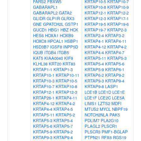
FARS2
FBXW5
KRTAP10-5
KRTAP10-7
GABARAPL1
KRTAP10-8
KRTAP10-9
GABARAPL2
GATA2
KRTAP12-1
KRTAP12-2
GLIDR
GLP1R
GLRX3
KRTAP12-3
KRTAP17-1
GNE
GPATCH2L
GSTP1
KRTAP19-5
KRTAP19-6
GUCD1
HBG1
HBZ
HCK
KRTAP19-7
KRTAP2-3
HES6
HOXA1
HOXB9
KRTAP2-4
KRTAP3-2
HOXC8
HPCAL1
HSBP1
KRTAP4-1
KRTAP4-11
HSD3B7
IGSF8
INPP5D
KRTAP4-12
KRTAP4-2
IQUB
ITGB4
ITGB5
KRTAP4-4
KRTAP4-7
KAT5
KIAA0040
KIF9
KRTAP5-11
KRTAP5-3
KLHL38
KRT20
KRT83
KRTAP5-4
KRTAP5-6
KRTAP1-1
KRTAP1-3
KRTAP5-9
KRTAP6-1
KRTAP10-1
KRTAP10-11
KRTAP6-2
KRTAP9-2
KRTAP10-3
KRTAP10-5
KRTAP9-3
KRTAP9-4
KRTAP10-7
KRTAP10-8
KRTAP9-8
LASP1
KRTAP12-1
KRTAP12-3
LCE1B
LCE1D
LCE1E
KRTAP26-1
KRTAP4-11
LCE1F
LCE2C
LCE5A
KRTAP4-12
KRTAP4-2
LIMS1
LZTS2
MDFI
KRTAP4-4
KRTAP4-5
MTUS2
MYCL
NBPF19
KRTAP5-11
KRTAP5-2
NOTCH2NLA
PAK5
KRTAP5-3
KRTAP5-4
PDLIM7
PLA2G10
KRTAP5-6
KRTAP5-7
PLAGL2
PLSCR1
KRTAP5-9
KRTAP9-2
PLSCR3
PMF1-BGLAP
KRTAP9-3
KRTAP9-4
PTPN21
RFX6
RGS19