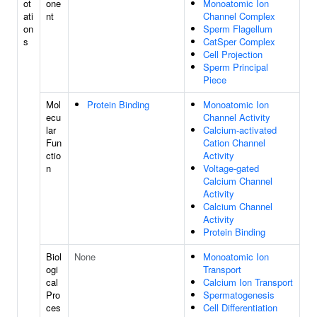
ot
one
Monoatomic Ion
ati
nt
Channel Complex
on
Sperm Flagellum
s
CatSper Complex
Cell Projection
Sperm Principal
Piece
Mol
Protein Binding
Monoatomic Ion
ecu
Channel Activity
lar
Calcium-activated
Fun
Cation Channel
ctio
Activity
n
Voltage-gated
Calcium Channel
Activity
Calcium Channel
Activity
Protein Binding
Biol
None
Monoatomic Ion
ogi
Transport
cal
Calcium Ion Transport
Pro
Spermatogenesis
ces
Cell Differentiation