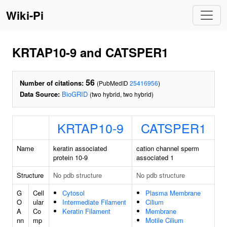
Wiki-Pi
KRTAP10-9 and CATSPER1
56
Number of citations:
(PubMedID
25416956
)
Data Source:
BioGRID
(two hybrid, two hybrid)
KRTAP10-9
CATSPER1
Name
keratin associated
cation channel sperm
protein 10-9
associated 1
Structure
No pdb structure
No pdb structure
G
Cell
Cytosol
Plasma Membrane
O
ular
Intermediate Filament
Cilium
A
Co
Keratin Filament
Membrane
nn
mp
Motile Cilium