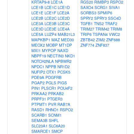
KRTAP9-8
LCE1A
RGS20
RIMBP3
RSPO2
LCE1B
LCE1C
LCE1D
SAXO4
SCRG1
SIVA1
LCE1E
LCE1F
LCE2A
SORBS3
SPMIP6
LCE2B
LCE2C
LCE2D
SPRY2
SPRY3
SSC4D
LCE3A
LCE3B
LCE3C
TGFB1
TNS2
TRAF2
LCE3D
LCE3E
LCE4A
TRIM27
TRIM42
TRIM8
LCE5A
LUZP4
MAB21L3
TRIP6
TSPAN4
VWC2
MAPKBP1
MAZ
MED30
ZBTB42
ZIM2
ZNF688
MEOX2
MOBP
MT1DP
ZNF774
ZNF837
MXI1
MYPOP
NAXD
NBPF19
NECTIN3
NKD1
NOTCH2NLA
NPBWR2
NPDC1
NPPB
NR1D2
NUFIP2
OTX1
PCSK5
PDE9A
PDGFRB
PGAP2
PGLS
PIGS
PIN1
PLSCR1
POU4F2
PRKAA2
PRKAB2
PRPF31
PTGER3
PTPMT1
PVR
RAB7A
RASD1
RHNO1
RSPO2
SCARB1
SCNM1
SEMA3B
SHFL
SLC23A1
SLC6A20
SMARCE1
SMCP