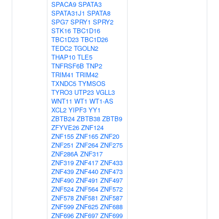
SPACA9
SPATA3
SPATA31J1
SPATA8
SPG7
SPRY1
SPRY2
STK16
TBC1D16
TBC1D23
TBC1D26
TEDC2
TGOLN2
THAP10
TLE5
TNFRSF6B
TNP2
TRIM41
TRIM42
TXNDC5
TYMSOS
TYRO3
UTP23
VGLL3
WNT11
WT1
WT1-AS
XCL2
YIPF3
YY1
ZBTB24
ZBTB38
ZBTB9
ZFYVE26
ZNF124
ZNF155
ZNF165
ZNF20
ZNF251
ZNF264
ZNF275
ZNF286A
ZNF317
ZNF319
ZNF417
ZNF433
ZNF439
ZNF440
ZNF473
ZNF490
ZNF491
ZNF497
ZNF524
ZNF564
ZNF572
ZNF578
ZNF581
ZNF587
ZNF599
ZNF625
ZNF688
ZNF696
ZNF697
ZNF699