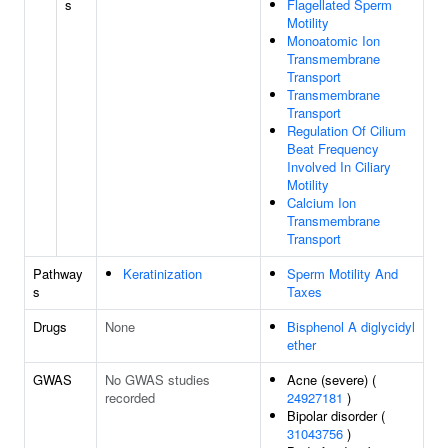
s
Flagellated Sperm
Motility
Monoatomic Ion
Transmembrane
Transport
Transmembrane
Transport
Regulation Of Cilium
Beat Frequency
Involved In Ciliary
Motility
Calcium Ion
Transmembrane
Transport
Pathway
Keratinization
Sperm Motility And
s
Taxes
Drugs
None
Bisphenol A diglycidyl
ether
GWAS
No GWAS studies
Acne (severe) (
recorded
24927181
)
Bipolar disorder (
31043756
)