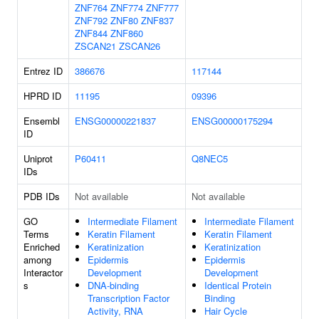
ZNF764
ZNF774
ZNF777
ZNF792
ZNF80
ZNF837
ZNF844
ZNF860
ZSCAN21
ZSCAN26
Entrez ID
386676
117144
HPRD ID
11195
09396
Ensembl
ENSG00000221837
ENSG00000175294
ID
Uniprot
P60411
Q8NEC5
IDs
PDB IDs
Not available
Not available
GO
Intermediate Filament
Intermediate Filament
Terms
Keratin Filament
Keratin Filament
Enriched
Keratinization
Keratinization
among
Epidermis
Epidermis
Interactor
Development
Development
s
DNA-binding
Identical Protein
Transcription Factor
Binding
Activity, RNA
Hair Cycle