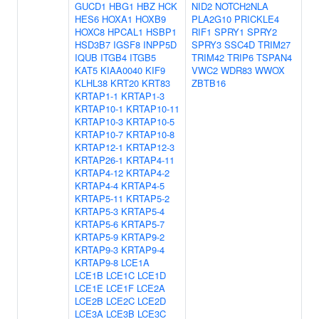
GUCD1
HBG1
HBZ
HCK
NID2
NOTCH2NLA
HES6
HOXA1
HOXB9
PLA2G10
PRICKLE4
HOXC8
HPCAL1
HSBP1
RIF1
SPRY1
SPRY2
HSD3B7
IGSF8
INPP5D
SPRY3
SSC4D
TRIM27
IQUB
ITGB4
ITGB5
TRIM42
TRIP6
TSPAN4
KAT5
KIAA0040
KIF9
VWC2
WDR83
WWOX
KLHL38
KRT20
KRT83
ZBTB16
KRTAP1-1
KRTAP1-3
KRTAP10-1
KRTAP10-11
KRTAP10-3
KRTAP10-5
KRTAP10-7
KRTAP10-8
KRTAP12-1
KRTAP12-3
KRTAP26-1
KRTAP4-11
KRTAP4-12
KRTAP4-2
KRTAP4-4
KRTAP4-5
KRTAP5-11
KRTAP5-2
KRTAP5-3
KRTAP5-4
KRTAP5-6
KRTAP5-7
KRTAP5-9
KRTAP9-2
KRTAP9-3
KRTAP9-4
KRTAP9-8
LCE1A
LCE1B
LCE1C
LCE1D
LCE1E
LCE1F
LCE2A
LCE2B
LCE2C
LCE2D
LCE3A
LCE3B
LCE3C