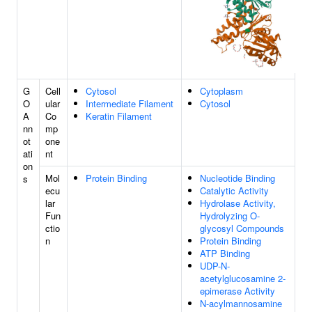
G
Cell
Cytosol
Cytoplasm
O
ular
Intermediate Filament
Cytosol
A
Co
Keratin Filament
nn
mp
ot
one
ati
nt
on
Mol
Protein Binding
Nucleotide Binding
s
ecu
Catalytic Activity
lar
Hydrolase Activity,
Fun
Hydrolyzing O-
ctio
glycosyl Compounds
n
Protein Binding
ATP Binding
UDP-N-
acetylglucosamine 2-
epimerase Activity
N-acylmannosamine