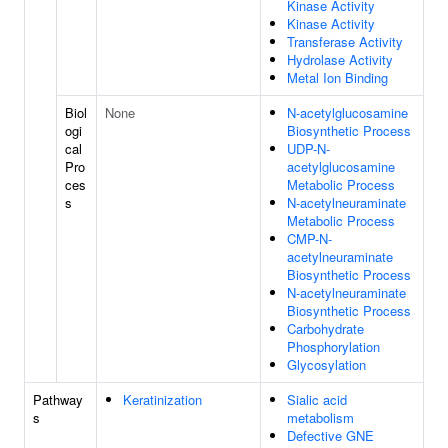
Kinase Activity
Kinase Activity
Transferase Activity
Hydrolase Activity
Metal Ion Binding
Biol
None
N-acetylglucosamine
ogi
Biosynthetic Process
cal
UDP-N-
Pro
acetylglucosamine
ces
Metabolic Process
s
N-acetylneuraminate
Metabolic Process
CMP-N-
acetylneuraminate
Biosynthetic Process
N-acetylneuraminate
Biosynthetic Process
Carbohydrate
Phosphorylation
Glycosylation
Pathway
Keratinization
Sialic acid
s
metabolism
Defective GNE