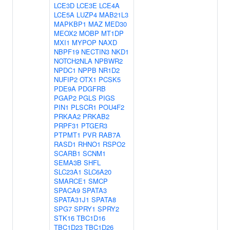
LCE3D
LCE3E
LCE4A
LCE5A
LUZP4
MAB21L3
MAPKBP1
MAZ
MED30
MEOX2
MOBP
MT1DP
MXI1
MYPOP
NAXD
NBPF19
NECTIN3
NKD1
NOTCH2NLA
NPBWR2
NPDC1
NPPB
NR1D2
NUFIP2
OTX1
PCSK5
PDE9A
PDGFRB
PGAP2
PGLS
PIGS
PIN1
PLSCR1
POU4F2
PRKAA2
PRKAB2
PRPF31
PTGER3
PTPMT1
PVR
RAB7A
RASD1
RHNO1
RSPO2
SCARB1
SCNM1
SEMA3B
SHFL
SLC23A1
SLC6A20
SMARCE1
SMCP
SPACA9
SPATA3
SPATA31J1
SPATA8
SPG7
SPRY1
SPRY2
STK16
TBC1D16
TBC1D23
TBC1D26