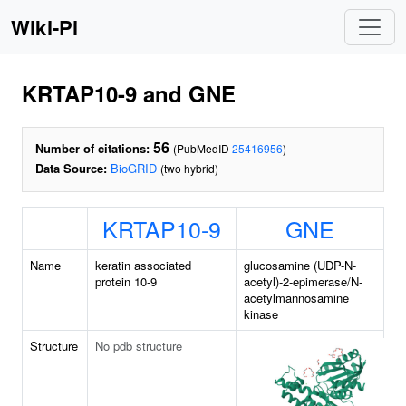
Wiki-Pi
KRTAP10-9 and GNE
56
Number of citations:
(PubMedID
25416956
)
Data Source:
BioGRID
(two hybrid)
KRTAP10-9
GNE
Name
keratin associated
glucosamine (UDP-N-
protein 10-9
acetyl)-2-epimerase/N-
acetylmannosamine
kinase
Structure
No pdb structure