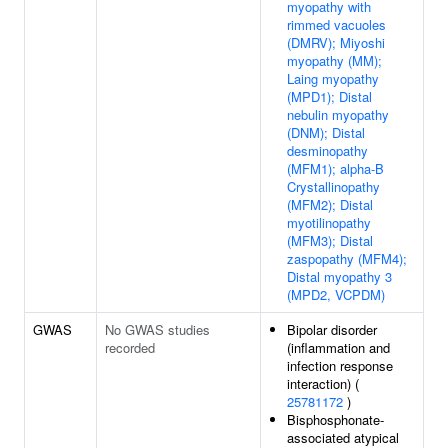
myopathy with
rimmed vacuoles
(DMRV); Miyoshi
myopathy (MM);
Laing myopathy
(MPD1); Distal
nebulin myopathy
(DNM); Distal
desminopathy
(MFM1); alpha-B
Crystallinopathy
(MFM2); Distal
myotilinopathy
(MFM3); Distal
zaspopathy (MFM4);
Distal myopathy 3
(MPD2, VCPDM)
GWAS
No GWAS studies
Bipolar disorder
recorded
(inflammation and
infection response
interaction) (
25781172
)
Bisphosphonate-
associated atypical