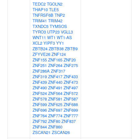
TEDC2
TGOLN2
THAP10
TLE5
TNFRSF6B
TNP2
TRIM41
TRIM42
TXNDC5
TYMSOS
TYRO3
UTP23
VGLL3
WNT11
WT1
WT1-AS
XCL2
YIPF3
YY1
ZBTB24
ZBTB38
ZBTB9
ZFYVE26
ZNF124
ZNF155
ZNF165
ZNF20
ZNF251
ZNF264
ZNF275
ZNF286A
ZNF317
ZNF319
ZNF417
ZNF433
ZNF439
ZNF440
ZNF473
ZNF490
ZNF491
ZNF497
ZNF524
ZNF564
ZNF572
ZNF578
ZNF581
ZNF587
ZNF599
ZNF625
ZNF688
ZNF696
ZNF697
ZNF699
ZNF764
ZNF774
ZNF777
ZNF792
ZNF80
ZNF837
ZNF844
ZNF860
ZSCAN21
ZSCAN26