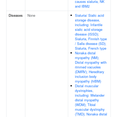
causes sialuria, NK
and IBM2
Diseases
None
Sialuria/ Sialic acid
storage disease,
including: Infantile
sialic acid storage
disease (ISSD);
Sialuria, Finnish type
/ Salla disease (SD);
Sialuria, French type
Nonaka distal
myopathy (NM);
Distal myopathy with
rimmed vacuoles
(DMRV); Hereditary
inclusion body
myopathy (hIBM)
Distal muscular
dystrophies,
including: Welander
distal myopathy
(WDM); Tibial
muscular dystrophy
(TMD); Nonaka distal