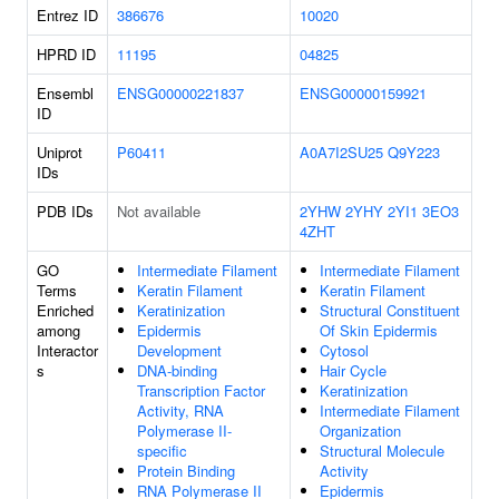
Entrez ID
386676
10020
HPRD ID
11195
04825
Ensembl
ENSG00000221837
ENSG00000159921
ID
Uniprot
P60411
A0A7I2SU25
Q9Y223
IDs
PDB IDs
Not available
2YHW
2YHY
2YI1
3EO3
4ZHT
GO
Intermediate Filament
Intermediate Filament
Terms
Keratin Filament
Keratin Filament
Enriched
Keratinization
Structural Constituent
among
Epidermis
Of Skin Epidermis
Interactor
Development
Cytosol
s
DNA-binding
Hair Cycle
Transcription Factor
Keratinization
Activity, RNA
Intermediate Filament
Polymerase II-
Organization
specific
Structural Molecule
Protein Binding
Activity
RNA Polymerase II
Epidermis