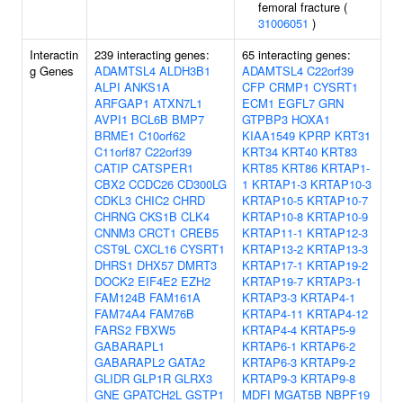
femoral fracture (
31006051
)
Interactin
239 interacting genes:
65 interacting genes:
g Genes
ADAMTSL4
ALDH3B1
ADAMTSL4
C22orf39
ALPI
ANKS1A
CFP
CRMP1
CYSRT1
ARFGAP1
ATXN7L1
ECM1
EGFL7
GRN
AVPI1
BCL6B
BMP7
GTPBP3
HOXA1
BRME1
C10orf62
KIAA1549
KPRP
KRT31
C11orf87
C22orf39
KRT34
KRT40
KRT83
CATIP
CATSPER1
KRT85
KRT86
KRTAP1-
CBX2
CCDC26
CD300LG
1
KRTAP1-3
KRTAP10-3
CDKL3
CHIC2
CHRD
KRTAP10-5
KRTAP10-7
CHRNG
CKS1B
CLK4
KRTAP10-8
KRTAP10-9
CNNM3
CRCT1
CREB5
KRTAP11-1
KRTAP12-3
CST9L
CXCL16
CYSRT1
KRTAP13-2
KRTAP13-3
DHRS1
DHX57
DMRT3
KRTAP17-1
KRTAP19-2
DOCK2
EIF4E2
EZH2
KRTAP19-7
KRTAP3-1
FAM124B
FAM161A
KRTAP3-3
KRTAP4-1
FAM74A4
FAM76B
KRTAP4-11
KRTAP4-12
FARS2
FBXW5
KRTAP4-4
KRTAP5-9
GABARAPL1
KRTAP6-1
KRTAP6-2
GABARAPL2
GATA2
KRTAP6-3
KRTAP9-2
GLIDR
GLP1R
GLRX3
KRTAP9-3
KRTAP9-8
GNE
GPATCH2L
GSTP1
MDFI
MGAT5B
NBPF19