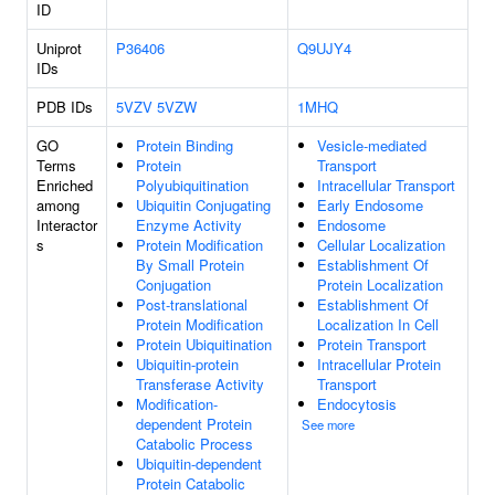
ID
Uniprot
P36406
Q9UJY4
IDs
PDB IDs
5VZV
5VZW
1MHQ
GO
Protein Binding
Vesicle-mediated
Terms
Protein
Transport
Enriched
Polyubiquitination
Intracellular Transport
among
Ubiquitin Conjugating
Early Endosome
Interactor
Enzyme Activity
Endosome
s
Protein Modification
Cellular Localization
By Small Protein
Establishment Of
Conjugation
Protein Localization
Post-translational
Establishment Of
Protein Modification
Localization In Cell
Protein Ubiquitination
Protein Transport
Ubiquitin-protein
Intracellular Protein
Transferase Activity
Transport
Modification-
Endocytosis
dependent Protein
See more
Catabolic Process
Ubiquitin-dependent
Protein Catabolic