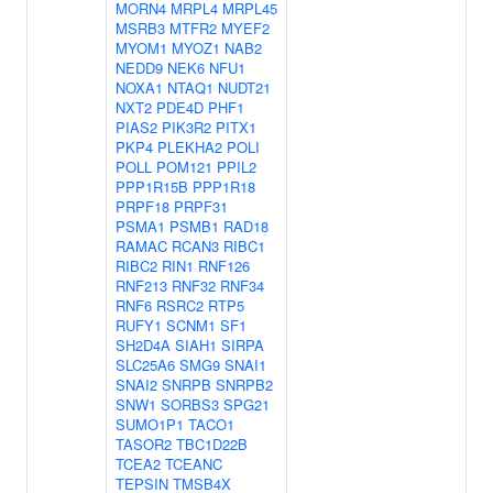
MORN4
MRPL4
MRPL45
MSRB3
MTFR2
MYEF2
MYOM1
MYOZ1
NAB2
NEDD9
NEK6
NFU1
NOXA1
NTAQ1
NUDT21
NXT2
PDE4D
PHF1
PIAS2
PIK3R2
PITX1
PKP4
PLEKHA2
POLI
POLL
POM121
PPIL2
PPP1R15B
PPP1R18
PRPF18
PRPF31
PSMA1
PSMB1
RAD18
RAMAC
RCAN3
RIBC1
RIBC2
RIN1
RNF126
RNF213
RNF32
RNF34
RNF6
RSRC2
RTP5
RUFY1
SCNM1
SF1
SH2D4A
SIAH1
SIRPA
SLC25A6
SMG9
SNAI1
SNAI2
SNRPB
SNRPB2
SNW1
SORBS3
SPG21
SUMO1P1
TACO1
TASOR2
TBC1D22B
TCEA2
TCEANC
TEPSIN
TMSB4X