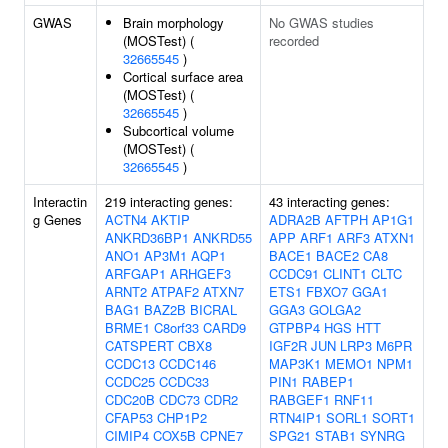
GWAS
Brain morphology
No GWAS studies
(MOSTest) (
recorded
32665545
)
Cortical surface area
(MOSTest) (
32665545
)
Subcortical volume
(MOSTest) (
32665545
)
Interactin
219 interacting genes:
43 interacting genes:
g Genes
ACTN4
AKTIP
ADRA2B
AFTPH
AP1G1
ANKRD36BP1
ANKRD55
APP
ARF1
ARF3
ATXN1
ANO1
AP3M1
AQP1
BACE1
BACE2
CA8
ARFGAP1
ARHGEF3
CCDC91
CLINT1
CLTC
ARNT2
ATPAF2
ATXN7
ETS1
FBXO7
GGA1
BAG1
BAZ2B
BICRAL
GGA3
GOLGA2
BRME1
C8orf33
CARD9
GTPBP4
HGS
HTT
CATSPERT
CBX8
IGF2R
JUN
LRP3
M6PR
CCDC13
CCDC146
MAP3K1
MEMO1
NPM1
CCDC25
CCDC33
PIN1
RABEP1
CDC20B
CDC73
CDR2
RABGEF1
RNF11
CFAP53
CHP1P2
RTN4IP1
SORL1
SORT1
CIMIP4
COX5B
CPNE7
SPG21
STAB1
SYNRG