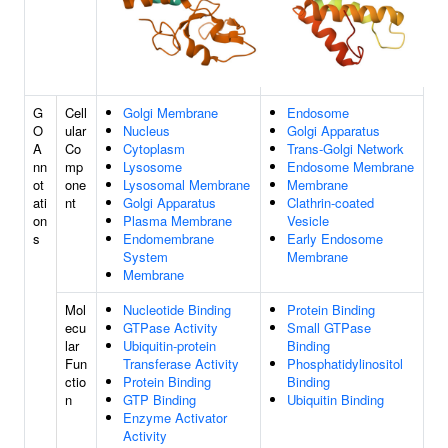
G
Cell
Golgi Membrane
Endosome
O
ular
Nucleus
Golgi Apparatus
A
Co
Cytoplasm
Trans-Golgi Network
nn
mp
Lysosome
Endosome Membrane
ot
one
Lysosomal Membrane
Membrane
ati
nt
Golgi Apparatus
Clathrin-coated
on
Plasma Membrane
Vesicle
s
Endomembrane
Early Endosome
System
Membrane
Membrane
Mol
Nucleotide Binding
Protein Binding
ecu
GTPase Activity
Small GTPase
lar
Ubiquitin-protein
Binding
Fun
Transferase Activity
Phosphatidylinositol
ctio
Protein Binding
Binding
n
GTP Binding
Ubiquitin Binding
Enzyme Activator
Activity