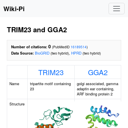
Wiki-Pi
TRIM23 and GGA2
0
Number of citations:
(PubMedID
16189514
)
Data Source:
BioGRID
,
HPRD
(two hybrid)
(two hybrid)
TRIM23
GGA2
Name
tripartite motif containing
golgi associated, gamma
23
adaptin ear containing,
ARF binding protein 2
Structure