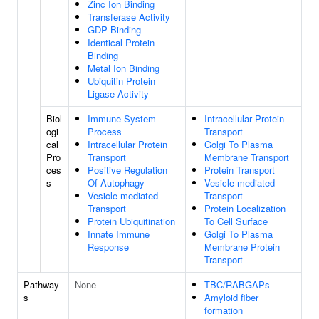
Zinc Ion Binding
Transferase Activity
GDP Binding
Identical Protein
Binding
Metal Ion Binding
Ubiquitin Protein
Ligase Activity
Biol
Immune System
Intracellular Protein
ogi
Process
Transport
cal
Intracellular Protein
Golgi To Plasma
Pro
Transport
Membrane Transport
ces
Positive Regulation
Protein Transport
s
Of Autophagy
Vesicle-mediated
Vesicle-mediated
Transport
Transport
Protein Localization
Protein Ubiquitination
To Cell Surface
Innate Immune
Golgi To Plasma
Response
Membrane Protein
Transport
Pathway
None
TBC/RABGAPs
s
Amyloid fiber
formation