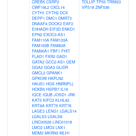
CREB5
CSRP2
TOLLIP
TP53
TRIM23
CWF19L2
CXCL14
VPS18
ZNF536
CYTH1
CYTH2
DCX
DEPP1
DMC1
DMRT3
DNAAF4
DOCK2
EAF2
EHHADH
EIF3D
ENKD1
EPN2
EXOC3-AS1
FAM110A
FAM133A
FAM193B
FAM83A
FAM90A1
FBF1
FHIT
FLAD1
FXR2
GAD1
GATA2
GCC2-AS1
GEM
GGA2
GGA3
GLIDR
GMCL2
GPANK1
GPKOW
HAPLN2
HAUS1
HGS
HNRNPLL
HOXB5
HSPB7
IL16
IQCE
IQUB
JOSD1
JRK
KAT5
KIFC3
KLHL42
KRT6A
KRT75
KRT76
LAGE3
LENG1
LGALS14
LGALS3
LGALS8
LINC00526
LINC01018
LMO2
LMO3
LNX1
MDM2
MKRN3
MLH1