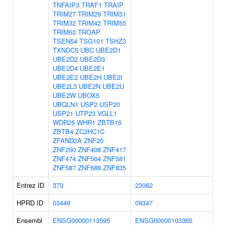
TNFAIP3
TRAF1
TRAIP
TRIM27
TRIM29
TRIM31
TRIM32
TRIM42
TRIM55
TRIM63
TROAP
TSEN54
TSG101
TSHZ3
TXNDC5
UBC
UBE2D1
UBE2D2
UBE2D3
UBE2D4
UBE2E1
UBE2E2
UBE2H
UBE2I
UBE2L3
UBE2N
UBE2U
UBE2W
UBOX5
UBQLN1
USP2
USP20
USP21
UTP23
VGLL1
WDR25
WHR1
ZBTB16
ZBTB4
ZC2HC1C
ZFAND2A
ZNF20
ZNF250
ZNF408
ZNF417
ZNF474
ZNF564
ZNF581
ZNF587
ZNF688
ZNF835
Entrez ID
373
23062
HPRD ID
03449
09347
Ensembl
ENSG00000113595
ENSG00000103365