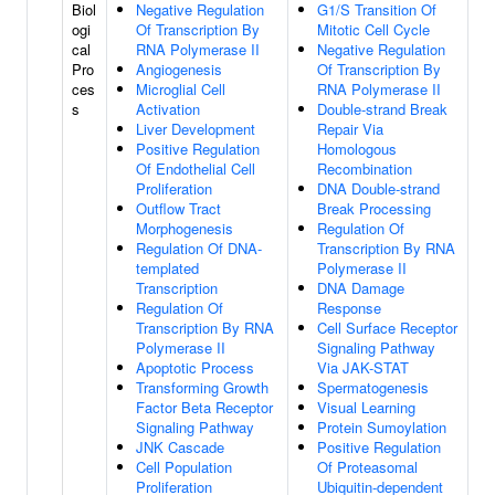
Biol
Negative Regulation
G1/S Transition Of
ogi
Of Transcription By
Mitotic Cell Cycle
cal
RNA Polymerase II
Negative Regulation
Pro
Angiogenesis
Of Transcription By
ces
Microglial Cell
RNA Polymerase II
s
Activation
Double-strand Break
Liver Development
Repair Via
Positive Regulation
Homologous
Of Endothelial Cell
Recombination
Proliferation
DNA Double-strand
Outflow Tract
Break Processing
Morphogenesis
Regulation Of
Regulation Of DNA-
Transcription By RNA
templated
Polymerase II
Transcription
DNA Damage
Regulation Of
Response
Transcription By RNA
Cell Surface Receptor
Polymerase II
Signaling Pathway
Apoptotic Process
Via JAK-STAT
Transforming Growth
Spermatogenesis
Factor Beta Receptor
Visual Learning
Signaling Pathway
Protein Sumoylation
JNK Cascade
Positive Regulation
Cell Population
Of Proteasomal
Proliferation
Ubiquitin-dependent