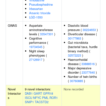
Vinblastine
Pseudoephedrine
Irbesartan
Arsenic trioxide
LGD-1550
GWAS
Aspartate
Diastolic blood
aminotransferase
pressure (
30224653
)
levels (
33547301
)
Diverticular disease (
Cognitive
30177863
)
performance (
Gut microbiota
19734545
)
(bacterial taxa, hurdle
Night sleep
binary method) (
phenotypes (
32572223
)
27126917
)
Haemorrhoidal
disease (
33888516
)
Major depressive
disorder (
23377640
)
Number of twin births
(
30760885
)
Novel
9 novel interactors:
None recorded
Interactor
DAB1
GART
GPR18
s
ISCU
NFYC
PML
ROR1
SNIP1
TACSTD2