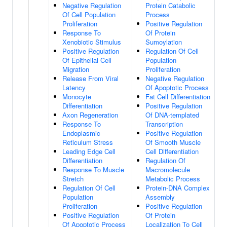
Negative Regulation
Protein Catabolic
Of Cell Population
Process
Proliferation
Positive Regulation
Response To
Of Protein
Xenobiotic Stimulus
Sumoylation
Positive Regulation
Regulation Of Cell
Of Epithelial Cell
Population
Migration
Proliferation
Release From Viral
Negative Regulation
Latency
Of Apoptotic Process
Monocyte
Fat Cell Differentiation
Differentiation
Positive Regulation
Axon Regeneration
Of DNA-templated
Response To
Transcription
Endoplasmic
Positive Regulation
Reticulum Stress
Of Smooth Muscle
Leading Edge Cell
Cell Differentiation
Differentiation
Regulation Of
Response To Muscle
Macromolecule
Stretch
Metabolic Process
Regulation Of Cell
Protein-DNA Complex
Population
Assembly
Proliferation
Positive Regulation
Positive Regulation
Of Protein
Of Apoptotic Process
Localization To Cell