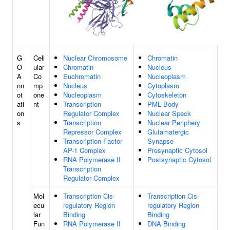
G
Cell
Nuclear Chromosome
Chromatin
O
ular
Chromatin
Nucleus
A
Co
Euchromatin
Nucleoplasm
nn
mp
Nucleus
Cytoplasm
ot
one
Nucleoplasm
Cytoskeleton
ati
nt
Transcription
PML Body
on
Regulator Complex
Nuclear Speck
s
Transcription
Nuclear Periphery
Repressor Complex
Glutamatergic
Transcription Factor
Synapse
AP-1 Complex
Presynaptic Cytosol
RNA Polymerase II
Postsynaptic Cytosol
Transcription
Regulator Complex
Mol
Transcription Cis-
Transcription Cis-
ecu
regulatory Region
regulatory Region
lar
Binding
Binding
Fun
RNA Polymerase II
DNA Binding