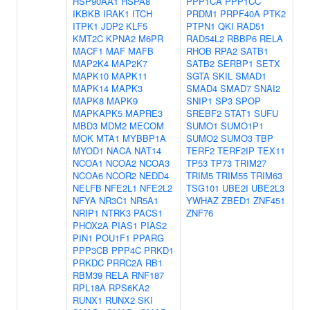
HSP90AA1
HSPA8
PPP1CA
PPP1CC
IKBKB
IRAK1
ITCH
PRDM1
PRPF40A
PTK2
ITPK1
JDP2
KLF5
PTPN1
QKI
RAD51
KMT2C
KPNA2
M6PR
RAD54L2
RBBP6
RELA
MACF1
MAF
MAFB
RHOB
RPA2
SATB1
MAP2K4
MAP2K7
SATB2
SERBP1
SETX
MAPK10
MAPK11
SGTA
SKIL
SMAD1
MAPK14
MAPK3
SMAD4
SMAD7
SNAI2
MAPK8
MAPK9
SNIP1
SP3
SPOP
MAPKAPK5
MAPRE3
SREBF2
STAT1
SUFU
MBD3
MDM2
MECOM
SUMO1
SUMO1P1
MOK
MTA1
MYBBP1A
SUMO2
SUMO3
TBP
MYOD1
NACA
NAT14
TERF2
TERF2IP
TEX11
NCOA1
NCOA2
NCOA3
TP53
TP73
TRIM27
NCOA6
NCOR2
NEDD4
TRIM5
TRIM55
TRIM63
NELFB
NFE2L1
NFE2L2
TSG101
UBE2I
UBE2L3
NFYA
NR3C1
NR5A1
YWHAZ
ZBED1
ZNF451
NRIP1
NTRK3
PACS1
ZNF76
PHOX2A
PIAS1
PIAS2
PIN1
POU1F1
PPARG
PPP3CB
PPP4C
PRKD1
PRKDC
PRRC2A
RB1
RBM39
RELA
RNF187
RPL18A
RPS6KA2
RUNX1
RUNX2
SKI