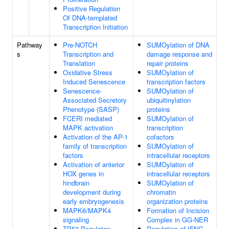
Positive Regulation
Of DNA-templated
Transcription Initiation
Pathway
Pre-NOTCH
SUMOylation of DNA
s
Transcription and
damage response and
Translation
repair proteins
Oxidative Stress
SUMOylation of
Induced Senescence
transcription factors
Senescence-
SUMOylation of
Associated Secretory
ubiquitinylation
Phenotype (SASP)
proteins
FCERI mediated
SUMOylation of
MAPK activation
transcription
Activation of the AP-1
cofactors
family of transcription
SUMOylation of
factors
intracellular receptors
Activation of anterior
SUMOylation of
HOX genes in
intracellular receptors
hindbrain
SUMOylation of
development during
chromatin
early embryogenesis
organization proteins
MAPK6/MAPK4
Formation of Incision
signaling
Complex in GG-NER
TP53 Regulates
Regulation of IFNG