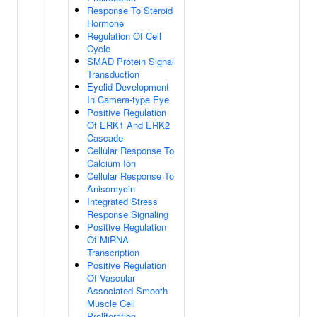
Response To Steroid
Hormone
Regulation Of Cell
Cycle
SMAD Protein Signal
Transduction
Eyelid Development
In Camera-type Eye
Positive Regulation
Of ERK1 And ERK2
Cascade
Cellular Response To
Calcium Ion
Cellular Response To
Anisomycin
Integrated Stress
Response Signaling
Positive Regulation
Of MiRNA
Transcription
Positive Regulation
Of Vascular
Associated Smooth
Muscle Cell
Proliferation