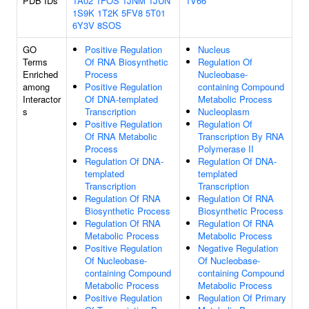
PDB IDs
1A02
1FOS
1JNM
1JUN
1V66
1S9K
1T2K
5FV8
5T01
6Y3V
8SOS
GO
Positive Regulation
Nucleus
Terms
Of RNA Biosynthetic
Regulation Of
Enriched
Process
Nucleobase-
among
Positive Regulation
containing Compound
Interactor
Of DNA-templated
Metabolic Process
s
Transcription
Nucleoplasm
Positive Regulation
Regulation Of
Of RNA Metabolic
Transcription By RNA
Process
Polymerase II
Regulation Of DNA-
Regulation Of DNA-
templated
templated
Transcription
Transcription
Regulation Of RNA
Regulation Of RNA
Biosynthetic Process
Biosynthetic Process
Regulation Of RNA
Regulation Of RNA
Metabolic Process
Metabolic Process
Positive Regulation
Negative Regulation
Of Nucleobase-
Of Nucleobase-
containing Compound
containing Compound
Metabolic Process
Metabolic Process
Positive Regulation
Regulation Of Primary