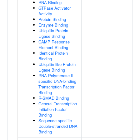
RNA Binding
GTPase Activator
Activity
Protein Binding
Enzyme Binding
Ubiquitin Protein
Ligase Binding
CAMP Response
Element Binding
Identical Protein
Binding
Ubiquitin-like Protein
Ligase Binding
RNA Polymerase II-
specific DNA-binding
Transcription Factor
Binding
R-SMAD Binding
General Transcription
Initiation Factor
Binding
Sequence-specific
Double-stranded DNA
Binding