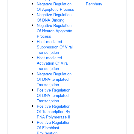
Negative Regulation
Periphery
Of Apoptotic Process
Negative Regulation
Of DNA Binding
Negative Regulation
Of Neuron Apoptotic
Process
Host-mediated
Suppression Of Viral
Transcription
Host-mediated
Activation Of Viral
Transcription
Negative Regulation
Of DNA-templated
Transcription
Positive Regulation
Of DNA-templated
Transcription
Positive Regulation
Of Transcription By
RNA Polymerase II
Positive Regulation
Of Fibroblast
Proliferation