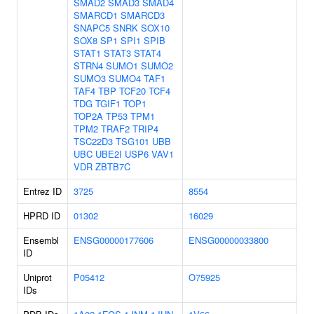
SMAD2
SMAD3
SMAD4
SMARCD1
SMARCD3
SNAPC5
SNRK
SOX10
SOX8
SP1
SPI1
SPIB
STAT1
STAT3
STAT4
STRN4
SUMO1
SUMO2
SUMO3
SUMO4
TAF1
TAF4
TBP
TCF20
TCF4
TDG
TGIF1
TOP1
TOP2A
TP53
TPM1
TPM2
TRAF2
TRIP4
TSC22D3
TSG101
UBB
UBC
UBE2I
USP6
VAV1
VDR
ZBTB7C
Entrez ID
3725
8554
HPRD ID
01302
16029
Ensembl
ENSG00000177606
ENSG00000033800
ID
Uniprot
P05412
O75925
IDs