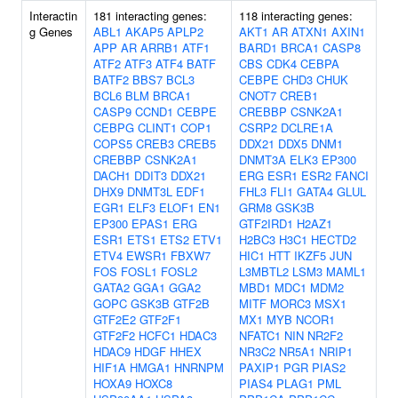
Interactin
181 interacting genes:
118 interacting genes:
g Genes
ABL1
AKAP5
APLP2
AKT1
AR
ATXN1
AXIN1
APP
AR
ARRB1
ATF1
BARD1
BRCA1
CASP8
ATF2
ATF3
ATF4
BATF
CBS
CDK4
CEBPA
BATF2
BBS7
BCL3
CEBPE
CHD3
CHUK
BCL6
BLM
BRCA1
CNOT7
CREB1
CASP9
CCND1
CEBPE
CREBBP
CSNK2A1
CEBPG
CLINT1
COP1
CSRP2
DCLRE1A
COPS5
CREB3
CREB5
DDX21
DDX5
DNM1
CREBBP
CSNK2A1
DNMT3A
ELK3
EP300
DACH1
DDIT3
DDX21
ERG
ESR1
ESR2
FANCI
DHX9
DNMT3L
EDF1
FHL3
FLI1
GATA4
GLUL
EGR1
ELF3
ELOF1
EN1
GRM8
GSK3B
EP300
EPAS1
ERG
GTF2IRD1
H2AZ1
ESR1
ETS1
ETS2
ETV1
H2BC3
H3C1
HECTD2
ETV4
EWSR1
FBXW7
HIC1
HTT
IKZF5
JUN
FOS
FOSL1
FOSL2
L3MBTL2
LSM3
MAML1
GATA2
GGA1
GGA2
MBD1
MDC1
MDM2
GOPC
GSK3B
GTF2B
MITF
MORC3
MSX1
GTF2E2
GTF2F1
MX1
MYB
NCOR1
GTF2F2
HCFC1
HDAC3
NFATC1
NIN
NR2F2
HDAC9
HDGF
HHEX
NR3C2
NR5A1
NRIP1
HIF1A
HMGA1
HNRNPM
PAXIP1
PGR
PIAS2
HOXA9
HOXC8
PIAS4
PLAG1
PML