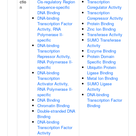
ctio
Cis-regulatory Region
Transcription
n
Sequence-specific
Coregulator Activity
DNA Binding
Transcription
DNA-binding
Corepressor Activity
Transcription Factor
Protein Binding
Activity, RNA
Zinc Ion Binding
Polymerase II-
Transferase Activity
specific
SUMO Transferase
DNA-binding
Activity
Transcription
Enzyme Binding
Repressor Activity,
Protein Domain
RNA Polymerase II-
Specific Binding
specific
Ubiquitin Protein
DNA-binding
Ligase Binding
Transcription
Metal Ion Binding
Activator Activity,
SUMO Ligase
RNA Polymerase II-
Activity
specific
DNA-binding
DNA Binding
Transcription Factor
Chromatin Binding
Binding
Double-stranded DNA
Binding
DNA-binding
Transcription Factor
Activity