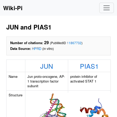
Wiki-Pi
JUN and PIAS1
29
Number of citations:
(PubMedID
11867732
)
Data Source:
HPRD
(in vitro)
JUN
PIAS1
Name
Jun proto-oncogene, AP-
protein inhibitor of
1 transcription factor
activated STAT 1
subunit
Structure