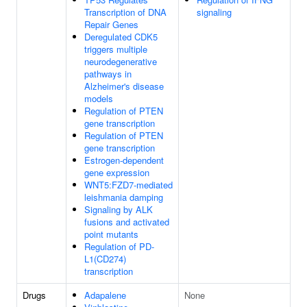
Transcription of DNA
signaling
Repair Genes
Deregulated CDK5
triggers multiple
neurodegenerative
pathways in
Alzheimer's disease
models
Regulation of PTEN
gene transcription
Regulation of PTEN
gene transcription
Estrogen-dependent
gene expression
WNT5:FZD7-mediated
leishmania damping
Signaling by ALK
fusions and activated
point mutants
Regulation of PD-
L1(CD274)
transcription
Drugs
Adapalene
None