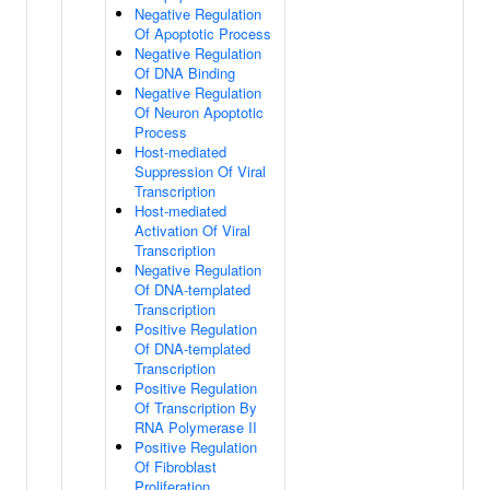
Negative Regulation
Of Apoptotic Process
Negative Regulation
Of DNA Binding
Negative Regulation
Of Neuron Apoptotic
Process
Host-mediated
Suppression Of Viral
Transcription
Host-mediated
Activation Of Viral
Transcription
Negative Regulation
Of DNA-templated
Transcription
Positive Regulation
Of DNA-templated
Transcription
Positive Regulation
Of Transcription By
RNA Polymerase II
Positive Regulation
Of Fibroblast
Proliferation