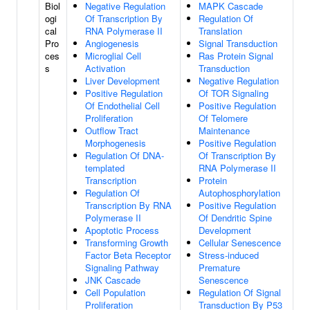
Biol
Negative Regulation
MAPK Cascade
ogi
Of Transcription By
Regulation Of
cal
RNA Polymerase II
Translation
Pro
Angiogenesis
Signal Transduction
ces
Microglial Cell
Ras Protein Signal
s
Activation
Transduction
Liver Development
Negative Regulation
Positive Regulation
Of TOR Signaling
Of Endothelial Cell
Positive Regulation
Proliferation
Of Telomere
Outflow Tract
Maintenance
Morphogenesis
Positive Regulation
Regulation Of DNA-
Of Transcription By
templated
RNA Polymerase II
Transcription
Protein
Regulation Of
Autophosphorylation
Transcription By RNA
Positive Regulation
Polymerase II
Of Dendritic Spine
Apoptotic Process
Development
Transforming Growth
Cellular Senescence
Factor Beta Receptor
Stress-induced
Signaling Pathway
Premature
JNK Cascade
Senescence
Cell Population
Regulation Of Signal
Proliferation
Transduction By P53