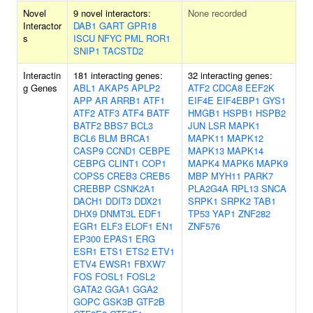
Novel
9 novel interactors:
None recorded
Interactor
DAB1
GART
GPR18
s
ISCU
NFYC
PML
ROR1
SNIP1
TACSTD2
Interactin
181 interacting genes:
32 interacting genes:
g Genes
ABL1
AKAP5
APLP2
ATF2
CDCA8
EEF2K
APP
AR
ARRB1
ATF1
EIF4E
EIF4EBP1
GYS1
ATF2
ATF3
ATF4
BATF
HMGB1
HSPB1
HSPB2
BATF2
BBS7
BCL3
JUN
LSR
MAPK1
BCL6
BLM
BRCA1
MAPK11
MAPK12
CASP9
CCND1
CEBPE
MAPK13
MAPK14
CEBPG
CLINT1
COP1
MAPK4
MAPK6
MAPK9
COPS5
CREB3
CREB5
MBP
MYH11
PARK7
CREBBP
CSNK2A1
PLA2G4A
RPL13
SNCA
DACH1
DDIT3
DDX21
SRPK1
SRPK2
TAB1
DHX9
DNMT3L
EDF1
TP53
YAP1
ZNF282
EGR1
ELF3
ELOF1
EN1
ZNF576
EP300
EPAS1
ERG
ESR1
ETS1
ETS2
ETV1
ETV4
EWSR1
FBXW7
FOS
FOSL1
FOSL2
GATA2
GGA1
GGA2
GOPC
GSK3B
GTF2B