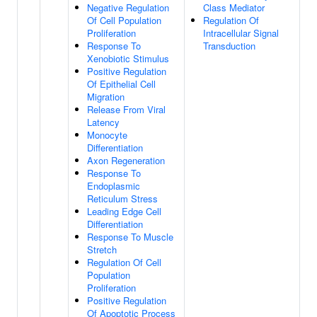
Negative Regulation
Class Mediator
Of Cell Population
Regulation Of
Proliferation
Intracellular Signal
Response To
Transduction
Xenobiotic Stimulus
Positive Regulation
Of Epithelial Cell
Migration
Release From Viral
Latency
Monocyte
Differentiation
Axon Regeneration
Response To
Endoplasmic
Reticulum Stress
Leading Edge Cell
Differentiation
Response To Muscle
Stretch
Regulation Of Cell
Population
Proliferation
Positive Regulation
Of Apoptotic Process