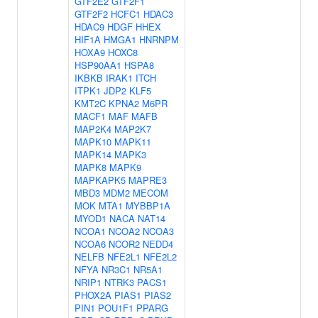
GTF2E2
GTF2F1
GTF2F2
HCFC1
HDAC3
HDAC9
HDGF
HHEX
HIF1A
HMGA1
HNRNPM
HOXA9
HOXC8
HSP90AA1
HSPA8
IKBKB
IRAK1
ITCH
ITPK1
JDP2
KLF5
KMT2C
KPNA2
M6PR
MACF1
MAF
MAFB
MAP2K4
MAP2K7
MAPK10
MAPK11
MAPK14
MAPK3
MAPK8
MAPK9
MAPKAPK5
MAPRE3
MBD3
MDM2
MECOM
MOK
MTA1
MYBBP1A
MYOD1
NACA
NAT14
NCOA1
NCOA2
NCOA3
NCOA6
NCOR2
NEDD4
NELFB
NFE2L1
NFE2L2
NFYA
NR3C1
NR5A1
NRIP1
NTRK3
PACS1
PHOX2A
PIAS1
PIAS2
PIN1
POU1F1
PPARG