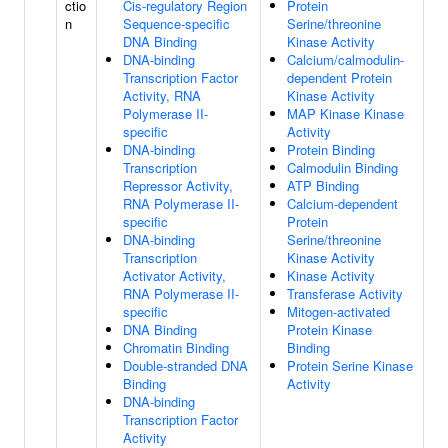
ctio
Cis-regulatory Region
Protein
n
Sequence-specific
Serine/threonine
DNA Binding
Kinase Activity
DNA-binding
Calcium/calmodulin-
Transcription Factor
dependent Protein
Activity, RNA
Kinase Activity
Polymerase II-
MAP Kinase Kinase
specific
Activity
DNA-binding
Protein Binding
Transcription
Calmodulin Binding
Repressor Activity,
ATP Binding
RNA Polymerase II-
Calcium-dependent
specific
Protein
DNA-binding
Serine/threonine
Transcription
Kinase Activity
Activator Activity,
Kinase Activity
RNA Polymerase II-
Transferase Activity
specific
Mitogen-activated
DNA Binding
Protein Kinase
Chromatin Binding
Binding
Double-stranded DNA
Protein Serine Kinase
Binding
Activity
DNA-binding
Transcription Factor
Activity