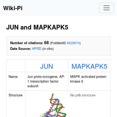
Wiki-Pi
JUN and MAPKAPK5
68
Number of citations:
(PubMedID
9628874
)
Data Source:
HPRD
(in vitro)
JUN
MAPKAPK5
Name
Jun proto-oncogene, AP-
MAPK activated protein
1 transcription factor
kinase 5
subunit
Structure
No pdb structure