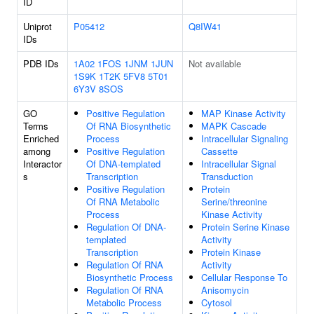
ID
Uniprot
P05412
Q8IW41
IDs
PDB IDs
1A02
1FOS
1JNM
1JUN
Not available
1S9K
1T2K
5FV8
5T01
6Y3V
8SOS
GO
Positive Regulation
MAP Kinase Activity
Terms
Of RNA Biosynthetic
MAPK Cascade
Enriched
Process
Intracellular Signaling
among
Positive Regulation
Cassette
Interactor
Of DNA-templated
Intracellular Signal
s
Transcription
Transduction
Positive Regulation
Protein
Of RNA Metabolic
Serine/threonine
Process
Kinase Activity
Regulation Of DNA-
Protein Serine Kinase
templated
Activity
Transcription
Protein Kinase
Regulation Of RNA
Activity
Biosynthetic Process
Cellular Response To
Regulation Of RNA
Anisomycin
Metabolic Process
Cytosol