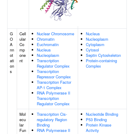
G
Cell
Nuclear Chromosome
Nucleus
O
ular
Chromatin
Nucleoplasm
A
Co
Euchromatin
Cytoplasm
nn
mp
Nucleus
Cytosol
ot
one
Nucleoplasm
Septin Cytoskeleton
ati
nt
Transcription
Protein-containing
on
Regulator Complex
Complex
s
Transcription
Repressor Complex
Transcription Factor
AP-1 Complex
RNA Polymerase II
Transcription
Regulator Complex
Mol
Transcription Cis-
Nucleotide Binding
ecu
regulatory Region
P53 Binding
lar
Binding
Protein Kinase
Fun
RNA Polymerase II
Activity