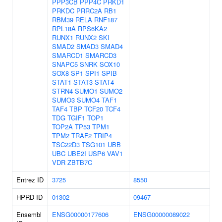
PPP3CB
PPP4C
PRKD1
PRKDC
PRRC2A
RB1
RBM39
RELA
RNF187
RPL18A
RPS6KA2
RUNX1
RUNX2
SKI
SMAD2
SMAD3
SMAD4
SMARCD1
SMARCD3
SNAPC5
SNRK
SOX10
SOX8
SP1
SPI1
SPIB
STAT1
STAT3
STAT4
STRN4
SUMO1
SUMO2
SUMO3
SUMO4
TAF1
TAF4
TBP
TCF20
TCF4
TDG
TGIF1
TOP1
TOP2A
TP53
TPM1
TPM2
TRAF2
TRIP4
TSC22D3
TSG101
UBB
UBC
UBE2I
USP6
VAV1
VDR
ZBTB7C
Entrez ID
3725
8550
HPRD ID
01302
09467
Ensembl
ENSG00000177606
ENSG00000089022