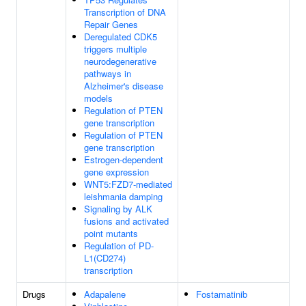
Transcription of DNA
Repair Genes
Deregulated CDK5
triggers multiple
neurodegenerative
pathways in
Alzheimer's disease
models
Regulation of PTEN
gene transcription
Regulation of PTEN
gene transcription
Estrogen-dependent
gene expression
WNT5:FZD7-mediated
leishmania damping
Signaling by ALK
fusions and activated
point mutants
Regulation of PD-
L1(CD274)
transcription
Drugs
Adapalene
Fostamatinib