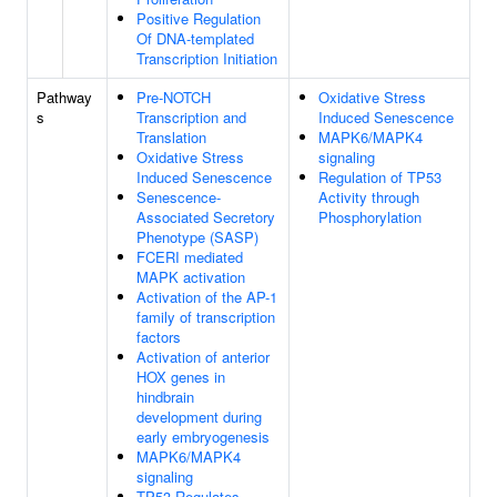
Positive Regulation
Of DNA-templated
Transcription Initiation
Pathway
Pre-NOTCH
Oxidative Stress
s
Transcription and
Induced Senescence
Translation
MAPK6/MAPK4
Oxidative Stress
signaling
Induced Senescence
Regulation of TP53
Senescence-
Activity through
Associated Secretory
Phosphorylation
Phenotype (SASP)
FCERI mediated
MAPK activation
Activation of the AP-1
family of transcription
factors
Activation of anterior
HOX genes in
hindbrain
development during
early embryogenesis
MAPK6/MAPK4
signaling
TP53 Regulates