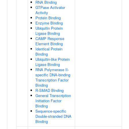
RNA Binding
GTPase Activator
Activity
Protein Binding
Enzyme Binding
Ubiquitin Protein
Ligase Binding
CAMP Response
Element Binding
Identical Protein
Binding
Ubiquitin-like Protein
Ligase Binding
RNA Polymerase II-
specific DNA-binding
Transcription Factor
Binding
R-SMAD Binding
General Transcription
Initiation Factor
Binding
Sequence-specific
Double-stranded DNA
Binding