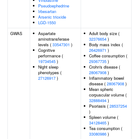
Vinblastine
Pseudoephedrine
Irbesartan
Arsenic trioxide
LGD-1550
GWAS
Aspartate
Adult body size (
aminotransferase
32376654
)
levels (
33547301
)
Body mass index (
Cognitive
26426971
)
performance (
Coffee consumption (
19734545
)
29367735
)
Night sleep
Crohn's disease (
phenotypes (
28067908
)
27126917
)
Inflammatory bowel
disease (
28067908
)
Mean spheric
corpuscular volume (
32888494
)
Psoriasis (
28537254
)
Spleen volume (
34128465
)
Tea consumption (
33080986
)