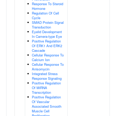
Response To Steroid
Hormone
Regulation Of Cell
Cycle
SMAD Protein Signal
Transduction
Eyelid Development
In Camera-type Eye
Positive Regulation
Of ERK1 And ERK2
Cascade
Cellular Response To
Calcium Ion
Cellular Response To
Anisomycin
Integrated Stress
Response Signaling
Positive Regulation
Of MiRNA
Transcription
Positive Regulation
Of Vascular
Associated Smooth
Muscle Cell
Proliferation