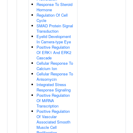
Response To Steroid
Hormone
Regulation Of Cell
Cycle
SMAD Protein Signal
Transduction
Eyelid Development
In Camera-type Eye
Positive Regulation
Of ERK1 And ERK2
Cascade
Cellular Response To
Calcium Ion
Cellular Response To
Anisomycin
Integrated Stress
Response Signaling
Positive Regulation
Of MiRNA
Transcription
Positive Regulation
Of Vascular
Associated Smooth
Muscle Cell
Proliferation