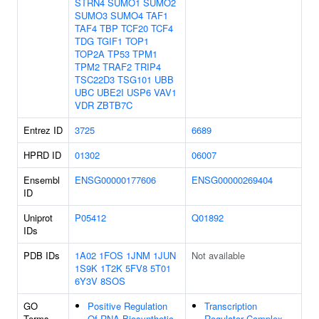
STRN4
SUMO1
SUMO2
SUMO3
SUMO4
TAF1
TAF4
TBP
TCF20
TCF4
TDG
TGIF1
TOP1
TOP2A
TP53
TPM1
TPM2
TRAF2
TRIP4
TSC22D3
TSG101
UBB
UBC
UBE2I
USP6
VAV1
VDR
ZBTB7C
Entrez ID
3725
6689
HPRD ID
01302
06007
Ensembl
ENSG00000177606
ENSG00000269404
ID
Uniprot
P05412
Q01892
IDs
PDB IDs
1A02
1FOS
1JNM
1JUN
Not available
1S9K
1T2K
5FV8
5T01
6Y3V
8SOS
GO
Positive Regulation
Transcription
Terms
Of RNA Biosynthetic
Regulator Complex