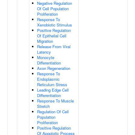
Negative Regulation
Of Cell Population
Proliferation
Response To
Xenobiotic Stimulus
Positive Regulation
Of Epithelial Cell
Migration
Release From Viral
Latency
Monocyte
Differentiation
Axon Regeneration
Response To
Endoplasmic
Reticulum Stress
Leading Edge Cell
Differentiation
Response To Muscle
Stretch
Regulation Of Cell
Population
Proliferation
Positive Regulation
Of Apoptotic Process