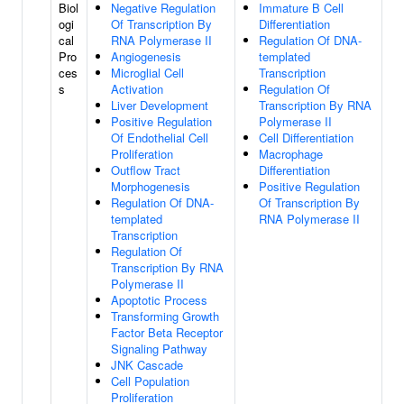
Biol
Negative Regulation
Immature B Cell
ogi
Of Transcription By
Differentiation
cal
RNA Polymerase II
Regulation Of DNA-
Pro
Angiogenesis
templated
ces
Microglial Cell
Transcription
s
Activation
Regulation Of
Liver Development
Transcription By RNA
Positive Regulation
Polymerase II
Of Endothelial Cell
Cell Differentiation
Proliferation
Macrophage
Outflow Tract
Differentiation
Morphogenesis
Positive Regulation
Regulation Of DNA-
Of Transcription By
templated
RNA Polymerase II
Transcription
Regulation Of
Transcription By RNA
Polymerase II
Apoptotic Process
Transforming Growth
Factor Beta Receptor
Signaling Pathway
JNK Cascade
Cell Population
Proliferation