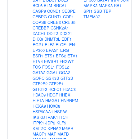
BCL6
BLM
BRCA1
MAPK3
MAPK8
RB1
CASP9
CCND1
CEBPE
SPI1
SSB
TBP
CEBPG
CLINT1
COP1
TMEM37
COPS5
CREB3
CREB5
CREBBP
CSNK2A1
DACH1
DDIT3
DDX21
DHX9
DNMT3L
EDF1
EGR1
ELF3
ELOF1
EN1
EP300
EPAS1
ERG
ESR1
ETS1
ETS2
ETV1
ETV4
EWSR1
FBXW7
FOS
FOSL1
FOSL2
GATA2
GGA1
GGA2
GOPC
GSK3B
GTF2B
GTF2E2
GTF2F1
GTF2F2
HCFC1
HDAC3
HDAC9
HDGF
HHEX
HIF1A
HMGA1
HNRNPM
HOXA9
HOXC8
HSP90AA1
HSPA8
IKBKB
IRAK1
ITCH
ITPK1
JDP2
KLF5
KMT2C
KPNA2
M6PR
MACF1
MAF
MAFB