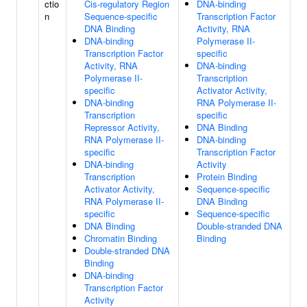
ctio
Cis-regulatory Region
DNA-binding
n
Sequence-specific
Transcription Factor
DNA Binding
Activity, RNA
DNA-binding
Polymerase II-
Transcription Factor
specific
Activity, RNA
DNA-binding
Polymerase II-
Transcription
specific
Activator Activity,
DNA-binding
RNA Polymerase II-
Transcription
specific
Repressor Activity,
DNA Binding
RNA Polymerase II-
DNA-binding
specific
Transcription Factor
DNA-binding
Activity
Transcription
Protein Binding
Activator Activity,
Sequence-specific
RNA Polymerase II-
DNA Binding
specific
Sequence-specific
DNA Binding
Double-stranded DNA
Chromatin Binding
Binding
Double-stranded DNA
Binding
DNA-binding
Transcription Factor
Activity