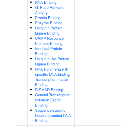
RNA Binding
GTPase Activator
Activity
Protein Binding
Enzyme Binding
Ubiquitin Protein
Ligase Binding
CAMP Response
Element Binding
Identical Protein
Binding
Ubiquitin-like Protein
Ligase Binding
RNA Polymerase II-
specific DNA-binding
Transcription Factor
Binding
R-SMAD Binding
General Transcription
Initiation Factor
Binding
Sequence-specific
Double-stranded DNA
Binding