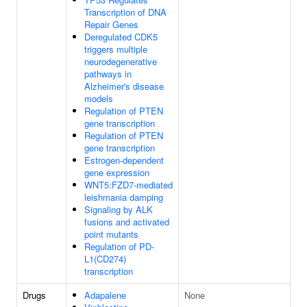
Transcription of DNA
Repair Genes
Deregulated CDK5
triggers multiple
neurodegenerative
pathways in
Alzheimer's disease
models
Regulation of PTEN
gene transcription
Regulation of PTEN
gene transcription
Estrogen-dependent
gene expression
WNT5:FZD7-mediated
leishmania damping
Signaling by ALK
fusions and activated
point mutants
Regulation of PD-
L1(CD274)
transcription
Drugs
Adapalene
None