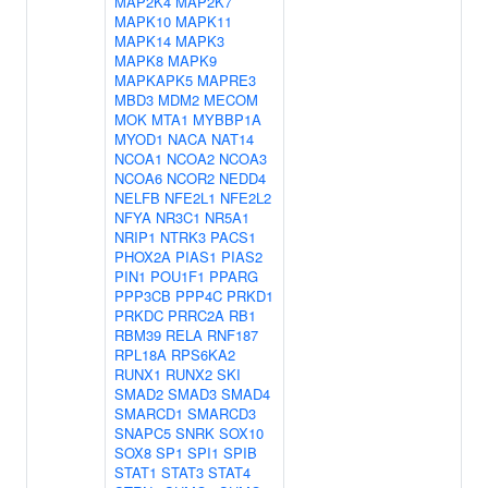
MAP2K4
MAP2K7
MAPK10
MAPK11
MAPK14
MAPK3
MAPK8
MAPK9
MAPKAPK5
MAPRE3
MBD3
MDM2
MECOM
MOK
MTA1
MYBBP1A
MYOD1
NACA
NAT14
NCOA1
NCOA2
NCOA3
NCOA6
NCOR2
NEDD4
NELFB
NFE2L1
NFE2L2
NFYA
NR3C1
NR5A1
NRIP1
NTRK3
PACS1
PHOX2A
PIAS1
PIAS2
PIN1
POU1F1
PPARG
PPP3CB
PPP4C
PRKD1
PRKDC
PRRC2A
RB1
RBM39
RELA
RNF187
RPL18A
RPS6KA2
RUNX1
RUNX2
SKI
SMAD2
SMAD3
SMAD4
SMARCD1
SMARCD3
SNAPC5
SNRK
SOX10
SOX8
SP1
SPI1
SPIB
STAT1
STAT3
STAT4