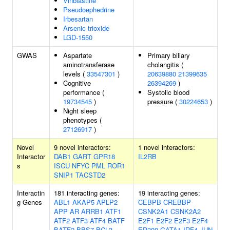
Vinblastine
Pseudoephedrine
Irbesartan
Arsenic trioxide
LGD-1550
GWAS
Aspartate
Primary biliary
aminotransferase
cholangitis (
levels (
33547301
)
20639880
21399635
Cognitive
26394269
)
performance (
Systolic blood
19734545
)
pressure (
30224653
)
Night sleep
phenotypes (
27126917
)
Novel
9 novel interactors:
1 novel interactors:
Interactor
DAB1
GART
GPR18
IL2RB
s
ISCU
NFYC
PML
ROR1
SNIP1
TACSTD2
Interactin
181 interacting genes:
19 interacting genes:
g Genes
ABL1
AKAP5
APLP2
CEBPB
CREBBP
APP
AR
ARRB1
ATF1
CSNK2A1
CSNK2A2
ATF2
ATF3
ATF4
BATF
E2F1
E2F2
E2F3
E2F4
BATF2
BBS7
BCL3
EP300
GATA1
IRF4
JUN