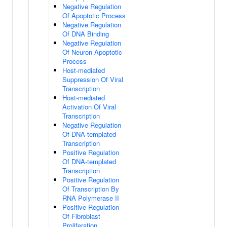
Negative Regulation
Of Apoptotic Process
Negative Regulation
Of DNA Binding
Negative Regulation
Of Neuron Apoptotic
Process
Host-mediated
Suppression Of Viral
Transcription
Host-mediated
Activation Of Viral
Transcription
Negative Regulation
Of DNA-templated
Transcription
Positive Regulation
Of DNA-templated
Transcription
Positive Regulation
Of Transcription By
RNA Polymerase II
Positive Regulation
Of Fibroblast
Proliferation