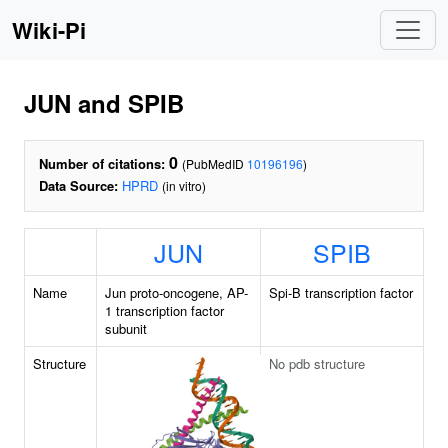
Wiki-Pi
JUN and SPIB
0
Number of citations:
(PubMedID
10196196
)
Data Source:
HPRD
(in vitro)
JUN
SPIB
Name
Jun proto-oncogene, AP-
Spi-B transcription factor
1 transcription factor
subunit
Structure
No pdb structure