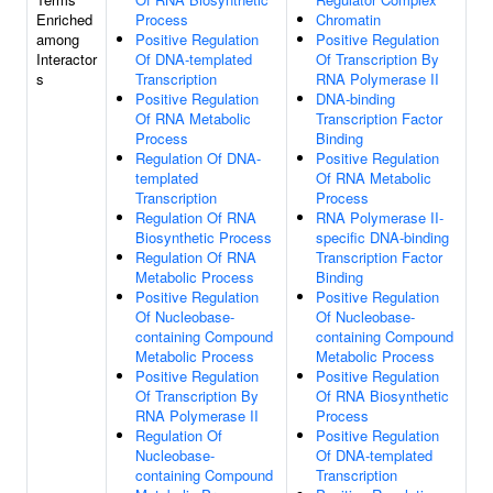
Enriched
Process
Chromatin
among
Positive Regulation
Positive Regulation
Interactor
Of DNA-templated
Of Transcription By
s
Transcription
RNA Polymerase II
Positive Regulation
DNA-binding
Of RNA Metabolic
Transcription Factor
Process
Binding
Regulation Of DNA-
Positive Regulation
templated
Of RNA Metabolic
Transcription
Process
Regulation Of RNA
RNA Polymerase II-
Biosynthetic Process
specific DNA-binding
Regulation Of RNA
Transcription Factor
Metabolic Process
Binding
Positive Regulation
Positive Regulation
Of Nucleobase-
Of Nucleobase-
containing Compound
containing Compound
Metabolic Process
Metabolic Process
Positive Regulation
Positive Regulation
Of Transcription By
Of RNA Biosynthetic
RNA Polymerase II
Process
Regulation Of
Positive Regulation
Nucleobase-
Of DNA-templated
containing Compound
Transcription