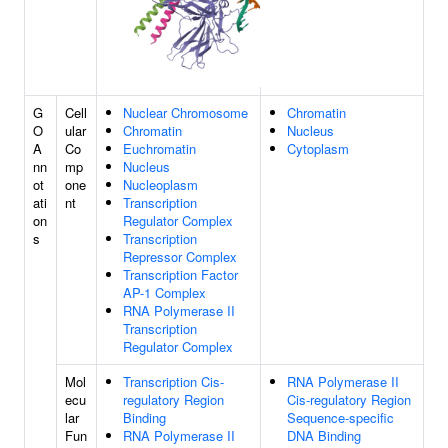
G
Cell
Nuclear Chromosome
Chromatin
O
ular
Chromatin
Nucleus
A
Co
Euchromatin
Cytoplasm
nn
mp
Nucleus
ot
one
Nucleoplasm
ati
nt
Transcription
on
Regulator Complex
s
Transcription
Repressor Complex
Transcription Factor
AP-1 Complex
RNA Polymerase II
Transcription
Regulator Complex
Mol
Transcription Cis-
RNA Polymerase II
ecu
regulatory Region
Cis-regulatory Region
lar
Binding
Sequence-specific
Fun
RNA Polymerase II
DNA Binding