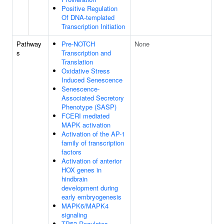
Positive Regulation
Of DNA-templated
Transcription Initiation
Pathway
Pre-NOTCH
None
s
Transcription and
Translation
Oxidative Stress
Induced Senescence
Senescence-
Associated Secretory
Phenotype (SASP)
FCERI mediated
MAPK activation
Activation of the AP-1
family of transcription
factors
Activation of anterior
HOX genes in
hindbrain
development during
early embryogenesis
MAPK6/MAPK4
signaling
TP53 Regulates