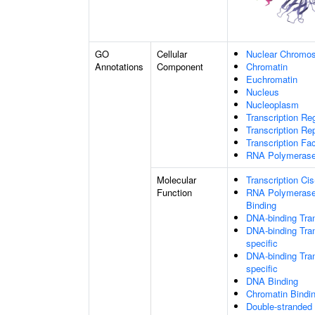
GO
Cellular
Nuclear Chromo
Annotations
Component
Chromatin
Euchromatin
Nucleus
Nucleoplasm
Transcription Re
Transcription R
Transcription Fa
RNA Polymerase 
Molecular
Transcription Ci
Function
RNA Polymerase 
Binding
DNA-binding Tran
DNA-binding Tran
specific
DNA-binding Tran
specific
DNA Binding
Chromatin Bindi
Double-stranded