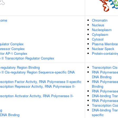
some
Chromatin
Nucleus
Nucleoplasm
Cytoplasm
Cytosol
gulator Complex
Plasma Membra
epressor Complex
Nuclear Speck
ctor AP-1 Complex
Protein-containi
II Transcription Regulator Complex
s-regulatory Region Binding
Transcription Cis
II Cis-regulatory Region Sequence-specific DNA
RNA Polymerase I
DNA Binding
scription Factor Activity, RNA Polymerase II-specific
RNA Polymerase 
scription Repressor Activity, RNA Polymerase II-
Binding
RNA Polymerase 
scription Activator Activity, RNA Polymerase II-
DNA-binding Tran
RNA Polymerase I
Transcription Coa
ng
DNA-binding Tran
 DNA Binding
specific