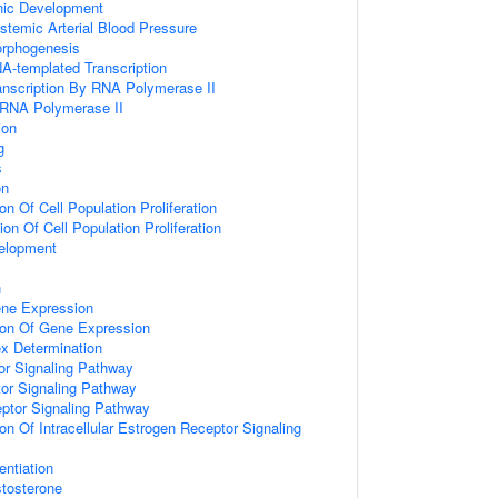
nic Development
stemic Arterial Blood Pressure
Morphogenesis
A-templated Transcription
anscription By RNA Polymerase II
 RNA Polymerase II
ion
g
s
on
on Of Cell Population Proliferation
on Of Cell Population Proliferation
elopment
n
ene Expression
ion Of Gene Expression
x Determination
or Signaling Pathway
or Signaling Pathway
ceptor Signaling Pathway
on Of Intracellular Estrogen Receptor Signaling
entiation
tosterone