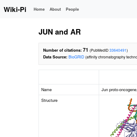
Wiki-Pi
Home
About
People
JUN and AR
71
Number of citations:
(PubMedID
33640491
)
Data Source:
BioGRID
(affinity chromatography techno
Name
Jun proto-oncogene,
Structure