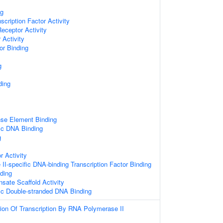
ng
scription Factor Activity
Receptor Activity
 Activity
or Binding
g
ding
se Element Binding
ic DNA Binding
g
r Activity
I-specific DNA-binding Transcription Factor Binding
ding
sate Scaffold Activity
ic Double-stranded DNA Binding
ion Of Transcription By RNA Polymerase II