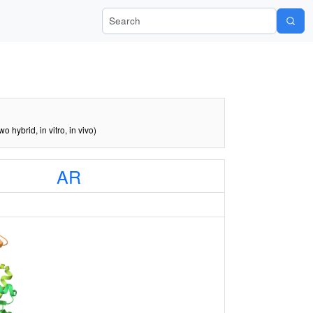
Search Wiki-Pi
two hybrid, in vitro, in vivo)
AR