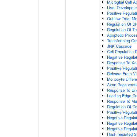
Microglial Cell A
Liver Developme
Positive Regulati
Outflow Tract M
Regulation Of DN
Regulation Of Tr
Apoptotic Proce
Transforming Gr
JNK Cascade
Cell Population P
Negative Regulati
Response To Xen
Positive Regulati
Release From Vi
Monocyte Differe
Axon Regenerati
Response To End
Leading Edge Cell
Response To Mus
Regulation Of Cel
Positive Regulat
Negative Regulat
Negative Regula
Negative Regula
Host-mediated Su