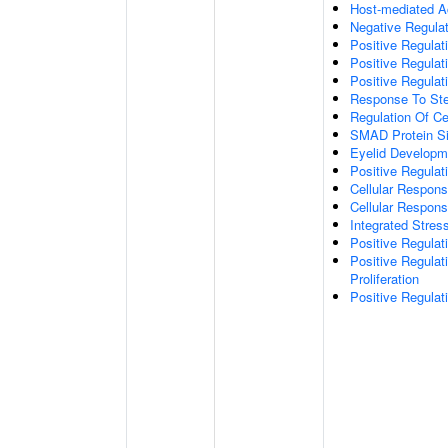
Host-mediated Ac
Negative Regulat
Positive Regulat
Positive Regulat
Positive Regulati
Response To St
Regulation Of Ce
SMAD Protein Si
Eyelid Developm
Positive Regul
Cellular Respons
Cellular Respon
Integrated Stres
Positive Regulat
Positive Regula
Proliferation
Positive Regulat