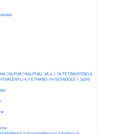
pionate
HA,7ALPHA,7AALPHA)- 3A,4,7,7A-TETRAHYDRO-2-
HTHALENYL)-4,7-ETHANO-1H-ISOINDOLE-1,3(2H)-
ate
n
ne
none
3-iodophenyl)-3-(4-cyanophenoxy)-2-hydroxy-2-