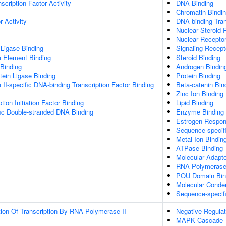
scription Factor Activity
DNA Binding
Chromatin Bindi
 Activity
DNA-binding Tran
Nuclear Steroid 
Nuclear Receptor
 Ligase Binding
Signaling Recept
Element Binding
Steroid Binding
 Binding
Androgen Bindin
otein Ligase Binding
Protein Binding
I-specific DNA-binding Transcription Factor Binding
Beta-catenin Bin
Zinc Ion Binding
tion Initiation Factor Binding
Lipid Binding
ic Double-stranded DNA Binding
Enzyme Binding
Estrogen Respon
Sequence-specif
Metal Ion Bindin
ATPase Binding
Molecular Adapto
RNA Polymerase I
POU Domain Bin
Molecular Conden
Sequence-specif
ion Of Transcription By RNA Polymerase II
Negative Regulat
MAPK Cascade