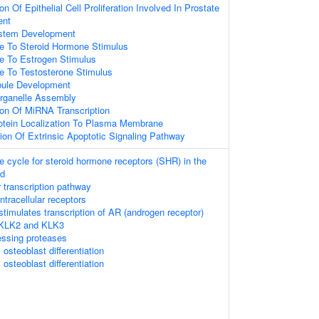
on Of Epithelial Cell Proliferation Involved In Prostate
ent
ystem Development
se To Steroid Hormone Stimulus
e To Estrogen Stimulus
e To Testosterone Stimulus
bule Development
rganelle Assembly
ion Of MiRNA Transcription
rotein Localization To Plasma Membrane
ion Of Extrinsic Apoptotic Signaling Pathway
cycle for steroid hormone receptors (SHR) in the
nd
 transcription pathway
tracellular receptors
timulates transcription of AR (androgen receptor)
 KLK2 and KLK3
essing proteases
osteoblast differentiation
osteoblast differentiation