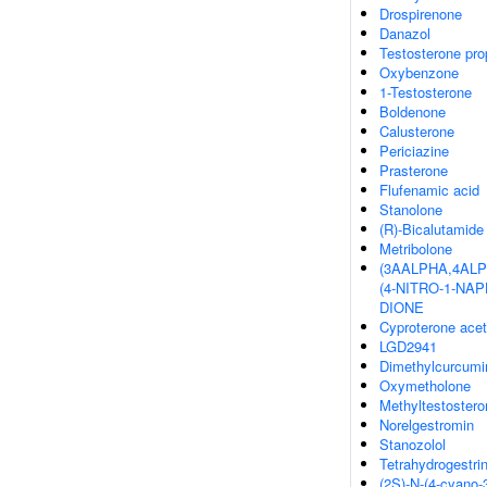
Drospirenone
Danazol
Testosterone pro
Oxybenzone
1-Testosterone
Boldenone
Calusterone
Periciazine
Prasterone
Flufenamic acid
Stanolone
(R)-Bicalutamide
Metribolone
(3AALPHA,4ALP
(4-NITRO-1-NAP
DIONE
Cyproterone acet
LGD2941
Dimethylcurcumi
Oxymetholone
Methyltestostero
Norelgestromin
Stanozolol
Tetrahydrogestri
(2S)-N-(4-cyano-