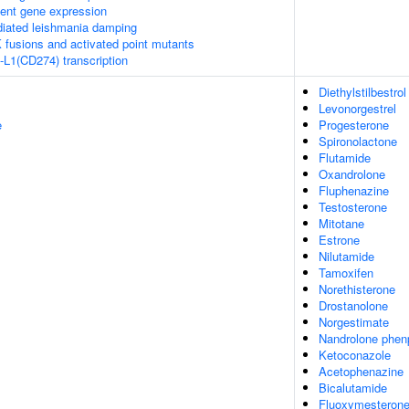
ent gene expression
ated leishmania damping
 fusions and activated point mutants
-L1(CD274) transcription
Diethylstilbestrol
Levonorgestrel
e
Progesterone
Spironolactone
Flutamide
Oxandrolone
Fluphenazine
Testosterone
Mitotane
Estrone
Nilutamide
Tamoxifen
Norethisterone
Drostanolone
Norgestimate
Nandrolone phen
Ketoconazole
Acetophenazine
Bicalutamide
Fluoxymesteron