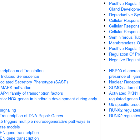
Positive Regulati
Gland Developm
Reproductive S
Cellular Respon
Cellular Respons
Cellular Respons
Seminiferous Tu
Membraneless O
Positive Regulat
Regulation Of P
Negative Regulat
ription and Translation
HSP90 chaperone 
s Induced Senescence
presence of liga
ociated Secretory Phenotype (SASP)
Nuclear Receptor
 MAPK activation
SUMOylation of in
 AP-1 family of transcription factors
Activated PKN1 s
terior HOX genes in hindbrain development during early
regulated genes
Ub-specific proc
ignaling
RUNX2 regulates 
Transcription of DNA Repair Genes
RUNX2 regulates 
 triggers multiple neurodegenerative pathways in
ease models
EN gene transcription
EN gene transcription