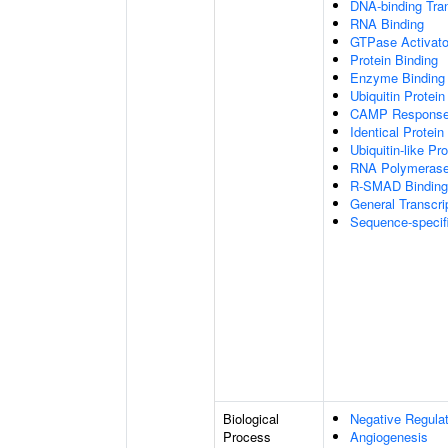
DNA-binding Tran
RNA Binding
GTPase Activator
Protein Binding
Enzyme Binding
Ubiquitin Protein
CAMP Response 
Identical Protein
Ubiquitin-like Pr
RNA Polymerase I
R-SMAD Binding
General Transcrip
Sequence-specif
Biological
Negative Regulat
Process
Angiogenesis