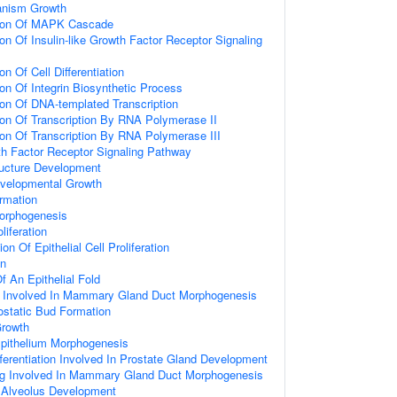
ganism Growth
tion Of MAPK Cascade
on Of Insulin-like Growth Factor Receptor Signaling
on Of Cell Differentiation
ion Of Integrin Biosynthetic Process
ion Of DNA-templated Transcription
ion Of Transcription By RNA Polymerase II
ion Of Transcription By RNA Polymerase III
wth Factor Receptor Signaling Pathway
ructure Development
evelopmental Growth
rmation
Morphogenesis
oliferation
on Of Epithelial Cell Proliferation
on
 An Epithelial Fold
ng Involved In Mammary Gland Duct Morphogenesis
ostatic Bud Formation
Growth
Epithelium Morphogenesis
ifferentiation Involved In Prostate Gland Development
ing Involved In Mammary Gland Duct Morphogenesis
Alveolus Development