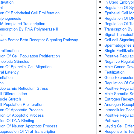
ctivation
In Utero Embryo
nt
Regulation Of Sy
on Of Endothelial Cell Proliferation
Epithelial Cell 
orphogenesis
Regulation Of DN
A-templated Transcription
Regulation Of Tr
anscription By RNA Polymerase II
Transcription By
ss
Signal Transduct
owth Factor Beta Receptor Signaling Pathway
Cell-cell Signalin
Spermatogenesi
roliferation
Single Fertilizati
on Of Cell Population Proliferation
Positive Regulati
obiotic Stimulus
Negative Regulati
on Of Epithelial Cell Migration
Male Gonad Dev
ral Latency
Fertilization
ntiation
Gene Expressio
on
Regulation Of G
oplasmic Reticulum Stress
Positive Regulat
 Differentiation
Male Somatic Se
cle Stretch
Estrogen Recept
l Population Proliferation
Androgen Recept
ion Of Apoptotic Process
Intracellular Re
ion Of Apoptotic Process
Positive Regulati
tion Of DNA Binding
Pathway
tion Of Neuron Apoptotic Process
Leydig Cell Differ
ppression Of Viral Transcription
Response To Tes