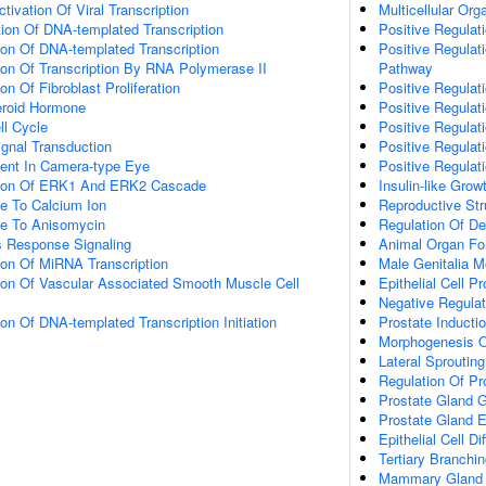
tivation Of Viral Transcription
Multicellular Or
ion Of DNA-templated Transcription
Positive Regula
ion Of DNA-templated Transcription
Positive Regulati
ion Of Transcription By RNA Polymerase II
Pathway
on Of Fibroblast Proliferation
Positive Regulati
eroid Hormone
Positive Regulat
ll Cycle
Positive Regulat
gnal Transduction
Positive Regulat
ent In Camera-type Eye
Positive Regulat
ation Of ERK1 And ERK2 Cascade
Insulin-like Gro
e To Calcium Ion
Reproductive St
se To Anisomycin
Regulation Of D
s Response Signaling
Animal Organ Fo
ion Of MiRNA Transcription
Male Genitalia 
tion Of Vascular Associated Smooth Muscle Cell
Epithelial Cell Pr
Negative Regulati
ion Of DNA-templated Transcription Initiation
Prostate Inducti
Morphogenesis Of
Lateral Sprouti
Regulation Of Pr
Prostate Gland 
Prostate Gland 
Epithelial Cell D
Tertiary Branch
Mammary Gland 