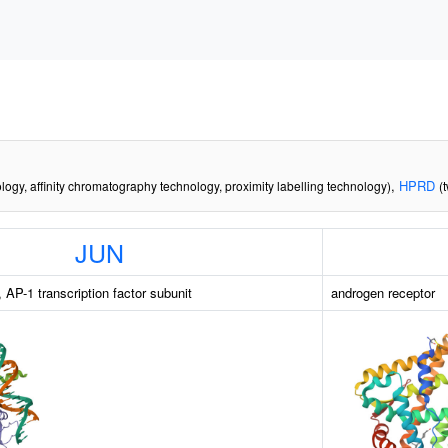
,
HPRD
logy, affinity chromatography technology, proximity labelling technology)
(
JUN
 AP-1 transcription factor subunit
androgen receptor