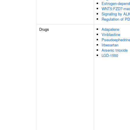
Estrogen-depend
WNT5:FZD7-medi
Signaling by ALK
Regulation of PD
Drugs
Adapalene
Vinblastine
Pseudoephedrin
Irbesartan
Arsenic trioxide
LGD-1550