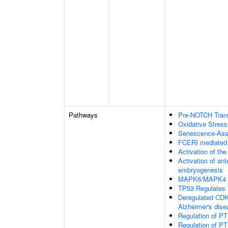
Pathways
Pre-NOTCH Transc
Oxidative Stres
Senescence-Ass
FCERI mediated
Activation of the
Activation of an
embryogenesis
MAPK6/MAPK4 s
TP53 Regulates 
Deregulated CDK5
Alzheimer's dis
Regulation of PT
Regulation of PT