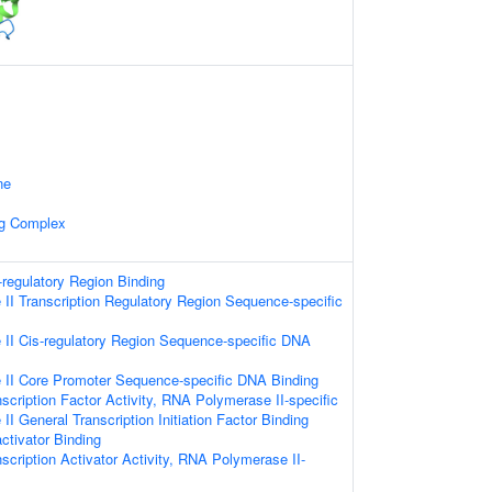
ne
ng Complex
-regulatory Region Binding
I Transcription Regulatory Region Sequence-specific
II Cis-regulatory Region Sequence-specific DNA
II Core Promoter Sequence-specific DNA Binding
scription Factor Activity, RNA Polymerase II-specific
I General Transcription Initiation Factor Binding
ctivator Binding
scription Activator Activity, RNA Polymerase II-