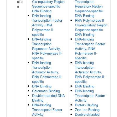
ctio
Cis-regulatory Region
Transcription
n
Sequence-specific
Regulatory Region
DNA Binding
Sequence-specific
DNA-binding
DNA Binding
Transcription Factor
RNA Polymerase II
Activity, RNA
Cis-regulatory Region
Polymerase II-
Sequence-specific
specific
DNA Binding
DNA-binding
DNA-binding
Transcription
Transcription Factor
Repressor Activity,
Activity, RNA
RNA Polymerase II-
Polymerase II-
specific
specific
DNA-binding
DNA-binding
Transcription
Transcription
Activator Activity,
Activator Activity,
RNA Polymerase II-
RNA Polymerase II-
specific
specific
DNA Binding
DNA Binding
Chromatin Binding
DNA-binding
Double-stranded DNA
Transcription Factor
Binding
Activity
DNA-binding
Protein Binding
Transcription Factor
Zinc Ion Binding
Activity
Double-stranded