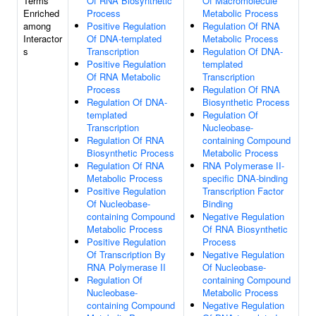
Terms
Of RNA Biosynthetic
Of Macromolecule
Enriched
Process
Metabolic Process
among
Positive Regulation
Regulation Of RNA
Interactor
Of DNA-templated
Metabolic Process
s
Transcription
Regulation Of DNA-
Positive Regulation
templated
Of RNA Metabolic
Transcription
Process
Regulation Of RNA
Regulation Of DNA-
Biosynthetic Process
templated
Regulation Of
Transcription
Nucleobase-
Regulation Of RNA
containing Compound
Biosynthetic Process
Metabolic Process
Regulation Of RNA
RNA Polymerase II-
Metabolic Process
specific DNA-binding
Positive Regulation
Transcription Factor
Of Nucleobase-
Binding
containing Compound
Negative Regulation
Metabolic Process
Of RNA Biosynthetic
Positive Regulation
Process
Of Transcription By
Negative Regulation
RNA Polymerase II
Of Nucleobase-
Regulation Of
containing Compound
Nucleobase-
Metabolic Process
containing Compound
Negative Regulation