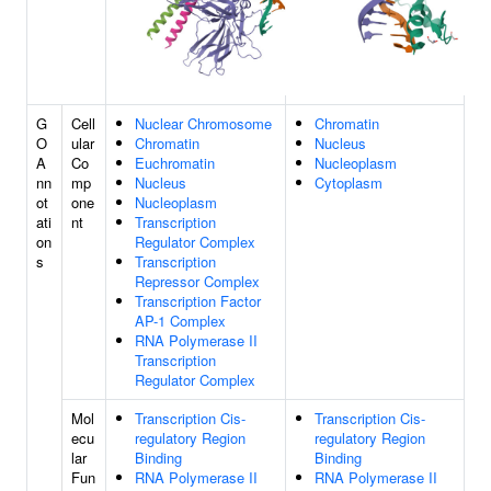
G
Cell
Nuclear Chromosome
Chromatin
O
ular
Chromatin
Nucleus
A
Co
Euchromatin
Nucleoplasm
nn
mp
Nucleus
Cytoplasm
ot
one
Nucleoplasm
ati
nt
Transcription
on
Regulator Complex
s
Transcription
Repressor Complex
Transcription Factor
AP-1 Complex
RNA Polymerase II
Transcription
Regulator Complex
Mol
Transcription Cis-
Transcription Cis-
ecu
regulatory Region
regulatory Region
lar
Binding
Binding
Fun
RNA Polymerase II
RNA Polymerase II