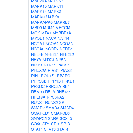
MAP2K4
MAP2K7
MAPK10
MAPK11
MAPK14
MAPK3
MAPK8
MAPK9
MAPKAPK5
MAPRE3
MBD3
MDM2
MECOM
MOK
MTA1
MYBBP1A
MYOD1
NACA
NAT14
NCOA1
NCOA2
NCOA3
NCOA6
NCOR2
NEDD4
NELFB
NFE2L1
NFE2L2
NFYA
NR3C1
NR5A1
NRIP1
NTRK3
PACS1
PHOX2A
PIAS1
PIAS2
PIN1
POU1F1
PPARG
PPP3CB
PPP4C
PRKD1
PRKDC
PRRC2A
RB1
RBM39
RELA
RNF187
RPL18A
RPS6KA2
RUNX1
RUNX2
SKI
SMAD2
SMAD3
SMAD4
SMARCD1
SMARCD3
SNAPC5
SNRK
SOX10
SOX8
SP1
SPI1
SPIB
STAT1
STAT3
STAT4