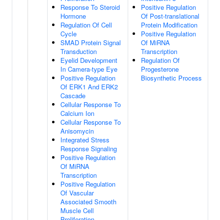
Response To Steroid
Positive Regulation
Hormone
Of Post-translational
Regulation Of Cell
Protein Modification
Cycle
Positive Regulation
SMAD Protein Signal
Of MiRNA
Transduction
Transcription
Eyelid Development
Regulation Of
In Camera-type Eye
Progesterone
Positive Regulation
Biosynthetic Process
Of ERK1 And ERK2
Cascade
Cellular Response To
Calcium Ion
Cellular Response To
Anisomycin
Integrated Stress
Response Signaling
Positive Regulation
Of MiRNA
Transcription
Positive Regulation
Of Vascular
Associated Smooth
Muscle Cell
Proliferation