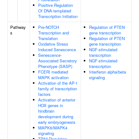
Positive Regulation
Of DNA-templated
Transcription Initiation
Pathway
Pre-NOTCH
Regulation of PTEN
s
Transcription and
gene transcription
Translation
Regulation of PTEN
Oxidative Stress
gene transcription
Induced Senescence
NGF-stimulated
Senescence-
transcription
Associated Secretory
NGF-stimulated
Phenotype (SASP)
transcription
FCERI mediated
Interferon alpha/beta
MAPK activation
signaling
Activation of the AP-1
family of transcription
factors
Activation of anterior
HOX genes in
hindbrain
development during
early embryogenesis
MAPK6/MAPK4
signaling
TP53 Regulates