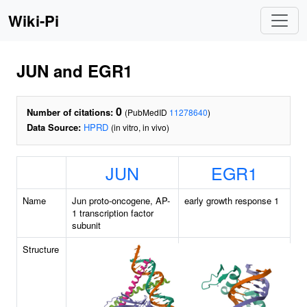
Wiki-Pi
JUN and EGR1
0
Number of citations:
(PubMedID
11278640
)
Data Source:
HPRD
(in vitro, in vivo)
JUN
EGR1
Name
Jun proto-oncogene, AP-
early growth response 1
1 transcription factor
subunit
Structure