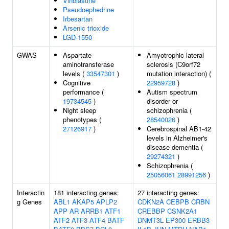
Vinblastine
Pseudoephedrine
Irbesartan
Arsenic trioxide
LGD-1550
GWAS
Aspartate
Amyotrophic lateral
aminotransferase
sclerosis (C9orf72
levels (
33547301
)
mutation interaction) (
Cognitive
22959728
)
performance (
Autism spectrum
19734545
)
disorder or
Night sleep
schizophrenia (
phenotypes (
28540026
)
27126917
)
Cerebrospinal AB1-42
levels in Alzheimer's
disease dementia (
29274321
)
Schizophrenia (
25056061
28991256
)
Interactin
181 interacting genes:
27 interacting genes:
g Genes
ABL1
AKAP5
APLP2
CDKN2A
CEBPB
CRBN
APP
AR
ARRB1
ATF1
CREBBP
CSNK2A1
ATF2
ATF3
ATF4
BATF
DNMT3L
EP300
ERBB3