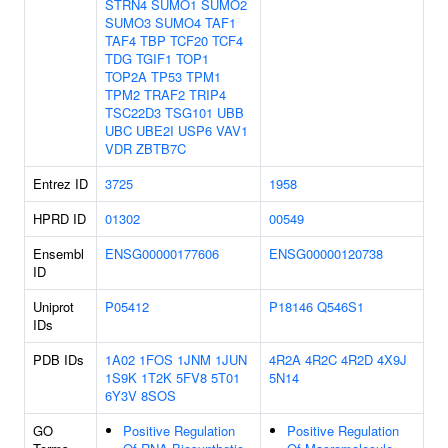
STRN4
SUMO1
SUMO2
SUMO3
SUMO4
TAF1
TAF4
TBP
TCF20
TCF4
TDG
TGIF1
TOP1
TOP2A
TP53
TPM1
TPM2
TRAF2
TRIP4
TSC22D3
TSG101
UBB
UBC
UBE2I
USP6
VAV1
VDR
ZBTB7C
Entrez ID
3725
1958
HPRD ID
01302
00549
Ensembl
ENSG00000177606
ENSG00000120738
ID
Uniprot
P05412
P18146
Q546S1
IDs
PDB IDs
1A02
1FOS
1JNM
1JUN
4R2A
4R2C
4R2D
4X9J
1S9K
1T2K
5FV8
5T01
5N14
6Y3V
8SOS
GO
Positive Regulation
Positive Regulation