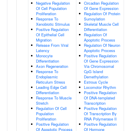
Negative Regulation
Circadian Regulation
Of Cell Population
Of Gene Expression
Proliferation
Regulation Of Protein
Response To
Sumoylation
Xenobiotic Stimulus
Skeletal Muscle Cell
Positive Regulation
Differentiation
Of Epithelial Cell
Regulation Of
Migration
Apoptotic Process
Release From Viral
Regulation Of Neuron
Latency
Apoptotic Process
Monocyte
Positive Regulation
Differentiation
Of Gene Expression
Axon Regeneration
Via Chromosomal
Response To
CpG Island
Endoplasmic
Demethylation
Reticulum Stress
Estrous Cycle
Leading Edge Cell
Locomotor Rhythm
Differentiation
Positive Regulation
Response To Muscle
Of DNA-templated
Stretch
Transcription
Regulation Of Cell
Positive Regulation
Population
Of Transcription By
Proliferation
RNA Polymerase II
Positive Regulation
Positive Regulation
Of Apoptotic Process
Of Hormone