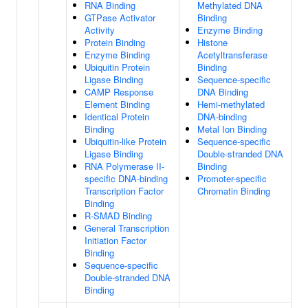
RNA Binding
Methylated DNA
GTPase Activator
Binding
Activity
Enzyme Binding
Protein Binding
Histone
Enzyme Binding
Acetyltransferase
Ubiquitin Protein
Binding
Ligase Binding
Sequence-specific
CAMP Response
DNA Binding
Element Binding
Hemi-methylated
Identical Protein
DNA-binding
Binding
Metal Ion Binding
Ubiquitin-like Protein
Sequence-specific
Ligase Binding
Double-stranded DNA
RNA Polymerase II-
Binding
specific DNA-binding
Promoter-specific
Transcription Factor
Chromatin Binding
Binding
R-SMAD Binding
General Transcription
Initiation Factor
Binding
Sequence-specific
Double-stranded DNA
Binding