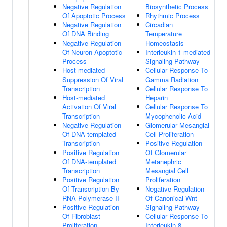
Negative Regulation
Biosynthetic Process
Of Apoptotic Process
Rhythmic Process
Negative Regulation
Circadian
Of DNA Binding
Temperature
Negative Regulation
Homeostasis
Of Neuron Apoptotic
Interleukin-1-mediated
Process
Signaling Pathway
Host-mediated
Cellular Response To
Suppression Of Viral
Gamma Radiation
Transcription
Cellular Response To
Host-mediated
Heparin
Activation Of Viral
Cellular Response To
Transcription
Mycophenolic Acid
Negative Regulation
Glomerular Mesangial
Of DNA-templated
Cell Proliferation
Transcription
Positive Regulation
Positive Regulation
Of Glomerular
Of DNA-templated
Metanephric
Transcription
Mesangial Cell
Positive Regulation
Proliferation
Of Transcription By
Negative Regulation
RNA Polymerase II
Of Canonical Wnt
Positive Regulation
Signaling Pathway
Of Fibroblast
Cellular Response To
Proliferation
Interleukin-8