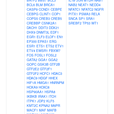
BATF2
BBS7
BCL3
IL1B
JUN
MTDH
NAB1
BCL6
BLM
BRCA1
NAB2
NEAT1
NEDD4
CASP9
CCND1
CEBPE
NFATC1
NFATC2
NGFR
CEBPG
CLINT1
COP1
PITX1
PSMA3
RELA
COPS5
CREB3
CREB5
SNCA
SP1
SRA1
CREBBP
CSNK2A1
SREBF2
TP53
WT1
DACH1
DDIT3
DDX21
DHX9
DNMT3L
EDF1
EGR1
ELF3
ELOF1
EN1
EP300
EPAS1
ERG
ESR1
ETS1
ETS2
ETV1
ETV4
EWSR1
FBXW7
FOS
FOSL1
FOSL2
GATA2
GGA1
GGA2
GOPC
GSK3B
GTF2B
GTF2E2
GTF2F1
GTF2F2
HCFC1
HDAC3
HDAC9
HDGF
HHEX
HIF1A
HMGA1
HNRNPM
HOXA9
HOXC8
HSP90AA1
HSPA8
IKBKB
IRAK1
ITCH
ITPK1
JDP2
KLF5
KMT2C
KPNA2
M6PR
MACF1
MAF
MAFB