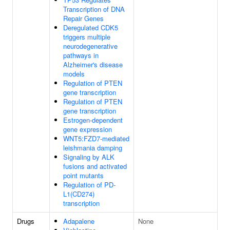
Transcription of DNA
Repair Genes
Deregulated CDK5
triggers multiple
neurodegenerative
pathways in
Alzheimer's disease
models
Regulation of PTEN
gene transcription
Regulation of PTEN
gene transcription
Estrogen-dependent
gene expression
WNT5:FZD7-mediated
leishmania damping
Signaling by ALK
fusions and activated
point mutants
Regulation of PD-
L1(CD274)
transcription
Drugs
Adapalene
None