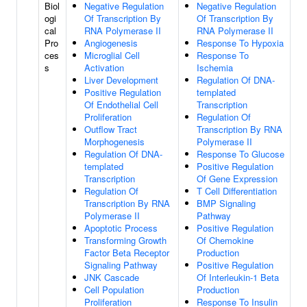
Biol
Negative Regulation
Negative Regulation
ogi
Of Transcription By
Of Transcription By
cal
RNA Polymerase II
RNA Polymerase II
Pro
Angiogenesis
Response To Hypoxia
ces
Microglial Cell
Response To
s
Activation
Ischemia
Liver Development
Regulation Of DNA-
Positive Regulation
templated
Of Endothelial Cell
Transcription
Proliferation
Regulation Of
Outflow Tract
Transcription By RNA
Morphogenesis
Polymerase II
Regulation Of DNA-
Response To Glucose
templated
Positive Regulation
Transcription
Of Gene Expression
Regulation Of
T Cell Differentiation
Transcription By RNA
BMP Signaling
Polymerase II
Pathway
Apoptotic Process
Positive Regulation
Transforming Growth
Of Chemokine
Factor Beta Receptor
Production
Signaling Pathway
Positive Regulation
JNK Cascade
Of Interleukin-1 Beta
Cell Population
Production
Proliferation
Response To Insulin