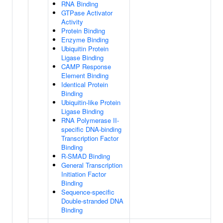
RNA Binding
GTPase Activator
Activity
Protein Binding
Enzyme Binding
Ubiquitin Protein
Ligase Binding
CAMP Response
Element Binding
Identical Protein
Binding
Ubiquitin-like Protein
Ligase Binding
RNA Polymerase II-
specific DNA-binding
Transcription Factor
Binding
R-SMAD Binding
General Transcription
Initiation Factor
Binding
Sequence-specific
Double-stranded DNA
Binding