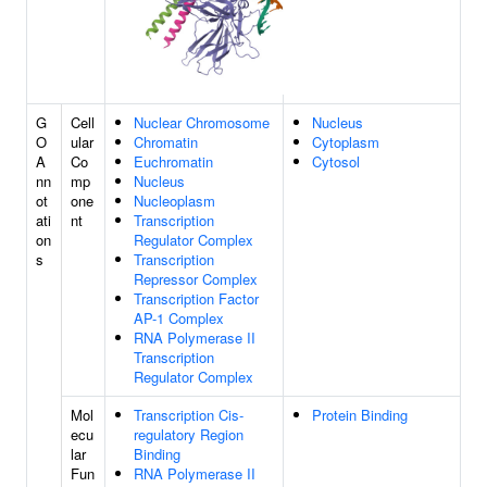
G
Cell
Nuclear Chromosome
Nucleus
O
ular
Chromatin
Cytoplasm
A
Co
Euchromatin
Cytosol
nn
mp
Nucleus
ot
one
Nucleoplasm
ati
nt
Transcription
on
Regulator Complex
s
Transcription
Repressor Complex
Transcription Factor
AP-1 Complex
RNA Polymerase II
Transcription
Regulator Complex
Mol
Transcription Cis-
Protein Binding
ecu
regulatory Region
lar
Binding
Fun
RNA Polymerase II