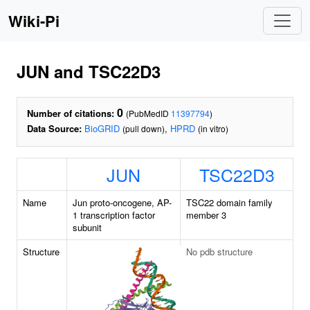
Wiki-Pi
JUN and TSC22D3
0
Number of citations:
(PubMedID
11397794
)
Data Source:
BioGRID
,
HPRD
(pull down)
(in vitro)
JUN
TSC22D3
Name
Jun proto-oncogene, AP-
TSC22 domain family
1 transcription factor
member 3
subunit
Structure
No pdb structure