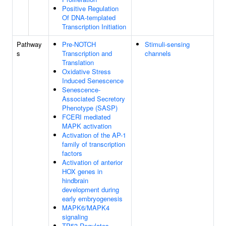
Positive Regulation
Of DNA-templated
Transcription Initiation
Pathway
Pre-NOTCH
Stimuli-sensing
s
Transcription and
channels
Translation
Oxidative Stress
Induced Senescence
Senescence-
Associated Secretory
Phenotype (SASP)
FCERI mediated
MAPK activation
Activation of the AP-1
family of transcription
factors
Activation of anterior
HOX genes in
hindbrain
development during
early embryogenesis
MAPK6/MAPK4
signaling
TP53 Regulates