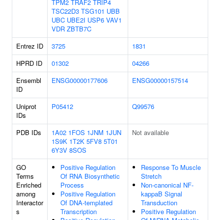
TPM2
TRAF2
TRIP4
TSC22D3
TSG101
UBB
UBC
UBE2I
USP6
VAV1
VDR
ZBTB7C
Entrez ID
3725
1831
HPRD ID
01302
04266
Ensembl
ENSG00000177606
ENSG00000157514
ID
Uniprot
P05412
Q99576
IDs
PDB IDs
1A02
1FOS
1JNM
1JUN
Not available
1S9K
1T2K
5FV8
5T01
6Y3V
8SOS
GO
Positive Regulation
Response To Muscle
Terms
Of RNA Biosynthetic
Stretch
Enriched
Process
Non-canonical NF-
among
Positive Regulation
kappaB Signal
Interactor
Of DNA-templated
Transduction
s
Transcription
Positive Regulation