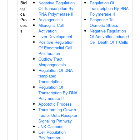
Biol
Negative Regulation
Regulation Of
ogi
Of Transcription By
Transcription By RNA
cal
RNA Polymerase II
Polymerase II
Pro
Angiogenesis
Response To
ces
Microglial Cell
Osmotic Stress
s
Activation
Negative Regulation
Liver Development
Of Activation-induced
Positive Regulation
Cell Death Of T Cells
Of Endothelial Cell
Proliferation
Outflow Tract
Morphogenesis
Regulation Of DNA-
templated
Transcription
Regulation Of
Transcription By RNA
Polymerase II
Apoptotic Process
Transforming Growth
Factor Beta Receptor
Signaling Pathway
JNK Cascade
Cell Population
Proliferation