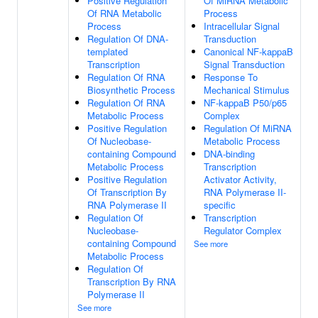
Positive Regulation
Of MiRNA Metabolic
Of RNA Metabolic
Process
Process
Intracellular Signal
Regulation Of DNA-
Transduction
templated
Canonical NF-kappaB
Transcription
Signal Transduction
Regulation Of RNA
Response To
Biosynthetic Process
Mechanical Stimulus
Regulation Of RNA
NF-kappaB P50/p65
Metabolic Process
Complex
Positive Regulation
Regulation Of MiRNA
Of Nucleobase-
Metabolic Process
containing Compound
DNA-binding
Metabolic Process
Transcription
Positive Regulation
Activator Activity,
Of Transcription By
RNA Polymerase II-
RNA Polymerase II
specific
Regulation Of
Transcription
Nucleobase-
Regulator Complex
containing Compound
See more
Metabolic Process
Regulation Of
Transcription By RNA
Polymerase II
See more