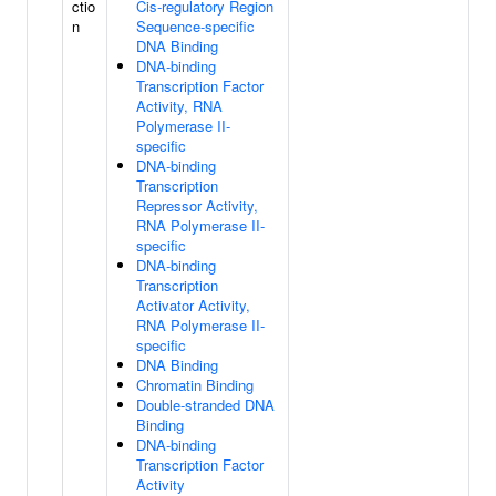
ctio
Cis-regulatory Region
n
Sequence-specific
DNA Binding
DNA-binding
Transcription Factor
Activity, RNA
Polymerase II-
specific
DNA-binding
Transcription
Repressor Activity,
RNA Polymerase II-
specific
DNA-binding
Transcription
Activator Activity,
RNA Polymerase II-
specific
DNA Binding
Chromatin Binding
Double-stranded DNA
Binding
DNA-binding
Transcription Factor
Activity