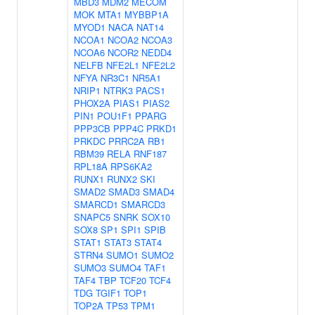
MBD3
MDM2
MECOM
MOK
MTA1
MYBBP1A
MYOD1
NACA
NAT14
NCOA1
NCOA2
NCOA3
NCOA6
NCOR2
NEDD4
NELFB
NFE2L1
NFE2L2
NFYA
NR3C1
NR5A1
NRIP1
NTRK3
PACS1
PHOX2A
PIAS1
PIAS2
PIN1
POU1F1
PPARG
PPP3CB
PPP4C
PRKD1
PRKDC
PRRC2A
RB1
RBM39
RELA
RNF187
RPL18A
RPS6KA2
RUNX1
RUNX2
SKI
SMAD2
SMAD3
SMAD4
SMARCD1
SMARCD3
SNAPC5
SNRK
SOX10
SOX8
SP1
SPI1
SPIB
STAT1
STAT3
STAT4
STRN4
SUMO1
SUMO2
SUMO3
SUMO4
TAF1
TAF4
TBP
TCF20
TCF4
TDG
TGIF1
TOP1
TOP2A
TP53
TPM1