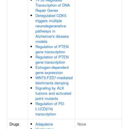
Transcription of DNA
Repair Genes
Deregulated CDK5
triggers multiple
neurodegenerative
pathways in
Alzheimer's disease
models
Regulation of PTEN
gene transcription
Regulation of PTEN
gene transcription
Estrogen-dependent
gene expression
WNT5:FZD7-mediated
leishmania damping
Signaling by ALK
fusions and activated
point mutants
Regulation of PD-
L1(CD274)
transcription
Drugs
Adapalene
None