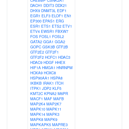
CREBBP
CSNK2A1
DACH1
DDIT3
DDX21
DHX9
DNMT3L
EDF1
EGR1
ELF3
ELOF1
EN1
EP300
EPAS1
ERG
ESR1
ETS1
ETS2
ETV1
ETV4
EWSR1
FBXW7
FOS
FOSL1
FOSL2
GATA2
GGA1
GGA2
GOPC
GSK3B
GTF2B
GTF2E2
GTF2F1
GTF2F2
HCFC1
HDAC3
HDAC9
HDGF
HHEX
HIF1A
HMGA1
HNRNPM
HOXA9
HOXC8
HSP90AA1
HSPA8
IKBKB
IRAK1
ITCH
ITPK1
JDP2
KLF5
KMT2C
KPNA2
M6PR
MACF1
MAF
MAFB
MAP2K4
MAP2K7
MAPK10
MAPK11
MAPK14
MAPK3
MAPK8
MAPK9
MAPKAPK5
MAPRE3