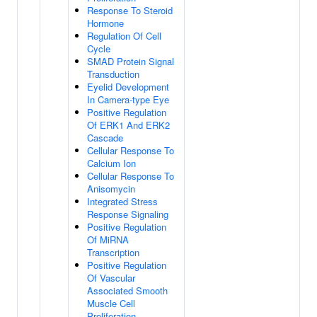
Response To Steroid
Hormone
Regulation Of Cell
Cycle
SMAD Protein Signal
Transduction
Eyelid Development
In Camera-type Eye
Positive Regulation
Of ERK1 And ERK2
Cascade
Cellular Response To
Calcium Ion
Cellular Response To
Anisomycin
Integrated Stress
Response Signaling
Positive Regulation
Of MiRNA
Transcription
Positive Regulation
Of Vascular
Associated Smooth
Muscle Cell
Proliferation