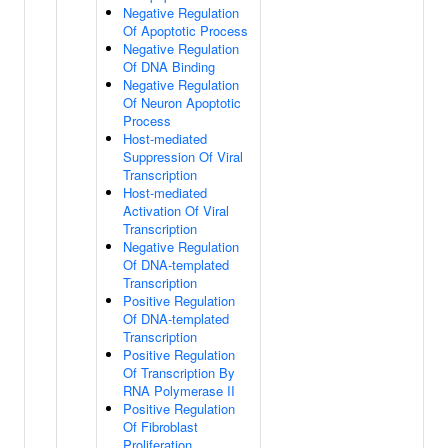
Negative Regulation
Of Apoptotic Process
Negative Regulation
Of DNA Binding
Negative Regulation
Of Neuron Apoptotic
Process
Host-mediated
Suppression Of Viral
Transcription
Host-mediated
Activation Of Viral
Transcription
Negative Regulation
Of DNA-templated
Transcription
Positive Regulation
Of DNA-templated
Transcription
Positive Regulation
Of Transcription By
RNA Polymerase II
Positive Regulation
Of Fibroblast
Proliferation