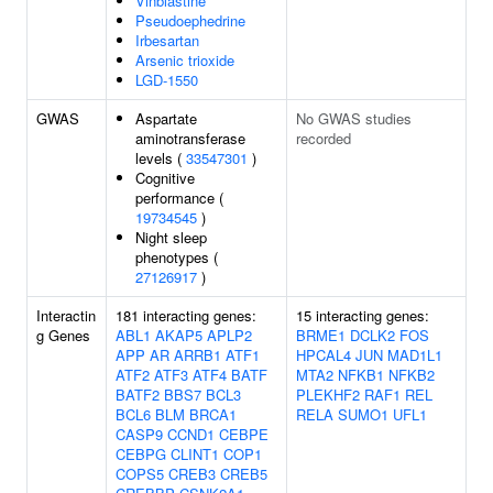
Vinblastine
Pseudoephedrine
Irbesartan
Arsenic trioxide
LGD-1550
GWAS
Aspartate
No GWAS studies
aminotransferase
recorded
levels (
33547301
)
Cognitive
performance (
19734545
)
Night sleep
phenotypes (
27126917
)
Interactin
181 interacting genes:
15 interacting genes:
g Genes
ABL1
AKAP5
APLP2
BRME1
DCLK2
FOS
APP
AR
ARRB1
ATF1
HPCAL4
JUN
MAD1L1
ATF2
ATF3
ATF4
BATF
MTA2
NFKB1
NFKB2
BATF2
BBS7
BCL3
PLEKHF2
RAF1
REL
BCL6
BLM
BRCA1
RELA
SUMO1
UFL1
CASP9
CCND1
CEBPE
CEBPG
CLINT1
COP1
COPS5
CREB3
CREB5