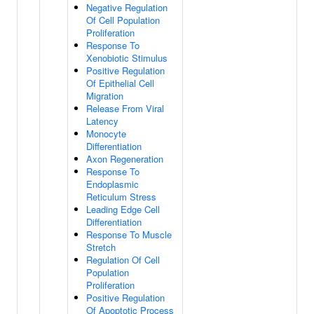
Negative Regulation
Of Cell Population
Proliferation
Response To
Xenobiotic Stimulus
Positive Regulation
Of Epithelial Cell
Migration
Release From Viral
Latency
Monocyte
Differentiation
Axon Regeneration
Response To
Endoplasmic
Reticulum Stress
Leading Edge Cell
Differentiation
Response To Muscle
Stretch
Regulation Of Cell
Population
Proliferation
Positive Regulation
Of Apoptotic Process