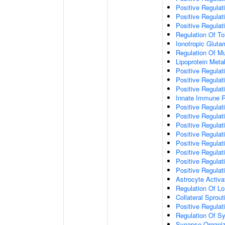
Positive Regulat
Positive Regulat
Positive Regulat
Regulation Of To
Ionotropic Glut
Regulation Of Mu
Lipoprotein Meta
Positive Regulat
Positive Regula
Positive Regulat
Innate Immune 
Positive Regulat
Positive Regulati
Positive Regulat
Positive Regulat
Positive Regulat
Positive Regulati
Positive Regulat
Positive Regula
Astrocyte Activa
Regulation Of Lo
Collateral Sprou
Positive Regula
Regulation Of Sy
Synapse Organiz