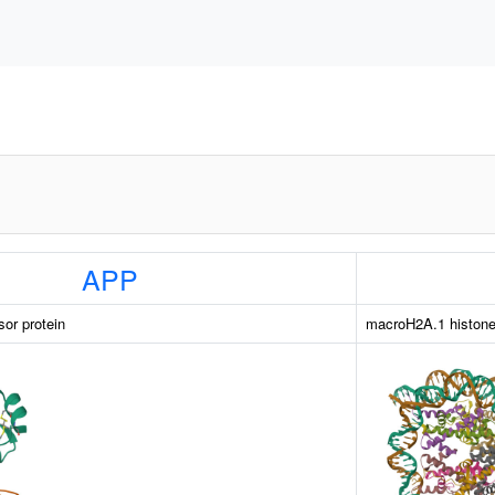
APP
sor protein
macroH2A.1 histon