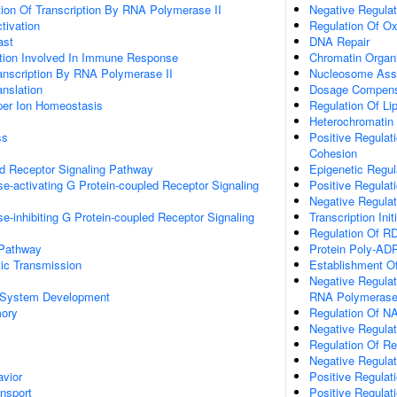
ion Of Transcription By RNA Polymerase II
Negative Regulat
ctivation
Regulation Of Ox
ast
DNA Repair
ation Involved In Immune Response
Chromatin Organi
anscription By RNA Polymerase II
Nucleosome Ass
anslation
Dosage Compensa
pper Ion Homeostasis
Regulation Of Li
Heterochromatin
ss
Positive Regulat
Cohesion
ed Receptor Signaling Pathway
Epigenetic Regu
e-activating G Protein-coupled Receptor Signaling
Positive Regulati
Negative Regulat
e-inhibiting G Protein-coupled Receptor Signaling
Transcription In
Regulation Of R
 Pathway
Protein Poly-ADP
ic Transmission
Establishment Of
Negative Regulat
 System Development
RNA Polymerase
mory
Regulation Of N
Negative Regulat
Regulation Of R
Negative Regulat
vior
Positive Regulat
ansport
Positive Regulati