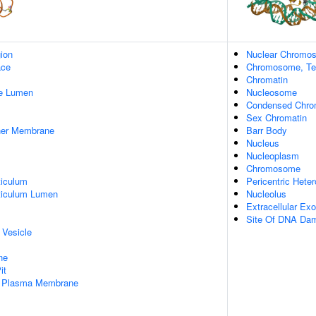
gion
Nuclear Chromo
ace
Chromosome, Te
Chromatin
pe Lumen
Nucleosome
Condensed Chr
Sex Chromatin
nner Membrane
Barr Body
Nucleus
Nucleoplasm
Chromosome
iculum
Pericentric Hete
ticulum Lumen
Nucleolus
Extracellular E
Site Of DNA Da
 Vesicle
ne
it
f Plasma Membrane