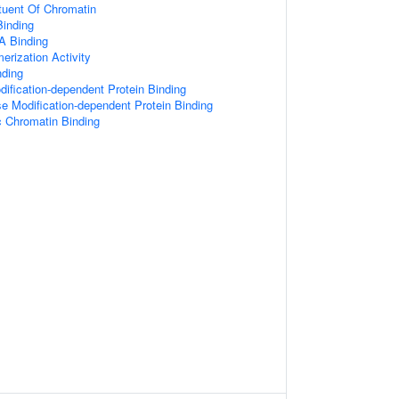
ituent Of Chromatin
inding
A Binding
erization Activity
nding
ification-dependent Protein Binding
e Modification-dependent Protein Binding
c Chromatin Binding