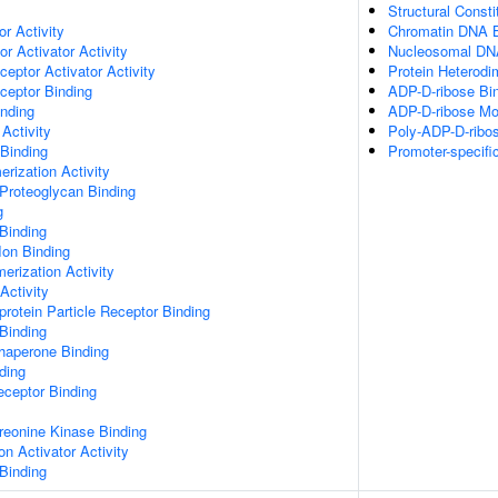
Structural Const
or Activity
Chromatin DNA B
r Activator Activity
Nucleosomal DN
ceptor Activator Activity
Protein Heterodim
ceptor Binding
ADP-D-ribose Bi
inding
ADP-D-ribose Mod
Activity
Poly-ADP-D-ribos
 Binding
Promoter-specifi
rization Activity
Proteoglycan Binding
g
Binding
Ion Binding
erization Activity
Activity
protein Particle Receptor Binding
Binding
Chaperone Binding
ding
eceptor Binding
hreonine Kinase Binding
on Activator Activity
Binding