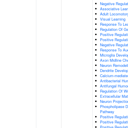
Negative Regulati
Associative Lear
Adult Locomotor
Visual Learning
Response To Lea
Regulation Of G
Positive Regula
Positive Regula
Negative Regula
Response To Aud
Microglia Devel
Axon Midline Cho
Neuron Remodel
Dendrite Develo
Calcium-mediate
Antibacterial H
Antifungal Humo
Regulation Of W
Extracellular Mat
Neuron Projecti
Phospholipase D-
Pathway
Positive Regula
Positive Regulati
Positive Regulat