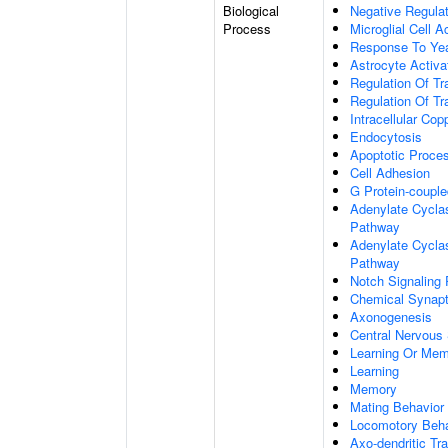
Biological
Negative Regulat
Process
Microglial Cell A
Response To Ye
Astrocyte Activ
Regulation Of Tr
Regulation Of Tr
Intracellular Co
Endocytosis
Apoptotic Proce
Cell Adhesion
G Protein-coupl
Adenylate Cyclas
Pathway
Adenylate Cyclas
Pathway
Notch Signaling
Chemical Synapt
Axonogenesis
Central Nervous
Learning Or Me
Learning
Memory
Mating Behavior
Locomotory Beha
Axo-dendritic Tr