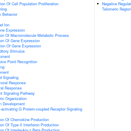
on Of Cell Population Proliferation
Negative Regulat
ning
Telomeric Regio
y Behavior
d Ion
ene Expression
tion Of Macromolecule Metabolic Process
tion Of Gene Expression
tion Of Gene Expression
itory Stimulus
opment
ice Point Recognition
ing
pment
d Signaling
umoral Response
ral Response
nt Signaling Pathway
rix Organization
on Development
activating G Protein-coupled Receptor Signaling
tion Of Chemokine Production
on Of Type II Interferon Production
ion Of Interleukin-1 Beta Production