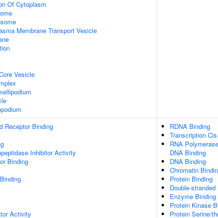
ion Of Cytoplasm
some
xosome
asma Membrane Transport Vesicle
ane
tion
Core Vesicle
omplex
ellipodium
cle
opodium
d Receptor Binding
RDNA Binding
Transcription Cis
ng
RNA Polymerase I
peptidase Inhibitor Activity
DNA Binding
or Binding
DNA Binding
Chromatin Bindi
 Binding
Protein Binding
Double-stranded
Enzyme Binding
Protein Kinase B
tor Activity
Protein Serine/th