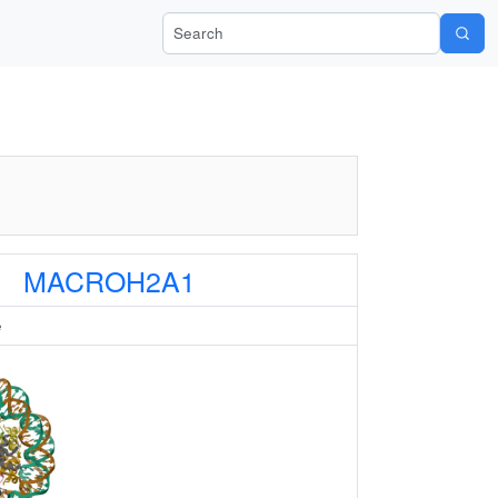
Search Wiki-Pi
MACROH2A1
e