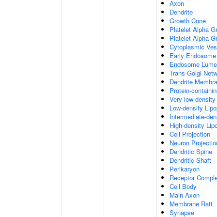
Axon
Dendrite
Growth Cone
Platelet Alpha G
Platelet Alpha 
Cytoplasmic Ves
Early Endosome
Endosome Lume
Trans-Golgi Net
Dendrite Membr
Protein-containi
Very-low-density 
Low-density Lipop
Intermediate-dens
High-density Lipo
Cell Projection
Neuron Projectio
Dendritic Spine
Dendritic Shaft
Perikaryon
Receptor Compl
Cell Body
Main Axon
Membrane Raft
Synapse