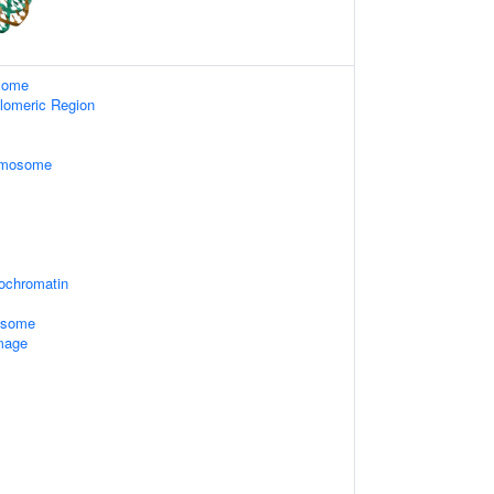
some
lomeric Region
omosome
rochromatin
xosome
mage