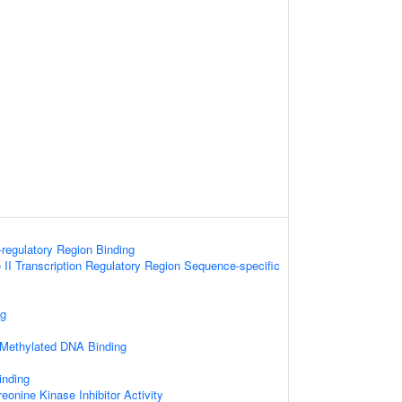
-regulatory Region Binding
I Transcription Regulatory Region Sequence-specific
ng
 Methylated DNA Binding
inding
reonine Kinase Inhibitor Activity