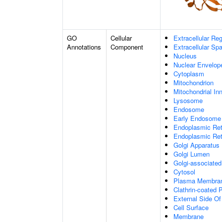
GO
Cellular
Extracellular Re
Annotations
Component
Extracellular Sp
Nucleus
Nuclear Envelo
Cytoplasm
Mitochondrion
Mitochondrial I
Lysosome
Endosome
Early Endosome
Endoplasmic Ret
Endoplasmic Re
Golgi Apparatus
Golgi Lumen
Golgi-associated
Cytosol
Plasma Membra
Clathrin-coated P
External Side O
Cell Surface
Membrane