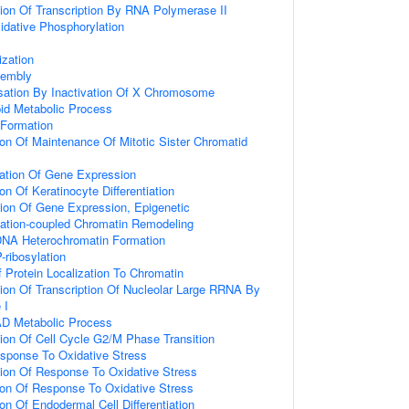
ion Of Transcription By RNA Polymerase II
idative Phosphorylation
zation
embly
tion By Inactivation Of X Chromosome
pid Metabolic Process
 Formation
ion Of Maintenance Of Mitotic Sister Chromatid
lation Of Gene Expression
on Of Keratinocyte Differentiation
ion Of Gene Expression, Epigenetic
itiation-coupled Chromatin Remodeling
DNA Heterochromatin Formation
-ribosylation
 Protein Localization To Chromatin
ion Of Transcription Of Nucleolar Large RRNA By
 I
AD Metabolic Process
ion Of Cell Cycle G2/M Phase Transition
esponse To Oxidative Stress
ion Of Response To Oxidative Stress
ion Of Response To Oxidative Stress
on Of Endodermal Cell Differentiation