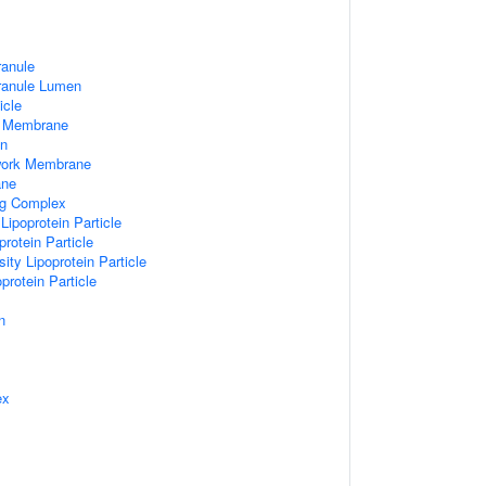
ranule
Granule Lumen
icle
 Membrane
n
work Membrane
ane
ng Complex
Lipoprotein Particle
rotein Particle
ity Lipoprotein Particle
protein Particle
n
ex