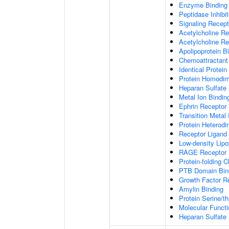
Enzyme Binding
Peptidase Inhibit
Signaling Recepto
Acetylcholine Re
Acetylcholine Re
Apolipoprotein B
Chemoattractant 
Identical Protein
Protein Homodime
Heparan Sulfate 
Metal Ion Bindin
Ephrin Receptor 
Transition Metal 
Protein Heterodim
Receptor Ligand 
Low-density Lipo
RAGE Receptor 
Protein-folding 
PTB Domain Bin
Growth Factor R
Amylin Binding
Protein Serine/t
Molecular Functi
Heparan Sulfate 