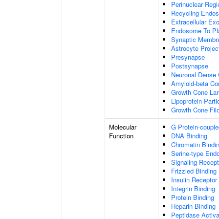
Perinuclear Reg
Recycling Endo
Extracellular E
Endosome To Pl
Synaptic Membr
Astrocyte Projec
Presynapse
Postsynapse
Neuronal Dense 
Amyloid-beta C
Growth Cone Lam
Lipoprotein Parti
Growth Cone Fil
Molecular
G Protein-couple
Function
DNA Binding
Chromatin Bindi
Serine-type Endo
Signaling Recept
Frizzled Binding
Insulin Receptor
Integrin Binding
Protein Binding
Heparin Binding
Peptidase Activa