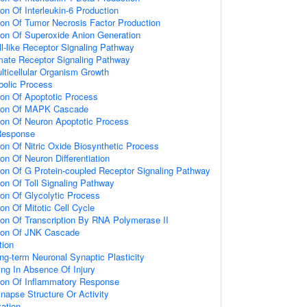
ion Of Interleukin-6 Production
ion Of Tumor Necrosis Factor Production
ion Of Superoxide Anion Generation
ll-like Receptor Signaling Pathway
amate Receptor Signaling Pathway
lticellular Organism Growth
bolic Process
ion Of Apoptotic Process
tion Of MAPK Cascade
ion Of Neuron Apoptotic Process
Response
ion Of Nitric Oxide Biosynthetic Process
on Of Neuron Differentiation
ion Of G Protein-coupled Receptor Signaling Pathway
ion Of Toll Signaling Pathway
ion Of Glycolytic Process
on Of Mitotic Cell Cycle
ion Of Transcription By RNA Polymerase II
tion Of JNK Cascade
tion
ng-term Neuronal Synaptic Plasticity
ting In Absence Of Injury
tion Of Inflammatory Response
napse Structure Or Activity
ation