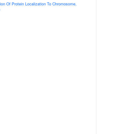
ion Of Protein Localization To Chromosome,
n