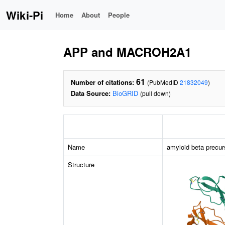
Wiki-Pi
Home
About
People
APP and MACROH2A1
61
Number of citations:
(PubMedID
21832049
)
Data Source:
BioGRID
(pull down)
Name
amyloid beta precur
Structure