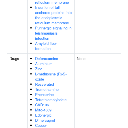
reticulum membrane
Insertion of tail-
anchored proteins into
the endoplasmic
reticulum membrane
Purinergic signaling in
leishmaniasis
infection
Amyloid fiber
formation
Drugs
Deferoxamine
None
Aluminium
Zinc
L-methionine (R)-S-
oxide
Resveratrol
Tromethamine
Phenserine
Tetrathiomolybdate
CAD106
Mito-4509
Edonerpic
Dimercaprol
Copper