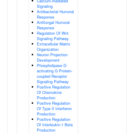
Calcium-mediated
Signaling
Antibacterial Humoral
Response
Antifungal Humoral
Response
Regulation Of Wnt
Signaling Pathway
Extracellular Matrix
Organization
Neuron Projection
Development
Phospholipase D-
activating G Protein-
coupled Receptor
Signaling Pathway
Positive Regulation
Of Chemokine
Production
Positive Regulation
Of Type II Interferon
Production
Positive Regulation
Of Interleukin-1 Beta
Production