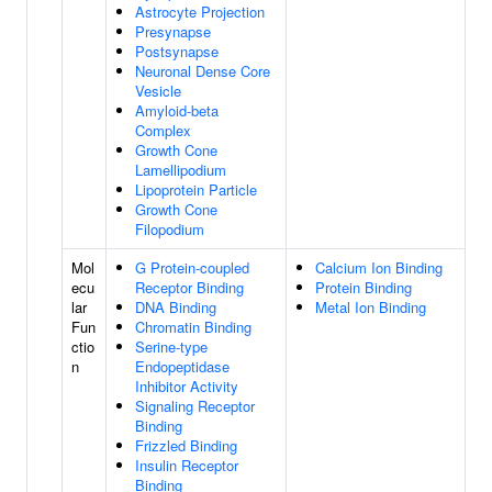
Astrocyte Projection
Presynapse
Postsynapse
Neuronal Dense Core
Vesicle
Amyloid-beta
Complex
Growth Cone
Lamellipodium
Lipoprotein Particle
Growth Cone
Filopodium
Mol
G Protein-coupled
Calcium Ion Binding
ecu
Receptor Binding
Protein Binding
lar
DNA Binding
Metal Ion Binding
Fun
Chromatin Binding
ctio
Serine-type
n
Endopeptidase
Inhibitor Activity
Signaling Receptor
Binding
Frizzled Binding
Insulin Receptor
Binding