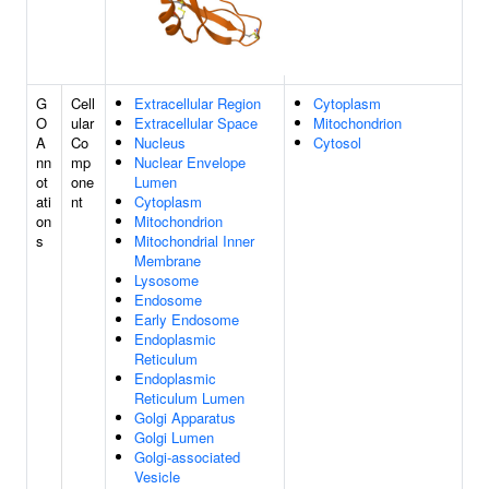
G
Cell
Extracellular Region
Cytoplasm
O
ular
Extracellular Space
Mitochondrion
A
Co
Nucleus
Cytosol
nn
mp
Nuclear Envelope
ot
one
Lumen
ati
nt
Cytoplasm
on
Mitochondrion
s
Mitochondrial Inner
Membrane
Lysosome
Endosome
Early Endosome
Endoplasmic
Reticulum
Endoplasmic
Reticulum Lumen
Golgi Apparatus
Golgi Lumen
Golgi-associated
Vesicle