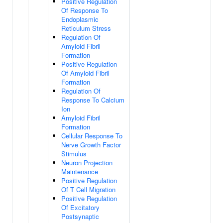
Positive Regulation
Of Response To
Endoplasmic
Reticulum Stress
Regulation Of
Amyloid Fibril
Formation
Positive Regulation
Of Amyloid Fibril
Formation
Regulation Of
Response To Calcium
Ion
Amyloid Fibril
Formation
Cellular Response To
Nerve Growth Factor
Stimulus
Neuron Projection
Maintenance
Positive Regulation
Of T Cell Migration
Positive Regulation
Of Excitatory
Postsynaptic