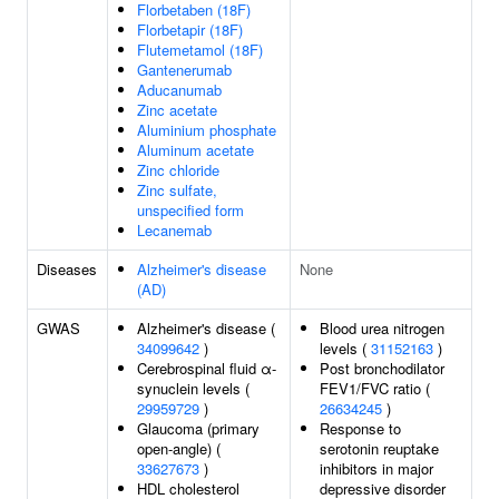
Florbetaben (18F)
Florbetapir (18F)
Flutemetamol (18F)
Gantenerumab
Aducanumab
Zinc acetate
Aluminium phosphate
Aluminum acetate
Zinc chloride
Zinc sulfate,
unspecified form
Lecanemab
Diseases
Alzheimer's disease
None
(AD)
GWAS
Alzheimer's disease (
Blood urea nitrogen
34099642
)
levels (
31152163
)
Cerebrospinal fluid α-
Post bronchodilator
synuclein levels (
FEV1/FVC ratio (
29959729
)
26634245
)
Glaucoma (primary
Response to
open-angle) (
serotonin reuptake
33627673
)
inhibitors in major
HDL cholesterol
depressive disorder