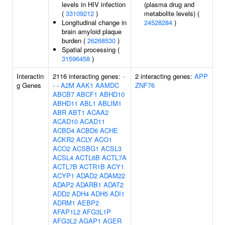
levels in HIV infection
(plasma drug and
(
33109212
)
metabolite levels) (
Longitudinal change in
24528284
)
brain amyloid plaque
burden (
26268530
)
Spatial processing (
31596458
)
Interactin
2116 interacting genes:
-
2 interacting genes:
APP
g Genes
-
-
A2M
AAK1
AAMDC
ZNF76
ABCB7
ABCF1
ABHD10
ABHD11
ABL1
ABLIM1
ABR
ABT1
ACAA2
ACAD10
ACAD11
ACBD4
ACBD6
ACHE
ACKR2
ACLY
ACO1
ACO2
ACSBG1
ACSL3
ACSL4
ACTL6B
ACTL7A
ACTL7B
ACTR1B
ACY1
ACYP1
ADAD2
ADAM22
ADAP2
ADARB1
ADAT2
ADD2
ADH4
ADH5
ADI1
ADRM1
AEBP2
AFAP1L2
AFG3L1P
AFG3L2
AGAP1
AGER