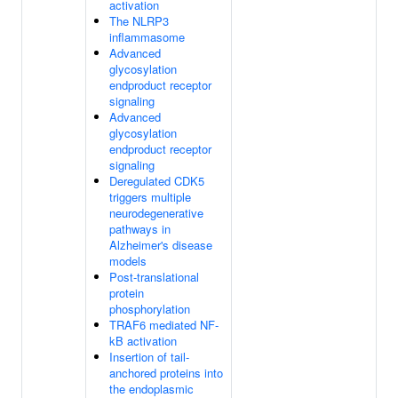
activation
The NLRP3
inflammasome
Advanced
glycosylation
endproduct receptor
signaling
Advanced
glycosylation
endproduct receptor
signaling
Deregulated CDK5
triggers multiple
neurodegenerative
pathways in
Alzheimer's disease
models
Post-translational
protein
phosphorylation
TRAF6 mediated NF-
kB activation
Insertion of tail-
anchored proteins into
the endoplasmic