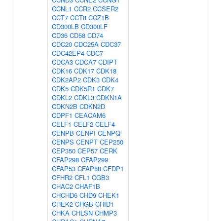
CCNL1
CCR2
CCSER2
CCT7
CCT8
CCZ1B
CD300LB
CD300LF
CD36
CD58
CD74
CDC20
CDC25A
CDC37
CDC42EP4
CDC7
CDCA3
CDCA7
CDIPT
CDK16
CDK17
CDK18
CDK2AP2
CDK3
CDK4
CDK5
CDK5R1
CDK7
CDKL2
CDKL3
CDKN1A
CDKN2B
CDKN2D
CDPF1
CEACAM6
CELF1
CELF2
CELF4
CENPB
CENPI
CENPQ
CENPS
CENPT
CEP250
CEP350
CEP57
CERK
CFAP298
CFAP299
CFAP53
CFAP58
CFDP1
CFHR2
CFL1
CGB3
CHAC2
CHAF1B
CHCHD6
CHD9
CHEK1
CHEK2
CHGB
CHID1
CHKA
CHLSN
CHMP3