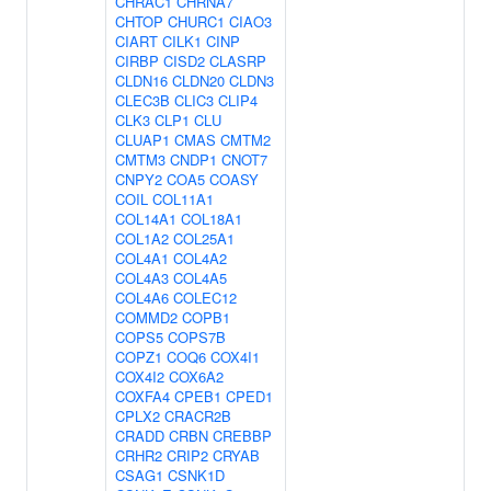
CHRAC1
CHRNA7
CHTOP
CHURC1
CIAO3
CIART
CILK1
CINP
CIRBP
CISD2
CLASRP
CLDN16
CLDN20
CLDN3
CLEC3B
CLIC3
CLIP4
CLK3
CLP1
CLU
CLUAP1
CMAS
CMTM2
CMTM3
CNDP1
CNOT7
CNPY2
COA5
COASY
COIL
COL11A1
COL14A1
COL18A1
COL1A2
COL25A1
COL4A1
COL4A2
COL4A3
COL4A5
COL4A6
COLEC12
COMMD2
COPB1
COPS5
COPS7B
COPZ1
COQ6
COX4I1
COX4I2
COX6A2
COXFA4
CPEB1
CPED1
CPLX2
CRACR2B
CRADD
CRBN
CREBBP
CRHR2
CRIP2
CRYAB
CSAG1
CSNK1D