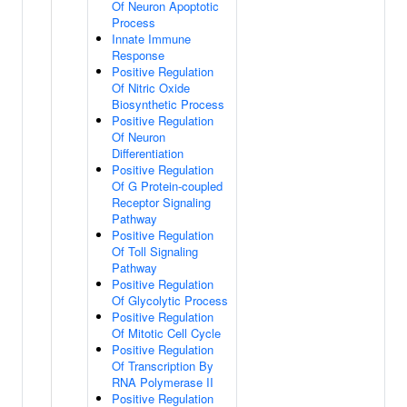
Of Neuron Apoptotic
Process
Innate Immune
Response
Positive Regulation
Of Nitric Oxide
Biosynthetic Process
Positive Regulation
Of Neuron
Differentiation
Positive Regulation
Of G Protein-coupled
Receptor Signaling
Pathway
Positive Regulation
Of Toll Signaling
Pathway
Positive Regulation
Of Glycolytic Process
Positive Regulation
Of Mitotic Cell Cycle
Positive Regulation
Of Transcription By
RNA Polymerase II
Positive Regulation