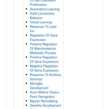
Of Cell Population
Proliferation
Associative Learning
Adult Locomotory
Behavior
Visual Learning
Response To Lead
Ion
Regulation Of Gene
Expression
Positive Regulation
Of Macromolecule
Metabolic Process
Positive Regulation
Of Gene Expression
Negative Regulation
Of Gene Expression
Response To Auditory
Stimulus
Microglia
Development
Axon Midline Choice
Point Recognition
Neuron Remodeling
Dendrite Development