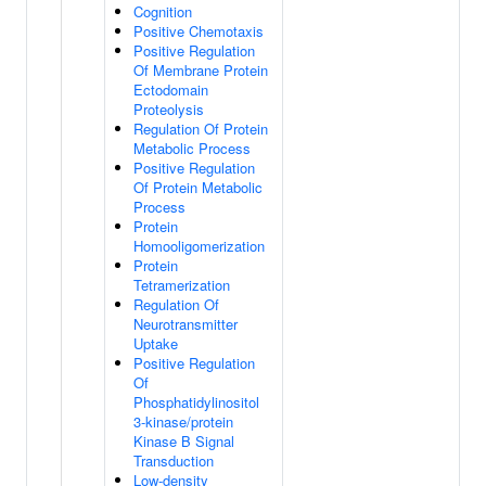
Cognition
Positive Chemotaxis
Positive Regulation
Of Membrane Protein
Ectodomain
Proteolysis
Regulation Of Protein
Metabolic Process
Positive Regulation
Of Protein Metabolic
Process
Protein
Homooligomerization
Protein
Tetramerization
Regulation Of
Neurotransmitter
Uptake
Positive Regulation
Of
Phosphatidylinositol
3-kinase/protein
Kinase B Signal
Transduction
Low-density