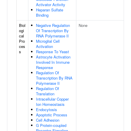
Activator Activity
Heparan Sulfate
Binding
Biol
Negative Regulation
None
ogi
Of Transcription By
cal
RNA Polymerase II
Pro
Microglial Cell
ces
Activation
s
Response To Yeast
Astrocyte Activation
Involved In Immune
Response
Regulation Of
Transcription By RNA
Polymerase II
Regulation Of
Translation
Intracellular Copper
Ion Homeostasis
Endocytosis
Apoptotic Process
Cell Adhesion
G Protein-coupled
Receptor Signaling