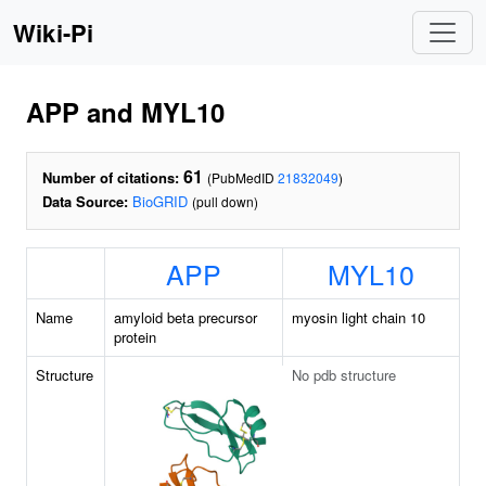
Wiki-Pi
APP and MYL10
61
Number of citations:
(PubMedID
21832049
)
Data Source:
BioGRID
(pull down)
APP
MYL10
Name
amyloid beta precursor
myosin light chain 10
protein
Structure
No pdb structure