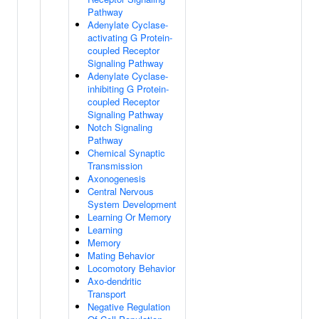
Pathway
Adenylate Cyclase-
activating G Protein-
coupled Receptor
Signaling Pathway
Adenylate Cyclase-
inhibiting G Protein-
coupled Receptor
Signaling Pathway
Notch Signaling
Pathway
Chemical Synaptic
Transmission
Axonogenesis
Central Nervous
System Development
Learning Or Memory
Learning
Memory
Mating Behavior
Locomotory Behavior
Axo-dendritic
Transport
Negative Regulation