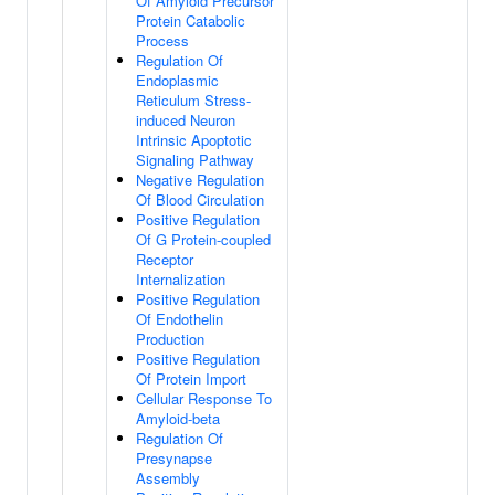
Of Amyloid Precursor
Protein Catabolic
Process
Regulation Of
Endoplasmic
Reticulum Stress-
induced Neuron
Intrinsic Apoptotic
Signaling Pathway
Negative Regulation
Of Blood Circulation
Positive Regulation
Of G Protein-coupled
Receptor
Internalization
Positive Regulation
Of Endothelin
Production
Positive Regulation
Of Protein Import
Cellular Response To
Amyloid-beta
Regulation Of
Presynapse
Assembly