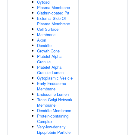
Cytosol
Plasma Membrane
Clathrin-coated Pit
External Side Of
Plasma Membrane
Cell Surface
Membrane
Axon
Dendrite
Growth Cone
Platelet Alpha
Granule
Platelet Alpha
Granule Lumen
Cytoplasmic Vesicle
Early Endosome
Membrane
Endosome Lumen
Trans-Golgi Network
Membrane
Dendrite Membrane
Protein-containing
Complex
Very-low-density
Lipoprotein Particle