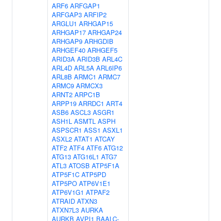
ARF6
ARFGAP1
ARFGAP3
ARFIP2
ARGLU1
ARHGAP15
ARHGAP17
ARHGAP24
ARHGAP9
ARHGDIB
ARHGEF40
ARHGEF5
ARID3A
ARID3B
ARL4C
ARL4D
ARL5A
ARL6IP6
ARL8B
ARMC1
ARMC7
ARMC9
ARMCX3
ARNT2
ARPC1B
ARPP19
ARRDC1
ART4
ASB6
ASCL3
ASGR1
ASH1L
ASMTL
ASPH
ASPSCR1
ASS1
ASXL1
ASXL2
ATAT1
ATCAY
ATF2
ATF4
ATF6
ATG12
ATG13
ATG16L1
ATG7
ATL3
ATOSB
ATP5F1A
ATP5F1C
ATP5PD
ATP5PO
ATP6V1E1
ATP6V1G1
ATPAF2
ATRAID
ATXN3
ATXN7L3
AURKA
AURKB
AVPI1
BAALC-