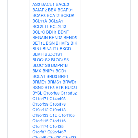
AS2
BACE1
BACE2
BAIAP2
BBX
BCAP31
BCAR3
BCAT2
BCKDK
BCL11A
BCL2A1
BCL2L11
BCL2L13
BCL7C
BDH1
BDNF
BEGAIN
BEND2
BEND5
BET1L
BGN
BHMT2
BIK
BIN1
BIN3-IT1
BKGD
BLMH
BLOC1S1
BLOC1S2
BLOC1S5
BLOC1S6
BMPR1B
BMX
BNIP1
BOD1
BOLA1
BRD3
BRF1
BRME1
BRMS1
BRWD1
BSND
BTF3
BTK
BUD31
BYSL
C10orf88
C11orf52
C11orf71
C14orf93
C15orf39
C16orf78
C19orf12
C19orf18
C19orf33
C1D
C1orf105
C1orf115
C1orf116
C1orf174
C1orf35
C1orf87
C22orf46P
C2orf49
C3orf20
C3orf33