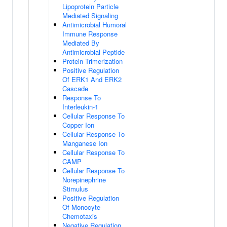
Lipoprotein Particle
Mediated Signaling
Antimicrobial Humoral
Immune Response
Mediated By
Antimicrobial Peptide
Protein Trimerization
Positive Regulation
Of ERK1 And ERK2
Cascade
Response To
Interleukin-1
Cellular Response To
Copper Ion
Cellular Response To
Manganese Ion
Cellular Response To
CAMP
Cellular Response To
Norepinephrine
Stimulus
Positive Regulation
Of Monocyte
Chemotaxis
Negative Regulation