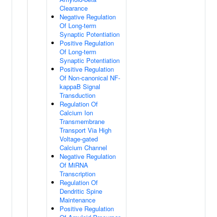
Clearance
Negative Regulation
Of Long-term
Synaptic Potentiation
Positive Regulation
Of Long-term
Synaptic Potentiation
Positive Regulation
Of Non-canonical NF-
kappaB Signal
Transduction
Regulation Of
Calcium Ion
Transmembrane
Transport Via High
Voltage-gated
Calcium Channel
Negative Regulation
Of MiRNA
Transcription
Regulation Of
Dendritic Spine
Maintenance
Positive Regulation