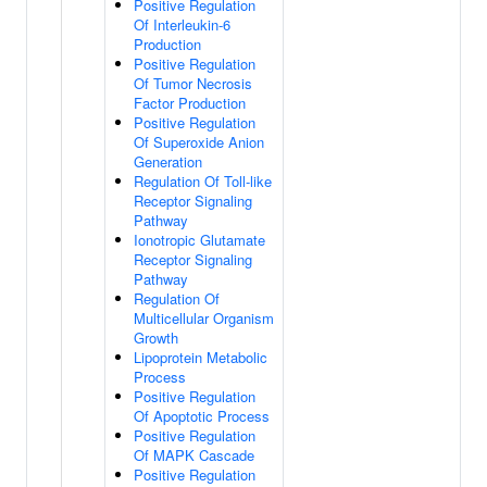
Positive Regulation
Of Interleukin-6
Production
Positive Regulation
Of Tumor Necrosis
Factor Production
Positive Regulation
Of Superoxide Anion
Generation
Regulation Of Toll-like
Receptor Signaling
Pathway
Ionotropic Glutamate
Receptor Signaling
Pathway
Regulation Of
Multicellular Organism
Growth
Lipoprotein Metabolic
Process
Positive Regulation
Of Apoptotic Process
Positive Regulation
Of MAPK Cascade
Positive Regulation