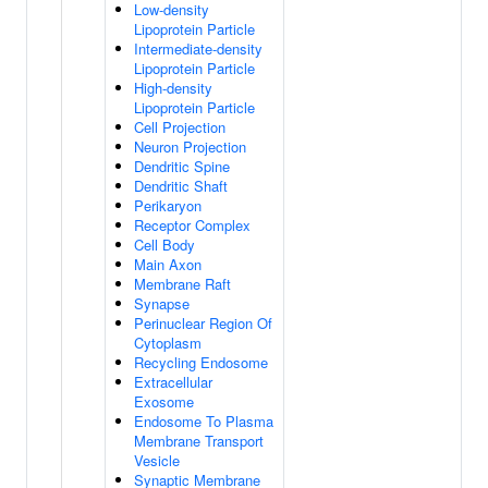
Low-density
Lipoprotein Particle
Intermediate-density
Lipoprotein Particle
High-density
Lipoprotein Particle
Cell Projection
Neuron Projection
Dendritic Spine
Dendritic Shaft
Perikaryon
Receptor Complex
Cell Body
Main Axon
Membrane Raft
Synapse
Perinuclear Region Of
Cytoplasm
Recycling Endosome
Extracellular
Exosome
Endosome To Plasma
Membrane Transport
Vesicle
Synaptic Membrane