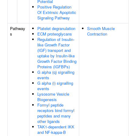
Potential
Positive Regulation
Of Extrinsic Apoptotic
Signaling Pathway
Pathway
Platelet degranulation
Smooth Muscle
s
ECM proteoglycans
Contraction
Regulation of Insulin-
like Growth Factor
(IGF) transport and
uptake by Insulin-like
Growth Factor Binding
Proteins (IGFBPs)
G alpha (q) signalling
events
G alpha (i) signalling
events
Lysosome Vesicle
Biogenesis
Formyl peptide
receptors bind formyl
peptides and many
other ligands
TAK1-dependent IKK
and NF-kappa-B