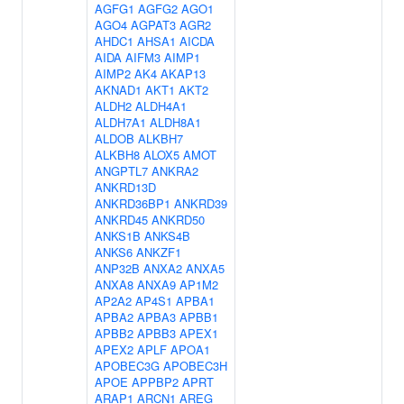
AGFG1
AGFG2
AGO1
AGO4
AGPAT3
AGR2
AHDC1
AHSA1
AICDA
AIDA
AIFM3
AIMP1
AIMP2
AK4
AKAP13
AKNAD1
AKT1
AKT2
ALDH2
ALDH4A1
ALDH7A1
ALDH8A1
ALDOB
ALKBH7
ALKBH8
ALOX5
AMOT
ANGPTL7
ANKRA2
ANKRD13D
ANKRD36BP1
ANKRD39
ANKRD45
ANKRD50
ANKS1B
ANKS4B
ANKS6
ANKZF1
ANP32B
ANXA2
ANXA5
ANXA8
ANXA9
AP1M2
AP2A2
AP4S1
APBA1
APBA2
APBA3
APBB1
APBB2
APBB3
APEX1
APEX2
APLF
APOA1
APOBEC3G
APOBEC3H
APOE
APPBP2
APRT
ARAP1
ARCN1
AREG