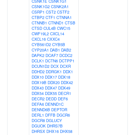
CSNK1E
CSNK1G1
CSNK1G2
CSNK2A1
CSRP1
CST2
CSTF2
CTBP2
CTF1
CTNNA1
CTNNB1
CTNND1
CTSB
CTSD
CUL4B
CWC15
CWF19L2
CXCL14
CXCL16
CXXC4
CYB561D2
CYB5B
CYP20A1
DAB1
DAB2
DAPK2
DCAF7
DCDC2
DCLK1
DCTN6
DCTPP1
DCUN1D2
DCX
DCXR
DDHD2
DDRGK1
DDX1
DDX10
DDX17
DDX18
DDX19B
DDX20
DDX42
DDX43
DDX47
DDX49
DDX54
DDX55
DECR1
DECR2
DEDD
DEF6
DEFA6
DENND1C
DENND6B
DEPTOR
DERL1
DFFB
DGCR6
DGCR8
DGLUCY
DGUOK
DHRS7B
DHRSX
DHX16
DHX58