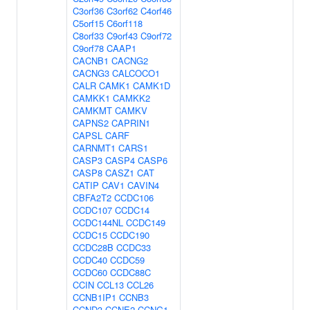
C3orf36
C3orf62
C4orf46
C5orf15
C6orf118
C8orf33
C9orf43
C9orf72
C9orf78
CAAP1
CACNB1
CACNG2
CACNG3
CALCOCO1
CALR
CAMK1
CAMK1D
CAMKK1
CAMKK2
CAMKMT
CAMKV
CAPNS2
CAPRIN1
CAPSL
CARF
CARNMT1
CARS1
CASP3
CASP4
CASP6
CASP8
CASZ1
CAT
CATIP
CAV1
CAVIN4
CBFA2T2
CCDC106
CCDC107
CCDC14
CCDC144NL
CCDC149
CCDC15
CCDC190
CCDC28B
CCDC33
CCDC40
CCDC59
CCDC60
CCDC88C
CCIN
CCL13
CCL26
CCNB1IP1
CCNB3
CCND3
CCNE2
CCNG1