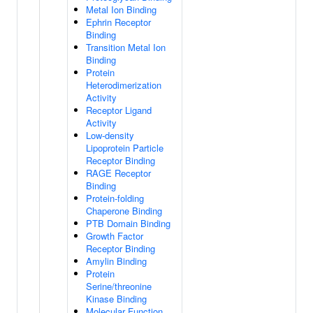
Metal Ion Binding
Ephrin Receptor
Binding
Transition Metal Ion
Binding
Protein
Heterodimerization
Activity
Receptor Ligand
Activity
Low-density
Lipoprotein Particle
Receptor Binding
RAGE Receptor
Binding
Protein-folding
Chaperone Binding
PTB Domain Binding
Growth Factor
Receptor Binding
Amylin Binding
Protein
Serine/threonine
Kinase Binding
Molecular Function