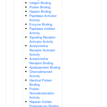
Integrin Binding
Protein Binding
Heparin Binding
Peptidase Activator
Activity
Enzyme Binding
Peptidase Inhibitor
Activity
Signaling Receptor
Activator Activity
Acetylcholine
Receptor Activator
Activity
Acetylcholine
Receptor Binding
Apolipoprotein Binding
Chemoattractant
Activity
Identical Protein
Binding
Protein
Homodimerization
Activity
Heparan Sulfate
Proteoglycan Binding