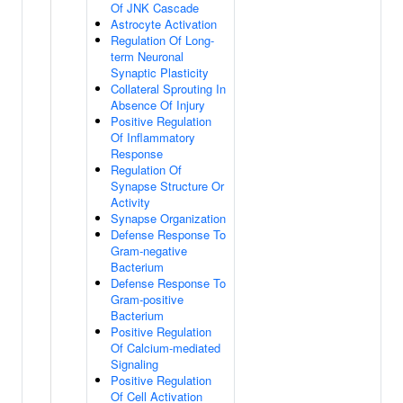
Of JNK Cascade
Astrocyte Activation
Regulation Of Long-
term Neuronal
Synaptic Plasticity
Collateral Sprouting In
Absence Of Injury
Positive Regulation
Of Inflammatory
Response
Regulation Of
Synapse Structure Or
Activity
Synapse Organization
Defense Response To
Gram-negative
Bacterium
Defense Response To
Gram-positive
Bacterium
Positive Regulation
Of Calcium-mediated
Signaling
Positive Regulation
Of Cell Activation