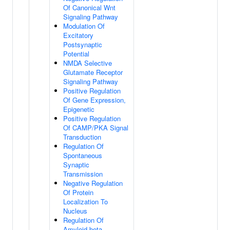
Of Canonical Wnt
Signaling Pathway
Modulation Of
Excitatory
Postsynaptic
Potential
NMDA Selective
Glutamate Receptor
Signaling Pathway
Positive Regulation
Of Gene Expression,
Epigenetic
Positive Regulation
Of CAMP/PKA Signal
Transduction
Regulation Of
Spontaneous
Synaptic
Transmission
Negative Regulation
Of Protein
Localization To
Nucleus
Regulation Of
Amyloid-beta