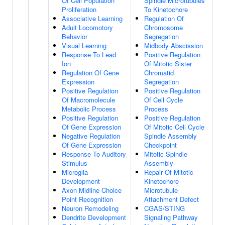
Of Cell Population
Spindle Microtubules
Proliferation
To Kinetochore
Associative Learning
Regulation Of
Adult Locomotory
Chromosome
Behavior
Segregation
Visual Learning
Midbody Abscission
Response To Lead
Positive Regulation
Ion
Of Mitotic Sister
Regulation Of Gene
Chromatid
Expression
Segregation
Positive Regulation
Positive Regulation
Of Macromolecule
Of Cell Cycle
Metabolic Process
Process
Positive Regulation
Positive Regulation
Of Gene Expression
Of Mitotic Cell Cycle
Negative Regulation
Spindle Assembly
Of Gene Expression
Checkpoint
Response To Auditory
Mitotic Spindle
Stimulus
Assembly
Microglia
Repair Of Mitotic
Development
Kinetochore
Axon Midline Choice
Microtubule
Point Recognition
Attachment Defect
Neuron Remodeling
CGAS/STING
Dendrite Development
Signaling Pathway