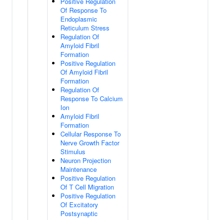
Positive Regulation
Of Response To
Endoplasmic
Reticulum Stress
Regulation Of
Amyloid Fibril
Formation
Positive Regulation
Of Amyloid Fibril
Formation
Regulation Of
Response To Calcium
Ion
Amyloid Fibril
Formation
Cellular Response To
Nerve Growth Factor
Stimulus
Neuron Projection
Maintenance
Positive Regulation
Of T Cell Migration
Positive Regulation
Of Excitatory
Postsynaptic