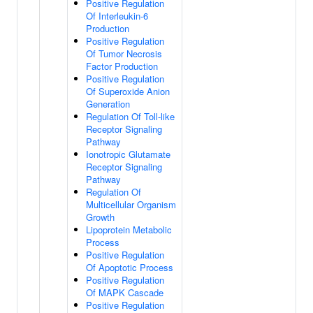
Positive Regulation
Of Interleukin-6
Production
Positive Regulation
Of Tumor Necrosis
Factor Production
Positive Regulation
Of Superoxide Anion
Generation
Regulation Of Toll-like
Receptor Signaling
Pathway
Ionotropic Glutamate
Receptor Signaling
Pathway
Regulation Of
Multicellular Organism
Growth
Lipoprotein Metabolic
Process
Positive Regulation
Of Apoptotic Process
Positive Regulation
Of MAPK Cascade
Positive Regulation