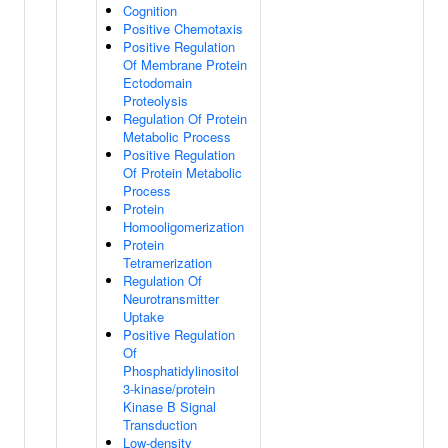
Cognition
Positive Chemotaxis
Positive Regulation
Of Membrane Protein
Ectodomain
Proteolysis
Regulation Of Protein
Metabolic Process
Positive Regulation
Of Protein Metabolic
Process
Protein
Homooligomerization
Protein
Tetramerization
Regulation Of
Neurotransmitter
Uptake
Positive Regulation
Of
Phosphatidylinositol
3-kinase/protein
Kinase B Signal
Transduction
Low-density