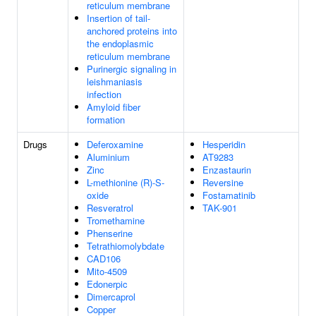
reticulum membrane
Insertion of tail-
anchored proteins into
the endoplasmic
reticulum membrane
Purinergic signaling in
leishmaniasis
infection
Amyloid fiber
formation
Drugs
Deferoxamine
Hesperidin
Aluminium
AT9283
Zinc
Enzastaurin
L-methionine (R)-S-
Reversine
oxide
Fostamatinib
Resveratrol
TAK-901
Tromethamine
Phenserine
Tetrathiomolybdate
CAD106
Mito-4509
Edonerpic
Dimercaprol
Copper