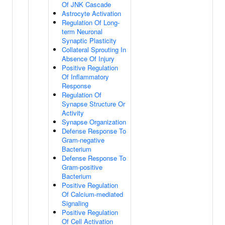
Of JNK Cascade
Astrocyte Activation
Regulation Of Long-
term Neuronal
Synaptic Plasticity
Collateral Sprouting In
Absence Of Injury
Positive Regulation
Of Inflammatory
Response
Regulation Of
Synapse Structure Or
Activity
Synapse Organization
Defense Response To
Gram-negative
Bacterium
Defense Response To
Gram-positive
Bacterium
Positive Regulation
Of Calcium-mediated
Signaling
Positive Regulation
Of Cell Activation