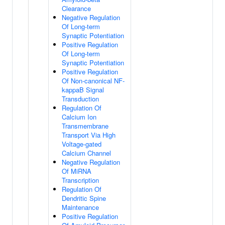
Clearance
Negative Regulation
Of Long-term
Synaptic Potentiation
Positive Regulation
Of Long-term
Synaptic Potentiation
Positive Regulation
Of Non-canonical NF-
kappaB Signal
Transduction
Regulation Of
Calcium Ion
Transmembrane
Transport Via High
Voltage-gated
Calcium Channel
Negative Regulation
Of MiRNA
Transcription
Regulation Of
Dendritic Spine
Maintenance
Positive Regulation