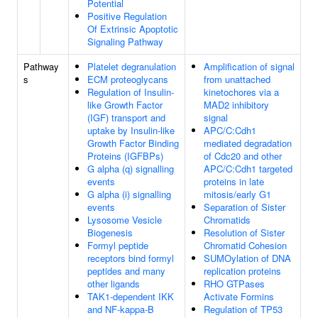
Potential
Positive Regulation
Of Extrinsic Apoptotic
Signaling Pathway
Pathway
Platelet degranulation
Amplification of signal
s
ECM proteoglycans
from unattached
Regulation of Insulin-
kinetochores via a
like Growth Factor
MAD2 inhibitory
(IGF) transport and
signal
uptake by Insulin-like
APC/C:Cdh1
Growth Factor Binding
mediated degradation
Proteins (IGFBPs)
of Cdc20 and other
G alpha (q) signalling
APC/C:Cdh1 targeted
events
proteins in late
G alpha (i) signalling
mitosis/early G1
events
Separation of Sister
Lysosome Vesicle
Chromatids
Biogenesis
Resolution of Sister
Formyl peptide
Chromatid Cohesion
receptors bind formyl
SUMOylation of DNA
peptides and many
replication proteins
other ligands
RHO GTPases
TAK1-dependent IKK
Activate Formins
and NF-kappa-B
Regulation of TP53