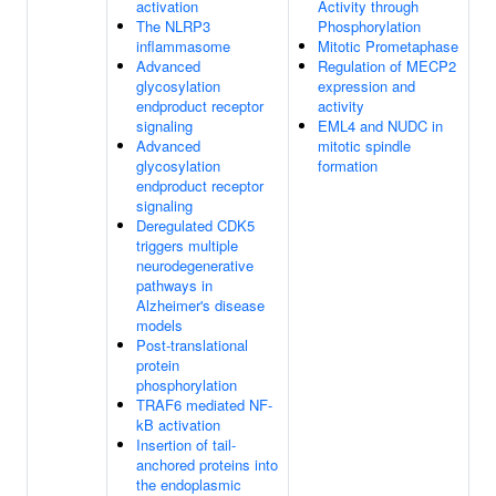
activation
Activity through
The NLRP3
Phosphorylation
inflammasome
Mitotic Prometaphase
Advanced
Regulation of MECP2
glycosylation
expression and
endproduct receptor
activity
signaling
EML4 and NUDC in
Advanced
mitotic spindle
glycosylation
formation
endproduct receptor
signaling
Deregulated CDK5
triggers multiple
neurodegenerative
pathways in
Alzheimer's disease
models
Post-translational
protein
phosphorylation
TRAF6 mediated NF-
kB activation
Insertion of tail-
anchored proteins into
the endoplasmic