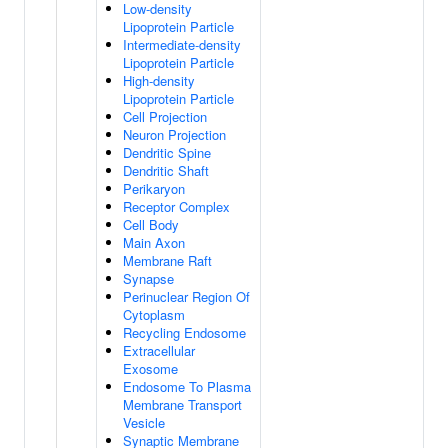
Low-density
Lipoprotein Particle
Intermediate-density
Lipoprotein Particle
High-density
Lipoprotein Particle
Cell Projection
Neuron Projection
Dendritic Spine
Dendritic Shaft
Perikaryon
Receptor Complex
Cell Body
Main Axon
Membrane Raft
Synapse
Perinuclear Region Of
Cytoplasm
Recycling Endosome
Extracellular
Exosome
Endosome To Plasma
Membrane Transport
Vesicle
Synaptic Membrane