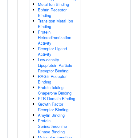
Metal Ion Binding
Ephrin Receptor
Binding
Transition Metal Ion
Binding
Protein
Heterodimerization
Activity
Receptor Ligand
Activity
Low-density
Lipoprotein Particle
Receptor Binding
RAGE Receptor
Binding
Protein-folding
Chaperone Binding
PTB Domain Binding
Growth Factor
Receptor Binding
Amylin Binding
Protein
Serine/threonine
Kinase Binding
Molecular Function