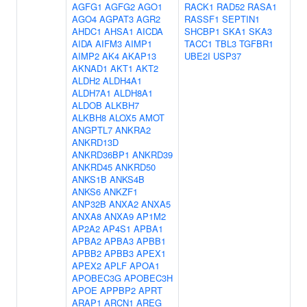
AGFG1
AGFG2
AGO1
RACK1
RAD52
RASA1
AGO4
AGPAT3
AGR2
RASSF1
SEPTIN1
AHDC1
AHSA1
AICDA
SHCBP1
SKA1
SKA3
AIDA
AIFM3
AIMP1
TACC1
TBL3
TGFBR1
AIMP2
AK4
AKAP13
UBE2I
USP37
AKNAD1
AKT1
AKT2
ALDH2
ALDH4A1
ALDH7A1
ALDH8A1
ALDOB
ALKBH7
ALKBH8
ALOX5
AMOT
ANGPTL7
ANKRA2
ANKRD13D
ANKRD36BP1
ANKRD39
ANKRD45
ANKRD50
ANKS1B
ANKS4B
ANKS6
ANKZF1
ANP32B
ANXA2
ANXA5
ANXA8
ANXA9
AP1M2
AP2A2
AP4S1
APBA1
APBA2
APBA3
APBB1
APBB2
APBB3
APEX1
APEX2
APLF
APOA1
APOBEC3G
APOBEC3H
APOE
APPBP2
APRT
ARAP1
ARCN1
AREG