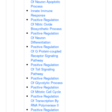
Of Neuron Apoptotic
Process
Innate Immune
Response
Positive Regulation
Of Nitric Oxide
Biosynthetic Process
Positive Regulation
Of Neuron
Differentiation
Positive Regulation
Of G Protein-coupled
Receptor Signaling
Pathway
Positive Regulation
Of Toll Signaling
Pathway
Positive Regulation
Of Glycolytic Process
Positive Regulation
Of Mitotic Cell Cycle
Positive Regulation
Of Transcription By
RNA Polymerase II
Positive Regulation