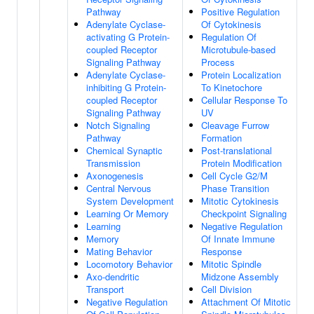
Pathway
Positive Regulation
Adenylate Cyclase-
Of Cytokinesis
activating G Protein-
Regulation Of
coupled Receptor
Microtubule-based
Signaling Pathway
Process
Adenylate Cyclase-
Protein Localization
inhibiting G Protein-
To Kinetochore
coupled Receptor
Cellular Response To
Signaling Pathway
UV
Notch Signaling
Cleavage Furrow
Pathway
Formation
Chemical Synaptic
Post-translational
Transmission
Protein Modification
Axonogenesis
Cell Cycle G2/M
Central Nervous
Phase Transition
System Development
Mitotic Cytokinesis
Learning Or Memory
Checkpoint Signaling
Learning
Negative Regulation
Memory
Of Innate Immune
Mating Behavior
Response
Locomotory Behavior
Mitotic Spindle
Axo-dendritic
Midzone Assembly
Transport
Cell Division
Negative Regulation
Attachment Of Mitotic