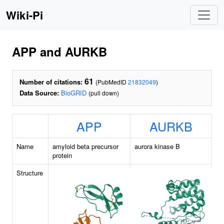
Wiki-Pi
APP and AURKB
61
Number of citations:
(PubMedID
21832049
)
Data Source:
BioGRID
(pull down)
APP
AURKB
Name
amyloid beta precursor
aurora kinase B
protein
Structure