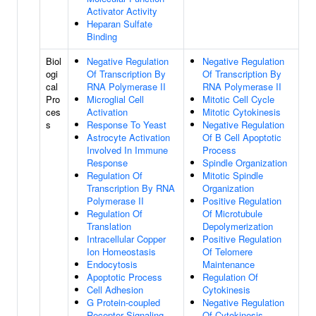
Activator Activity
Heparan Sulfate
Binding
Biol
Negative Regulation
Negative Regulation
ogi
Of Transcription By
Of Transcription By
cal
RNA Polymerase II
RNA Polymerase II
Pro
Microglial Cell
Mitotic Cell Cycle
ces
Activation
Mitotic Cytokinesis
s
Response To Yeast
Negative Regulation
Astrocyte Activation
Of B Cell Apoptotic
Involved In Immune
Process
Response
Spindle Organization
Regulation Of
Mitotic Spindle
Transcription By RNA
Organization
Polymerase II
Positive Regulation
Regulation Of
Of Microtubule
Translation
Depolymerization
Intracellular Copper
Positive Regulation
Ion Homeostasis
Of Telomere
Endocytosis
Maintenance
Apoptotic Process
Regulation Of
Cell Adhesion
Cytokinesis
G Protein-coupled
Negative Regulation
Receptor Signaling
Of Cytokinesis