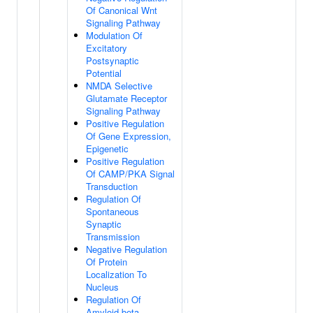
Of Canonical Wnt
Signaling Pathway
Modulation Of
Excitatory
Postsynaptic
Potential
NMDA Selective
Glutamate Receptor
Signaling Pathway
Positive Regulation
Of Gene Expression,
Epigenetic
Positive Regulation
Of CAMP/PKA Signal
Transduction
Regulation Of
Spontaneous
Synaptic
Transmission
Negative Regulation
Of Protein
Localization To
Nucleus
Regulation Of
Amyloid-beta