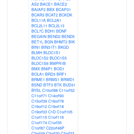
AS2
BACE1
BACE2
BAIAP2
BBX
BCAP31
BCAR3
BCAT2
BCKDK
BCL11A
BCL2A1
BCL2L11
BCL2L13
BCL7C
BDH1
BDNF
BEGAIN
BEND2
BEND5
BET1L
BGN
BHMT2
BIK
BIN1
BIN3-IT1
BKGD
BLMH
BLOC1S1
BLOC1S2
BLOC1S5
BLOC1S6
BMPR1B
BMX
BNIP1
BOD1
BOLA1
BRD3
BRF1
BRME1
BRMS1
BRWD1
BSND
BTF3
BTK
BUD31
BYSL
C10orf88
C11orf52
C11orf71
C14orf93
C15orf39
C16orf78
C19orf12
C19orf18
C19orf33
C1D
C1orf105
C1orf115
C1orf116
C1orf174
C1orf35
C1orf87
C22orf46P
C2orf49
C3orf20
C3orf33