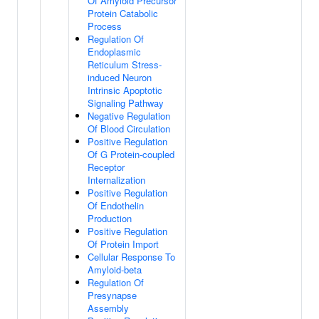
Of Amyloid Precursor
Protein Catabolic
Process
Regulation Of
Endoplasmic
Reticulum Stress-
induced Neuron
Intrinsic Apoptotic
Signaling Pathway
Negative Regulation
Of Blood Circulation
Positive Regulation
Of G Protein-coupled
Receptor
Internalization
Positive Regulation
Of Endothelin
Production
Positive Regulation
Of Protein Import
Cellular Response To
Amyloid-beta
Regulation Of
Presynapse
Assembly