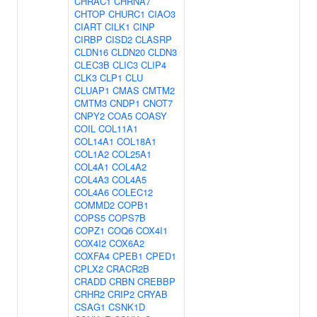
CHRAC1
CHRNA7
CHTOP
CHURC1
CIAO3
CIART
CILK1
CINP
CIRBP
CISD2
CLASRP
CLDN16
CLDN20
CLDN3
CLEC3B
CLIC3
CLIP4
CLK3
CLP1
CLU
CLUAP1
CMAS
CMTM2
CMTM3
CNDP1
CNOT7
CNPY2
COA5
COASY
COIL
COL11A1
COL14A1
COL18A1
COL1A2
COL25A1
COL4A1
COL4A2
COL4A3
COL4A5
COL4A6
COLEC12
COMMD2
COPB1
COPS5
COPS7B
COPZ1
COQ6
COX4I1
COX4I2
COX6A2
COXFA4
CPEB1
CPED1
CPLX2
CRACR2B
CRADD
CRBN
CREBBP
CRHR2
CRIP2
CRYAB
CSAG1
CSNK1D