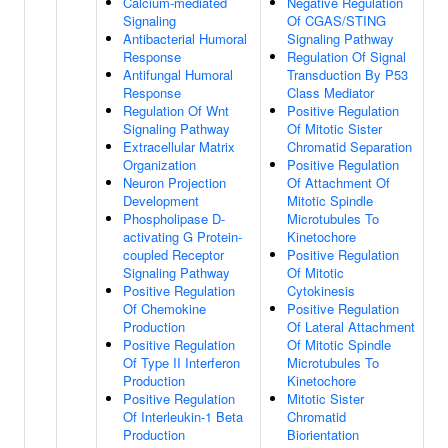
Calcium-mediated
Negative Regulation
Signaling
Of CGAS/STING
Antibacterial Humoral
Signaling Pathway
Response
Regulation Of Signal
Antifungal Humoral
Transduction By P53
Response
Class Mediator
Regulation Of Wnt
Positive Regulation
Signaling Pathway
Of Mitotic Sister
Extracellular Matrix
Chromatid Separation
Organization
Positive Regulation
Neuron Projection
Of Attachment Of
Development
Mitotic Spindle
Phospholipase D-
Microtubules To
activating G Protein-
Kinetochore
coupled Receptor
Positive Regulation
Signaling Pathway
Of Mitotic
Positive Regulation
Cytokinesis
Of Chemokine
Positive Regulation
Production
Of Lateral Attachment
Positive Regulation
Of Mitotic Spindle
Of Type II Interferon
Microtubules To
Production
Kinetochore
Positive Regulation
Mitotic Sister
Of Interleukin-1 Beta
Chromatid
Production
Biorientation