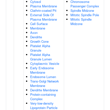
Cytosol
Chromosome
Plasma Membrane
Passenger Complex
Clathrin-coated Pit
Spindle Midzone
External Side Of
Mitotic Spindle Pole
Plasma Membrane
Mitotic Spindle
Cell Surface
Midzone
Membrane
Axon
Dendrite
Growth Cone
Platelet Alpha
Granule
Platelet Alpha
Granule Lumen
Cytoplasmic Vesicle
Early Endosome
Membrane
Endosome Lumen
Trans-Golgi Network
Membrane
Dendrite Membrane
Protein-containing
Complex
Very-low-density
Lipoprotein Particle