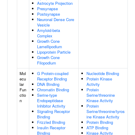
Astrocyte Projection
Presynapse
Postsynapse
Neuronal Dense Core
Vesicle
Amyloid-beta
Complex
Growth Cone
Lamellipodium
Lipoprotein Particle
Growth Cone
Filopodium
Mol
G Protein-coupled
Nucleotide Binding
ecu
Receptor Binding
Protein Kinase
lar
DNA Binding
Activity
Fun
Chromatin Binding
Protein
ctio
Serine-type
Serine/threonine
n
Endopeptidase
Kinase Activity
Inhibitor Activity
Protein
Signaling Receptor
Serine/threonine/tyros
Binding
ine Kinase Activity
Frizzled Binding
Protein Binding
Insulin Receptor
ATP Binding
Binding
Kinase Activity