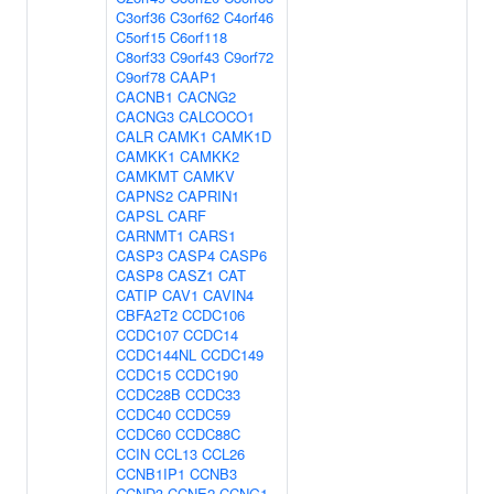
C3orf36
C3orf62
C4orf46
C5orf15
C6orf118
C8orf33
C9orf43
C9orf72
C9orf78
CAAP1
CACNB1
CACNG2
CACNG3
CALCOCO1
CALR
CAMK1
CAMK1D
CAMKK1
CAMKK2
CAMKMT
CAMKV
CAPNS2
CAPRIN1
CAPSL
CARF
CARNMT1
CARS1
CASP3
CASP4
CASP6
CASP8
CASZ1
CAT
CATIP
CAV1
CAVIN4
CBFA2T2
CCDC106
CCDC107
CCDC14
CCDC144NL
CCDC149
CCDC15
CCDC190
CCDC28B
CCDC33
CCDC40
CCDC59
CCDC60
CCDC88C
CCIN
CCL13
CCL26
CCNB1IP1
CCNB3
CCND3
CCNE2
CCNG1