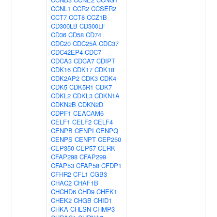
CCNL1
CCR2
CCSER2
CCT7
CCT8
CCZ1B
CD300LB
CD300LF
CD36
CD58
CD74
CDC20
CDC25A
CDC37
CDC42EP4
CDC7
CDCA3
CDCA7
CDIPT
CDK16
CDK17
CDK18
CDK2AP2
CDK3
CDK4
CDK5
CDK5R1
CDK7
CDKL2
CDKL3
CDKN1A
CDKN2B
CDKN2D
CDPF1
CEACAM6
CELF1
CELF2
CELF4
CENPB
CENPI
CENPQ
CENPS
CENPT
CEP250
CEP350
CEP57
CERK
CFAP298
CFAP299
CFAP53
CFAP58
CFDP1
CFHR2
CFL1
CGB3
CHAC2
CHAF1B
CHCHD6
CHD9
CHEK1
CHEK2
CHGB
CHID1
CHKA
CHLSN
CHMP3