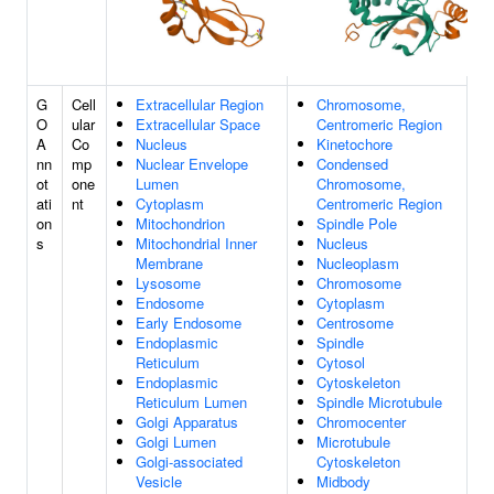
G
Cell
Extracellular Region
Chromosome,
O
ular
Extracellular Space
Centromeric Region
A
Co
Nucleus
Kinetochore
nn
mp
Nuclear Envelope
Condensed
ot
one
Lumen
Chromosome,
ati
nt
Cytoplasm
Centromeric Region
on
Mitochondrion
Spindle Pole
s
Mitochondrial Inner
Nucleus
Membrane
Nucleoplasm
Lysosome
Chromosome
Endosome
Cytoplasm
Early Endosome
Centrosome
Endoplasmic
Spindle
Reticulum
Cytosol
Endoplasmic
Cytoskeleton
Reticulum Lumen
Spindle Microtubule
Golgi Apparatus
Chromocenter
Golgi Lumen
Microtubule
Golgi-associated
Cytoskeleton
Vesicle
Midbody