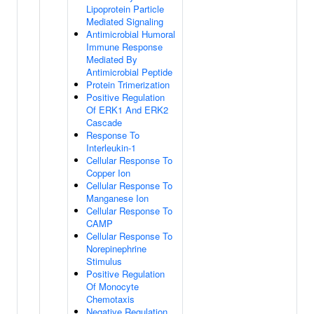
Lipoprotein Particle
Mediated Signaling
Antimicrobial Humoral
Immune Response
Mediated By
Antimicrobial Peptide
Protein Trimerization
Positive Regulation
Of ERK1 And ERK2
Cascade
Response To
Interleukin-1
Cellular Response To
Copper Ion
Cellular Response To
Manganese Ion
Cellular Response To
CAMP
Cellular Response To
Norepinephrine
Stimulus
Positive Regulation
Of Monocyte
Chemotaxis
Negative Regulation