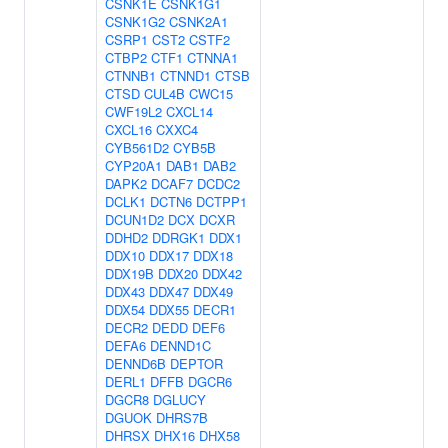
CSNK1E
CSNK1G1
CSNK1G2
CSNK2A1
CSRP1
CST2
CSTF2
CTBP2
CTF1
CTNNA1
CTNNB1
CTNND1
CTSB
CTSD
CUL4B
CWC15
CWF19L2
CXCL14
CXCL16
CXXC4
CYB561D2
CYB5B
CYP20A1
DAB1
DAB2
DAPK2
DCAF7
DCDC2
DCLK1
DCTN6
DCTPP1
DCUN1D2
DCX
DCXR
DDHD2
DDRGK1
DDX1
DDX10
DDX17
DDX18
DDX19B
DDX20
DDX42
DDX43
DDX47
DDX49
DDX54
DDX55
DECR1
DECR2
DEDD
DEF6
DEFA6
DENND1C
DENND6B
DEPTOR
DERL1
DFFB
DGCR6
DGCR8
DGLUCY
DGUOK
DHRS7B
DHRSX
DHX16
DHX58