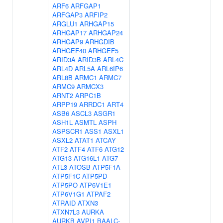
ARF6
ARFGAP1
ARFGAP3
ARFIP2
ARGLU1
ARHGAP15
ARHGAP17
ARHGAP24
ARHGAP9
ARHGDIB
ARHGEF40
ARHGEF5
ARID3A
ARID3B
ARL4C
ARL4D
ARL5A
ARL6IP6
ARL8B
ARMC1
ARMC7
ARMC9
ARMCX3
ARNT2
ARPC1B
ARPP19
ARRDC1
ART4
ASB6
ASCL3
ASGR1
ASH1L
ASMTL
ASPH
ASPSCR1
ASS1
ASXL1
ASXL2
ATAT1
ATCAY
ATF2
ATF4
ATF6
ATG12
ATG13
ATG16L1
ATG7
ATL3
ATOSB
ATP5F1A
ATP5F1C
ATP5PD
ATP5PO
ATP6V1E1
ATP6V1G1
ATPAF2
ATRAID
ATXN3
ATXN7L3
AURKA
AURKB
AVPI1
BAALC-