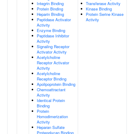
Integrin Binding
Transferase Activity
Protein Binding
Kinase Binding
Heparin Binding
Protein Serine Kinase
Peptidase Activator
Activity
Activity
Enzyme Binding
Peptidase Inhibitor
Activity
Signaling Receptor
Activator Activity
Acetylcholine
Receptor Activator
Activity
Acetylcholine
Receptor Binding
Apolipoprotein Binding
Chemoattractant
Activity
Identical Protein
Binding
Protein
Homodimerization
Activity
Heparan Sulfate
Proteoglycan Binding