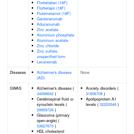
Florbetaben (18F)
Florbetapir (18F)
Flutemetamol (18F)
Gantenerumab
Aducanumab
Zinc acetate
Aluminium phosphate
Aluminum acetate
Zinc chloride
Zinc sulfate,
unspecified form
Lecanemab
Diseases
Alzheimer's disease
None
(AD)
GWAS
Alzheimer's disease (
Anxiety disorders (
34099642
)
31906708
)
Cerebrospinal fluid α-
Apolipoprotein A1
synuclein levels (
levels (
32203549
)
29959729
)
Glaucoma (primary
open-angle) (
33627673
)
HDL cholesterol