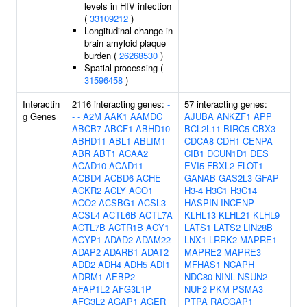
levels in HIV infection
(
33109212
)
Longitudinal change in
brain amyloid plaque
burden (
26268530
)
Spatial processing (
31596458
)
Interactin
2116 interacting genes:
-
57 interacting genes:
g Genes
-
-
A2M
AAK1
AAMDC
AJUBA
ANKZF1
APP
ABCB7
ABCF1
ABHD10
BCL2L11
BIRC5
CBX3
ABHD11
ABL1
ABLIM1
CDCA8
CDH1
CENPA
ABR
ABT1
ACAA2
CIB1
DCUN1D1
DES
ACAD10
ACAD11
EVI5
FBXL2
FLOT1
ACBD4
ACBD6
ACHE
GANAB
GAS2L3
GFAP
ACKR2
ACLY
ACO1
H3-4
H3C1
H3C14
ACO2
ACSBG1
ACSL3
HASPIN
INCENP
ACSL4
ACTL6B
ACTL7A
KLHL13
KLHL21
KLHL9
ACTL7B
ACTR1B
ACY1
LATS1
LATS2
LIN28B
ACYP1
ADAD2
ADAM22
LNX1
LRRK2
MAPRE1
ADAP2
ADARB1
ADAT2
MAPRE2
MAPRE3
ADD2
ADH4
ADH5
ADI1
MFHAS1
NCAPH
ADRM1
AEBP2
NDC80
NINL
NSUN2
AFAP1L2
AFG3L1P
NUF2
PKM
PSMA3
AFG3L2
AGAP1
AGER
PTPA
RACGAP1