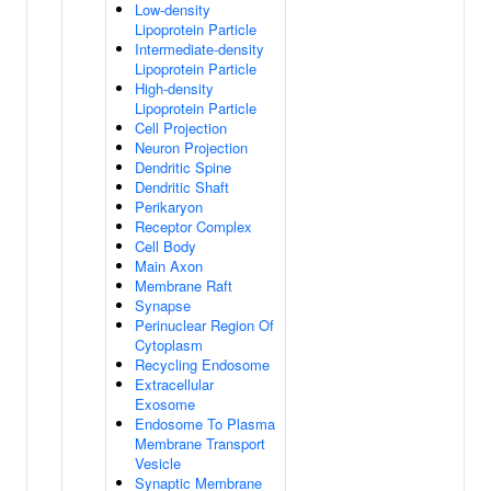
Low-density
Lipoprotein Particle
Intermediate-density
Lipoprotein Particle
High-density
Lipoprotein Particle
Cell Projection
Neuron Projection
Dendritic Spine
Dendritic Shaft
Perikaryon
Receptor Complex
Cell Body
Main Axon
Membrane Raft
Synapse
Perinuclear Region Of
Cytoplasm
Recycling Endosome
Extracellular
Exosome
Endosome To Plasma
Membrane Transport
Vesicle
Synaptic Membrane