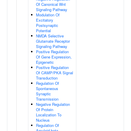
Of Canonical Wnt
Signaling Pathway
Modulation Of
Excitatory
Postsynaptic
Potential
NMDA Selective
Glutamate Receptor
Signaling Pathway
Positive Regulation
Of Gene Expression,
Epigenetic
Positive Regulation
Of CAMP/PKA Signal
Transduction
Regulation Of
Spontaneous
Synaptic
Transmission
Negative Regulation
Of Protein
Localization To
Nucleus
Regulation Of
Amyloid-beta