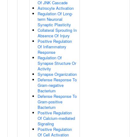
Of JNK Cascade
Astrocyte Activation
Regulation Of Long-
term Neuronal
Synaptic Plasticity
Collateral Sprouting In
Absence Of Injury
Positive Regulation
Of Inflammatory
Response
Regulation Of
Synapse Structure Or
Activity
Synapse Organization
Defense Response To
Gram-negative
Bacterium
Defense Response To
Gram-positive
Bacterium
Positive Regulation
Of Calcium-mediated
Signaling
Positive Regulation
Of Cell Activation