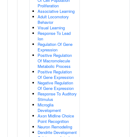
Of Cell Population
Proliferation
Associative Learning
Adult Locomotory
Behavior
Visual Learning
Response To Lead
Ion
Regulation Of Gene
Expression
Positive Regulation
Of Macromolecule
Metabolic Process
Positive Regulation
Of Gene Expression
Negative Regulation
Of Gene Expression
Response To Auditory
Stimulus
Microglia
Development
Axon Midline Choice
Point Recognition
Neuron Remodeling
Dendrite Development