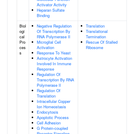
Activator Activity
Heparan Sulfate
Binding
Biol
Negative Regulation
Translation
ogi
Of Transcription By
Translational
cal
RNA Polymerase II
Termination
Pro
Microglial Cell
Rescue Of Stalled
ces
Activation
Ribosome
s
Response To Yeast
Astrocyte Activation
Involved In Immune
Response
Regulation Of
Transcription By RNA
Polymerase II
Regulation Of
Translation
Intracellular Copper
Ion Homeostasis
Endocytosis
Apoptotic Process
Cell Adhesion
G Protein-coupled
Receptor Signaling