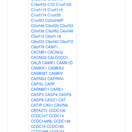
C19orf33
C1D
C1orf105
C1orf115
C1orf116
C1orf174
C1orf35
C1orf87
C22orf46P
C2orf49
C3orf20
C3orf33
C3orf36
C3orf62
C4orf46
C5orf15
C6orf118
C8orf33
C9orf43
C9orf72
C9orf78
CAAP1
CACNB1
CACNG2
CACNG3
CALCOCO1
CALR
CAMK1
CAMK1D
CAMKK1
CAMKK2
CAMKMT
CAMKV
CAPNS2
CAPRIN1
CAPSL
CARF
CARNMT1
CARS1
CASP3
CASP4
CASP6
CASP8
CASZ1
CAT
CATIP
CAV1
CAVIN4
CBFA2T2
CCDC106
CCDC107
CCDC14
CCDC144NL
CCDC149
CCDC15
CCDC190
CCDC28B
CCDC33