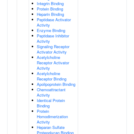
Integrin Binding
Protein Binding
Heparin Binding
Peptidase Activator
Activity
Enzyme Binding
Peptidase Inhibitor
Activity
Signaling Receptor
Activator Activity
Acetylcholine
Receptor Activator
Activity
Acetylcholine
Receptor Binding
Apolipoprotein Binding
Chemoattractant
Activity
Identical Protein
Binding
Protein
Homodimerization
Activity
Heparan Sulfate
Proteoglycan Binding