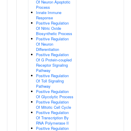
Of Neuron Apoptotic
Process
Innate Immune
Response
Positive Regulation
Of Nitric Oxide
Biosynthetic Process
Positive Regulation
Of Neuron
Differentiation
Positive Regulation
Of G Protein-coupled
Receptor Signaling
Pathway
Positive Regulation
Of Toll Signaling
Pathway
Positive Regulation
Of Glycolytic Process
Positive Regulation
Of Mitotic Cell Cycle
Positive Regulation
Of Transcription By
RNA Polymerase II
Positive Regulation