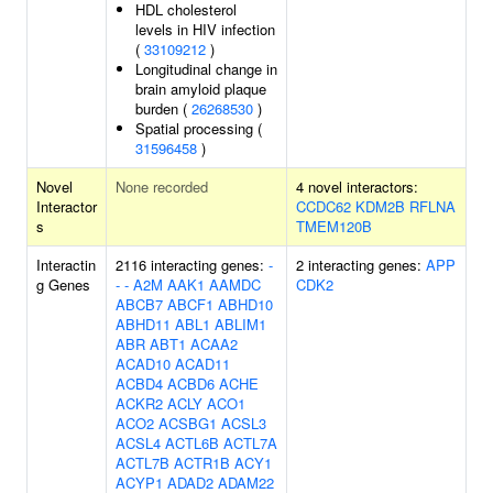
HDL cholesterol
levels in HIV infection
(
33109212
)
Longitudinal change in
brain amyloid plaque
burden (
26268530
)
Spatial processing (
31596458
)
Novel
None recorded
4 novel interactors:
Interactor
CCDC62
KDM2B
RFLNA
s
TMEM120B
Interactin
2116 interacting genes:
-
2 interacting genes:
APP
g Genes
-
-
A2M
AAK1
AAMDC
CDK2
ABCB7
ABCF1
ABHD10
ABHD11
ABL1
ABLIM1
ABR
ABT1
ACAA2
ACAD10
ACAD11
ACBD4
ACBD6
ACHE
ACKR2
ACLY
ACO1
ACO2
ACSBG1
ACSL3
ACSL4
ACTL6B
ACTL7A
ACTL7B
ACTR1B
ACY1
ACYP1
ADAD2
ADAM22