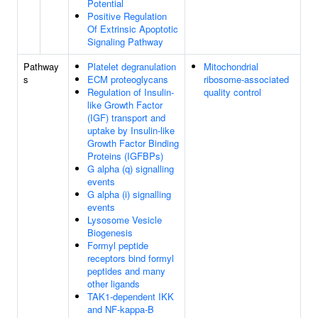
Potential
Positive Regulation
Of Extrinsic Apoptotic
Signaling Pathway
Pathway
Platelet degranulation
Mitochondrial
s
ECM proteoglycans
ribosome-associated
Regulation of Insulin-
quality control
like Growth Factor
(IGF) transport and
uptake by Insulin-like
Growth Factor Binding
Proteins (IGFBPs)
G alpha (q) signalling
events
G alpha (i) signalling
events
Lysosome Vesicle
Biogenesis
Formyl peptide
receptors bind formyl
peptides and many
other ligands
TAK1-dependent IKK
and NF-kappa-B