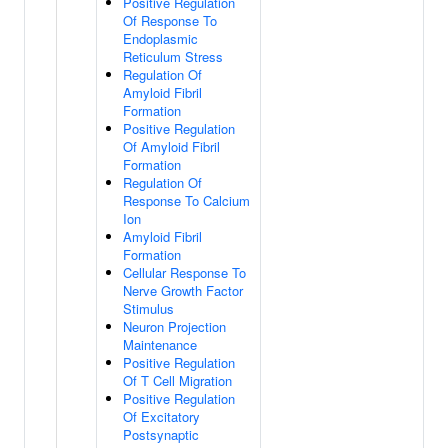
Positive Regulation
Of Response To
Endoplasmic
Reticulum Stress
Regulation Of
Amyloid Fibril
Formation
Positive Regulation
Of Amyloid Fibril
Formation
Regulation Of
Response To Calcium
Ion
Amyloid Fibril
Formation
Cellular Response To
Nerve Growth Factor
Stimulus
Neuron Projection
Maintenance
Positive Regulation
Of T Cell Migration
Positive Regulation
Of Excitatory
Postsynaptic