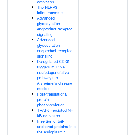
activation
The NLRP3
inflammasome
Advanced
glycosylation
endproduct receptor
signaling
Advanced
glycosylation
endproduct receptor
signaling
Deregulated CDK5
triggers multiple
neurodegenerative
pathways in
Alzheimer's disease
models
Post-translational
protein
phosphorylation
TRAF6 mediated NF-
kB activation
Insertion of tail-
anchored proteins into
the endoplasmic