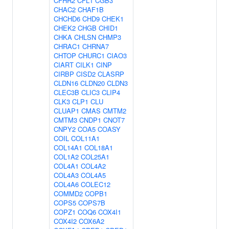
CFHR2
CFL1
CGB3
CHAC2
CHAF1B
CHCHD6
CHD9
CHEK1
CHEK2
CHGB
CHID1
CHKA
CHLSN
CHMP3
CHRAC1
CHRNA7
CHTOP
CHURC1
CIAO3
CIART
CILK1
CINP
CIRBP
CISD2
CLASRP
CLDN16
CLDN20
CLDN3
CLEC3B
CLIC3
CLIP4
CLK3
CLP1
CLU
CLUAP1
CMAS
CMTM2
CMTM3
CNDP1
CNOT7
CNPY2
COA5
COASY
COIL
COL11A1
COL14A1
COL18A1
COL1A2
COL25A1
COL4A1
COL4A2
COL4A3
COL4A5
COL4A6
COLEC12
COMMD2
COPB1
COPS5
COPS7B
COPZ1
COQ6
COX4I1
COX4I2
COX6A2