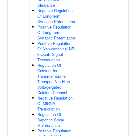
Clearance
Negative Regulation
Of Long-term
Synaptic Potentiation
Positive Regulation
Of Long-term
Synaptic Potentiation
Positive Regulation
Of Non-canonical NF-
kappaB Signal
Transduction
Regulation Of
Calcium Ion
Transmembrane
Transport Via High
Voltage-gated
Calcium Channel
Negative Regulation
Of MiRNA
Transcription
Regulation Of
Dendritic Spine
Maintenance
Positive Regulation