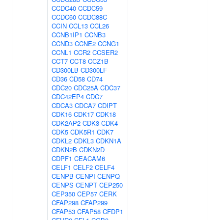
CCDC40
CCDC59
CCDC60
CCDC88C
CCIN
CCL13
CCL26
CCNB1IP1
CCNB3
CCND3
CCNE2
CCNG1
CCNL1
CCR2
CCSER2
CCT7
CCT8
CCZ1B
CD300LB
CD300LF
CD36
CD58
CD74
CDC20
CDC25A
CDC37
CDC42EP4
CDC7
CDCA3
CDCA7
CDIPT
CDK16
CDK17
CDK18
CDK2AP2
CDK3
CDK4
CDK5
CDK5R1
CDK7
CDKL2
CDKL3
CDKN1A
CDKN2B
CDKN2D
CDPF1
CEACAM6
CELF1
CELF2
CELF4
CENPB
CENPI
CENPQ
CENPS
CENPT
CEP250
CEP350
CEP57
CERK
CFAP298
CFAP299
CFAP53
CFAP58
CFDP1