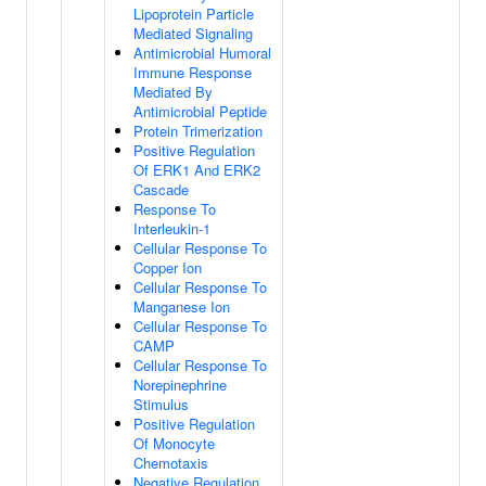
Lipoprotein Particle
Mediated Signaling
Antimicrobial Humoral
Immune Response
Mediated By
Antimicrobial Peptide
Protein Trimerization
Positive Regulation
Of ERK1 And ERK2
Cascade
Response To
Interleukin-1
Cellular Response To
Copper Ion
Cellular Response To
Manganese Ion
Cellular Response To
CAMP
Cellular Response To
Norepinephrine
Stimulus
Positive Regulation
Of Monocyte
Chemotaxis
Negative Regulation