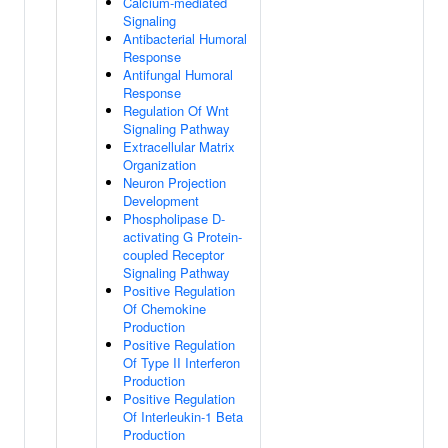
Calcium-mediated
Signaling
Antibacterial Humoral
Response
Antifungal Humoral
Response
Regulation Of Wnt
Signaling Pathway
Extracellular Matrix
Organization
Neuron Projection
Development
Phospholipase D-
activating G Protein-
coupled Receptor
Signaling Pathway
Positive Regulation
Of Chemokine
Production
Positive Regulation
Of Type II Interferon
Production
Positive Regulation
Of Interleukin-1 Beta
Production