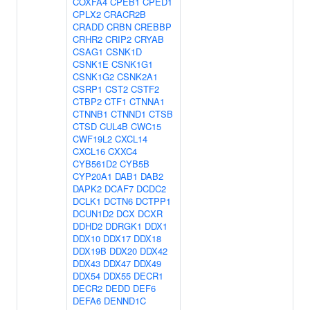
COXFA4
CPEB1
CPED1
CPLX2
CRACR2B
CRADD
CRBN
CREBBP
CRHR2
CRIP2
CRYAB
CSAG1
CSNK1D
CSNK1E
CSNK1G1
CSNK1G2
CSNK2A1
CSRP1
CST2
CSTF2
CTBP2
CTF1
CTNNA1
CTNNB1
CTNND1
CTSB
CTSD
CUL4B
CWC15
CWF19L2
CXCL14
CXCL16
CXXC4
CYB561D2
CYB5B
CYP20A1
DAB1
DAB2
DAPK2
DCAF7
DCDC2
DCLK1
DCTN6
DCTPP1
DCUN1D2
DCX
DCXR
DDHD2
DDRGK1
DDX1
DDX10
DDX17
DDX18
DDX19B
DDX20
DDX42
DDX43
DDX47
DDX49
DDX54
DDX55
DECR1
DECR2
DEDD
DEF6
DEFA6
DENND1C