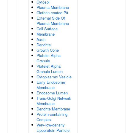
Cytosol
Plasma Membrane
Clathrin-coated Pit
External Side Of
Plasma Membrane
Cell Surface
Membrane
Axon
Dendrite
Growth Cone
Platelet Alpha
Granule
Platelet Alpha
Granule Lumen
Cytoplasmic Vesicle
Early Endosome
Membrane
Endosome Lumen
Trans-Golgi Network
Membrane
Dendrite Membrane
Protein-containing
Complex
Very-low-density
Lipoprotein Particle