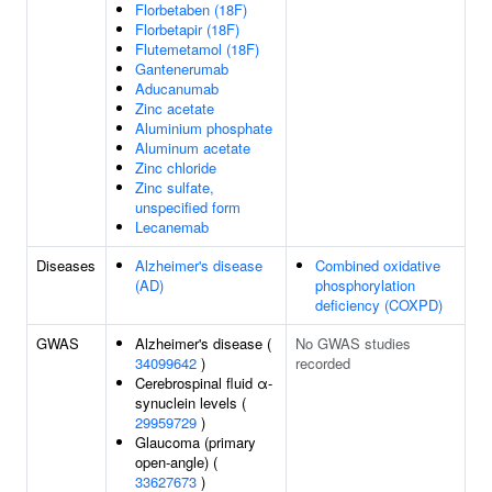
Florbetaben (18F)
Florbetapir (18F)
Flutemetamol (18F)
Gantenerumab
Aducanumab
Zinc acetate
Aluminium phosphate
Aluminum acetate
Zinc chloride
Zinc sulfate,
unspecified form
Lecanemab
Diseases
Alzheimer's disease
Combined oxidative
(AD)
phosphorylation
deficiency (COXPD)
GWAS
Alzheimer's disease (
No GWAS studies
34099642
)
recorded
Cerebrospinal fluid α-
synuclein levels (
29959729
)
Glaucoma (primary
open-angle) (
33627673
)