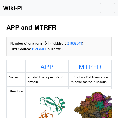
Wiki-Pi
APP and MTRFR
61
Number of citations:
(PubMedID
21832049
)
Data Source:
BioGRID
(pull down)
APP
MTRFR
Name
amyloid beta precursor
mitochondrial translation
protein
release factor in rescue
Structure