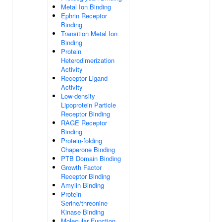
Metal Ion Binding
Ephrin Receptor
Binding
Transition Metal Ion
Binding
Protein
Heterodimerization
Activity
Receptor Ligand
Activity
Low-density
Lipoprotein Particle
Receptor Binding
RAGE Receptor
Binding
Protein-folding
Chaperone Binding
PTB Domain Binding
Growth Factor
Receptor Binding
Amylin Binding
Protein
Serine/threonine
Kinase Binding
Molecular Function