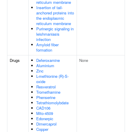
reticulum membrane
Insertion of tail-
anchored proteins into
the endoplasmic
reticulum membrane
Purinergic signaling in
leishmaniasis
infection
Amyloid fiber
formation
Drugs
Deferoxamine
None
Aluminium
Zinc
L-methionine (R)-S-
oxide
Resveratrol
Tromethamine
Phenserine
Tetrathiomolybdate
CAD106
Mito-4509
Edonerpic
Dimercaprol
Copper