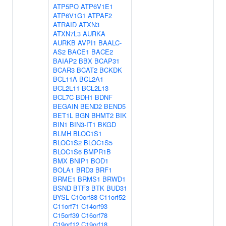
ATP5PO
ATP6V1E1
ATP6V1G1
ATPAF2
ATRAID
ATXN3
ATXN7L3
AURKA
AURKB
AVPI1
BAALC-
AS2
BACE1
BACE2
BAIAP2
BBX
BCAP31
BCAR3
BCAT2
BCKDK
BCL11A
BCL2A1
BCL2L11
BCL2L13
BCL7C
BDH1
BDNF
BEGAIN
BEND2
BEND5
BET1L
BGN
BHMT2
BIK
BIN1
BIN3-IT1
BKGD
BLMH
BLOC1S1
BLOC1S2
BLOC1S5
BLOC1S6
BMPR1B
BMX
BNIP1
BOD1
BOLA1
BRD3
BRF1
BRME1
BRMS1
BRWD1
BSND
BTF3
BTK
BUD31
BYSL
C10orf88
C11orf52
C11orf71
C14orf93
C15orf39
C16orf78
C19orf12
C19orf18