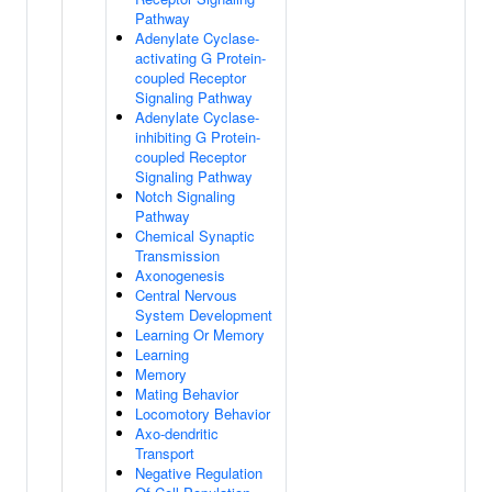
Pathway
Adenylate Cyclase-
activating G Protein-
coupled Receptor
Signaling Pathway
Adenylate Cyclase-
inhibiting G Protein-
coupled Receptor
Signaling Pathway
Notch Signaling
Pathway
Chemical Synaptic
Transmission
Axonogenesis
Central Nervous
System Development
Learning Or Memory
Learning
Memory
Mating Behavior
Locomotory Behavior
Axo-dendritic
Transport
Negative Regulation