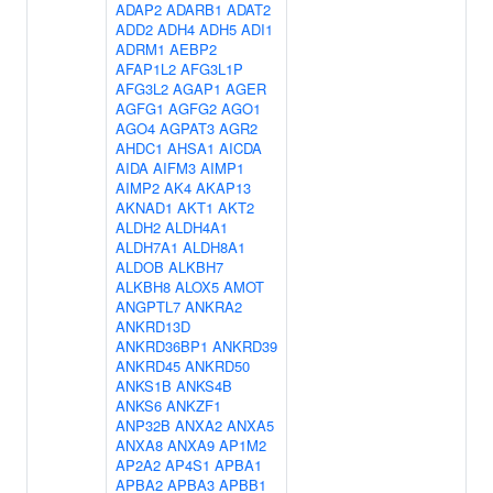
ADAP2
ADARB1
ADAT2
ADD2
ADH4
ADH5
ADI1
ADRM1
AEBP2
AFAP1L2
AFG3L1P
AFG3L2
AGAP1
AGER
AGFG1
AGFG2
AGO1
AGO4
AGPAT3
AGR2
AHDC1
AHSA1
AICDA
AIDA
AIFM3
AIMP1
AIMP2
AK4
AKAP13
AKNAD1
AKT1
AKT2
ALDH2
ALDH4A1
ALDH7A1
ALDH8A1
ALDOB
ALKBH7
ALKBH8
ALOX5
AMOT
ANGPTL7
ANKRA2
ANKRD13D
ANKRD36BP1
ANKRD39
ANKRD45
ANKRD50
ANKS1B
ANKS4B
ANKS6
ANKZF1
ANP32B
ANXA2
ANXA5
ANXA8
ANXA9
AP1M2
AP2A2
AP4S1
APBA1
APBA2
APBA3
APBB1