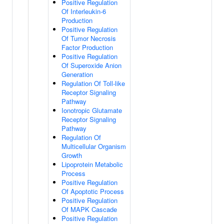
Positive Regulation
Of Interleukin-6
Production
Positive Regulation
Of Tumor Necrosis
Factor Production
Positive Regulation
Of Superoxide Anion
Generation
Regulation Of Toll-like
Receptor Signaling
Pathway
Ionotropic Glutamate
Receptor Signaling
Pathway
Regulation Of
Multicellular Organism
Growth
Lipoprotein Metabolic
Process
Positive Regulation
Of Apoptotic Process
Positive Regulation
Of MAPK Cascade
Positive Regulation