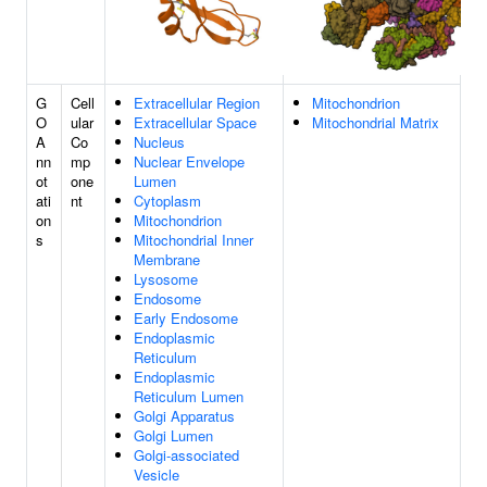
G
Cell
Extracellular Region
Mitochondrion
O
ular
Extracellular Space
Mitochondrial Matrix
A
Co
Nucleus
nn
mp
Nuclear Envelope
ot
one
Lumen
ati
nt
Cytoplasm
on
Mitochondrion
s
Mitochondrial Inner
Membrane
Lysosome
Endosome
Early Endosome
Endoplasmic
Reticulum
Endoplasmic
Reticulum Lumen
Golgi Apparatus
Golgi Lumen
Golgi-associated
Vesicle