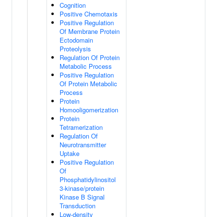
Cognition
Positive Chemotaxis
Positive Regulation
Of Membrane Protein
Ectodomain
Proteolysis
Regulation Of Protein
Metabolic Process
Positive Regulation
Of Protein Metabolic
Process
Protein
Homooligomerization
Protein
Tetramerization
Regulation Of
Neurotransmitter
Uptake
Positive Regulation
Of
Phosphatidylinositol
3-kinase/protein
Kinase B Signal
Transduction
Low-density