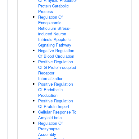
Of Amyloid Precursor
Protein Catabolic
Process
Regulation Of
Endoplasmic
Reticulum Stress-
induced Neuron
Intrinsic Apoptotic
Signaling Pathway
Negative Regulation
Of Blood Circulation
Positive Regulation
Of G Protein-coupled
Receptor
Internalization
Positive Regulation
Of Endothelin
Production
Positive Regulation
Of Protein Import
Cellular Response To
Amyloid-beta
Regulation Of
Presynapse
Assembly