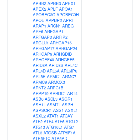
APBB2
APBB3
APEX1
APEX2
APLF
APOA1
APOBEC3G
APOBEC3H
APOE
APPBP2
APRT
ARAP1
ARCN1
AREG
ARF6
ARFGAP1
ARFGAP3
ARFIP2
ARGLU1
ARHGAP15
ARHGAP17
ARHGAP24
ARHGAP9
ARHGDIB
ARHGEF40
ARHGEF5
ARID3A
ARID3B
ARL4C
ARL4D
ARL5A
ARL6IP6
ARL8B
ARMC1
ARMC7
ARMC9
ARMCX3
ARNT2
ARPC1B
ARPP19
ARRDC1
ART4
ASB6
ASCL3
ASGR1
ASH1L
ASMTL
ASPH
ASPSCR1
ASS1
ASXL1
ASXL2
ATAT1
ATCAY
ATF2
ATF4
ATF6
ATG12
ATG13
ATG16L1
ATG7
ATL3
ATOSB
ATP5F1A
ATP5F1C
ATP5PD