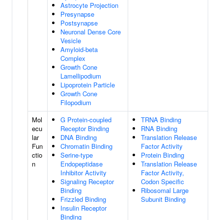
Astrocyte Projection
Presynapse
Postsynapse
Neuronal Dense Core
Vesicle
Amyloid-beta
Complex
Growth Cone
Lamellipodium
Lipoprotein Particle
Growth Cone
Filopodium
Mol
G Protein-coupled
TRNA Binding
ecu
Receptor Binding
RNA Binding
lar
DNA Binding
Translation Release
Fun
Chromatin Binding
Factor Activity
ctio
Serine-type
Protein Binding
n
Endopeptidase
Translation Release
Inhibitor Activity
Factor Activity,
Signaling Receptor
Codon Specific
Binding
Ribosomal Large
Frizzled Binding
Subunit Binding
Insulin Receptor
Binding