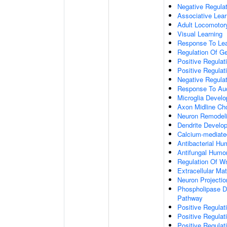
Negative Regulati
Associative Lear
Adult Locomotor
Visual Learning
Response To Lea
Regulation Of G
Positive Regula
Positive Regula
Negative Regula
Response To Aud
Microglia Devel
Axon Midline Cho
Neuron Remodel
Dendrite Develo
Calcium-mediate
Antibacterial H
Antifungal Humo
Regulation Of W
Extracellular Mat
Neuron Projecti
Phospholipase D-
Pathway
Positive Regula
Positive Regulati
Positive Regulat