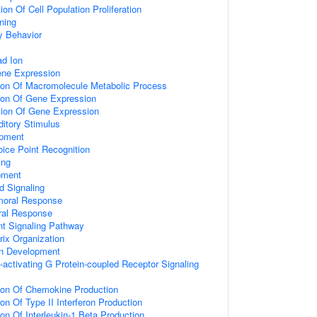
on Of Cell Population Proliferation
ning
y Behavior
d Ion
ene Expression
tion Of Macromolecule Metabolic Process
tion Of Gene Expression
tion Of Gene Expression
itory Stimulus
opment
ice Point Recognition
ing
pment
d Signaling
umoral Response
ral Response
nt Signaling Pathway
rix Organization
on Development
activating G Protein-coupled Receptor Signaling
tion Of Chemokine Production
on Of Type II Interferon Production
ion Of Interleukin-1 Beta Production