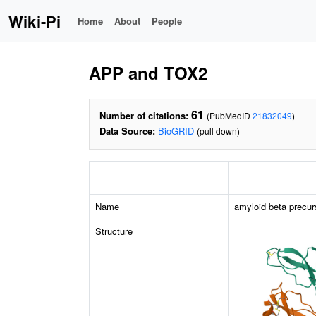
Wiki-Pi
Home
About
People
APP and TOX2
61
Number of citations:
(PubMedID
21832049
)
Data Source:
BioGRID
(pull down)
Name
amyloid beta precur
Structure