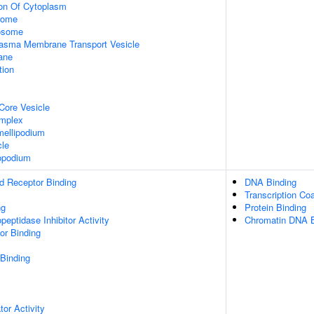
ion Of Cytoplasm
some
xosome
asma Membrane Transport Vesicle
ane
tion
Core Vesicle
omplex
ellipodium
cle
opodium
d Receptor Binding
DNA Binding
Transcription Coa
ng
Protein Binding
peptidase Inhibitor Activity
Chromatin DNA B
or Binding
 Binding
tor Activity