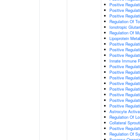
Positive Regulat
Positive Regulat
Positive Regulat
Regulation Of To
Ionotropic Glut
Regulation Of Mu
Lipoprotein Meta
Positive Regulat
Positive Regula
Positive Regulat
Innate Immune 
Positive Regulat
Positive Regulati
Positive Regulat
Positive Regulat
Positive Regulat
Positive Regulati
Positive Regulat
Positive Regula
Astrocyte Activa
Regulation Of Lo
Collateral Sprou
Positive Regula
Regulation Of Sy
Synapse Organiz