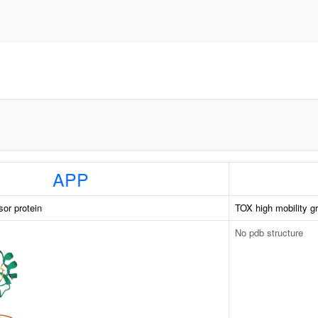
APP
sor protein
TOX high mobility g
No pdb structure