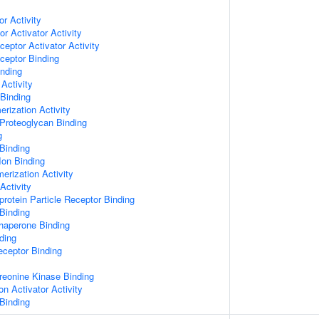
or Activity
r Activator Activity
ceptor Activator Activity
ceptor Binding
inding
Activity
 Binding
rization Activity
Proteoglycan Binding
g
Binding
Ion Binding
erization Activity
Activity
protein Particle Receptor Binding
Binding
Chaperone Binding
ding
eceptor Binding
hreonine Kinase Binding
on Activator Activity
Binding