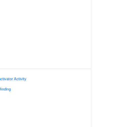
ctivator Activity
inding