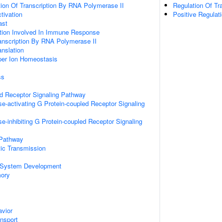
ion Of Transcription By RNA Polymerase II
Regulation Of Tr
ctivation
Positive Regulat
ast
ation Involved In Immune Response
anscription By RNA Polymerase II
anslation
pper Ion Homeostasis
ss
ed Receptor Signaling Pathway
e-activating G Protein-coupled Receptor Signaling
e-inhibiting G Protein-coupled Receptor Signaling
 Pathway
ic Transmission
 System Development
mory
vior
ansport