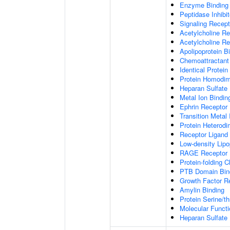
Enzyme Binding
Peptidase Inhibit
Signaling Recepto
Acetylcholine Re
Acetylcholine Re
Apolipoprotein B
Chemoattractant 
Identical Protein
Protein Homodime
Heparan Sulfate 
Metal Ion Bindin
Ephrin Receptor 
Transition Metal 
Protein Heterodim
Receptor Ligand 
Low-density Lipo
RAGE Receptor 
Protein-folding 
PTB Domain Bin
Growth Factor R
Amylin Binding
Protein Serine/t
Molecular Functi
Heparan Sulfate 