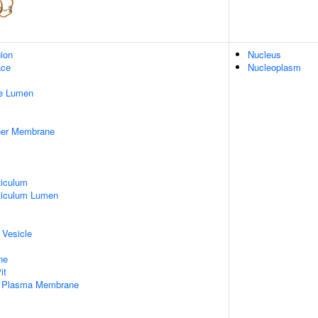
gion
Nucleus
ace
Nucleoplasm
pe Lumen
nner Membrane
iculum
ticulum Lumen
 Vesicle
ne
it
f Plasma Membrane