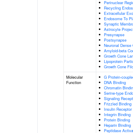
Perinuclear Reg
Recycling Endo
Extracellular E
Endosome To Pl
Synaptic Membr
Astrocyte Projec
Presynapse
Postsynapse
Neuronal Dense 
Amyloid-beta C
Growth Cone Lam
Lipoprotein Parti
Growth Cone Fil
Molecular
G Protein-couple
Function
DNA Binding
Chromatin Bindi
Serine-type Endo
Signaling Recept
Frizzled Binding
Insulin Receptor
Integrin Binding
Protein Binding
Heparin Binding
Peptidase Activa