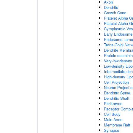
Axon
Dendrite
Growth Cone
Platelet Alpha G
Platelet Alpha 
Cytoplasmic Ves
Early Endosome
Endosome Lume
Trans-Golgi Net
Dendrite Membr
Protein-containi
Very-low-density 
Low-density Lipop
Intermediate-dens
High-density Lipo
Cell Projection
Neuron Projectio
Dendritic Spine
Dendritic Shaft
Perikaryon
Receptor Compl
Cell Body
Main Axon
Membrane Raft
Synapse