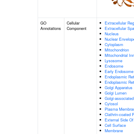
GO
Cellular
Extracellular Re
Annotations
Component
Extracellular Sp
Nucleus
Nuclear Envelo
Cytoplasm
Mitochondrion
Mitochondrial I
Lysosome
Endosome
Early Endosome
Endoplasmic Ret
Endoplasmic Re
Golgi Apparatus
Golgi Lumen
Golgi-associated
Cytosol
Plasma Membra
Clathrin-coated P
External Side O
Cell Surface
Membrane