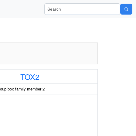
Search Wiki-Pi
TOX2
roup box family member 2