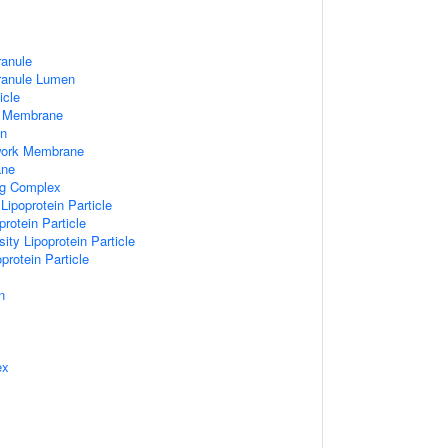
ranule
Granule Lumen
icle
 Membrane
n
work Membrane
ane
ng Complex
Lipoprotein Particle
rotein Particle
ity Lipoprotein Particle
protein Particle
n
ex