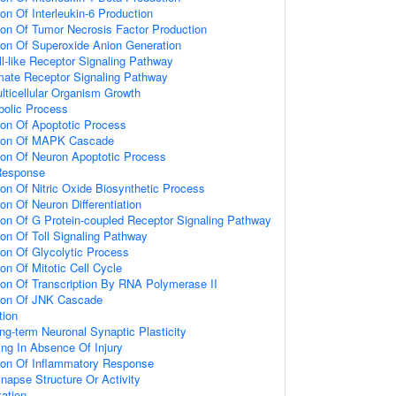
ion Of Interleukin-6 Production
ion Of Tumor Necrosis Factor Production
ion Of Superoxide Anion Generation
ll-like Receptor Signaling Pathway
amate Receptor Signaling Pathway
lticellular Organism Growth
bolic Process
ion Of Apoptotic Process
tion Of MAPK Cascade
ion Of Neuron Apoptotic Process
Response
ion Of Nitric Oxide Biosynthetic Process
on Of Neuron Differentiation
ion Of G Protein-coupled Receptor Signaling Pathway
ion Of Toll Signaling Pathway
ion Of Glycolytic Process
on Of Mitotic Cell Cycle
ion Of Transcription By RNA Polymerase II
tion Of JNK Cascade
tion
ng-term Neuronal Synaptic Plasticity
ting In Absence Of Injury
tion Of Inflammatory Response
napse Structure Or Activity
ation