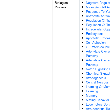
Biological
Negative Regulat
Process
Microglial Cell A
Response To Ye
Astrocyte Activ
Regulation Of Tr
Regulation Of Tr
Intracellular Co
Endocytosis
Apoptotic Proce
Cell Adhesion
G Protein-coupl
Adenylate Cyclas
Pathway
Adenylate Cyclas
Pathway
Notch Signaling
Chemical Synapt
Axonogenesis
Central Nervous
Learning Or Me
Learning
Memory
Mating Behavior
Locomotory Beha
Axo-dendritic Tr