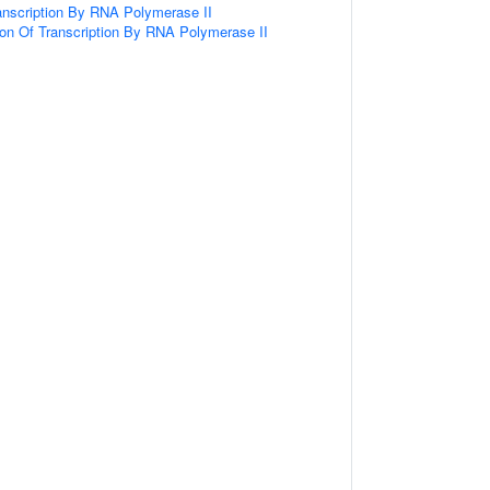
anscription By RNA Polymerase II
ion Of Transcription By RNA Polymerase II