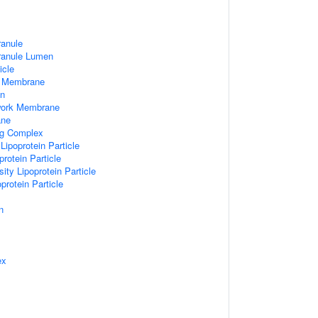
ranule
Granule Lumen
icle
 Membrane
n
work Membrane
ane
ng Complex
Lipoprotein Particle
rotein Particle
ity Lipoprotein Particle
protein Particle
n
ex