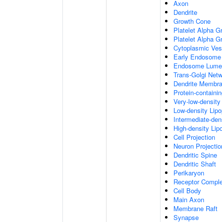
Axon
Dendrite
Growth Cone
Platelet Alpha G
Platelet Alpha 
Cytoplasmic Ves
Early Endosome
Endosome Lume
Trans-Golgi Net
Dendrite Membr
Protein-containi
Very-low-density 
Low-density Lipop
Intermediate-dens
High-density Lipo
Cell Projection
Neuron Projectio
Dendritic Spine
Dendritic Shaft
Perikaryon
Receptor Compl
Cell Body
Main Axon
Membrane Raft
Synapse