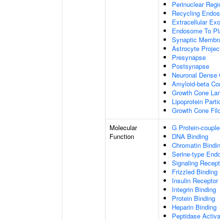
Perinuclear Reg
Recycling Endo
Extracellular E
Endosome To Pl
Synaptic Membr
Astrocyte Projec
Presynapse
Postsynapse
Neuronal Dense 
Amyloid-beta C
Growth Cone Lam
Lipoprotein Parti
Growth Cone Fil
Molecular
G Protein-couple
Function
DNA Binding
Chromatin Bindi
Serine-type Endo
Signaling Recept
Frizzled Binding
Insulin Receptor
Integrin Binding
Protein Binding
Heparin Binding
Peptidase Activa