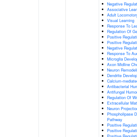
Negative Regulati
Associative Lear
Adult Locomotor
Visual Learning
Response To Lea
Regulation Of G
Positive Regula
Positive Regula
Negative Regula
Response To Aud
Microglia Devel
Axon Midline Cho
Neuron Remodel
Dendrite Develo
Calcium-mediate
Antibacterial H
Antifungal Humo
Regulation Of W
Extracellular Mat
Neuron Projecti
Phospholipase D-
Pathway
Positive Regula
Positive Regulati
Positive Regulat