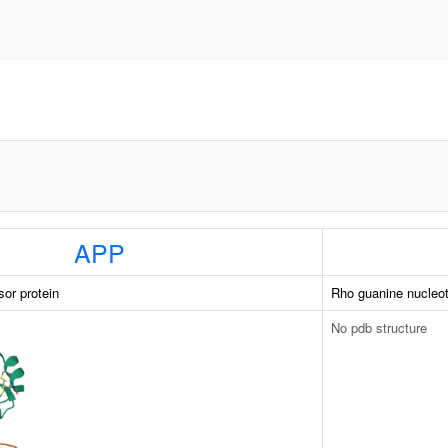
APP
sor protein
Rho guanine nucleot
No pdb structure