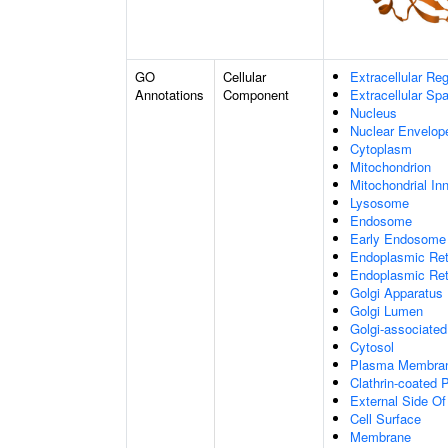
GO
Cellular
Extracellular Re
Annotations
Component
Extracellular Sp
Nucleus
Nuclear Envelo
Cytoplasm
Mitochondrion
Mitochondrial I
Lysosome
Endosome
Early Endosome
Endoplasmic Ret
Endoplasmic Re
Golgi Apparatus
Golgi Lumen
Golgi-associated
Cytosol
Plasma Membra
Clathrin-coated P
External Side O
Cell Surface
Membrane