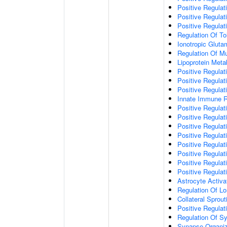
Positive Regulat
Positive Regulat
Positive Regulat
Regulation Of To
Ionotropic Glut
Regulation Of Mu
Lipoprotein Meta
Positive Regulat
Positive Regula
Positive Regulat
Innate Immune 
Positive Regulat
Positive Regulati
Positive Regulat
Positive Regulat
Positive Regulat
Positive Regulati
Positive Regulat
Positive Regula
Astrocyte Activa
Regulation Of Lo
Collateral Sprou
Positive Regula
Regulation Of Sy
Synapse Organiz