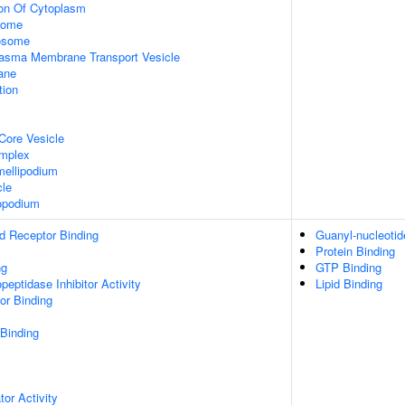
ion Of Cytoplasm
some
xosome
asma Membrane Transport Vesicle
ane
tion
Core Vesicle
omplex
ellipodium
cle
opodium
d Receptor Binding
Guanyl-nucleotid
Protein Binding
ng
GTP Binding
peptidase Inhibitor Activity
Lipid Binding
or Binding
 Binding
tor Activity