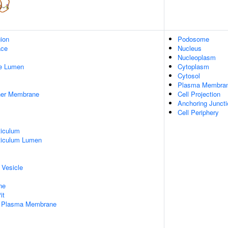
gion
Podosome
ace
Nucleus
Nucleoplasm
pe Lumen
Cytoplasm
Cytosol
Plasma Membra
nner Membrane
Cell Projection
Anchoring Juncti
Cell Periphery
iculum
ticulum Lumen
 Vesicle
ne
it
f Plasma Membrane