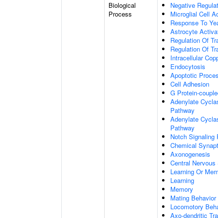
Biological
Negative Regulat
Process
Microglial Cell A
Response To Ye
Astrocyte Activ
Regulation Of Tr
Regulation Of Tr
Intracellular Co
Endocytosis
Apoptotic Proce
Cell Adhesion
G Protein-coupl
Adenylate Cyclas
Pathway
Adenylate Cyclas
Pathway
Notch Signaling
Chemical Synapt
Axonogenesis
Central Nervous
Learning Or Me
Learning
Memory
Mating Behavior
Locomotory Beha
Axo-dendritic Tr