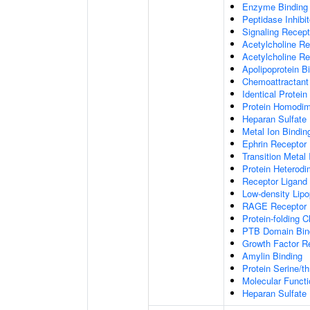
Enzyme Binding
Peptidase Inhibit
Signaling Recepto
Acetylcholine Re
Acetylcholine Re
Apolipoprotein B
Chemoattractant 
Identical Protein
Protein Homodime
Heparan Sulfate 
Metal Ion Bindin
Ephrin Receptor 
Transition Metal 
Protein Heterodim
Receptor Ligand 
Low-density Lipo
RAGE Receptor 
Protein-folding 
PTB Domain Bin
Growth Factor R
Amylin Binding
Protein Serine/t
Molecular Functi
Heparan Sulfate 