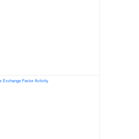
e Exchange Factor Activity