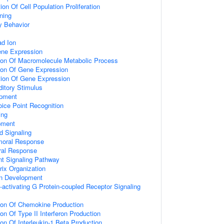
on Of Cell Population Proliferation
ning
y Behavior
d Ion
ene Expression
tion Of Macromolecule Metabolic Process
tion Of Gene Expression
tion Of Gene Expression
itory Stimulus
opment
ice Point Recognition
ing
pment
d Signaling
umoral Response
ral Response
nt Signaling Pathway
rix Organization
on Development
activating G Protein-coupled Receptor Signaling
tion Of Chemokine Production
on Of Type II Interferon Production
ion Of Interleukin-1 Beta Production