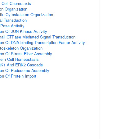
c Cell Chemotaxis
on Organization
tin Cytoskeleton Organization
nal Transduction
Pase Activity
ion Of JUN Kinase Activity
mall GTPase Mediated Signal Transduction
ion Of DNA-binding Transcription Factor Activity
toskeleton Organization
ion Of Stress Fiber Assembly
tem Cell Homeostasis
ERK1 And ERK2 Cascade
tion Of Podosome Assembly
ion Of Protein Import