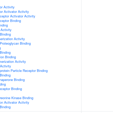
or Activity
r Activator Activity
ceptor Activator Activity
ceptor Binding
inding
Activity
 Binding
rization Activity
Proteoglycan Binding
g
Binding
Ion Binding
erization Activity
Activity
protein Particle Receptor Binding
Binding
Chaperone Binding
ding
eceptor Binding
hreonine Kinase Binding
on Activator Activity
Binding