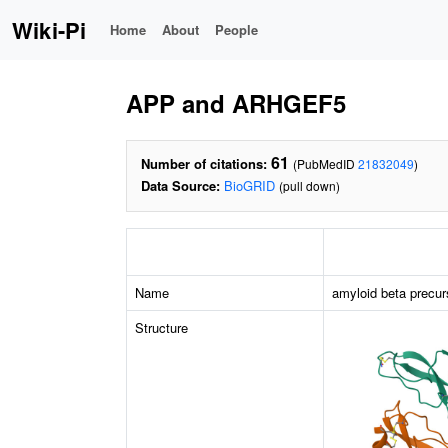
Wiki-Pi
Home
About
People
APP and ARHGEF5
61
Number of citations:
(PubMedID
21832049
)
Data Source:
BioGRID
(pull down)
Name
amyloid beta precur
Structure