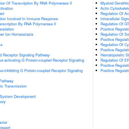
ion Of Transcription By RNA Polymerase II
Myeloid Dendriti
ctivation
Actin Cytoskelet
ast
Regulation Of Ac
ation Involved In Immune Response
Intracellular Sig
anscription By RNA Polymerase II
Regulation Of GT
anslation
Positive Regulat
pper Ion Homeostasis
Regulation Of S
Positive Regulat
ss
Regulation Of Cy
Positive Regulat
ed Receptor Signaling Pathway
Hematopoietic S
e-activating G Protein-coupled Receptor Signaling
Regulation Of 
Positive Regula
e-inhibiting G Protein-coupled Receptor Signaling
Positive Regulat
 Pathway
ic Transmission
 System Development
mory
vior
ansport