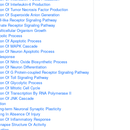
ion Of Interleukin-6 Production
ion Of Tumor Necrosis Factor Production
ion Of Superoxide Anion Generation
ll-like Receptor Signaling Pathway
amate Receptor Signaling Pathway
lticellular Organism Growth
bolic Process
ion Of Apoptotic Process
tion Of MAPK Cascade
ion Of Neuron Apoptotic Process
Response
ion Of Nitric Oxide Biosynthetic Process
on Of Neuron Differentiation
ion Of G Protein-coupled Receptor Signaling Pathway
ion Of Toll Signaling Pathway
ion Of Glycolytic Process
on Of Mitotic Cell Cycle
ion Of Transcription By RNA Polymerase II
tion Of JNK Cascade
tion
ng-term Neuronal Synaptic Plasticity
ting In Absence Of Injury
tion Of Inflammatory Response
napse Structure Or Activity
ation