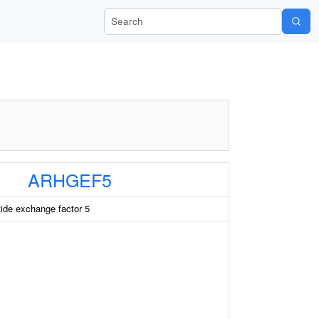
Search Wiki-Pi
ARHGEF5
ide exchange factor 5