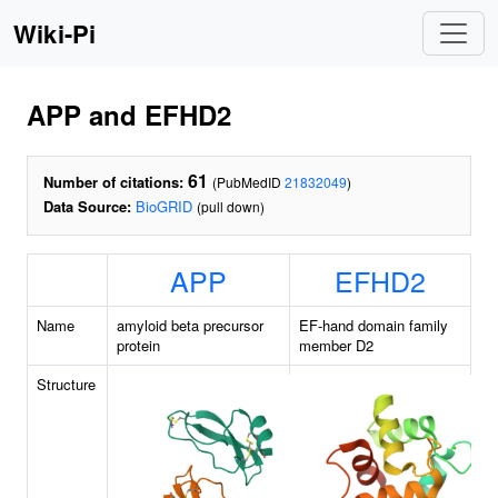
Wiki-Pi
APP and EFHD2
61
Number of citations:
(PubMedID
21832049
)
Data Source:
BioGRID
(pull down)
APP
EFHD2
Name
amyloid beta precursor
EF-hand domain family
protein
member D2
Structure