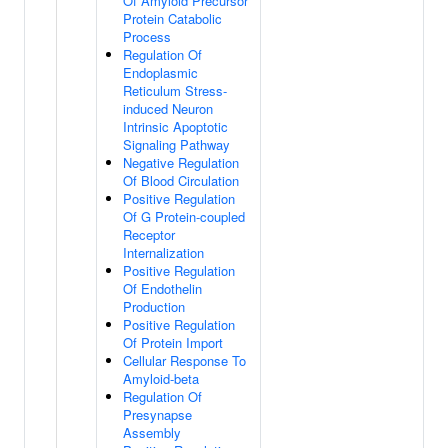
Of Amyloid Precursor
Protein Catabolic
Process
Regulation Of
Endoplasmic
Reticulum Stress-
induced Neuron
Intrinsic Apoptotic
Signaling Pathway
Negative Regulation
Of Blood Circulation
Positive Regulation
Of G Protein-coupled
Receptor
Internalization
Positive Regulation
Of Endothelin
Production
Positive Regulation
Of Protein Import
Cellular Response To
Amyloid-beta
Regulation Of
Presynapse
Assembly