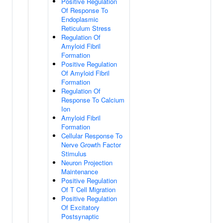
Positive Regulation
Of Response To
Endoplasmic
Reticulum Stress
Regulation Of
Amyloid Fibril
Formation
Positive Regulation
Of Amyloid Fibril
Formation
Regulation Of
Response To Calcium
Ion
Amyloid Fibril
Formation
Cellular Response To
Nerve Growth Factor
Stimulus
Neuron Projection
Maintenance
Positive Regulation
Of T Cell Migration
Positive Regulation
Of Excitatory
Postsynaptic