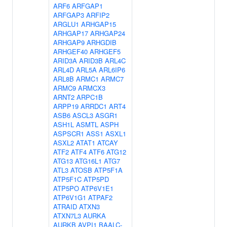
ARF6
ARFGAP1
ARFGAP3
ARFIP2
ARGLU1
ARHGAP15
ARHGAP17
ARHGAP24
ARHGAP9
ARHGDIB
ARHGEF40
ARHGEF5
ARID3A
ARID3B
ARL4C
ARL4D
ARL5A
ARL6IP6
ARL8B
ARMC1
ARMC7
ARMC9
ARMCX3
ARNT2
ARPC1B
ARPP19
ARRDC1
ART4
ASB6
ASCL3
ASGR1
ASH1L
ASMTL
ASPH
ASPSCR1
ASS1
ASXL1
ASXL2
ATAT1
ATCAY
ATF2
ATF4
ATF6
ATG12
ATG13
ATG16L1
ATG7
ATL3
ATOSB
ATP5F1A
ATP5F1C
ATP5PD
ATP5PO
ATP6V1E1
ATP6V1G1
ATPAF2
ATRAID
ATXN3
ATXN7L3
AURKA
AURKB
AVPI1
BAALC-