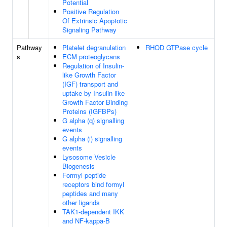
Potential
Positive Regulation
Of Extrinsic Apoptotic
Signaling Pathway
Pathway
Platelet degranulation
RHOD GTPase cycle
s
ECM proteoglycans
Regulation of Insulin-
like Growth Factor
(IGF) transport and
uptake by Insulin-like
Growth Factor Binding
Proteins (IGFBPs)
G alpha (q) signalling
events
G alpha (i) signalling
events
Lysosome Vesicle
Biogenesis
Formyl peptide
receptors bind formyl
peptides and many
other ligands
TAK1-dependent IKK
and NF-kappa-B