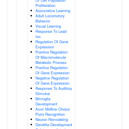
Of Cell Population
Proliferation
Associative Learning
Adult Locomotory
Behavior
Visual Learning
Response To Lead
Ion
Regulation Of Gene
Expression
Positive Regulation
Of Macromolecule
Metabolic Process
Positive Regulation
Of Gene Expression
Negative Regulation
Of Gene Expression
Response To Auditory
Stimulus
Microglia
Development
Axon Midline Choice
Point Recognition
Neuron Remodeling
Dendrite Development