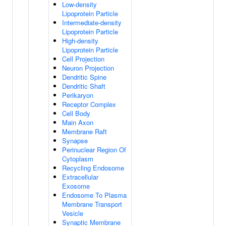
Low-density
Lipoprotein Particle
Intermediate-density
Lipoprotein Particle
High-density
Lipoprotein Particle
Cell Projection
Neuron Projection
Dendritic Spine
Dendritic Shaft
Perikaryon
Receptor Complex
Cell Body
Main Axon
Membrane Raft
Synapse
Perinuclear Region Of
Cytoplasm
Recycling Endosome
Extracellular
Exosome
Endosome To Plasma
Membrane Transport
Vesicle
Synaptic Membrane