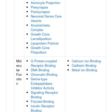
Astrocyte Projection
Presynapse
Postsynapse
Neuronal Dense Core
Vesicle
Amyloid-beta
Complex
Growth Cone
Lamellipodium
Lipoprotein Particle
Growth Cone
Filopodium
Mol
G Protein-coupled
Calcium Ion Binding
ecu
Receptor Binding
Cadherin Binding
lar
DNA Binding
Metal Ion Binding
Fun
Chromatin Binding
ctio
Serine-type
n
Endopeptidase
Inhibitor Activity
Signaling Receptor
Binding
Frizzled Binding
Insulin Receptor
Binding