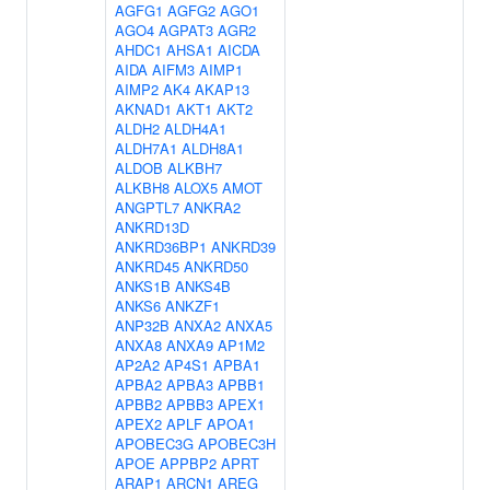
AGFG1
AGFG2
AGO1
AGO4
AGPAT3
AGR2
AHDC1
AHSA1
AICDA
AIDA
AIFM3
AIMP1
AIMP2
AK4
AKAP13
AKNAD1
AKT1
AKT2
ALDH2
ALDH4A1
ALDH7A1
ALDH8A1
ALDOB
ALKBH7
ALKBH8
ALOX5
AMOT
ANGPTL7
ANKRA2
ANKRD13D
ANKRD36BP1
ANKRD39
ANKRD45
ANKRD50
ANKS1B
ANKS4B
ANKS6
ANKZF1
ANP32B
ANXA2
ANXA5
ANXA8
ANXA9
AP1M2
AP2A2
AP4S1
APBA1
APBA2
APBA3
APBB1
APBB2
APBB3
APEX1
APEX2
APLF
APOA1
APOBEC3G
APOBEC3H
APOE
APPBP2
APRT
ARAP1
ARCN1
AREG