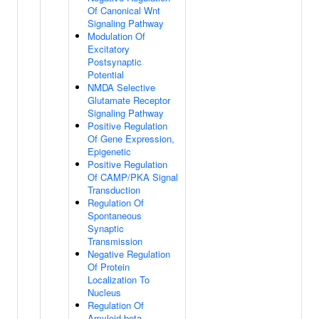
Of Canonical Wnt
Signaling Pathway
Modulation Of
Excitatory
Postsynaptic
Potential
NMDA Selective
Glutamate Receptor
Signaling Pathway
Positive Regulation
Of Gene Expression,
Epigenetic
Positive Regulation
Of CAMP/PKA Signal
Transduction
Regulation Of
Spontaneous
Synaptic
Transmission
Negative Regulation
Of Protein
Localization To
Nucleus
Regulation Of
Amyloid-beta