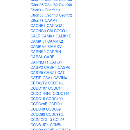
C3orf36
C3orf62
C4orf46
C5orf15
C6orf118
C8orf33
C9orf43
C9orf72
C9orf78
CAAP1
CACNB1
CACNG2
CACNG3
CALCOCO1
CALR
CAMK1
CAMK1D
CAMKK1
CAMKK2
CAMKMT
CAMKV
CAPNS2
CAPRIN1
CAPSL
CARF
CARNMT1
CARS1
CASP3
CASP4
CASP6
CASP8
CASZ1
CAT
CATIP
CAV1
CAVIN4
CBFA2T2
CCDC106
CCDC107
CCDC14
CCDC144NL
CCDC149
CCDC15
CCDC190
CCDC28B
CCDC33
CCDC40
CCDC59
CCDC60
CCDC88C
CCIN
CCL13
CCL26
CCNB1IP1
CCNB3
CCND3
CCNE2
CCNG1