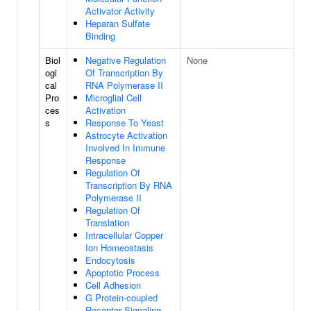
Activator Activity
Heparan Sulfate
Binding
Biol
Negative Regulation
None
ogi
Of Transcription By
cal
RNA Polymerase II
Pro
Microglial Cell
ces
Activation
s
Response To Yeast
Astrocyte Activation
Involved In Immune
Response
Regulation Of
Transcription By RNA
Polymerase II
Regulation Of
Translation
Intracellular Copper
Ion Homeostasis
Endocytosis
Apoptotic Process
Cell Adhesion
G Protein-coupled
Receptor Signaling