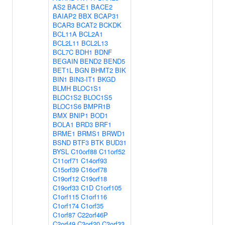
AS2
BACE1
BACE2
BAIAP2
BBX
BCAP31
BCAR3
BCAT2
BCKDK
BCL11A
BCL2A1
BCL2L11
BCL2L13
BCL7C
BDH1
BDNF
BEGAIN
BEND2
BEND5
BET1L
BGN
BHMT2
BIK
BIN1
BIN3-IT1
BKGD
BLMH
BLOC1S1
BLOC1S2
BLOC1S5
BLOC1S6
BMPR1B
BMX
BNIP1
BOD1
BOLA1
BRD3
BRF1
BRME1
BRMS1
BRWD1
BSND
BTF3
BTK
BUD31
BYSL
C10orf88
C11orf52
C11orf71
C14orf93
C15orf39
C16orf78
C19orf12
C19orf18
C19orf33
C1D
C1orf105
C1orf115
C1orf116
C1orf174
C1orf35
C1orf87
C22orf46P
C2orf49
C3orf20
C3orf33