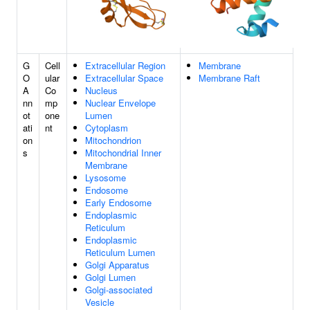
G
Cell
Extracellular Region
Membrane
O
ular
Extracellular Space
Membrane Raft
A
Co
Nucleus
nn
mp
Nuclear Envelope
ot
one
Lumen
ati
nt
Cytoplasm
on
Mitochondrion
s
Mitochondrial Inner
Membrane
Lysosome
Endosome
Early Endosome
Endoplasmic
Reticulum
Endoplasmic
Reticulum Lumen
Golgi Apparatus
Golgi Lumen
Golgi-associated
Vesicle