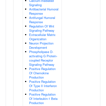
Calcium-mediated
Signaling
Antibacterial Humoral
Response
Antifungal Humoral
Response
Regulation Of Wnt
Signaling Pathway
Extracellular Matrix
Organization
Neuron Projection
Development
Phospholipase D-
activating G Protein-
coupled Receptor
Signaling Pathway
Positive Regulation
Of Chemokine
Production
Positive Regulation
Of Type II Interferon
Production
Positive Regulation
Of Interleukin-1 Beta
Production