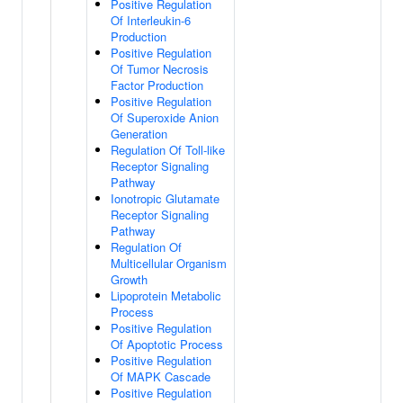
Positive Regulation
Of Interleukin-6
Production
Positive Regulation
Of Tumor Necrosis
Factor Production
Positive Regulation
Of Superoxide Anion
Generation
Regulation Of Toll-like
Receptor Signaling
Pathway
Ionotropic Glutamate
Receptor Signaling
Pathway
Regulation Of
Multicellular Organism
Growth
Lipoprotein Metabolic
Process
Positive Regulation
Of Apoptotic Process
Positive Regulation
Of MAPK Cascade
Positive Regulation