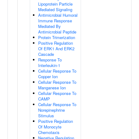
Lipoprotein Particle
Mediated Signaling
Antimicrobial Humoral
Immune Response
Mediated By
Antimicrobial Peptide
Protein Trimerization
Positive Regulation
Of ERK1 And ERK2
Cascade
Response To
Interleukin-1
Cellular Response To
Copper Ion
Cellular Response To
Manganese Ion
Cellular Response To
CAMP
Cellular Response To
Norepinephrine
Stimulus
Positive Regulation
Of Monocyte
Chemotaxis
Negative Regulation