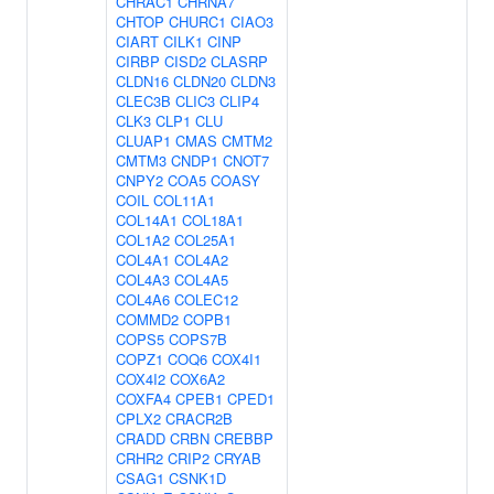
CHRAC1
CHRNA7
CHTOP
CHURC1
CIAO3
CIART
CILK1
CINP
CIRBP
CISD2
CLASRP
CLDN16
CLDN20
CLDN3
CLEC3B
CLIC3
CLIP4
CLK3
CLP1
CLU
CLUAP1
CMAS
CMTM2
CMTM3
CNDP1
CNOT7
CNPY2
COA5
COASY
COIL
COL11A1
COL14A1
COL18A1
COL1A2
COL25A1
COL4A1
COL4A2
COL4A3
COL4A5
COL4A6
COLEC12
COMMD2
COPB1
COPS5
COPS7B
COPZ1
COQ6
COX4I1
COX4I2
COX6A2
COXFA4
CPEB1
CPED1
CPLX2
CRACR2B
CRADD
CRBN
CREBBP
CRHR2
CRIP2
CRYAB
CSAG1
CSNK1D