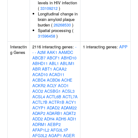
levels in HIV infection
(
33109212
)
Longitudinal change in
brain amyloid plaque
burden (
26268530
)
Spatial processing (
31596458
)
Interactin
2116 interacting genes:
-
1 interacting genes:
APP
g Genes
-
-
A2M
AAK1
AAMDC
ABCB7
ABCF1
ABHD10
ABHD11
ABL1
ABLIM1
ABR
ABT1
ACAA2
ACAD10
ACAD11
ACBD4
ACBD6
ACHE
ACKR2
ACLY
ACO1
ACO2
ACSBG1
ACSL3
ACSL4
ACTL6B
ACTL7A
ACTL7B
ACTR1B
ACY1
ACYP1
ADAD2
ADAM22
ADAP2
ADARB1
ADAT2
ADD2
ADH4
ADH5
ADI1
ADRM1
AEBP2
AFAP1L2
AFG3L1P
AFG3L2
AGAP1
AGER