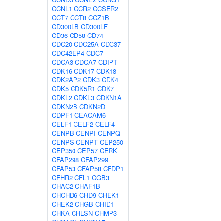
CCNL1
CCR2
CCSER2
CCT7
CCT8
CCZ1B
CD300LB
CD300LF
CD36
CD58
CD74
CDC20
CDC25A
CDC37
CDC42EP4
CDC7
CDCA3
CDCA7
CDIPT
CDK16
CDK17
CDK18
CDK2AP2
CDK3
CDK4
CDK5
CDK5R1
CDK7
CDKL2
CDKL3
CDKN1A
CDKN2B
CDKN2D
CDPF1
CEACAM6
CELF1
CELF2
CELF4
CENPB
CENPI
CENPQ
CENPS
CENPT
CEP250
CEP350
CEP57
CERK
CFAP298
CFAP299
CFAP53
CFAP58
CFDP1
CFHR2
CFL1
CGB3
CHAC2
CHAF1B
CHCHD6
CHD9
CHEK1
CHEK2
CHGB
CHID1
CHKA
CHLSN
CHMP3