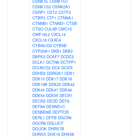
CSNK1E
CSNK1G1
CSNK1G2
CSNK2A1
CSRP1
CST2
CSTF2
CTBP2
CTF1
CTNNA1
CTNNB1
CTNND1
CTSB
CTSD
CUL4B
CWC15
CWF19L2
CXCL14
CXCL16
CXXC4
CYB561D2
CYB5B
CYP20A1
DAB1
DAB2
DAPK2
DCAF7
DCDC2
DCLK1
DCTN6
DCTPP1
DCUN1D2
DCX
DCXR
DDHD2
DDRGK1
DDX1
DDX10
DDX17
DDX18
DDX19B
DDX20
DDX42
DDX43
DDX47
DDX49
DDX54
DDX55
DECR1
DECR2
DEDD
DEF6
DEFA6
DENND1C
DENND6B
DEPTOR
DERL1
DFFB
DGCR6
DGCR8
DGLUCY
DGUOK
DHRS7B
DHRSX
DHX16
DHX58