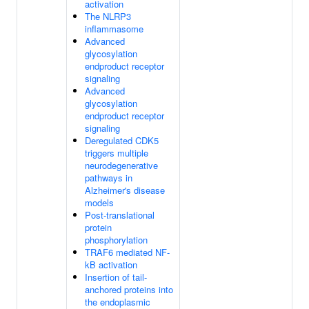
activation
The NLRP3
inflammasome
Advanced
glycosylation
endproduct receptor
signaling
Advanced
glycosylation
endproduct receptor
signaling
Deregulated CDK5
triggers multiple
neurodegenerative
pathways in
Alzheimer's disease
models
Post-translational
protein
phosphorylation
TRAF6 mediated NF-
kB activation
Insertion of tail-
anchored proteins into
the endoplasmic