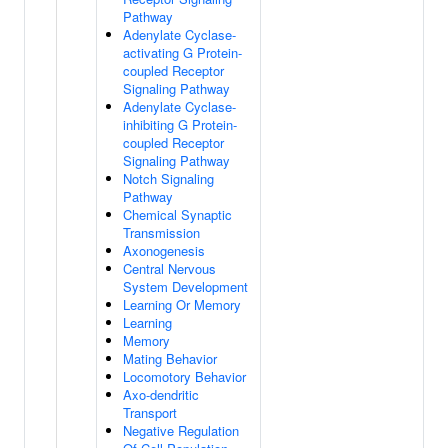
Pathway
Adenylate Cyclase-
activating G Protein-
coupled Receptor
Signaling Pathway
Adenylate Cyclase-
inhibiting G Protein-
coupled Receptor
Signaling Pathway
Notch Signaling
Pathway
Chemical Synaptic
Transmission
Axonogenesis
Central Nervous
System Development
Learning Or Memory
Learning
Memory
Mating Behavior
Locomotory Behavior
Axo-dendritic
Transport
Negative Regulation