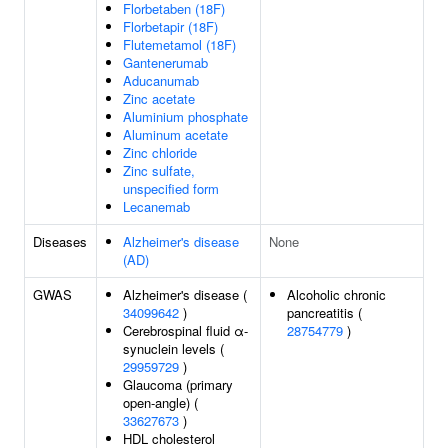
Florbetaben (18F)
Florbetapir (18F)
Flutemetamol (18F)
Gantenerumab
Aducanumab
Zinc acetate
Aluminium phosphate
Aluminum acetate
Zinc chloride
Zinc sulfate,
unspecified form
Lecanemab
Diseases
Alzheimer's disease
None
(AD)
GWAS
Alzheimer's disease (
Alcoholic chronic
34099642
)
pancreatitis (
Cerebrospinal fluid α-
28754779
)
synuclein levels (
29959729
)
Glaucoma (primary
open-angle) (
33627673
)
HDL cholesterol