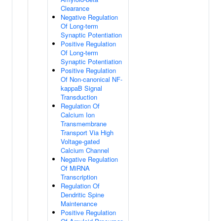
Clearance
Negative Regulation
Of Long-term
Synaptic Potentiation
Positive Regulation
Of Long-term
Synaptic Potentiation
Positive Regulation
Of Non-canonical NF-
kappaB Signal
Transduction
Regulation Of
Calcium Ion
Transmembrane
Transport Via High
Voltage-gated
Calcium Channel
Negative Regulation
Of MiRNA
Transcription
Regulation Of
Dendritic Spine
Maintenance
Positive Regulation