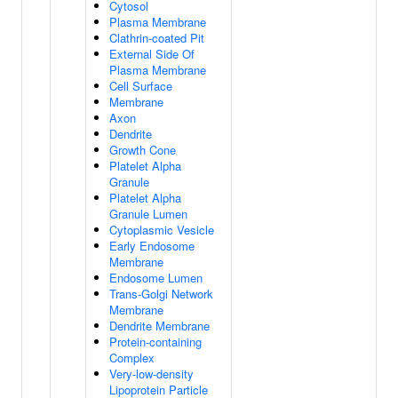
Cytosol
Plasma Membrane
Clathrin-coated Pit
External Side Of
Plasma Membrane
Cell Surface
Membrane
Axon
Dendrite
Growth Cone
Platelet Alpha
Granule
Platelet Alpha
Granule Lumen
Cytoplasmic Vesicle
Early Endosome
Membrane
Endosome Lumen
Trans-Golgi Network
Membrane
Dendrite Membrane
Protein-containing
Complex
Very-low-density
Lipoprotein Particle