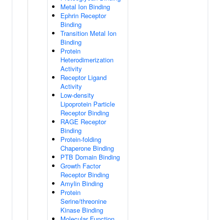
Metal Ion Binding
Ephrin Receptor
Binding
Transition Metal Ion
Binding
Protein
Heterodimerization
Activity
Receptor Ligand
Activity
Low-density
Lipoprotein Particle
Receptor Binding
RAGE Receptor
Binding
Protein-folding
Chaperone Binding
PTB Domain Binding
Growth Factor
Receptor Binding
Amylin Binding
Protein
Serine/threonine
Kinase Binding
Molecular Function