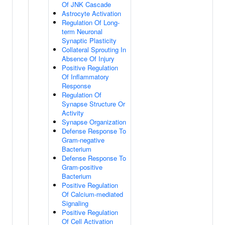
Of JNK Cascade
Astrocyte Activation
Regulation Of Long-
term Neuronal
Synaptic Plasticity
Collateral Sprouting In
Absence Of Injury
Positive Regulation
Of Inflammatory
Response
Regulation Of
Synapse Structure Or
Activity
Synapse Organization
Defense Response To
Gram-negative
Bacterium
Defense Response To
Gram-positive
Bacterium
Positive Regulation
Of Calcium-mediated
Signaling
Positive Regulation
Of Cell Activation