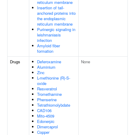
reticulum membrane
Insertion of tail-
anchored proteins into
the endoplasmic
reticulum membrane
Purinergic signaling in
leishmaniasis
infection
Amyloid fiber
formation
Drugs
Deferoxamine
None
Aluminium
Zinc
L-methionine (R)-S-
oxide
Resveratrol
Tromethamine
Phenserine
Tetrathiomolybdate
CAD106
Mito-4509
Edonerpic
Dimercaprol
Copper