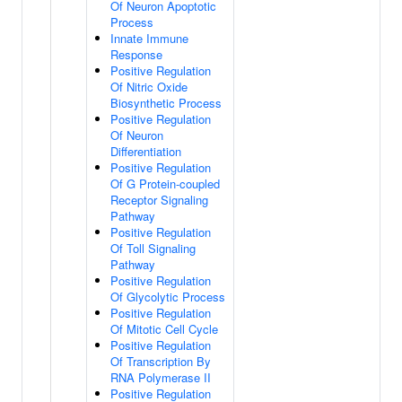
Of Neuron Apoptotic
Process
Innate Immune
Response
Positive Regulation
Of Nitric Oxide
Biosynthetic Process
Positive Regulation
Of Neuron
Differentiation
Positive Regulation
Of G Protein-coupled
Receptor Signaling
Pathway
Positive Regulation
Of Toll Signaling
Pathway
Positive Regulation
Of Glycolytic Process
Positive Regulation
Of Mitotic Cell Cycle
Positive Regulation
Of Transcription By
RNA Polymerase II
Positive Regulation