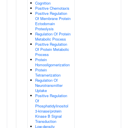
Cognition
Positive Chemotaxis
Positive Regulation
Of Membrane Protein
Ectodomain
Proteolysis
Regulation Of Protein
Metabolic Process
Positive Regulation
Of Protein Metabolic
Process
Protein
Homooligomerization
Protein
Tetramerization
Regulation Of
Neurotransmitter
Uptake
Positive Regulation
Of
Phosphatidylinositol
3-kinase/protein
Kinase B Signal
Transduction
Low-density