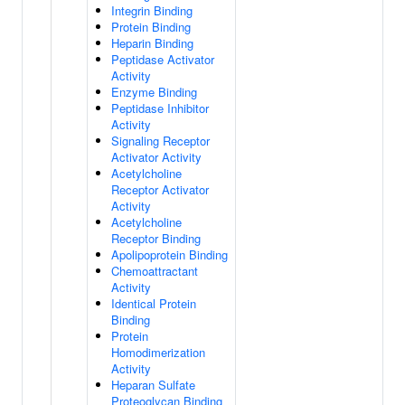
Integrin Binding
Protein Binding
Heparin Binding
Peptidase Activator
Activity
Enzyme Binding
Peptidase Inhibitor
Activity
Signaling Receptor
Activator Activity
Acetylcholine
Receptor Activator
Activity
Acetylcholine
Receptor Binding
Apolipoprotein Binding
Chemoattractant
Activity
Identical Protein
Binding
Protein
Homodimerization
Activity
Heparan Sulfate
Proteoglycan Binding