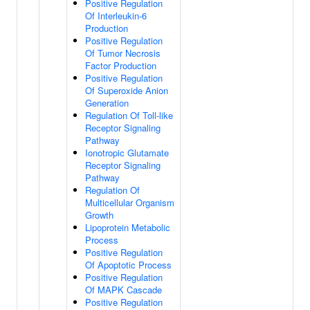
Positive Regulation
Of Interleukin-6
Production
Positive Regulation
Of Tumor Necrosis
Factor Production
Positive Regulation
Of Superoxide Anion
Generation
Regulation Of Toll-like
Receptor Signaling
Pathway
Ionotropic Glutamate
Receptor Signaling
Pathway
Regulation Of
Multicellular Organism
Growth
Lipoprotein Metabolic
Process
Positive Regulation
Of Apoptotic Process
Positive Regulation
Of MAPK Cascade
Positive Regulation