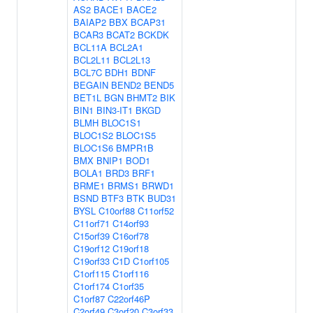
AS2
BACE1
BACE2
BAIAP2
BBX
BCAP31
BCAR3
BCAT2
BCKDK
BCL11A
BCL2A1
BCL2L11
BCL2L13
BCL7C
BDH1
BDNF
BEGAIN
BEND2
BEND5
BET1L
BGN
BHMT2
BIK
BIN1
BIN3-IT1
BKGD
BLMH
BLOC1S1
BLOC1S2
BLOC1S5
BLOC1S6
BMPR1B
BMX
BNIP1
BOD1
BOLA1
BRD3
BRF1
BRME1
BRMS1
BRWD1
BSND
BTF3
BTK
BUD31
BYSL
C10orf88
C11orf52
C11orf71
C14orf93
C15orf39
C16orf78
C19orf12
C19orf18
C19orf33
C1D
C1orf105
C1orf115
C1orf116
C1orf174
C1orf35
C1orf87
C22orf46P
C2orf49
C3orf20
C3orf33