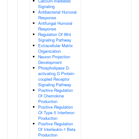
Calcium-mediated
Signaling
Antibacterial Humoral
Response
Antifungal Humoral
Response
Regulation Of Wnt
Signaling Pathway
Extracellular Matrix
Organization
Neuron Projection
Development
Phospholipase D-
activating G Protein-
coupled Receptor
Signaling Pathway
Positive Regulation
Of Chemokine
Production
Positive Regulation
Of Type II Interferon
Production
Positive Regulation
Of Interleukin-1 Beta
Production