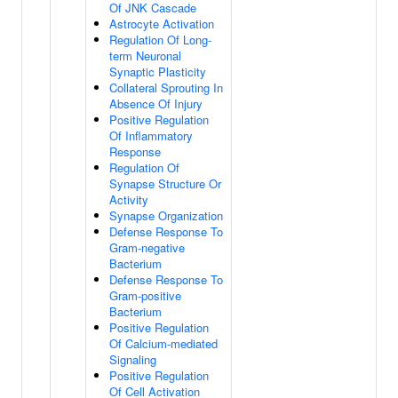
Of JNK Cascade
Astrocyte Activation
Regulation Of Long-
term Neuronal
Synaptic Plasticity
Collateral Sprouting In
Absence Of Injury
Positive Regulation
Of Inflammatory
Response
Regulation Of
Synapse Structure Or
Activity
Synapse Organization
Defense Response To
Gram-negative
Bacterium
Defense Response To
Gram-positive
Bacterium
Positive Regulation
Of Calcium-mediated
Signaling
Positive Regulation
Of Cell Activation