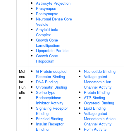
Astrocyte Projection
Presynapse
Postsynapse
Neuronal Dense Core
Vesicle
Amyloid-beta
Complex
Growth Cone
Lamellipodium
Lipoprotein Particle
Growth Cone
Filopodium
Mol
G Protein-coupled
Nucleotide Binding
ecu
Receptor Binding
Voltage-gated
lar
DNA Binding
Monoatomic Ion
Fun
Chromatin Binding
Channel Activity
ctio
Serine-type
Protein Binding
n
Endopeptidase
ATP Binding
Inhibitor Activity
Oxysterol Binding
Signaling Receptor
Lipid Binding
Binding
Voltage-gated
Frizzled Binding
Monoatomic Anion
Insulin Receptor
Channel Activity
Binding
Porin Activity