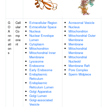
G
Cell
Extracellular Region
Acrosomal Vesicle
O
ular
Extracellular Space
Nucleus
A
Co
Nucleus
Mitochondrion
nn
mp
Nuclear Envelope
Mitochondrial Outer
ot
one
Lumen
Membrane
ati
nt
Cytoplasm
Membrane
on
Mitochondrion
Mitochondrial
s
Mitochondrial Inner
Membrane
Membrane
Mitochondrial
Lysosome
Nucleoid
Endosome
Membrane Raft
Early Endosome
Pore Complex
Endoplasmic
Sperm Midpiece
Reticulum
Endoplasmic
Reticulum Lumen
Golgi Apparatus
Golgi Lumen
Golgi-associated
Vesicle