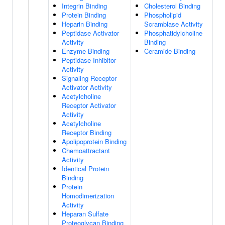
Integrin Binding
Cholesterol Binding
Protein Binding
Phospholipid
Heparin Binding
Scramblase Activity
Peptidase Activator
Phosphatidylcholine
Activity
Binding
Enzyme Binding
Ceramide Binding
Peptidase Inhibitor
Activity
Signaling Receptor
Activator Activity
Acetylcholine
Receptor Activator
Activity
Acetylcholine
Receptor Binding
Apolipoprotein Binding
Chemoattractant
Activity
Identical Protein
Binding
Protein
Homodimerization
Activity
Heparan Sulfate
Proteoglycan Binding