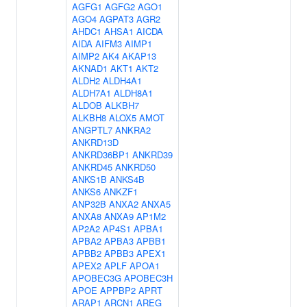
AGFG1
AGFG2
AGO1
AGO4
AGPAT3
AGR2
AHDC1
AHSA1
AICDA
AIDA
AIFM3
AIMP1
AIMP2
AK4
AKAP13
AKNAD1
AKT1
AKT2
ALDH2
ALDH4A1
ALDH7A1
ALDH8A1
ALDOB
ALKBH7
ALKBH8
ALOX5
AMOT
ANGPTL7
ANKRA2
ANKRD13D
ANKRD36BP1
ANKRD39
ANKRD45
ANKRD50
ANKS1B
ANKS4B
ANKS6
ANKZF1
ANP32B
ANXA2
ANXA5
ANXA8
ANXA9
AP1M2
AP2A2
AP4S1
APBA1
APBA2
APBA3
APBB1
APBB2
APBB3
APEX1
APEX2
APLF
APOA1
APOBEC3G
APOBEC3H
APOE
APPBP2
APRT
ARAP1
ARCN1
AREG