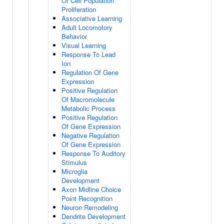
Of Cell Population
Proliferation
Associative Learning
Adult Locomotory
Behavior
Visual Learning
Response To Lead
Ion
Regulation Of Gene
Expression
Positive Regulation
Of Macromolecule
Metabolic Process
Positive Regulation
Of Gene Expression
Negative Regulation
Of Gene Expression
Response To Auditory
Stimulus
Microglia
Development
Axon Midline Choice
Point Recognition
Neuron Remodeling
Dendrite Development