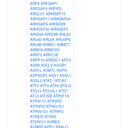
ARF6
ARFGAP1
ARFGAP3
ARFIP2
ARGLU1
ARHGAP15
ARHGAP17
ARHGAP24
ARHGAP9
ARHGDIB
ARHGEF40
ARHGEF5
ARID3A
ARID3B
ARL4C
ARL4D
ARL5A
ARL6IP6
ARL8B
ARMC1
ARMC7
ARMC9
ARMCX3
ARNT2
ARPC1B
ARPP19
ARRDC1
ART4
ASB6
ASCL3
ASGR1
ASH1L
ASMTL
ASPH
ASPSCR1
ASS1
ASXL1
ASXL2
ATAT1
ATCAY
ATF2
ATF4
ATF6
ATG12
ATG13
ATG16L1
ATG7
ATL3
ATOSB
ATP5F1A
ATP5F1C
ATP5PD
ATP5PO
ATP6V1E1
ATP6V1G1
ATPAF2
ATRAID
ATXN3
ATXN7L3
AURKA
AURKB
AVPI1
BAALC-