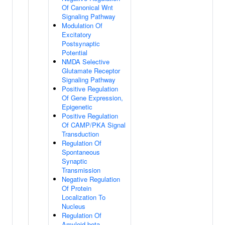
Of Canonical Wnt
Signaling Pathway
Modulation Of
Excitatory
Postsynaptic
Potential
NMDA Selective
Glutamate Receptor
Signaling Pathway
Positive Regulation
Of Gene Expression,
Epigenetic
Positive Regulation
Of CAMP/PKA Signal
Transduction
Regulation Of
Spontaneous
Synaptic
Transmission
Negative Regulation
Of Protein
Localization To
Nucleus
Regulation Of
Amyloid-beta