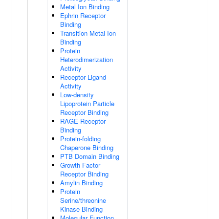
Metal Ion Binding
Ephrin Receptor
Binding
Transition Metal Ion
Binding
Protein
Heterodimerization
Activity
Receptor Ligand
Activity
Low-density
Lipoprotein Particle
Receptor Binding
RAGE Receptor
Binding
Protein-folding
Chaperone Binding
PTB Domain Binding
Growth Factor
Receptor Binding
Amylin Binding
Protein
Serine/threonine
Kinase Binding
Molecular Function