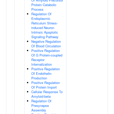
Of Amyloid Precursor
Protein Catabolic
Process
Regulation Of
Endoplasmic
Reticulum Stress-
induced Neuron
Intrinsic Apoptotic
Signaling Pathway
Negative Regulation
Of Blood Circulation
Positive Regulation
Of G Protein-coupled
Receptor
Internalization
Positive Regulation
Of Endothelin
Production
Positive Regulation
Of Protein Import
Cellular Response To
Amyloid-beta
Regulation Of
Presynapse
Assembly