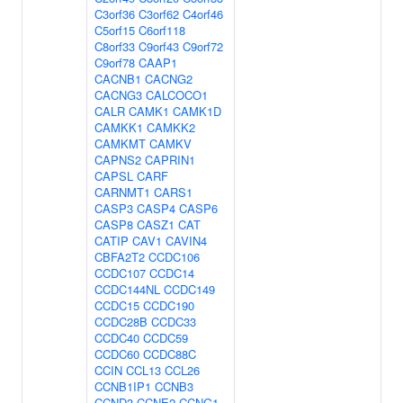
C3orf36
C3orf62
C4orf46
C5orf15
C6orf118
C8orf33
C9orf43
C9orf72
C9orf78
CAAP1
CACNB1
CACNG2
CACNG3
CALCOCO1
CALR
CAMK1
CAMK1D
CAMKK1
CAMKK2
CAMKMT
CAMKV
CAPNS2
CAPRIN1
CAPSL
CARF
CARNMT1
CARS1
CASP3
CASP4
CASP6
CASP8
CASZ1
CAT
CATIP
CAV1
CAVIN4
CBFA2T2
CCDC106
CCDC107
CCDC14
CCDC144NL
CCDC149
CCDC15
CCDC190
CCDC28B
CCDC33
CCDC40
CCDC59
CCDC60
CCDC88C
CCIN
CCL13
CCL26
CCNB1IP1
CCNB3
CCND3
CCNE2
CCNG1