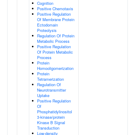
Cognition
Positive Chemotaxis
Positive Regulation
Of Membrane Protein
Ectodomain
Proteolysis
Regulation Of Protein
Metabolic Process
Positive Regulation
Of Protein Metabolic
Process
Protein
Homooligomerization
Protein
Tetramerization
Regulation Of
Neurotransmitter
Uptake
Positive Regulation
Of
Phosphatidylinositol
3-kinase/protein
Kinase B Signal
Transduction
Low-density