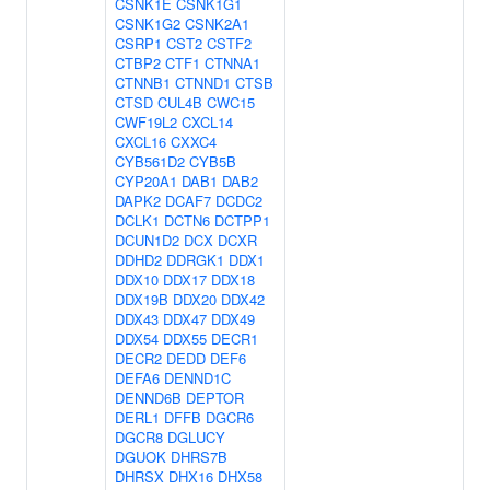
CSNK1E
CSNK1G1
CSNK1G2
CSNK2A1
CSRP1
CST2
CSTF2
CTBP2
CTF1
CTNNA1
CTNNB1
CTNND1
CTSB
CTSD
CUL4B
CWC15
CWF19L2
CXCL14
CXCL16
CXXC4
CYB561D2
CYB5B
CYP20A1
DAB1
DAB2
DAPK2
DCAF7
DCDC2
DCLK1
DCTN6
DCTPP1
DCUN1D2
DCX
DCXR
DDHD2
DDRGK1
DDX1
DDX10
DDX17
DDX18
DDX19B
DDX20
DDX42
DDX43
DDX47
DDX49
DDX54
DDX55
DECR1
DECR2
DEDD
DEF6
DEFA6
DENND1C
DENND6B
DEPTOR
DERL1
DFFB
DGCR6
DGCR8
DGLUCY
DGUOK
DHRS7B
DHRSX
DHX16
DHX58