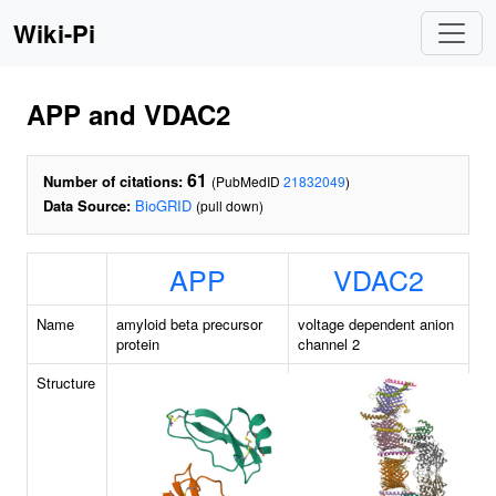
Wiki-Pi
APP and VDAC2
61
Number of citations:
(PubMedID
21832049
)
Data Source:
BioGRID
(pull down)
APP
VDAC2
Name
amyloid beta precursor
voltage dependent anion
protein
channel 2
Structure