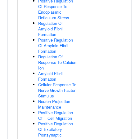
Positive Regulation
Of Response To
Endoplasmic
Reticulum Stress
Regulation Of
Amyloid Fibril
Formation
Positive Regulation
Of Amyloid Fibril
Formation
Regulation Of
Response To Calcium
Ion
Amyloid Fibril
Formation
Cellular Response To
Nerve Growth Factor
Stimulus
Neuron Projection
Maintenance
Positive Regulation
Of T Cell Migration
Positive Regulation
Of Excitatory
Postsynaptic