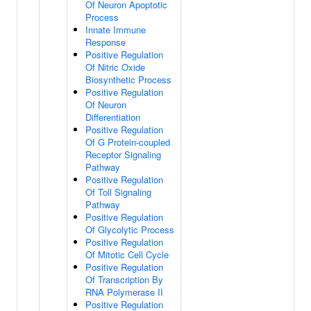
Of Neuron Apoptotic
Process
Innate Immune
Response
Positive Regulation
Of Nitric Oxide
Biosynthetic Process
Positive Regulation
Of Neuron
Differentiation
Positive Regulation
Of G Protein-coupled
Receptor Signaling
Pathway
Positive Regulation
Of Toll Signaling
Pathway
Positive Regulation
Of Glycolytic Process
Positive Regulation
Of Mitotic Cell Cycle
Positive Regulation
Of Transcription By
RNA Polymerase II
Positive Regulation