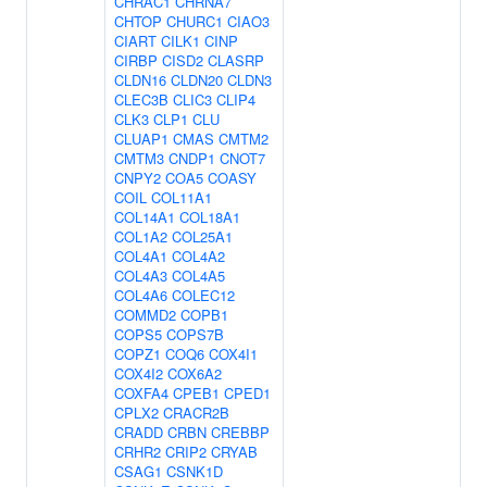
CHRAC1
CHRNA7
CHTOP
CHURC1
CIAO3
CIART
CILK1
CINP
CIRBP
CISD2
CLASRP
CLDN16
CLDN20
CLDN3
CLEC3B
CLIC3
CLIP4
CLK3
CLP1
CLU
CLUAP1
CMAS
CMTM2
CMTM3
CNDP1
CNOT7
CNPY2
COA5
COASY
COIL
COL11A1
COL14A1
COL18A1
COL1A2
COL25A1
COL4A1
COL4A2
COL4A3
COL4A5
COL4A6
COLEC12
COMMD2
COPB1
COPS5
COPS7B
COPZ1
COQ6
COX4I1
COX4I2
COX6A2
COXFA4
CPEB1
CPED1
CPLX2
CRACR2B
CRADD
CRBN
CREBBP
CRHR2
CRIP2
CRYAB
CSAG1
CSNK1D