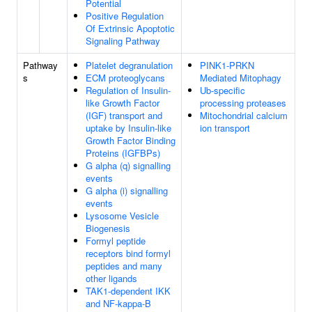
Potential
Positive Regulation
Of Extrinsic Apoptotic
Signaling Pathway
Pathway
Platelet degranulation
PINK1-PRKN
s
ECM proteoglycans
Mediated Mitophagy
Regulation of Insulin-
Ub-specific
like Growth Factor
processing proteases
(IGF) transport and
Mitochondrial calcium
uptake by Insulin-like
ion transport
Growth Factor Binding
Proteins (IGFBPs)
G alpha (q) signalling
events
G alpha (i) signalling
events
Lysosome Vesicle
Biogenesis
Formyl peptide
receptors bind formyl
peptides and many
other ligands
TAK1-dependent IKK
and NF-kappa-B