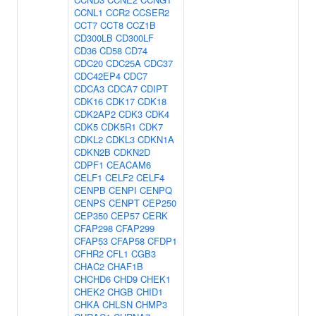
CCNL1
CCR2
CCSER2
CCT7
CCT8
CCZ1B
CD300LB
CD300LF
CD36
CD58
CD74
CDC20
CDC25A
CDC37
CDC42EP4
CDC7
CDCA3
CDCA7
CDIPT
CDK16
CDK17
CDK18
CDK2AP2
CDK3
CDK4
CDK5
CDK5R1
CDK7
CDKL2
CDKL3
CDKN1A
CDKN2B
CDKN2D
CDPF1
CEACAM6
CELF1
CELF2
CELF4
CENPB
CENPI
CENPQ
CENPS
CENPT
CEP250
CEP350
CEP57
CERK
CFAP298
CFAP299
CFAP53
CFAP58
CFDP1
CFHR2
CFL1
CGB3
CHAC2
CHAF1B
CHCHD6
CHD9
CHEK1
CHEK2
CHGB
CHID1
CHKA
CHLSN
CHMP3