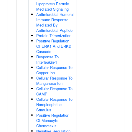
Lipoprotein Particle
Mediated Signaling
Antimicrobial Humoral
Immune Response
Mediated By
Antimicrobial Peptide
Protein Trimerization
Positive Regulation
Of ERK1 And ERK2
Cascade
Response To
Interleukin-1
Cellular Response To
Copper Ion
Cellular Response To
Manganese Ion
Cellular Response To
CAMP
Cellular Response To
Norepinephrine
Stimulus
Positive Regulation
Of Monocyte
Chemotaxis
Negative Regulation