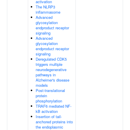
activation
The NLRP3
inflammasome
Advanced
glycosylation
endproduct receptor
signaling
Advanced
glycosylation
endproduct receptor
signaling
Deregulated CDK5
triggers multiple
neurodegenerative
pathways in
Alzheimer's disease
models
Post-translational
protein
phosphorylation
TRAF6 mediated NF-
kB activation
Insertion of tail-
anchored proteins into
the endoplasmic