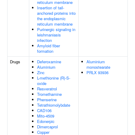
reticulum membrane
Insertion of tail-
anchored proteins into
the endoplasmic
reticulum membrane
Purinergic signaling in
leishmaniasis
infection
Amyloid fiber
formation
Drugs
Deferoxamine
Aluminium
Aluminium
monostearate
Zinc
PRLX 93936
L-methionine (R)-S-
oxide
Resveratrol
Tromethamine
Phenserine
Tetrathiomolybdate
CAD106
Mito-4509
Edonerpic
Dimercaprol
Copper