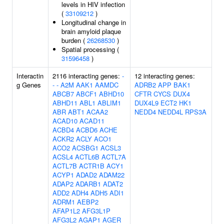
levels in HIV infection
(
33109212
)
Longitudinal change in
brain amyloid plaque
burden (
26268530
)
Spatial processing (
31596458
)
Interactin
2116 interacting genes:
-
12 interacting genes:
g Genes
-
-
A2M
AAK1
AAMDC
ADRB2
APP
BAK1
ABCB7
ABCF1
ABHD10
CFTR
CYCS
DUX4
ABHD11
ABL1
ABLIM1
DUX4L9
ECT2
HK1
ABR
ABT1
ACAA2
NEDD4
NEDD4L
RPS3A
ACAD10
ACAD11
ACBD4
ACBD6
ACHE
ACKR2
ACLY
ACO1
ACO2
ACSBG1
ACSL3
ACSL4
ACTL6B
ACTL7A
ACTL7B
ACTR1B
ACY1
ACYP1
ADAD2
ADAM22
ADAP2
ADARB1
ADAT2
ADD2
ADH4
ADH5
ADI1
ADRM1
AEBP2
AFAP1L2
AFG3L1P
AFG3L2
AGAP1
AGER