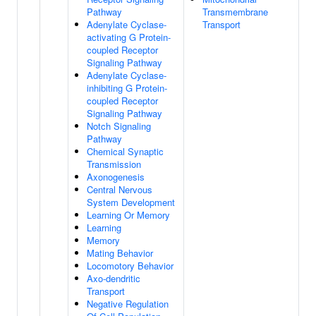
Pathway
Transmembrane
Adenylate Cyclase-
Transport
activating G Protein-
coupled Receptor
Signaling Pathway
Adenylate Cyclase-
inhibiting G Protein-
coupled Receptor
Signaling Pathway
Notch Signaling
Pathway
Chemical Synaptic
Transmission
Axonogenesis
Central Nervous
System Development
Learning Or Memory
Learning
Memory
Mating Behavior
Locomotory Behavior
Axo-dendritic
Transport
Negative Regulation