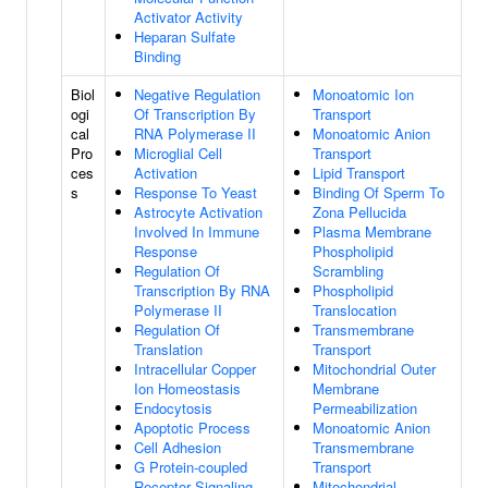
Activator Activity
Heparan Sulfate
Binding
Biol
Negative Regulation
Monoatomic Ion
ogi
Of Transcription By
Transport
cal
RNA Polymerase II
Monoatomic Anion
Pro
Microglial Cell
Transport
ces
Activation
Lipid Transport
s
Response To Yeast
Binding Of Sperm To
Astrocyte Activation
Zona Pellucida
Involved In Immune
Plasma Membrane
Response
Phospholipid
Regulation Of
Scrambling
Transcription By RNA
Phospholipid
Polymerase II
Translocation
Regulation Of
Transmembrane
Translation
Transport
Intracellular Copper
Mitochondrial Outer
Ion Homeostasis
Membrane
Endocytosis
Permeabilization
Apoptotic Process
Monoatomic Anion
Cell Adhesion
Transmembrane
G Protein-coupled
Transport
Receptor Signaling
Mitochondrial