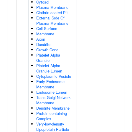
Cytosol
Plasma Membrane
Clathrin-coated Pit
External Side Of
Plasma Membrane
Cell Surface
Membrane
Axon
Dendrite
Growth Cone
Platelet Alpha
Granule
Platelet Alpha
Granule Lumen
Cytoplasmic Vesicle
Early Endosome
Membrane
Endosome Lumen
Trans-Golgi Network
Membrane
Dendrite Membrane
Protein-containing
Complex
Very-low-density
Lipoprotein Particle