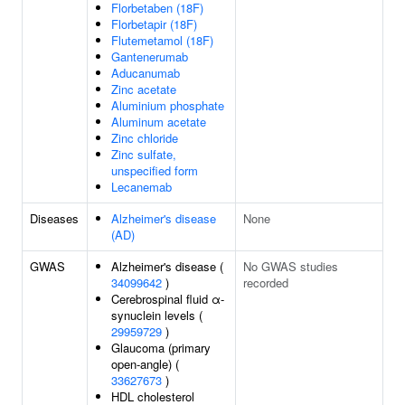
Florbetaben (18F)
Florbetapir (18F)
Flutemetamol (18F)
Gantenerumab
Aducanumab
Zinc acetate
Aluminium phosphate
Aluminum acetate
Zinc chloride
Zinc sulfate,
unspecified form
Lecanemab
Diseases
Alzheimer's disease
None
(AD)
GWAS
Alzheimer's disease (
No GWAS studies
34099642
)
recorded
Cerebrospinal fluid α-
synuclein levels (
29959729
)
Glaucoma (primary
open-angle) (
33627673
)
HDL cholesterol