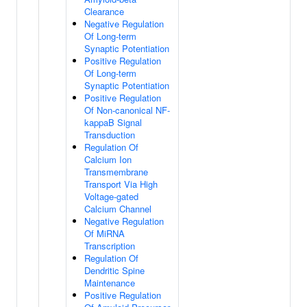
Clearance
Negative Regulation
Of Long-term
Synaptic Potentiation
Positive Regulation
Of Long-term
Synaptic Potentiation
Positive Regulation
Of Non-canonical NF-
kappaB Signal
Transduction
Regulation Of
Calcium Ion
Transmembrane
Transport Via High
Voltage-gated
Calcium Channel
Negative Regulation
Of MiRNA
Transcription
Regulation Of
Dendritic Spine
Maintenance
Positive Regulation