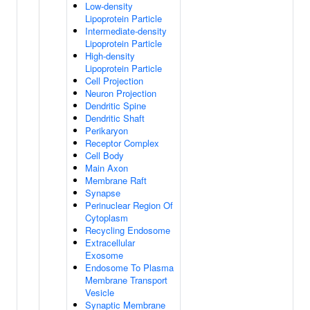
Low-density
Lipoprotein Particle
Intermediate-density
Lipoprotein Particle
High-density
Lipoprotein Particle
Cell Projection
Neuron Projection
Dendritic Spine
Dendritic Shaft
Perikaryon
Receptor Complex
Cell Body
Main Axon
Membrane Raft
Synapse
Perinuclear Region Of
Cytoplasm
Recycling Endosome
Extracellular
Exosome
Endosome To Plasma
Membrane Transport
Vesicle
Synaptic Membrane