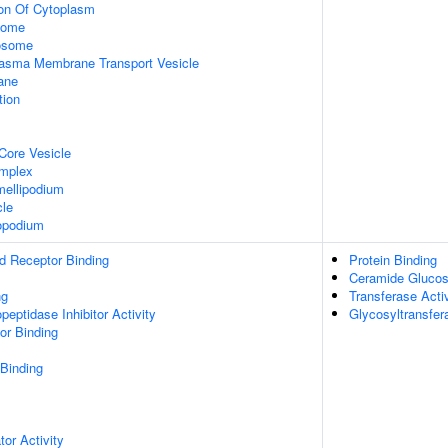
ion Of Cytoplasm
some
xosome
asma Membrane Transport Vesicle
ane
tion
Core Vesicle
omplex
ellipodium
cle
opodium
d Receptor Binding
Protein Binding
Ceramide Glucosy
ng
Transferase Activ
peptidase Inhibitor Activity
Glycosyltransfer
or Binding
 Binding
tor Activity