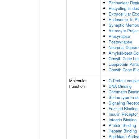
Perinuclear Reg
Recycling Endo
Extracellular E
Endosome To Pl
Synaptic Membr
Astrocyte Projec
Presynapse
Postsynapse
Neuronal Dense 
Amyloid-beta C
Growth Cone Lam
Lipoprotein Parti
Growth Cone Fil
Molecular
G Protein-couple
Function
DNA Binding
Chromatin Bindi
Serine-type Endo
Signaling Recept
Frizzled Binding
Insulin Receptor
Integrin Binding
Protein Binding
Heparin Binding
Peptidase Activa