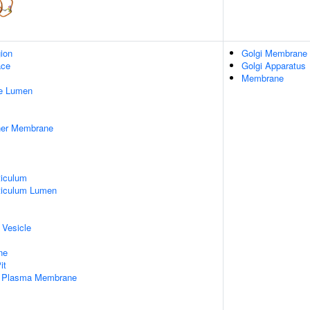
gion
Golgi Membrane
ace
Golgi Apparatus
Membrane
pe Lumen
nner Membrane
iculum
ticulum Lumen
 Vesicle
ne
it
f Plasma Membrane