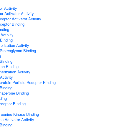
or Activity
r Activator Activity
ceptor Activator Activity
ceptor Binding
inding
Activity
 Binding
rization Activity
Proteoglycan Binding
g
Binding
Ion Binding
erization Activity
Activity
protein Particle Receptor Binding
Binding
Chaperone Binding
ding
eceptor Binding
hreonine Kinase Binding
on Activator Activity
Binding