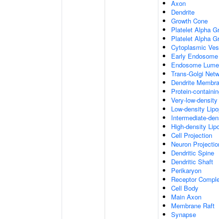
Axon
Dendrite
Growth Cone
Platelet Alpha G
Platelet Alpha 
Cytoplasmic Ves
Early Endosome
Endosome Lume
Trans-Golgi Net
Dendrite Membr
Protein-containi
Very-low-density 
Low-density Lipop
Intermediate-dens
High-density Lipo
Cell Projection
Neuron Projectio
Dendritic Spine
Dendritic Shaft
Perikaryon
Receptor Compl
Cell Body
Main Axon
Membrane Raft
Synapse