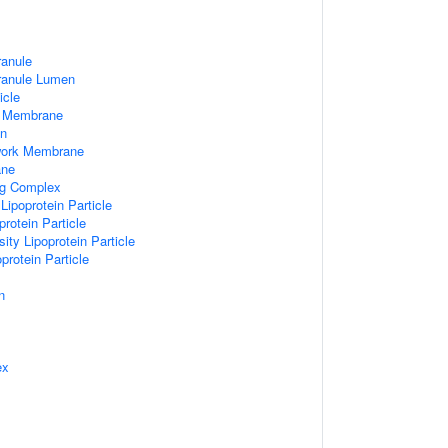
ranule
Granule Lumen
icle
 Membrane
n
work Membrane
ane
ng Complex
Lipoprotein Particle
rotein Particle
ity Lipoprotein Particle
protein Particle
n
ex