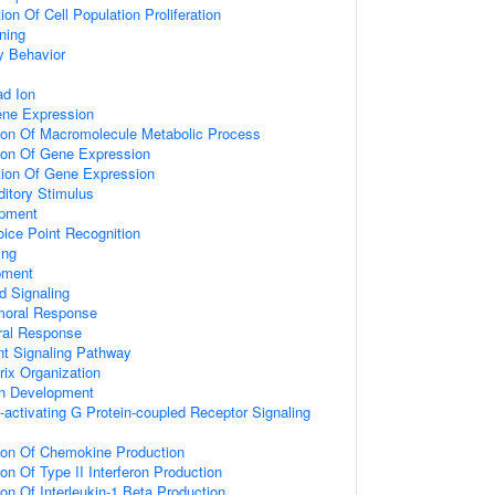
on Of Cell Population Proliferation
ning
y Behavior
d Ion
ene Expression
tion Of Macromolecule Metabolic Process
tion Of Gene Expression
tion Of Gene Expression
itory Stimulus
opment
ice Point Recognition
ing
pment
d Signaling
umoral Response
ral Response
nt Signaling Pathway
rix Organization
on Development
activating G Protein-coupled Receptor Signaling
tion Of Chemokine Production
on Of Type II Interferon Production
ion Of Interleukin-1 Beta Production