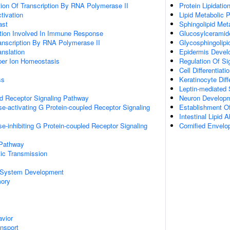
ion Of Transcription By RNA Polymerase II
Protein Lipidatio
ctivation
Lipid Metabolic 
ast
Sphingolipid Met
ation Involved In Immune Response
Glucosylceramid
anscription By RNA Polymerase II
Glycosphingolipi
anslation
Epidermis Devel
pper Ion Homeostasis
Regulation Of Si
Cell Differentiati
ss
Keratinocyte Diff
Leptin-mediated 
ed Receptor Signaling Pathway
Neuron Develop
e-activating G Protein-coupled Receptor Signaling
Establishment Of
Intestinal Lipid 
e-inhibiting G Protein-coupled Receptor Signaling
Cornified Envel
 Pathway
ic Transmission
 System Development
mory
vior
ansport