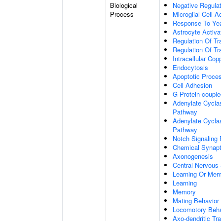
Biological
Negative Regulat
Process
Microglial Cell A
Response To Ye
Astrocyte Activ
Regulation Of Tr
Regulation Of Tr
Intracellular Co
Endocytosis
Apoptotic Proce
Cell Adhesion
G Protein-coupl
Adenylate Cyclas
Pathway
Adenylate Cyclas
Pathway
Notch Signaling
Chemical Synapt
Axonogenesis
Central Nervous
Learning Or Me
Learning
Memory
Mating Behavior
Locomotory Beha
Axo-dendritic Tr