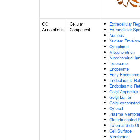
GO
Cellular
Extracellular Re
Annotations
Component
Extracellular Sp
Nucleus
Nuclear Envelo
Cytoplasm
Mitochondrion
Mitochondrial I
Lysosome
Endosome
Early Endosome
Endoplasmic Ret
Endoplasmic Re
Golgi Apparatus
Golgi Lumen
Golgi-associated
Cytosol
Plasma Membra
Clathrin-coated P
External Side O
Cell Surface
Membrane