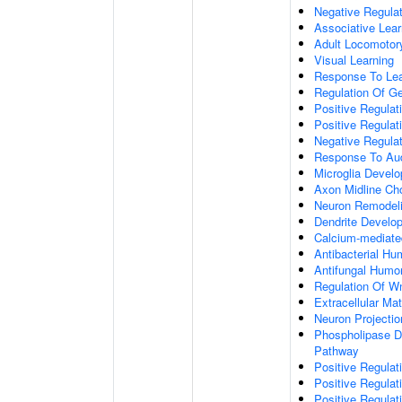
Negative Regulati
Associative Lear
Adult Locomotor
Visual Learning
Response To Lea
Regulation Of G
Positive Regula
Positive Regula
Negative Regula
Response To Aud
Microglia Devel
Axon Midline Cho
Neuron Remodel
Dendrite Develo
Calcium-mediate
Antibacterial H
Antifungal Humo
Regulation Of W
Extracellular Mat
Neuron Projecti
Phospholipase D-
Pathway
Positive Regula
Positive Regulati
Positive Regulat