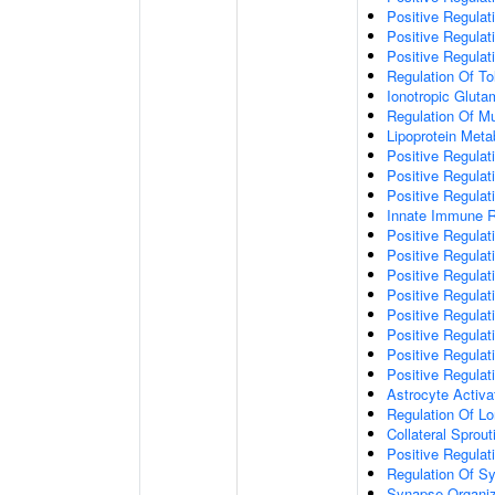
Positive Regulat
Positive Regulat
Positive Regulat
Regulation Of To
Ionotropic Glut
Regulation Of Mu
Lipoprotein Meta
Positive Regulat
Positive Regula
Positive Regulat
Innate Immune 
Positive Regulat
Positive Regulati
Positive Regulat
Positive Regulat
Positive Regulat
Positive Regulati
Positive Regulat
Positive Regula
Astrocyte Activa
Regulation Of Lo
Collateral Sprou
Positive Regula
Regulation Of Sy
Synapse Organiz