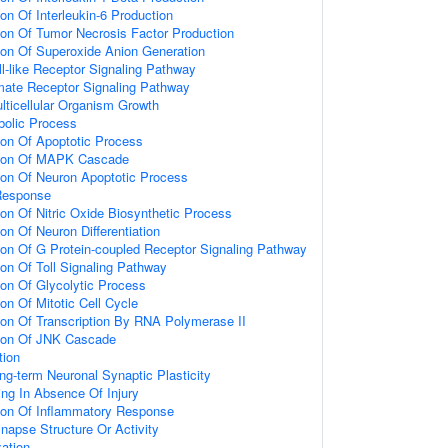
ion Of Interleukin-6 Production
ion Of Tumor Necrosis Factor Production
ion Of Superoxide Anion Generation
ll-like Receptor Signaling Pathway
amate Receptor Signaling Pathway
lticellular Organism Growth
bolic Process
ion Of Apoptotic Process
tion Of MAPK Cascade
ion Of Neuron Apoptotic Process
Response
ion Of Nitric Oxide Biosynthetic Process
on Of Neuron Differentiation
ion Of G Protein-coupled Receptor Signaling Pathway
ion Of Toll Signaling Pathway
ion Of Glycolytic Process
on Of Mitotic Cell Cycle
ion Of Transcription By RNA Polymerase II
tion Of JNK Cascade
tion
ng-term Neuronal Synaptic Plasticity
ting In Absence Of Injury
tion Of Inflammatory Response
napse Structure Or Activity
ation