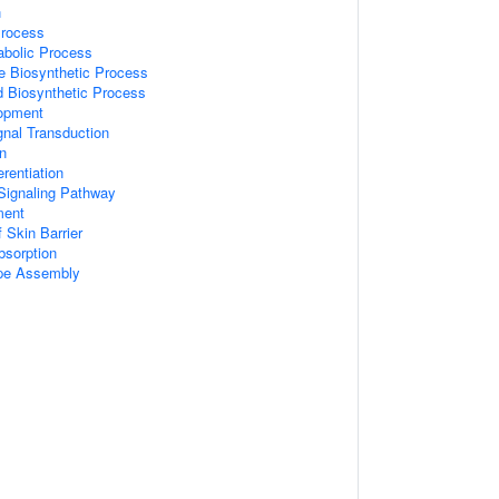
n
Process
abolic Process
e Biosynthetic Process
d Biosynthetic Process
opment
gnal Transduction
on
erentiation
Signaling Pathway
ment
 Skin Barrier
Absorption
ope Assembly