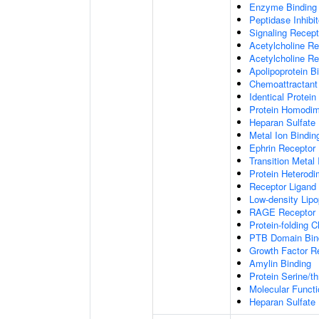
Enzyme Binding
Peptidase Inhibit
Signaling Recepto
Acetylcholine Re
Acetylcholine Re
Apolipoprotein B
Chemoattractant 
Identical Protein
Protein Homodime
Heparan Sulfate 
Metal Ion Bindin
Ephrin Receptor 
Transition Metal 
Protein Heterodim
Receptor Ligand 
Low-density Lipo
RAGE Receptor 
Protein-folding 
PTB Domain Bin
Growth Factor R
Amylin Binding
Protein Serine/t
Molecular Functi
Heparan Sulfate 