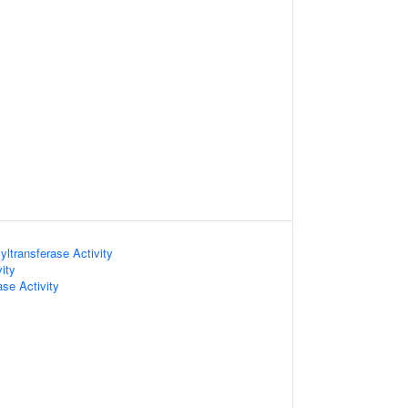
ltransferase Activity
ity
ase Activity