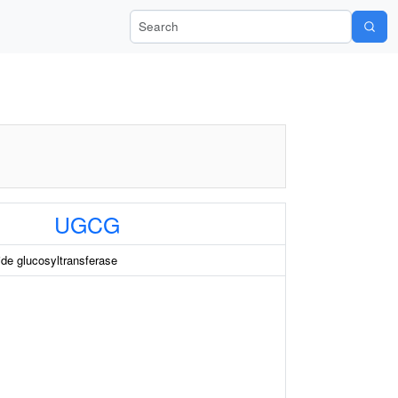
Search Wiki-Pi
UGCG
de glucosyltransferase