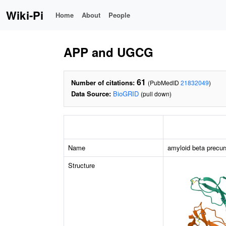
Wiki-Pi
Home
About
People
APP and UGCG
61
Number of citations:
(PubMedID
21832049
)
Data Source:
BioGRID
(pull down)
Name
amyloid beta precur
Structure