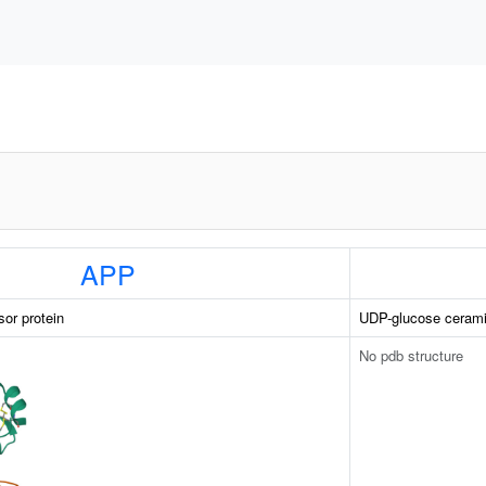
APP
sor protein
UDP-glucose cerami
No pdb structure