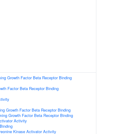
ming Growth Factor Beta Receptor Binding
wth Factor Beta Receptor Binding
tivity
ing Growth Factor Beta Receptor Binding
rming Growth Factor Beta Receptor Binding
tivator Activity
 Binding
reonine Kinase Activator Activity