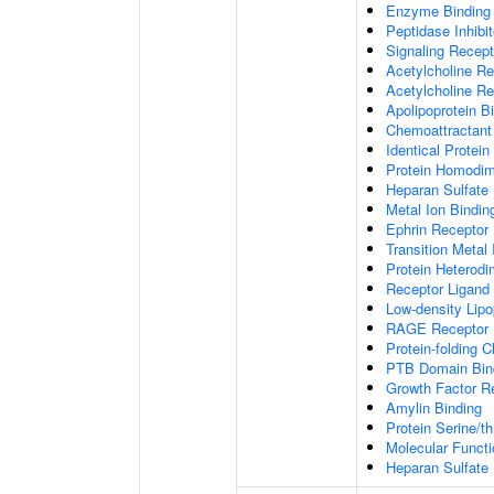
Enzyme Binding
Peptidase Inhibit
Signaling Recepto
Acetylcholine Re
Acetylcholine Re
Apolipoprotein B
Chemoattractant 
Identical Protein
Protein Homodime
Heparan Sulfate 
Metal Ion Bindin
Ephrin Receptor 
Transition Metal 
Protein Heterodim
Receptor Ligand 
Low-density Lipo
RAGE Receptor 
Protein-folding 
PTB Domain Bin
Growth Factor R
Amylin Binding
Protein Serine/t
Molecular Functi
Heparan Sulfate 