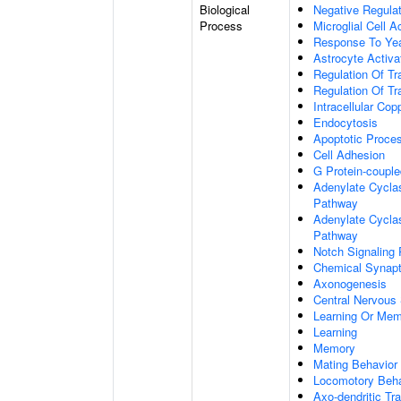
Biological
Negative Regulat
Process
Microglial Cell A
Response To Ye
Astrocyte Activ
Regulation Of Tr
Regulation Of Tr
Intracellular Co
Endocytosis
Apoptotic Proce
Cell Adhesion
G Protein-coupl
Adenylate Cyclas
Pathway
Adenylate Cyclas
Pathway
Notch Signaling
Chemical Synapt
Axonogenesis
Central Nervous
Learning Or Me
Learning
Memory
Mating Behavior
Locomotory Beha
Axo-dendritic Tr