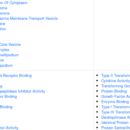
ion Of Cytoplasm
some
xosome
asma Membrane Transport Vesicle
ane
tion
Core Vesicle
omplex
ellipodium
cle
opodium
d Receptor Binding
Type II Transfor
Cytokine Activity
ng
Transforming Gro
peptidase Inhibitor Activity
Protein Binding
or Binding
Growth Factor Ac
Enzyme Binding
 Binding
Type I Transform
Type III Transfo
Deubiquitinase Ac
Identical Protein
tor Activity
Protein Serine/th