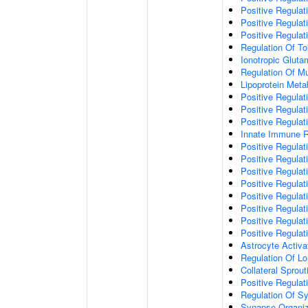
Positive Regulat
Positive Regulat
Positive Regulat
Regulation Of To
Ionotropic Glut
Regulation Of Mu
Lipoprotein Meta
Positive Regulat
Positive Regula
Positive Regulat
Innate Immune 
Positive Regulat
Positive Regulati
Positive Regulat
Positive Regulat
Positive Regulat
Positive Regulati
Positive Regulat
Positive Regula
Astrocyte Activa
Regulation Of Lo
Collateral Sprou
Positive Regula
Regulation Of Sy
Synapse Organiz