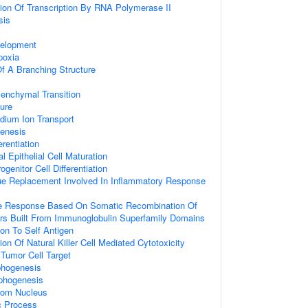
ion Of Transcription By RNA Polymerase II
sis
velopment
poxia
f A Branching Structure
senchymal Transition
ure
dium Ion Transport
genesis
rentiation
 Epithelial Cell Maturation
genitor Cell Differentiation
ue Replacement Involved In Inflammatory Response
e Response Based On Somatic Recombination Of
s Built From Immunoglobulin Superfamily Domains
ion To Self Antigen
on Of Natural Killer Cell Mediated Cytotoxicity
 Tumor Cell Target
phogenesis
rphogenesis
From Nucleus
c Process