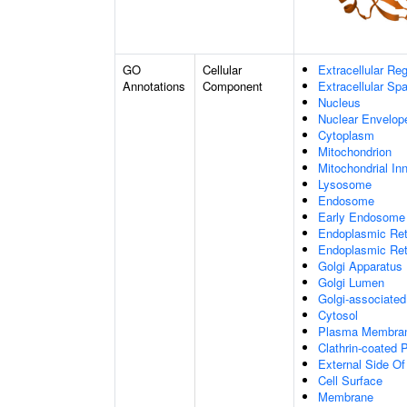
GO
Cellular
Extracellular Re
Annotations
Component
Extracellular Sp
Nucleus
Nuclear Envelo
Cytoplasm
Mitochondrion
Mitochondrial I
Lysosome
Endosome
Early Endosome
Endoplasmic Ret
Endoplasmic Re
Golgi Apparatus
Golgi Lumen
Golgi-associated
Cytosol
Plasma Membra
Clathrin-coated P
External Side O
Cell Surface
Membrane