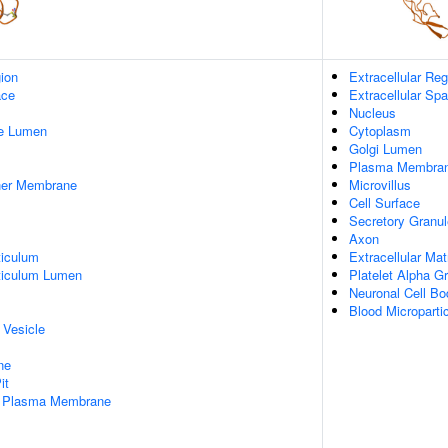
gion
Extracellular Reg
ace
Extracellular Sp
Nucleus
pe Lumen
Cytoplasm
Golgi Lumen
Plasma Membra
nner Membrane
Microvillus
Cell Surface
Secretory Granul
Axon
iculum
Extracellular Mat
ticulum Lumen
Platelet Alpha G
Neuronal Cell Bo
Blood Microparti
 Vesicle
ne
it
f Plasma Membrane