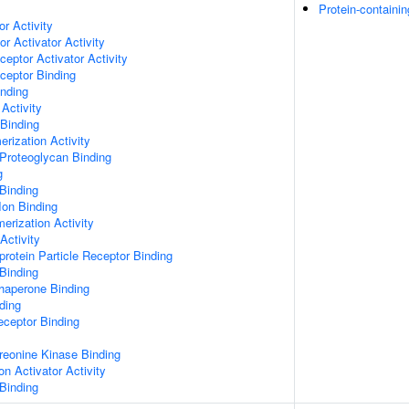
Protein-containi
or Activity
r Activator Activity
ceptor Activator Activity
ceptor Binding
inding
Activity
 Binding
rization Activity
Proteoglycan Binding
g
Binding
Ion Binding
erization Activity
Activity
protein Particle Receptor Binding
Binding
Chaperone Binding
ding
eceptor Binding
hreonine Kinase Binding
on Activator Activity
Binding