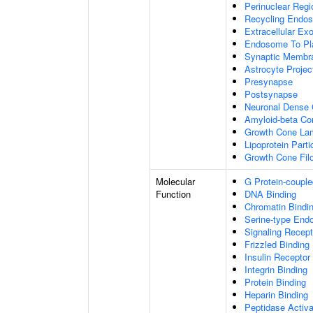
Perinuclear Reg
Recycling Endo
Extracellular E
Endosome To Pl
Synaptic Membr
Astrocyte Projec
Presynapse
Postsynapse
Neuronal Dense 
Amyloid-beta C
Growth Cone Lam
Lipoprotein Parti
Growth Cone Fil
Molecular
G Protein-couple
Function
DNA Binding
Chromatin Bindi
Serine-type Endo
Signaling Recept
Frizzled Binding
Insulin Receptor
Integrin Binding
Protein Binding
Heparin Binding
Peptidase Activa