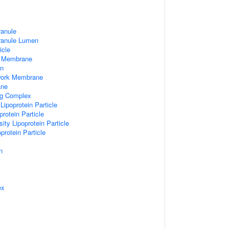
ranule
Granule Lumen
icle
 Membrane
n
work Membrane
ane
ng Complex
Lipoprotein Particle
rotein Particle
ity Lipoprotein Particle
protein Particle
n
ex