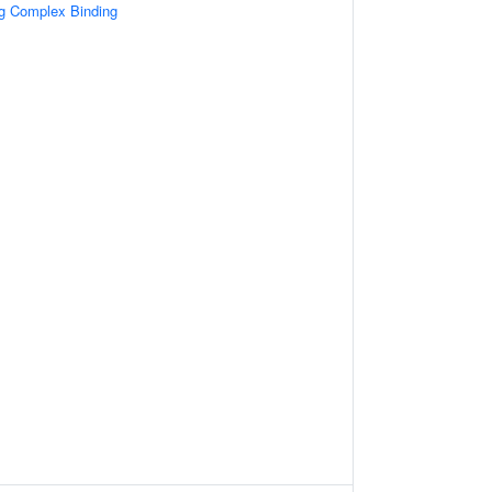
ng Complex Binding