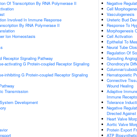
ion Of Transcription By RNA Polymerase II
Negative Regulat
ctivation
Cell Morphogene
ast
Vasculogenesis
ation Involved In Immune Response
Ureteric Bud De
anscription By RNA Polymerase II
Response To Hy
anslation
Morphogenesis O
pper Ion Homeostasis
Cell Activation
Epithelial To Me
ss
Neural Tube Clos
Regulation Of So
ed Receptor Signaling Pathway
Sprouting Angio
e-activating G Protein-coupled Receptor Signaling
Chondrocyte Diffe
Columnar/cuboidal
e-inhibiting G Protein-coupled Receptor Signaling
Hematopoietic Pro
Connective Tiss
 Pathway
Wound Healing
ic Transmission
Adaptive Immun
Immune Receptor
 System Development
Tolerance Induct
mory
Negative Regulati
Directed Against
Heart Valve Mor
Aortic Valve Mo
vior
Protein Export 
ansport
ATP Biosyntheti