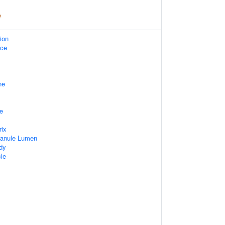
ion
ace
ne
e
rix
ranule Lumen
dy
cle