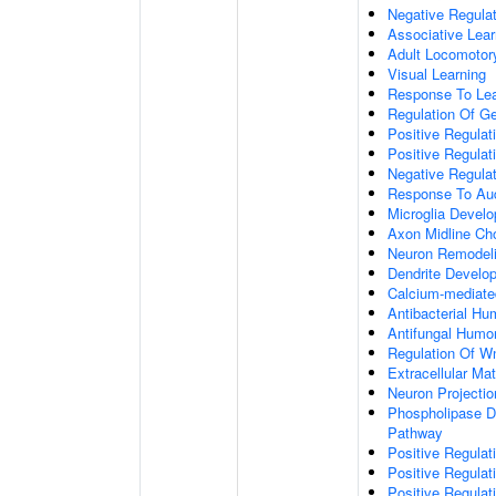
Negative Regulati
Associative Lear
Adult Locomotor
Visual Learning
Response To Lea
Regulation Of G
Positive Regula
Positive Regula
Negative Regula
Response To Aud
Microglia Devel
Axon Midline Cho
Neuron Remodel
Dendrite Develo
Calcium-mediate
Antibacterial H
Antifungal Humo
Regulation Of W
Extracellular Mat
Neuron Projecti
Phospholipase D-
Pathway
Positive Regula
Positive Regulati
Positive Regulat