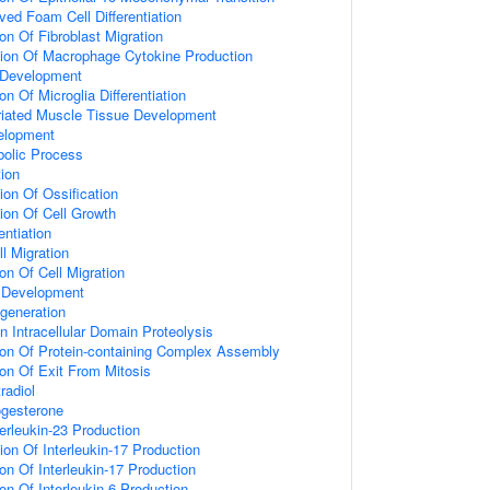
ed Foam Cell Differentiation
on Of Fibroblast Migration
tion Of Macrophage Cytokine Production
 Development
on Of Microglia Differentiation
riated Muscle Tissue Development
elopment
bolic Process
tion
ion Of Ossification
ion Of Cell Growth
entiation
l Migration
on Of Cell Migration
Development
generation
 Intracellular Domain Proteolysis
ion Of Protein-containing Complex Assembly
ion Of Exit From Mitosis
radiol
gesterone
erleukin-23 Production
ion Of Interleukin-17 Production
on Of Interleukin-17 Production
on Of Interleukin-6 Production