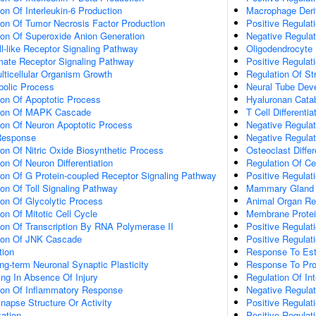
ion Of Interleukin-6 Production
Macrophage Deriv
ion Of Tumor Necrosis Factor Production
Positive Regulati
ion Of Superoxide Anion Generation
Negative Regula
ll-like Receptor Signaling Pathway
Oligodendrocyte
amate Receptor Signaling Pathway
Positive Regulati
lticellular Organism Growth
Regulation Of St
bolic Process
Neural Tube Dev
ion Of Apoptotic Process
Hyaluronan Cata
tion Of MAPK Cascade
T Cell Differentia
ion Of Neuron Apoptotic Process
Negative Regulat
Response
Negative Regulat
ion Of Nitric Oxide Biosynthetic Process
Osteoclast Differ
on Of Neuron Differentiation
Regulation Of Cel
ion Of G Protein-coupled Receptor Signaling Pathway
Positive Regulati
ion Of Toll Signaling Pathway
Mammary Gland 
ion Of Glycolytic Process
Animal Organ Re
on Of Mitotic Cell Cycle
Membrane Protein
ion Of Transcription By RNA Polymerase II
Positive Regulat
tion Of JNK Cascade
Positive Regulat
tion
Response To Est
ng-term Neuronal Synaptic Plasticity
Response To Pro
ting In Absence Of Injury
Regulation Of Int
tion Of Inflammatory Response
Negative Regulat
napse Structure Or Activity
Positive Regulati
ation
Positive Regulati