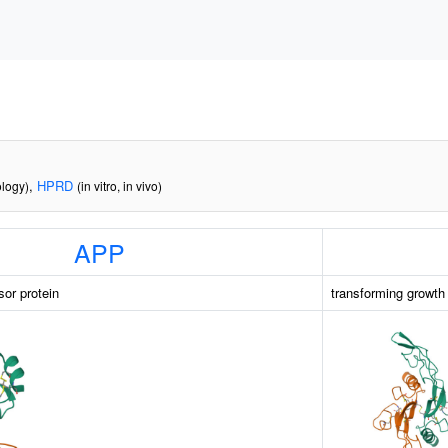
,
HPRD
ology)
(in vitro, in vivo)
APP
sor protein
transforming growth 