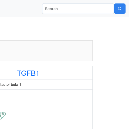
Search Wiki-Pi
TGFB1
factor beta 1