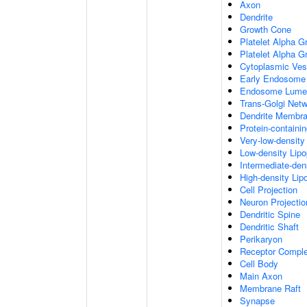
Axon
Dendrite
Growth Cone
Platelet Alpha G
Platelet Alpha 
Cytoplasmic Ves
Early Endosome
Endosome Lume
Trans-Golgi Net
Dendrite Membr
Protein-containi
Very-low-density 
Low-density Lipop
Intermediate-dens
High-density Lipo
Cell Projection
Neuron Projectio
Dendritic Spine
Dendritic Shaft
Perikaryon
Receptor Compl
Cell Body
Main Axon
Membrane Raft
Synapse