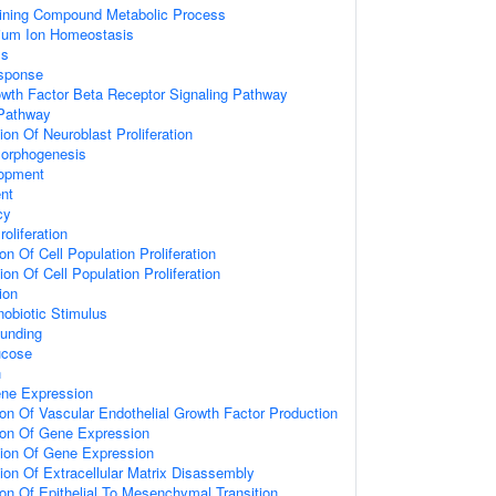
ining Compound Metabolic Process
lcium Ion Homeostasis
ss
sponse
owth Factor Beta Receptor Signaling Pathway
 Pathway
on Of Neuroblast Proliferation
Morphogenesis
opment
nt
cy
roliferation
on Of Cell Population Proliferation
on Of Cell Population Proliferation
ion
obiotic Stimulus
unding
ucose
n
ene Expression
ion Of Vascular Endothelial Growth Factor Production
ion Of Gene Expression
tion Of Gene Expression
ion Of Extracellular Matrix Disassembly
ion Of Epithelial To Mesenchymal Transition