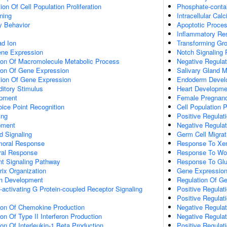
on Of Cell Population Proliferation
Phosphate-conta
ning
Intracellular Ca
y Behavior
Apoptotic Proce
Inflammatory Re
d Ion
Transforming Gr
ene Expression
Notch Signaling
tion Of Macromolecule Metabolic Process
Negative Regulati
tion Of Gene Expression
Salivary Gland 
tion Of Gene Expression
Endoderm Devel
itory Stimulus
Heart Developme
opment
Female Pregnan
ice Point Recognition
Cell Population P
ing
Positive Regulati
pment
Negative Regulati
d Signaling
Germ Cell Migrat
umoral Response
Response To Xen
ral Response
Response To Wo
nt Signaling Pathway
Response To Gl
rix Organization
Gene Expressio
on Development
Regulation Of G
activating G Protein-coupled Receptor Signaling
Positive Regulat
Positive Regulat
tion Of Chemokine Production
Negative Regula
on Of Type II Interferon Production
Negative Regulat
ion Of Interleukin-1 Beta Production
Positive Regulat