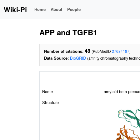
Wiki-Pi
Home
About
People
APP and TGFB1
48
Number of citations:
(PubMedID
27684187
)
Data Source:
BioGRID
(affinity chromatography techn
Name
amyloid beta precur
Structure