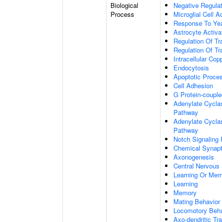
Biological
Negative Regulat
Process
Microglial Cell A
Response To Ye
Astrocyte Activ
Regulation Of Tr
Regulation Of Tr
Intracellular Co
Endocytosis
Apoptotic Proce
Cell Adhesion
G Protein-coupl
Adenylate Cyclas
Pathway
Adenylate Cyclas
Pathway
Notch Signaling
Chemical Synapt
Axonogenesis
Central Nervous
Learning Or Me
Learning
Memory
Mating Behavior
Locomotory Beha
Axo-dendritic Tr