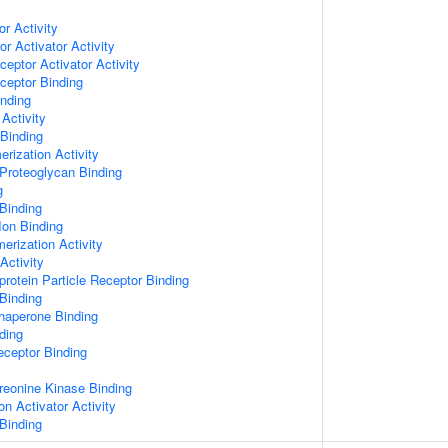
or Activity
r Activator Activity
ceptor Activator Activity
ceptor Binding
inding
Activity
 Binding
rization Activity
Proteoglycan Binding
g
Binding
Ion Binding
erization Activity
Activity
protein Particle Receptor Binding
Binding
Chaperone Binding
ding
eceptor Binding
hreonine Kinase Binding
on Activator Activity
Binding