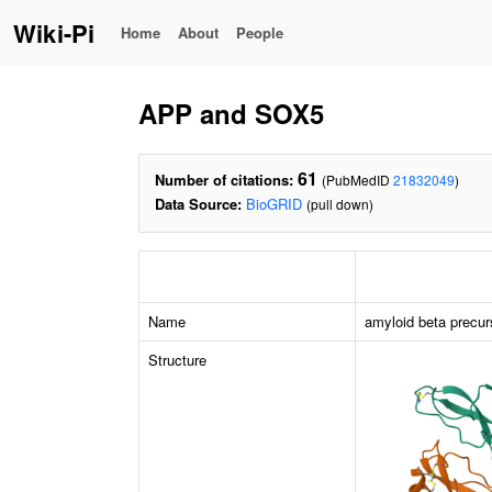
Wiki-Pi
Home
About
People
APP and SOX5
61
Number of citations:
(PubMedID
21832049
)
Data Source:
BioGRID
(pull down)
Name
amyloid beta precur
Structure