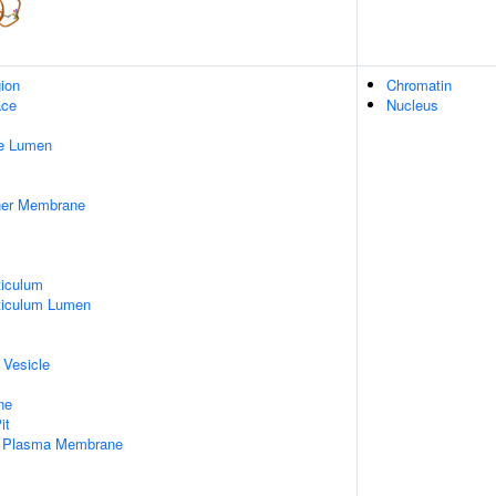
gion
Chromatin
ace
Nucleus
pe Lumen
nner Membrane
iculum
ticulum Lumen
 Vesicle
ne
it
f Plasma Membrane