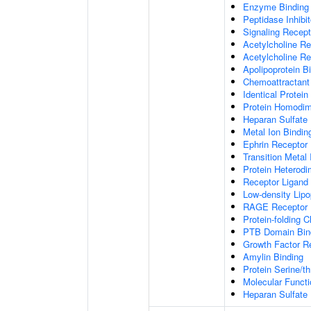
Enzyme Binding
Peptidase Inhibit
Signaling Recepto
Acetylcholine Re
Acetylcholine Re
Apolipoprotein B
Chemoattractant 
Identical Protein
Protein Homodime
Heparan Sulfate 
Metal Ion Bindin
Ephrin Receptor 
Transition Metal 
Protein Heterodim
Receptor Ligand 
Low-density Lipo
RAGE Receptor 
Protein-folding 
PTB Domain Bin
Growth Factor R
Amylin Binding
Protein Serine/t
Molecular Functi
Heparan Sulfate 