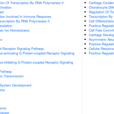
ion Of Transcription By RNA Polymerase II
Cartilage Conden
ctivation
Chondrocyte Diffe
ast
Regulation Of Tr
ation Involved In Immune Response
Transcription By
anscription By RNA Polymerase II
Cell Differentiati
anslation
Positive Regulati
pper Ion Homeostasis
Cell Fate Commi
Cartilage Devel
ss
Asymmetric Neur
Positive Regulat
ed Receptor Signaling Pathway
Cellular Respons
e-activating G Protein-coupled Receptor Signaling
Positive Regulat
e-inhibiting G Protein-coupled Receptor Signaling
 Pathway
ic Transmission
 System Development
mory
vior
ansport