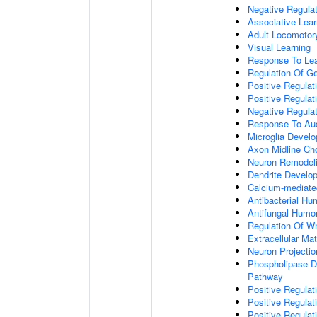
Negative Regulati
Associative Lear
Adult Locomotor
Visual Learning
Response To Lea
Regulation Of G
Positive Regula
Positive Regula
Negative Regula
Response To Aud
Microglia Devel
Axon Midline Cho
Neuron Remodel
Dendrite Develo
Calcium-mediate
Antibacterial H
Antifungal Humo
Regulation Of W
Extracellular Mat
Neuron Projecti
Phospholipase D-
Pathway
Positive Regula
Positive Regulati
Positive Regulat