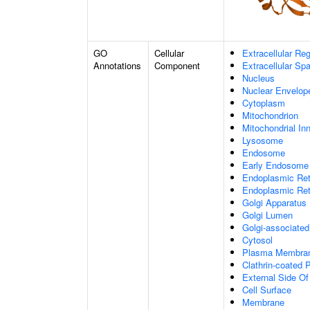
GO
Cellular
Extracellular Re
Annotations
Component
Extracellular Sp
Nucleus
Nuclear Envelo
Cytoplasm
Mitochondrion
Mitochondrial I
Lysosome
Endosome
Early Endosome
Endoplasmic Ret
Endoplasmic Re
Golgi Apparatus
Golgi Lumen
Golgi-associated
Cytosol
Plasma Membra
Clathrin-coated P
External Side O
Cell Surface
Membrane