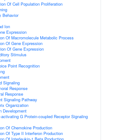
on Of Cell Population Proliferation
ning
y Behavior
d Ion
ene Expression
tion Of Macromolecule Metabolic Process
tion Of Gene Expression
tion Of Gene Expression
itory Stimulus
opment
ice Point Recognition
ing
pment
d Signaling
umoral Response
ral Response
nt Signaling Pathway
rix Organization
on Development
activating G Protein-coupled Receptor Signaling
tion Of Chemokine Production
on Of Type II Interferon Production
ion Of Interleukin-1 Beta Production