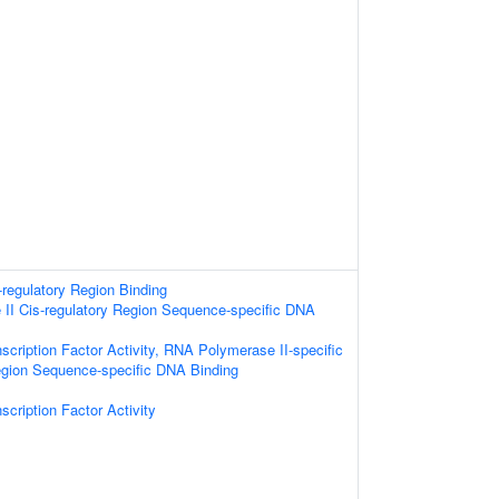
-regulatory Region Binding
II Cis-regulatory Region Sequence-specific DNA
scription Factor Activity, RNA Polymerase II-specific
egion Sequence-specific DNA Binding
scription Factor Activity