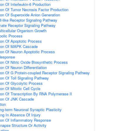
ion Of Interleukin-6 Production
ion Of Tumor Necrosis Factor Production
ion Of Superoxide Anion Generation
ll-like Receptor Signaling Pathway
amate Receptor Signaling Pathway
lticellular Organism Growth
bolic Process
ion Of Apoptotic Process
tion Of MAPK Cascade
ion Of Neuron Apoptotic Process
Response
ion Of Nitric Oxide Biosynthetic Process
on Of Neuron Differentiation
ion Of G Protein-coupled Receptor Signaling Pathway
ion Of Toll Signaling Pathway
ion Of Glycolytic Process
on Of Mitotic Cell Cycle
ion Of Transcription By RNA Polymerase II
tion Of JNK Cascade
tion
ng-term Neuronal Synaptic Plasticity
ting In Absence Of Injury
tion Of Inflammatory Response
napse Structure Or Activity
ation