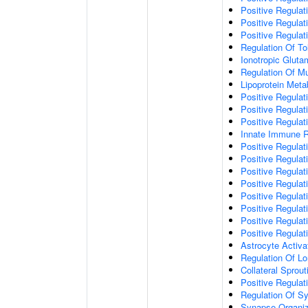
Positive Regulat
Positive Regulat
Positive Regulat
Regulation Of To
Ionotropic Glut
Regulation Of Mu
Lipoprotein Meta
Positive Regulat
Positive Regula
Positive Regulat
Innate Immune 
Positive Regulat
Positive Regulati
Positive Regulat
Positive Regulat
Positive Regulat
Positive Regulati
Positive Regulat
Positive Regula
Astrocyte Activa
Regulation Of Lo
Collateral Sprou
Positive Regula
Regulation Of Sy
Synapse Organiz