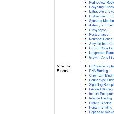
Perinuclear Reg
Recycling Endo
Extracellular E
Endosome To Pl
Synaptic Membr
Astrocyte Projec
Presynapse
Postsynapse
Neuronal Dense 
Amyloid-beta C
Growth Cone Lam
Lipoprotein Parti
Growth Cone Fil
Molecular
G Protein-couple
Function
DNA Binding
Chromatin Bindi
Serine-type Endo
Signaling Recept
Frizzled Binding
Insulin Receptor
Integrin Binding
Protein Binding
Heparin Binding
Peptidase Activa