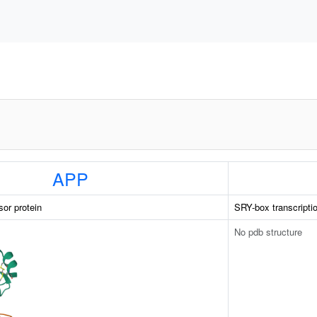
APP
sor protein
SRY-box transcriptio
No pdb structure