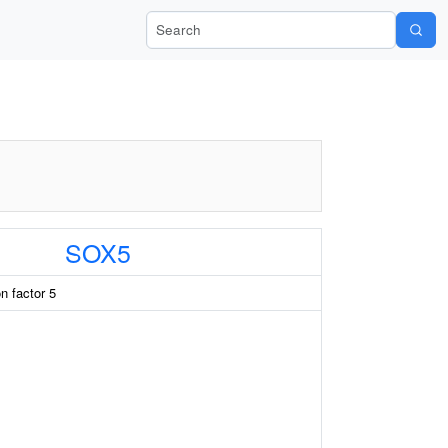
Search Wiki-Pi
SOX5
n factor 5