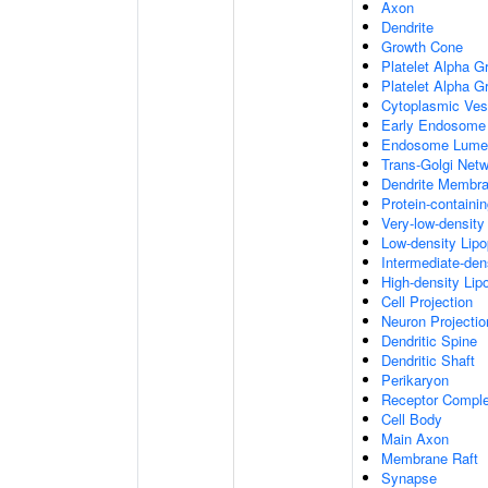
Axon
Dendrite
Growth Cone
Platelet Alpha G
Platelet Alpha 
Cytoplasmic Ves
Early Endosome
Endosome Lume
Trans-Golgi Net
Dendrite Membr
Protein-containi
Very-low-density 
Low-density Lipop
Intermediate-dens
High-density Lipo
Cell Projection
Neuron Projectio
Dendritic Spine
Dendritic Shaft
Perikaryon
Receptor Compl
Cell Body
Main Axon
Membrane Raft
Synapse