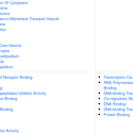
ion Of Cytoplasm
some
xosome
asma Membrane Transport Vesicle
ane
tion
Core Vesicle
omplex
ellipodium
cle
opodium
d Receptor Binding
Transcription Cis
RNA Polymerase 
ng
Binding
peptidase Inhibitor Activity
DNA-binding Tran
or Binding
Cis-regulatory R
DNA Binding
 Binding
DNA-binding Tran
Protein Binding
tor Activity