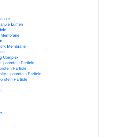
ranule
Granule Lumen
icle
 Membrane
n
work Membrane
ane
ng Complex
Lipoprotein Particle
rotein Particle
ity Lipoprotein Particle
protein Particle
n
ex