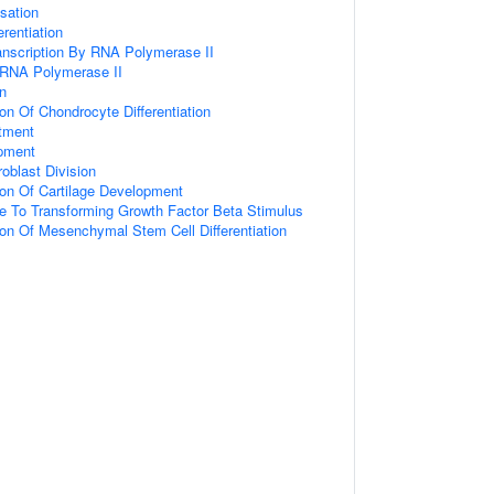
sation
rentiation
anscription By RNA Polymerase II
 RNA Polymerase II
on
on Of Chondrocyte Differentiation
tment
opment
oblast Division
ion Of Cartilage Development
e To Transforming Growth Factor Beta Stimulus
ion Of Mesenchymal Stem Cell Differentiation