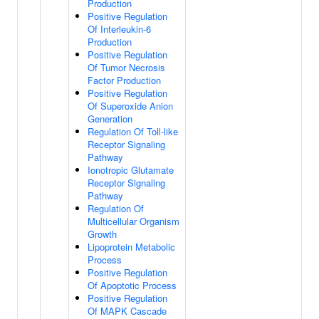
Production
Positive Regulation
Of Interleukin-6
Production
Positive Regulation
Of Tumor Necrosis
Factor Production
Positive Regulation
Of Superoxide Anion
Generation
Regulation Of Toll-like
Receptor Signaling
Pathway
Ionotropic Glutamate
Receptor Signaling
Pathway
Regulation Of
Multicellular Organism
Growth
Lipoprotein Metabolic
Process
Positive Regulation
Of Apoptotic Process
Positive Regulation
Of MAPK Cascade