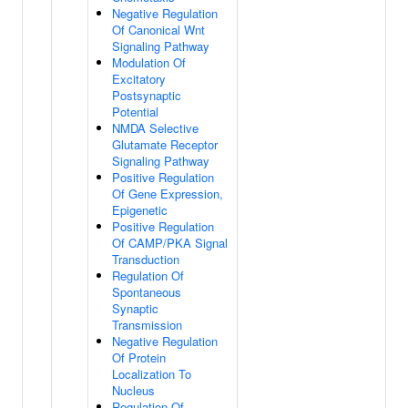
Negative Regulation
Of Canonical Wnt
Signaling Pathway
Modulation Of
Excitatory
Postsynaptic
Potential
NMDA Selective
Glutamate Receptor
Signaling Pathway
Positive Regulation
Of Gene Expression,
Epigenetic
Positive Regulation
Of CAMP/PKA Signal
Transduction
Regulation Of
Spontaneous
Synaptic
Transmission
Negative Regulation
Of Protein
Localization To
Nucleus
Regulation Of