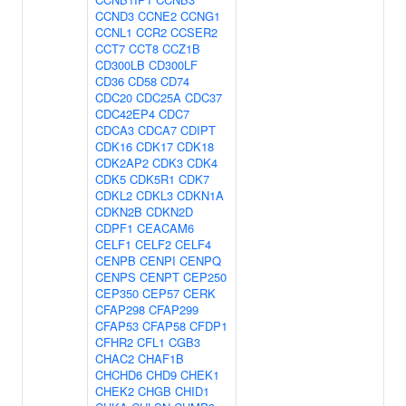
CCND3
CCNE2
CCNG1
CCNL1
CCR2
CCSER2
CCT7
CCT8
CCZ1B
CD300LB
CD300LF
CD36
CD58
CD74
CDC20
CDC25A
CDC37
CDC42EP4
CDC7
CDCA3
CDCA7
CDIPT
CDK16
CDK17
CDK18
CDK2AP2
CDK3
CDK4
CDK5
CDK5R1
CDK7
CDKL2
CDKL3
CDKN1A
CDKN2B
CDKN2D
CDPF1
CEACAM6
CELF1
CELF2
CELF4
CENPB
CENPI
CENPQ
CENPS
CENPT
CEP250
CEP350
CEP57
CERK
CFAP298
CFAP299
CFAP53
CFAP58
CFDP1
CFHR2
CFL1
CGB3
CHAC2
CHAF1B
CHCHD6
CHD9
CHEK1
CHEK2
CHGB
CHID1