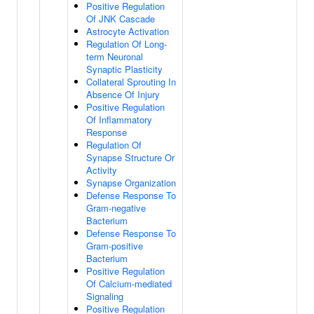
Positive Regulation
Of JNK Cascade
Astrocyte Activation
Regulation Of Long-
term Neuronal
Synaptic Plasticity
Collateral Sprouting In
Absence Of Injury
Positive Regulation
Of Inflammatory
Response
Regulation Of
Synapse Structure Or
Activity
Synapse Organization
Defense Response To
Gram-negative
Bacterium
Defense Response To
Gram-positive
Bacterium
Positive Regulation
Of Calcium-mediated
Signaling
Positive Regulation