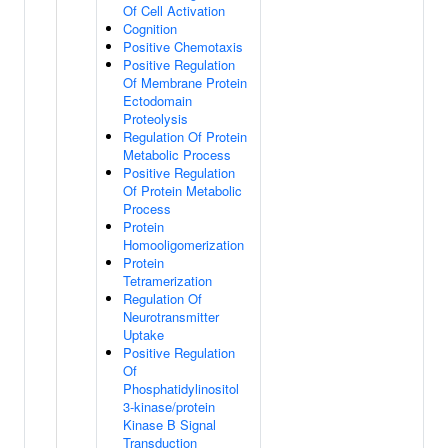
Of Cell Activation
Cognition
Positive Chemotaxis
Positive Regulation
Of Membrane Protein
Ectodomain
Proteolysis
Regulation Of Protein
Metabolic Process
Positive Regulation
Of Protein Metabolic
Process
Protein
Homooligomerization
Protein
Tetramerization
Regulation Of
Neurotransmitter
Uptake
Positive Regulation
Of
Phosphatidylinositol
3-kinase/protein
Kinase B Signal
Transduction