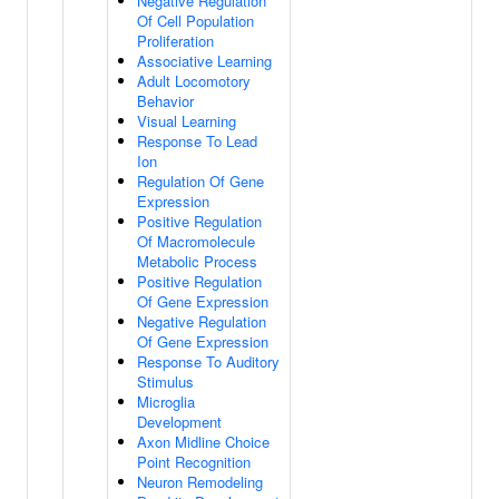
Negative Regulation
Of Cell Population
Proliferation
Associative Learning
Adult Locomotory
Behavior
Visual Learning
Response To Lead
Ion
Regulation Of Gene
Expression
Positive Regulation
Of Macromolecule
Metabolic Process
Positive Regulation
Of Gene Expression
Negative Regulation
Of Gene Expression
Response To Auditory
Stimulus
Microglia
Development
Axon Midline Choice
Point Recognition
Neuron Remodeling