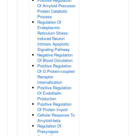
Positive Regulation
Of Amyloid Precursor
Protein Catabolic
Process
Regulation Of
Endoplasmic
Reticulum Stress-
induced Neuron
Intrinsic Apoptotic
Signaling Pathway
Negative Regulation
Of Blood Circulation
Positive Regulation
Of G Protein-coupled
Receptor
Internalization
Positive Regulation
Of Endothelin
Production
Positive Regulation
Of Protein Import
Cellular Response To
Amyloid-beta
Regulation Of
Presynapse