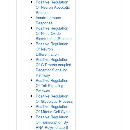
Positive Regulation
Of Neuron Apoptotic
Process
Innate Immune
Response
Positive Regulation
Of Nitric Oxide
Biosynthetic Process
Positive Regulation
Of Neuron
Differentiation
Positive Regulation
Of G Protein-coupled
Receptor Signaling
Pathway
Positive Regulation
Of Toll Signaling
Pathway
Positive Regulation
Of Glycolytic Process
Positive Regulation
Of Mitotic Cell Cycle
Positive Regulation
Of Transcription By
RNA Polymerase II