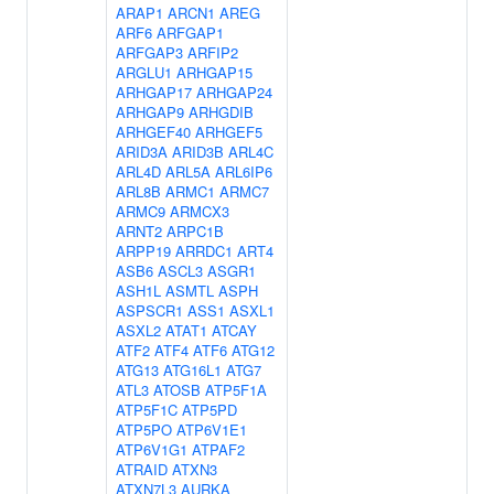
ARAP1
ARCN1
AREG
ARF6
ARFGAP1
ARFGAP3
ARFIP2
ARGLU1
ARHGAP15
ARHGAP17
ARHGAP24
ARHGAP9
ARHGDIB
ARHGEF40
ARHGEF5
ARID3A
ARID3B
ARL4C
ARL4D
ARL5A
ARL6IP6
ARL8B
ARMC1
ARMC7
ARMC9
ARMCX3
ARNT2
ARPC1B
ARPP19
ARRDC1
ART4
ASB6
ASCL3
ASGR1
ASH1L
ASMTL
ASPH
ASPSCR1
ASS1
ASXL1
ASXL2
ATAT1
ATCAY
ATF2
ATF4
ATF6
ATG12
ATG13
ATG16L1
ATG7
ATL3
ATOSB
ATP5F1A
ATP5F1C
ATP5PD
ATP5PO
ATP6V1E1
ATP6V1G1
ATPAF2
ATRAID
ATXN3
ATXN7L3
AURKA