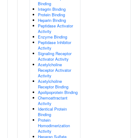
Binding
Integrin Binding
Protein Binding
Heparin Binding
Peptidase Activator
Activity
Enzyme Binding
Peptidase Inhibitor
Activity
Signaling Receptor
Activator Activity
Acetylcholine
Receptor Activator
Activity
Acetylcholine
Receptor Binding
Apolipoprotein Binding
Chemoattractant
Activity
Identical Protein
Binding
Protein
Homodimerization
Activity
Heparan Sulfate