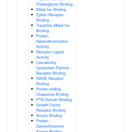
Proteoglycan Binding
Metal Ion Binding
Ephrin Receptor
Binding
Transition Metal Ion
Binding
Protein
Heterodimerization
Activity
Receptor Ligand
Activity
Low-density
Lipoprotein Particle
Receptor Binding
RAGE Receptor
Binding
Protein-folding
Chaperone Binding
PTB Domain Binding
Growth Factor
Receptor Binding
Amylin Binding
Protein
Serine/threonine
Kinase Binding