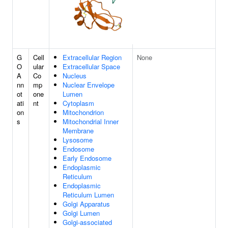
G
Cell
Extracellular Region
None
O
ular
Extracellular Space
A
Co
Nucleus
nn
mp
Nuclear Envelope
ot
one
Lumen
ati
nt
Cytoplasm
on
Mitochondrion
s
Mitochondrial Inner
Membrane
Lysosome
Endosome
Early Endosome
Endoplasmic
Reticulum
Endoplasmic
Reticulum Lumen
Golgi Apparatus
Golgi Lumen
Golgi-associated