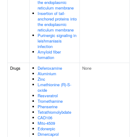
the endoplasmic
reticulum membrane
Insertion of tail-
anchored proteins into
the endoplasmic
reticulum membrane
Purinergic signaling in
leishmaniasis
infection
Amyloid fiber
formation
Drugs
Deferoxamine
None
Aluminium
Zinc
L-methionine (R)-S-
oxide
Resveratrol
Tromethamine
Phenserine
Tetrathiomolybdate
CAD106
Mito-4509
Edonerpic
Dimercaprol