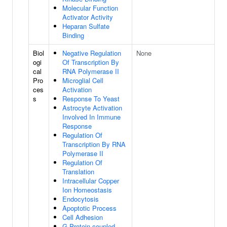
Molecular Function
Activator Activity
Heparan Sulfate
Binding
Biol
Negative Regulation
None
ogi
Of Transcription By
cal
RNA Polymerase II
Pro
Microglial Cell
ces
Activation
s
Response To Yeast
Astrocyte Activation
Involved In Immune
Response
Regulation Of
Transcription By RNA
Polymerase II
Regulation Of
Translation
Intracellular Copper
Ion Homeostasis
Endocytosis
Apoptotic Process
Cell Adhesion
G Protein-coupled