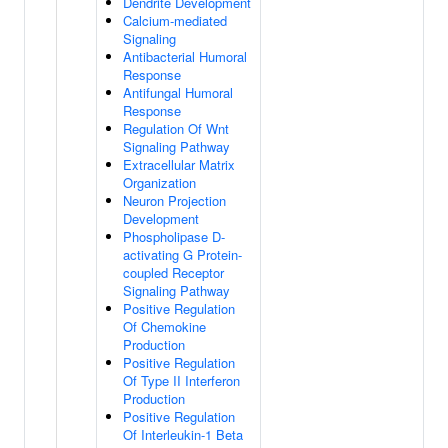
Dendrite Development
Calcium-mediated
Signaling
Antibacterial Humoral
Response
Antifungal Humoral
Response
Regulation Of Wnt
Signaling Pathway
Extracellular Matrix
Organization
Neuron Projection
Development
Phospholipase D-
activating G Protein-
coupled Receptor
Signaling Pathway
Positive Regulation
Of Chemokine
Production
Positive Regulation
Of Type II Interferon
Production
Positive Regulation
Of Interleukin-1 Beta