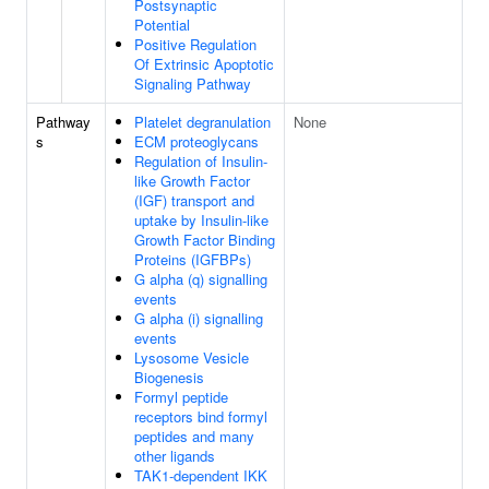
Postsynaptic
Potential
Positive Regulation
Of Extrinsic Apoptotic
Signaling Pathway
Pathway
Platelet degranulation
None
s
ECM proteoglycans
Regulation of Insulin-
like Growth Factor
(IGF) transport and
uptake by Insulin-like
Growth Factor Binding
Proteins (IGFBPs)
G alpha (q) signalling
events
G alpha (i) signalling
events
Lysosome Vesicle
Biogenesis
Formyl peptide
receptors bind formyl
peptides and many
other ligands
TAK1-dependent IKK