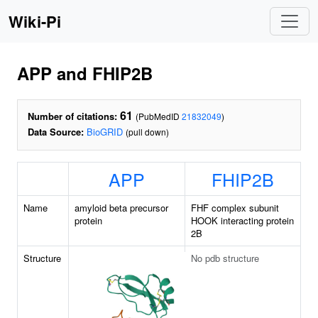
Wiki-Pi
APP and FHIP2B
61
Number of citations:
(PubMedID
21832049
)
Data Source:
BioGRID
(pull down)
APP
FHIP2B
Name
amyloid beta precursor
FHF complex subunit
protein
HOOK interacting protein
2B
Structure
No pdb structure