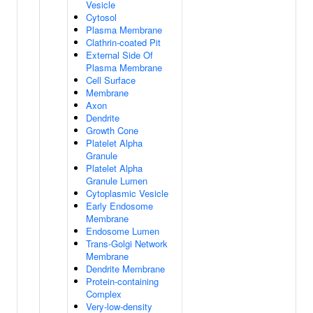
Vesicle
Cytosol
Plasma Membrane
Clathrin-coated Pit
External Side Of
Plasma Membrane
Cell Surface
Membrane
Axon
Dendrite
Growth Cone
Platelet Alpha
Granule
Platelet Alpha
Granule Lumen
Cytoplasmic Vesicle
Early Endosome
Membrane
Endosome Lumen
Trans-Golgi Network
Membrane
Dendrite Membrane
Protein-containing
Complex
Very-low-density