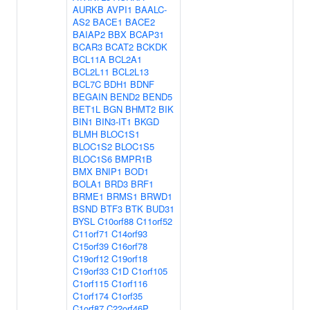
AURKB
AVPI1
BAALC-
AS2
BACE1
BACE2
BAIAP2
BBX
BCAP31
BCAR3
BCAT2
BCKDK
BCL11A
BCL2A1
BCL2L11
BCL2L13
BCL7C
BDH1
BDNF
BEGAIN
BEND2
BEND5
BET1L
BGN
BHMT2
BIK
BIN1
BIN3-IT1
BKGD
BLMH
BLOC1S1
BLOC1S2
BLOC1S5
BLOC1S6
BMPR1B
BMX
BNIP1
BOD1
BOLA1
BRD3
BRF1
BRME1
BRMS1
BRWD1
BSND
BTF3
BTK
BUD31
BYSL
C10orf88
C11orf52
C11orf71
C14orf93
C15orf39
C16orf78
C19orf12
C19orf18
C19orf33
C1D
C1orf105
C1orf115
C1orf116
C1orf174
C1orf35
C1orf87
C22orf46P