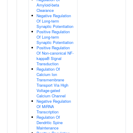
Amyloid-beta
Clearance
Negative Regulation
Of Long-term
Synaptic Potentiation
Positive Regulation
Of Long-term
Synaptic Potentiation
Positive Regulation
Of Non-canonical NF-
kappaB Signal
Transduction
Regulation Of
Calcium Ion
Transmembrane
Transport Via High
Voltage-gated
Calcium Channel
Negative Regulation
Of MiRNA
Transcription
Regulation Of
Dendritic Spine
Maintenance