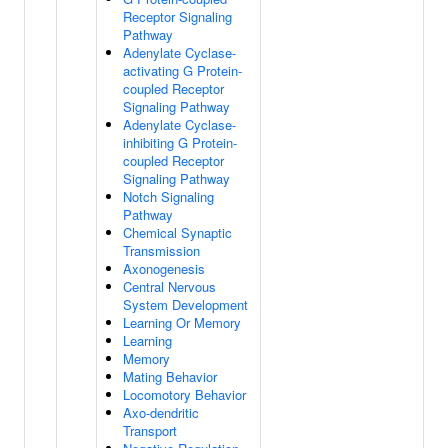
Receptor Signaling
Pathway
Adenylate Cyclase-
activating G Protein-
coupled Receptor
Signaling Pathway
Adenylate Cyclase-
inhibiting G Protein-
coupled Receptor
Signaling Pathway
Notch Signaling
Pathway
Chemical Synaptic
Transmission
Axonogenesis
Central Nervous
System Development
Learning Or Memory
Learning
Memory
Mating Behavior
Locomotory Behavior
Axo-dendritic
Transport