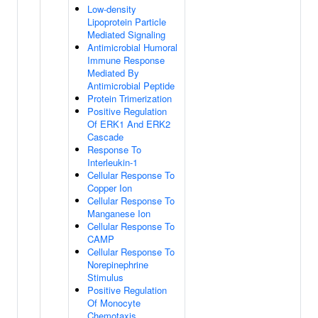
Low-density
Lipoprotein Particle
Mediated Signaling
Antimicrobial Humoral
Immune Response
Mediated By
Antimicrobial Peptide
Protein Trimerization
Positive Regulation
Of ERK1 And ERK2
Cascade
Response To
Interleukin-1
Cellular Response To
Copper Ion
Cellular Response To
Manganese Ion
Cellular Response To
CAMP
Cellular Response To
Norepinephrine
Stimulus
Positive Regulation
Of Monocyte
Chemotaxis