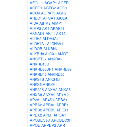
AFG3L2
AGAP1
AGER
AGFG1
AGFG2
AGO1
AGO4
AGPAT3
AGR2
AHDC1
AHSA1
AICDA
AIDA
AIFM3
AIMP1
AIMP2
AK4
AKAP13
AKNAD1
AKT1
AKT2
ALDH2
ALDH4A1
ALDH7A1
ALDH8A1
ALDOB
ALKBH7
ALKBH8
ALOX5
AMOT
ANGPTL7
ANKRA2
ANKRD13D
ANKRD36BP1
ANKRD39
ANKRD45
ANKRD50
ANKS1B
ANKS4B
ANKS6
ANKZF1
ANP32B
ANXA2
ANXA5
ANXA8
ANXA9
AP1M2
AP2A2
AP4S1
APBA1
APBA2
APBA3
APBB1
APBB2
APBB3
APEX1
APEX2
APLF
APOA1
APOBEC3G
APOBEC3H
APOE
APPBP2
APRT