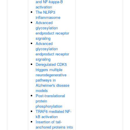
and NF-kappa-B
activation
The NLRP3
inflammasome
Advanced
glycosylation
endproduct receptor
signaling
Advanced
glycosylation
endproduct receptor
signaling
Deregulated CDK5
triggers multiple
neurodegenerative
pathways in
Alzheimer's disease
models
Post-translational
protein
phosphorylation
TRAF6 mediated NF-
kB activation
Insertion of tail-
anchored proteins into