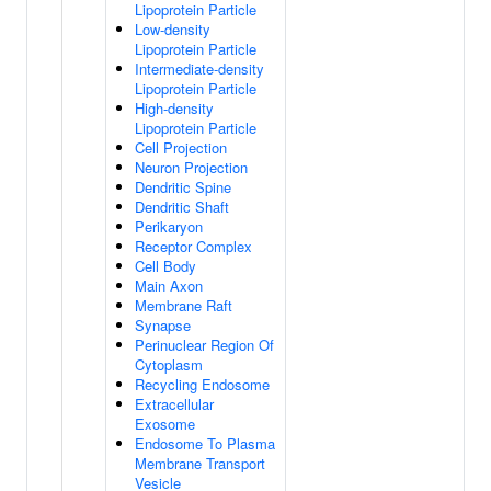
Lipoprotein Particle
Low-density
Lipoprotein Particle
Intermediate-density
Lipoprotein Particle
High-density
Lipoprotein Particle
Cell Projection
Neuron Projection
Dendritic Spine
Dendritic Shaft
Perikaryon
Receptor Complex
Cell Body
Main Axon
Membrane Raft
Synapse
Perinuclear Region Of
Cytoplasm
Recycling Endosome
Extracellular
Exosome
Endosome To Plasma
Membrane Transport
Vesicle