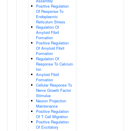
Assembly
Positive Regulation
Of Response To
Endoplasmic
Reticulum Stress
Regulation Of
Amyloid Fibril
Formation
Positive Regulation
Of Amyloid Fibril
Formation
Regulation Of
Response To Calcium
Ion
Amyloid Fibril
Formation
Cellular Response To
Nerve Growth Factor
Stimulus
Neuron Projection
Maintenance
Positive Regulation
Of T Cell Migration
Positive Regulation
Of Excitatory