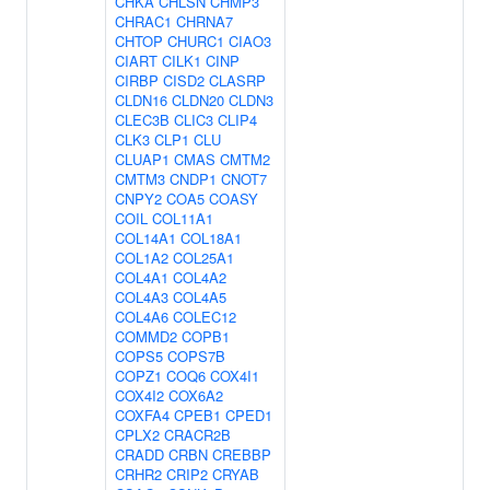
CHKA
CHLSN
CHMP3
CHRAC1
CHRNA7
CHTOP
CHURC1
CIAO3
CIART
CILK1
CINP
CIRBP
CISD2
CLASRP
CLDN16
CLDN20
CLDN3
CLEC3B
CLIC3
CLIP4
CLK3
CLP1
CLU
CLUAP1
CMAS
CMTM2
CMTM3
CNDP1
CNOT7
CNPY2
COA5
COASY
COIL
COL11A1
COL14A1
COL18A1
COL1A2
COL25A1
COL4A1
COL4A2
COL4A3
COL4A5
COL4A6
COLEC12
COMMD2
COPB1
COPS5
COPS7B
COPZ1
COQ6
COX4I1
COX4I2
COX6A2
COXFA4
CPEB1
CPED1
CPLX2
CRACR2B
CRADD
CRBN
CREBBP
CRHR2
CRIP2
CRYAB