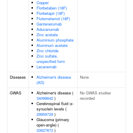
Copper
Florbetaben (18F)
Florbetapir (18F)
Flutemetamol (18F)
Gantenerumab
Aducanumab
Zinc acetate
Aluminium phosphate
Aluminum acetate
Zinc chloride
Zinc sulfate,
unspecified form
Lecanemab
Diseases
Alzheimer's disease
None
(AD)
GWAS
Alzheimer's disease (
No GWAS studies
34099642
)
recorded
Cerebrospinal fluid α-
synuclein levels (
29959729
)
Glaucoma (primary
open-angle) (
33627673
)