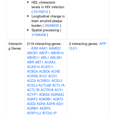
HDL cholesterol
levels in HIV infection
(
33109212
)
Longitudinal change in
brain amyloid plaque
burden (
26268530
)
Spatial processing (
31596458
)
Interactin
2116 interacting genes:
-
2 interacting genes:
APP
g Genes
-
-
A2M
AAK1
AAMDC
CLK1
ABCB7
ABCF1
ABHD10
ABHD11
ABL1
ABLIM1
ABR
ABT1
ACAA2
ACAD10
ACAD11
ACBD4
ACBD6
ACHE
ACKR2
ACLY
ACO1
ACO2
ACSBG1
ACSL3
ACSL4
ACTL6B
ACTL7A
ACTL7B
ACTR1B
ACY1
ACYP1
ADAD2
ADAM22
ADAP2
ADARB1
ADAT2
ADD2
ADH4
ADH5
ADI1
ADRM1
AEBP2
AFAP1L2
AFG3L1P