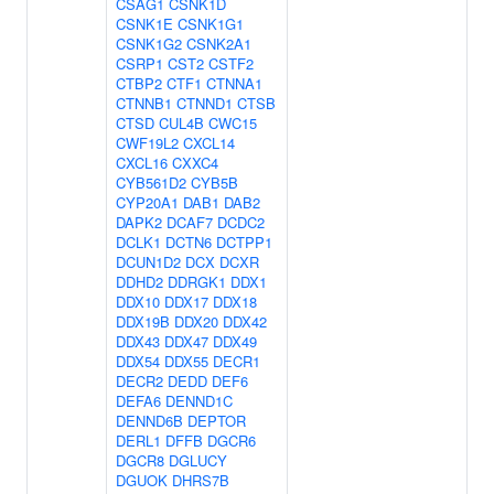
CSAG1
CSNK1D
CSNK1E
CSNK1G1
CSNK1G2
CSNK2A1
CSRP1
CST2
CSTF2
CTBP2
CTF1
CTNNA1
CTNNB1
CTNND1
CTSB
CTSD
CUL4B
CWC15
CWF19L2
CXCL14
CXCL16
CXXC4
CYB561D2
CYB5B
CYP20A1
DAB1
DAB2
DAPK2
DCAF7
DCDC2
DCLK1
DCTN6
DCTPP1
DCUN1D2
DCX
DCXR
DDHD2
DDRGK1
DDX1
DDX10
DDX17
DDX18
DDX19B
DDX20
DDX42
DDX43
DDX47
DDX49
DDX54
DDX55
DECR1
DECR2
DEDD
DEF6
DEFA6
DENND1C
DENND6B
DEPTOR
DERL1
DFFB
DGCR6
DGCR8
DGLUCY
DGUOK
DHRS7B