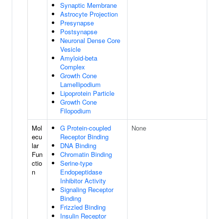
Synaptic Membrane
Astrocyte Projection
Presynapse
Postsynapse
Neuronal Dense Core
Vesicle
Amyloid-beta
Complex
Growth Cone
Lamellipodium
Lipoprotein Particle
Growth Cone
Filopodium
Mol
G Protein-coupled
None
ecu
Receptor Binding
lar
DNA Binding
Fun
Chromatin Binding
ctio
Serine-type
n
Endopeptidase
Inhibitor Activity
Signaling Receptor
Binding
Frizzled Binding
Insulin Receptor