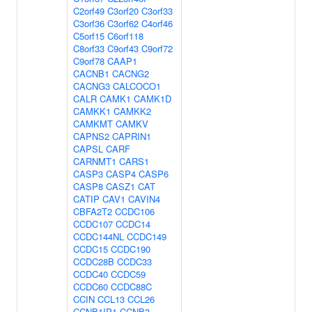
C2orf49
C3orf20
C3orf33
C3orf36
C3orf62
C4orf46
C5orf15
C6orf118
C8orf33
C9orf43
C9orf72
C9orf78
CAAP1
CACNB1
CACNG2
CACNG3
CALCOCO1
CALR
CAMK1
CAMK1D
CAMKK1
CAMKK2
CAMKMT
CAMKV
CAPNS2
CAPRIN1
CAPSL
CARF
CARNMT1
CARS1
CASP3
CASP4
CASP6
CASP8
CASZ1
CAT
CATIP
CAV1
CAVIN4
CBFA2T2
CCDC106
CCDC107
CCDC14
CCDC144NL
CCDC149
CCDC15
CCDC190
CCDC28B
CCDC33
CCDC40
CCDC59
CCDC60
CCDC88C
CCIN
CCL13
CCL26
CCNB1IP1
CCNB3