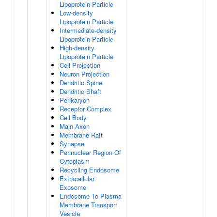
Lipoprotein Particle
Low-density
Lipoprotein Particle
Intermediate-density
Lipoprotein Particle
High-density
Lipoprotein Particle
Cell Projection
Neuron Projection
Dendritic Spine
Dendritic Shaft
Perikaryon
Receptor Complex
Cell Body
Main Axon
Membrane Raft
Synapse
Perinuclear Region Of
Cytoplasm
Recycling Endosome
Extracellular
Exosome
Endosome To Plasma
Membrane Transport
Vesicle