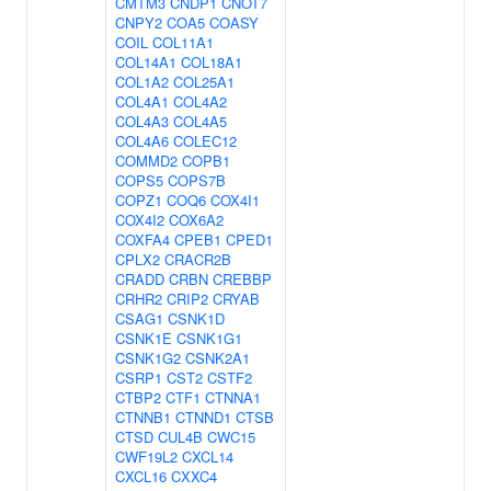
CMTM3
CNDP1
CNOT7
CNPY2
COA5
COASY
COIL
COL11A1
COL14A1
COL18A1
COL1A2
COL25A1
COL4A1
COL4A2
COL4A3
COL4A5
COL4A6
COLEC12
COMMD2
COPB1
COPS5
COPS7B
COPZ1
COQ6
COX4I1
COX4I2
COX6A2
COXFA4
CPEB1
CPED1
CPLX2
CRACR2B
CRADD
CRBN
CREBBP
CRHR2
CRIP2
CRYAB
CSAG1
CSNK1D
CSNK1E
CSNK1G1
CSNK1G2
CSNK2A1
CSRP1
CST2
CSTF2
CTBP2
CTF1
CTNNA1
CTNNB1
CTNND1
CTSB
CTSD
CUL4B
CWC15
CWF19L2
CXCL14
CXCL16
CXXC4