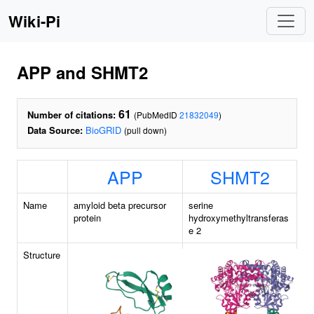
Wiki-Pi
APP and SHMT2
61
Number of citations:
(PubMedID
21832049
)
Data Source:
BioGRID
(pull down)
APP
SHMT2
Name
amyloid beta precursor
serine
protein
hydroxymethyltransferas
e 2
Structure