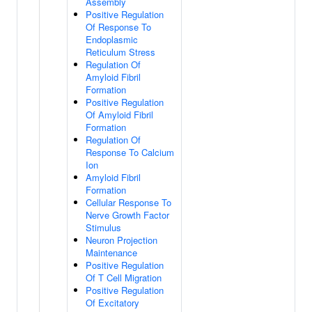
Assembly
Positive Regulation
Of Response To
Endoplasmic
Reticulum Stress
Regulation Of
Amyloid Fibril
Formation
Positive Regulation
Of Amyloid Fibril
Formation
Regulation Of
Response To Calcium
Ion
Amyloid Fibril
Formation
Cellular Response To
Nerve Growth Factor
Stimulus
Neuron Projection
Maintenance
Positive Regulation
Of T Cell Migration
Positive Regulation
Of Excitatory