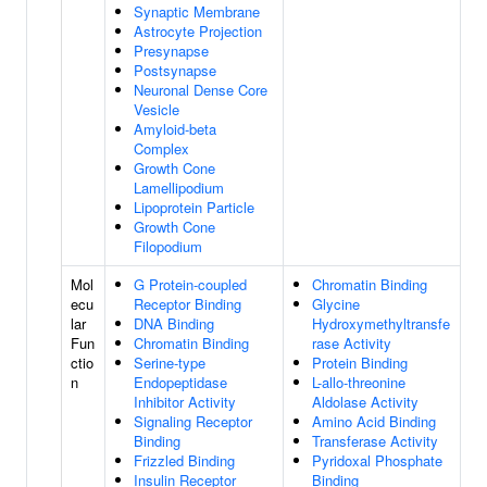
Synaptic Membrane
Astrocyte Projection
Presynapse
Postsynapse
Neuronal Dense Core
Vesicle
Amyloid-beta
Complex
Growth Cone
Lamellipodium
Lipoprotein Particle
Growth Cone
Filopodium
Mol
G Protein-coupled
Chromatin Binding
ecu
Receptor Binding
Glycine
lar
DNA Binding
Hydroxymethyltransfe
Fun
Chromatin Binding
rase Activity
ctio
Serine-type
Protein Binding
n
Endopeptidase
L-allo-threonine
Inhibitor Activity
Aldolase Activity
Signaling Receptor
Amino Acid Binding
Binding
Transferase Activity
Frizzled Binding
Pyridoxal Phosphate
Insulin Receptor
Binding