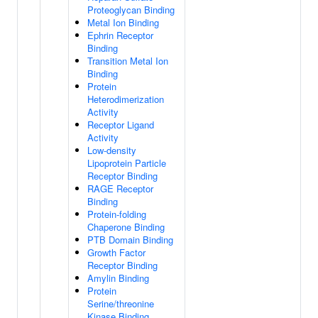
Proteoglycan Binding
Metal Ion Binding
Ephrin Receptor
Binding
Transition Metal Ion
Binding
Protein
Heterodimerization
Activity
Receptor Ligand
Activity
Low-density
Lipoprotein Particle
Receptor Binding
RAGE Receptor
Binding
Protein-folding
Chaperone Binding
PTB Domain Binding
Growth Factor
Receptor Binding
Amylin Binding
Protein
Serine/threonine
Kinase Binding