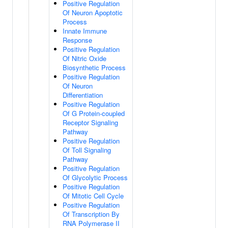
Positive Regulation
Of Neuron Apoptotic
Process
Innate Immune
Response
Positive Regulation
Of Nitric Oxide
Biosynthetic Process
Positive Regulation
Of Neuron
Differentiation
Positive Regulation
Of G Protein-coupled
Receptor Signaling
Pathway
Positive Regulation
Of Toll Signaling
Pathway
Positive Regulation
Of Glycolytic Process
Positive Regulation
Of Mitotic Cell Cycle
Positive Regulation
Of Transcription By
RNA Polymerase II