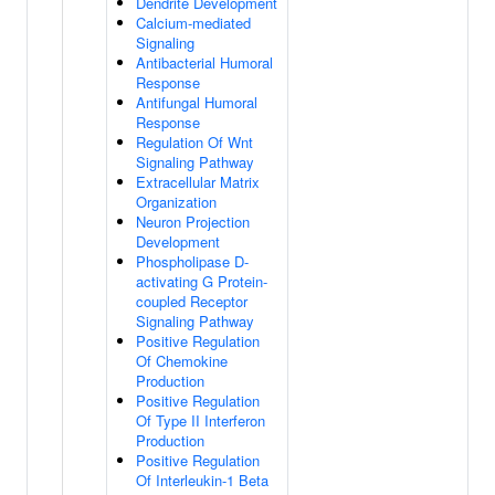
Dendrite Development
Calcium-mediated
Signaling
Antibacterial Humoral
Response
Antifungal Humoral
Response
Regulation Of Wnt
Signaling Pathway
Extracellular Matrix
Organization
Neuron Projection
Development
Phospholipase D-
activating G Protein-
coupled Receptor
Signaling Pathway
Positive Regulation
Of Chemokine
Production
Positive Regulation
Of Type II Interferon
Production
Positive Regulation
Of Interleukin-1 Beta