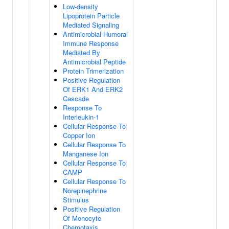
Low-density
Lipoprotein Particle
Mediated Signaling
Antimicrobial Humoral
Immune Response
Mediated By
Antimicrobial Peptide
Protein Trimerization
Positive Regulation
Of ERK1 And ERK2
Cascade
Response To
Interleukin-1
Cellular Response To
Copper Ion
Cellular Response To
Manganese Ion
Cellular Response To
CAMP
Cellular Response To
Norepinephrine
Stimulus
Positive Regulation
Of Monocyte
Chemotaxis