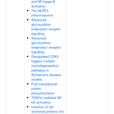
and NF-kappa-B
activation
The NLRP3
inflammasome
Advanced
glycosylation
endproduct receptor
signaling
Advanced
glycosylation
endproduct receptor
signaling
Deregulated CDK5
triggers multiple
neurodegenerative
pathways in
Alzheimer's disease
models
Post-translational
protein
phosphorylation
TRAF6 mediated NF-
kB activation
Insertion of tail-
anchored proteins into