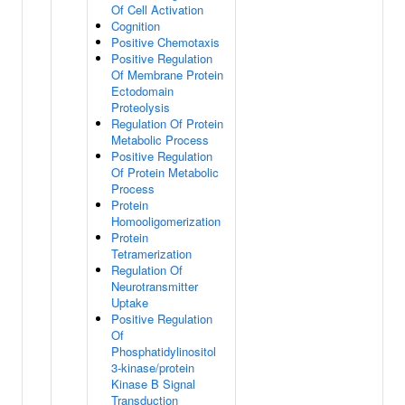
Of Cell Activation
Cognition
Positive Chemotaxis
Positive Regulation
Of Membrane Protein
Ectodomain
Proteolysis
Regulation Of Protein
Metabolic Process
Positive Regulation
Of Protein Metabolic
Process
Protein
Homooligomerization
Protein
Tetramerization
Regulation Of
Neurotransmitter
Uptake
Positive Regulation
Of
Phosphatidylinositol
3-kinase/protein
Kinase B Signal
Transduction