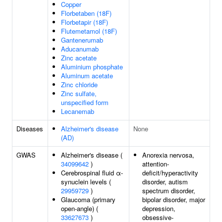
Copper
Florbetaben (18F)
Florbetapir (18F)
Flutemetamol (18F)
Gantenerumab
Aducanumab
Zinc acetate
Aluminium phosphate
Aluminum acetate
Zinc chloride
Zinc sulfate,
unspecified form
Lecanemab
Diseases
Alzheimer's disease
None
(AD)
GWAS
Alzheimer's disease (
Anorexia nervosa,
34099642
)
attention-
Cerebrospinal fluid α-
deficit/hyperactivity
synuclein levels (
disorder, autism
29959729
)
spectrum disorder,
Glaucoma (primary
bipolar disorder, major
open-angle) (
depression,
33627673
)
obsessive-