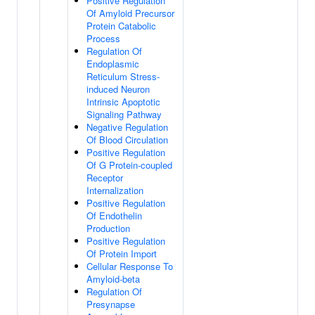
Positive Regulation
Of Amyloid Precursor
Protein Catabolic
Process
Regulation Of
Endoplasmic
Reticulum Stress-
induced Neuron
Intrinsic Apoptotic
Signaling Pathway
Negative Regulation
Of Blood Circulation
Positive Regulation
Of G Protein-coupled
Receptor
Internalization
Positive Regulation
Of Endothelin
Production
Positive Regulation
Of Protein Import
Cellular Response To
Amyloid-beta
Regulation Of
Presynapse