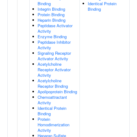
Binding
Identical Protein
Integrin Binding
Binding
Protein Binding
Heparin Binding
Peptidase Activator
Activity
Enzyme Binding
Peptidase Inhibitor
Activity
Signaling Receptor
Activator Activity
Acetylcholine
Receptor Activator
Activity
Acetylcholine
Receptor Binding
Apolipoprotein Binding
Chemoattractant
Activity
Identical Protein
Binding
Protein
Homodimerization
Activity
Heparan Sulfate