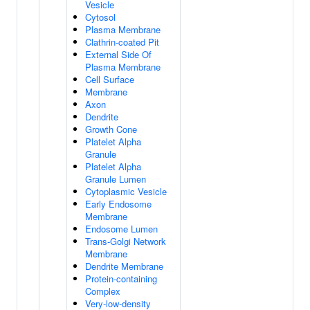
Vesicle
Cytosol
Plasma Membrane
Clathrin-coated Pit
External Side Of
Plasma Membrane
Cell Surface
Membrane
Axon
Dendrite
Growth Cone
Platelet Alpha
Granule
Platelet Alpha
Granule Lumen
Cytoplasmic Vesicle
Early Endosome
Membrane
Endosome Lumen
Trans-Golgi Network
Membrane
Dendrite Membrane
Protein-containing
Complex
Very-low-density