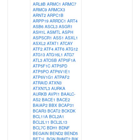
ARL8B
ARMC1
ARMC7
ARMC9
ARMCX3
ARNT2
ARPC1B
ARPP19
ARRDC1
ART4
ASB6
ASCL3
ASGR1
ASH1L
ASMTL
ASPH
ASPSCR1
ASS1
ASXL1
ASXL2
ATAT1
ATCAY
ATF2
ATF4
ATF6
ATG12
ATG13
ATG16L1
ATG7
ATL3
ATOSB
ATP5F1A
ATP5F1C
ATP5PD
ATP5PO
ATP6V1E1
ATP6V1G1
ATPAF2
ATRAID
ATXN3
ATXN7L3
AURKA
AURKB
AVPI1
BAALC-
AS2
BACE1
BACE2
BAIAP2
BBX
BCAP31
BCAR3
BCAT2
BCKDK
BCL11A
BCL2A1
BCL2L11
BCL2L13
BCL7C
BDH1
BDNF
BEGAIN
BEND2
BEND5
BET1L
BGN
BHMT2
BIK