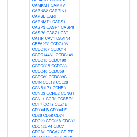
CAMKMT
CAMKV
CAPNS2
CAPRIN1
CAPSL
CARF
CARNMT1
CARS1
CASP3
CASP4
CASP6
CASP8
CASZ1
CAT
CATIP
CAV1
CAVIN4
CBFA2T2
CCDC106
CCDC107
CCDC14
CCDC144NL
CCDC149
CCDC15
CCDC190
CCDC28B
CCDC33
CCDC40
CCDC59
CCDC60
CCDC88C
CCIN
CCL13
CCL26
CCNB1IP1
CCNB3
CCND3
CCNE2
CCNG1
CCNL1
CCR2
CCSER2
CCT7
CCT8
CCZ1B
CD300LB
CD300LF
CD36
CD58
CD74
CDC20
CDC25A
CDC37
CDC42EP4
CDC7
CDCA3
CDCA7
CDIPT