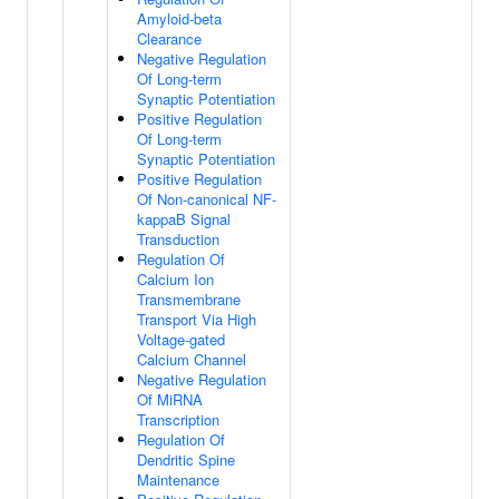
Amyloid-beta
Clearance
Negative Regulation
Of Long-term
Synaptic Potentiation
Positive Regulation
Of Long-term
Synaptic Potentiation
Positive Regulation
Of Non-canonical NF-
kappaB Signal
Transduction
Regulation Of
Calcium Ion
Transmembrane
Transport Via High
Voltage-gated
Calcium Channel
Negative Regulation
Of MiRNA
Transcription
Regulation Of
Dendritic Spine
Maintenance