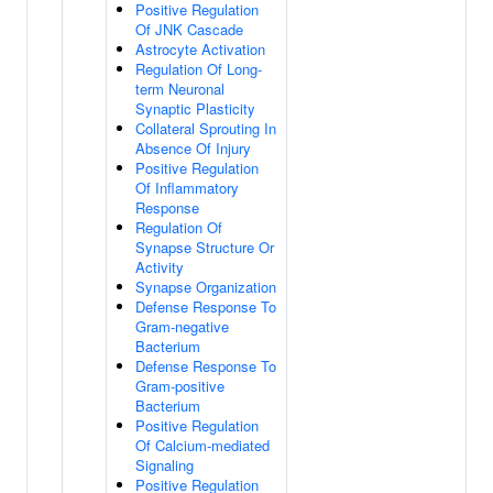
Positive Regulation
Of JNK Cascade
Astrocyte Activation
Regulation Of Long-
term Neuronal
Synaptic Plasticity
Collateral Sprouting In
Absence Of Injury
Positive Regulation
Of Inflammatory
Response
Regulation Of
Synapse Structure Or
Activity
Synapse Organization
Defense Response To
Gram-negative
Bacterium
Defense Response To
Gram-positive
Bacterium
Positive Regulation
Of Calcium-mediated
Signaling
Positive Regulation