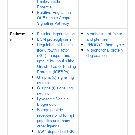
Postsynaptic
Potential
Positive Regulation
Of Extrinsic Apoptotic
Signaling Pathway
Pathway
Platelet degranulation
Metabolism of folate
s
ECM proteoglycans
and pterines
Regulation of Insulin-
RHOG GTPase cycle
like Growth Factor
Mitochondrial protein
(IGF) transport and
degradation
uptake by Insulin-like
Growth Factor Binding
Proteins (IGFBPs)
G alpha (q) signalling
events
G alpha (i) signalling
events
Lysosome Vesicle
Biogenesis
Formyl peptide
receptors bind formyl
peptides and many
other ligands
TAK1-dependent IKK