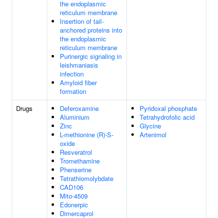
the endoplasmic
reticulum membrane
Insertion of tail-
anchored proteins into
the endoplasmic
reticulum membrane
Purinergic signaling in
leishmaniasis
infection
Amyloid fiber
formation
Drugs
Deferoxamine
Pyridoxal phosphate
Aluminium
Tetrahydrofolic acid
Zinc
Glycine
L-methionine (R)-S-
Artenimol
oxide
Resveratrol
Tromethamine
Phenserine
Tetrathiomolybdate
CAD106
Mito-4509
Edonerpic
Dimercaprol