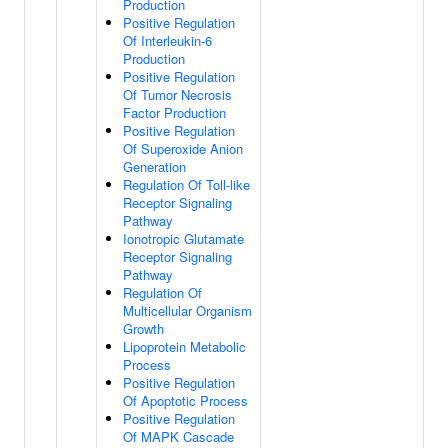
Production
Positive Regulation
Of Interleukin-6
Production
Positive Regulation
Of Tumor Necrosis
Factor Production
Positive Regulation
Of Superoxide Anion
Generation
Regulation Of Toll-like
Receptor Signaling
Pathway
Ionotropic Glutamate
Receptor Signaling
Pathway
Regulation Of
Multicellular Organism
Growth
Lipoprotein Metabolic
Process
Positive Regulation
Of Apoptotic Process
Positive Regulation
Of MAPK Cascade