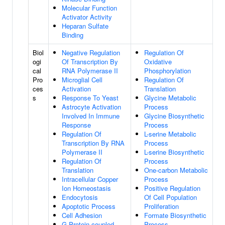
Molecular Function
Activator Activity
Heparan Sulfate
Binding
Biol
Negative Regulation
Regulation Of
ogi
Of Transcription By
Oxidative
cal
RNA Polymerase II
Phosphorylation
Pro
Microglial Cell
Regulation Of
ces
Activation
Translation
s
Response To Yeast
Glycine Metabolic
Astrocyte Activation
Process
Involved In Immune
Glycine Biosynthetic
Response
Process
Regulation Of
L-serine Metabolic
Transcription By RNA
Process
Polymerase II
L-serine Biosynthetic
Regulation Of
Process
Translation
One-carbon Metabolic
Intracellular Copper
Process
Ion Homeostasis
Positive Regulation
Endocytosis
Of Cell Population
Apoptotic Process
Proliferation
Cell Adhesion
Formate Biosynthetic
G Protein-coupled
Process