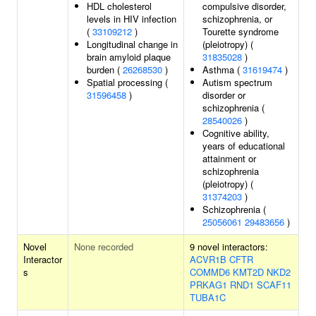
HDL cholesterol
compulsive disorder,
levels in HIV infection
schizophrenia, or
(
33109212
)
Tourette syndrome
Longitudinal change in
(pleiotropy) (
brain amyloid plaque
31835028
)
burden (
26268530
)
Asthma (
31619474
)
Spatial processing (
Autism spectrum
31596458
)
disorder or
schizophrenia (
28540026
)
Cognitive ability,
years of educational
attainment or
schizophrenia
(pleiotropy) (
31374203
)
Schizophrenia (
25056061
29483656
)
Novel
None recorded
9 novel interactors:
Interactor
ACVR1B
CFTR
s
COMMD6
KMT2D
NKD2
PRKAG1
RND1
SCAF11
TUBA1C