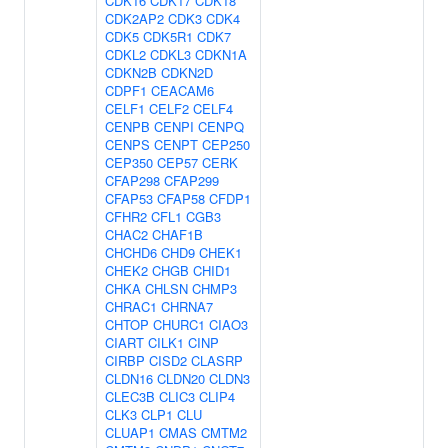
CDK16
CDK17
CDK18
CDK2AP2
CDK3
CDK4
CDK5
CDK5R1
CDK7
CDKL2
CDKL3
CDKN1A
CDKN2B
CDKN2D
CDPF1
CEACAM6
CELF1
CELF2
CELF4
CENPB
CENPI
CENPQ
CENPS
CENPT
CEP250
CEP350
CEP57
CERK
CFAP298
CFAP299
CFAP53
CFAP58
CFDP1
CFHR2
CFL1
CGB3
CHAC2
CHAF1B
CHCHD6
CHD9
CHEK1
CHEK2
CHGB
CHID1
CHKA
CHLSN
CHMP3
CHRAC1
CHRNA7
CHTOP
CHURC1
CIAO3
CIART
CILK1
CINP
CIRBP
CISD2
CLASRP
CLDN16
CLDN20
CLDN3
CLEC3B
CLIC3
CLIP4
CLK3
CLP1
CLU
CLUAP1
CMAS
CMTM2