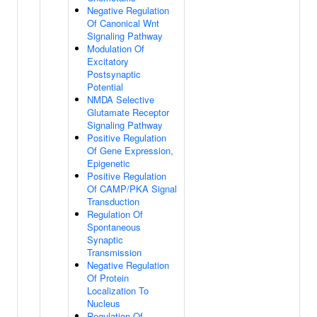
Negative Regulation
Of Canonical Wnt
Signaling Pathway
Modulation Of
Excitatory
Postsynaptic
Potential
NMDA Selective
Glutamate Receptor
Signaling Pathway
Positive Regulation
Of Gene Expression,
Epigenetic
Positive Regulation
Of CAMP/PKA Signal
Transduction
Regulation Of
Spontaneous
Synaptic
Transmission
Negative Regulation
Of Protein
Localization To
Nucleus
Regulation Of