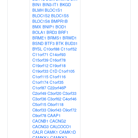
BIN1
BIN3-IT1
BKGD
BLMH
BLOC1S1
BLOC1S2
BLOC1S5
BLOC1S6
BMPR1B
BMX
BNIP1
BOD1
BOLA1
BRD3
BRF1
BRME1
BRMS1
BRWD1
BSND
BTF3
BTK
BUD31
BYSL
C10orf88
C11orf52
C11orf71
C14orf93
C15orf39
C16orf78
C19orf12
C19orf18
C19orf33
C1D
C1orf105
C1orf115
C1orf116
C1orf174
C1orf35
C1orf87
C22orf46P
C2orf49
C3orf20
C3orf33
C3orf36
C3orf62
C4orf46
C5orf15
C6orf118
C8orf33
C9orf43
C9orf72
C9orf78
CAAP1
CACNB1
CACNG2
CACNG3
CALCOCO1
CALR
CAMK1
CAMK1D
CAMKK1
CAMKK2