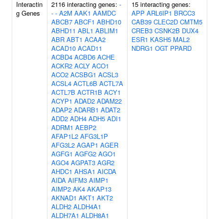
Interactin
2116 interacting genes:
-
15 interacting genes:
g Genes
-
-
A2M
AAK1
AAMDC
APP
ARL6IP1
BRCC3
ABCB7
ABCF1
ABHD10
CAB39
CLEC2D
CMTM5
ABHD11
ABL1
ABLIM1
CREB3
CSNK2B
DUX4
ABR
ABT1
ACAA2
ESR1
KASH5
MAL2
ACAD10
ACAD11
NDRG1
OGT
PPARD
ACBD4
ACBD6
ACHE
ACKR2
ACLY
ACO1
ACO2
ACSBG1
ACSL3
ACSL4
ACTL6B
ACTL7A
ACTL7B
ACTR1B
ACY1
ACYP1
ADAD2
ADAM22
ADAP2
ADARB1
ADAT2
ADD2
ADH4
ADH5
ADI1
ADRM1
AEBP2
AFAP1L2
AFG3L1P
AFG3L2
AGAP1
AGER
AGFG1
AGFG2
AGO1
AGO4
AGPAT3
AGR2
AHDC1
AHSA1
AICDA
AIDA
AIFM3
AIMP1
AIMP2
AK4
AKAP13
AKNAD1
AKT1
AKT2
ALDH2
ALDH4A1
ALDH7A1
ALDH8A1