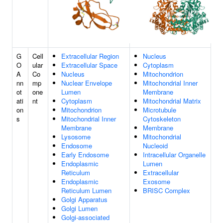
G
Cell
Extracellular Region
Nucleus
O
ular
Extracellular Space
Cytoplasm
A
Co
Nucleus
Mitochondrion
nn
mp
Nuclear Envelope
Mitochondrial Inner
ot
one
Lumen
Membrane
ati
nt
Cytoplasm
Mitochondrial Matrix
on
Mitochondrion
Microtubule
s
Mitochondrial Inner
Cytoskeleton
Membrane
Membrane
Lysosome
Mitochondrial
Endosome
Nucleoid
Early Endosome
Intracellular Organelle
Endoplasmic
Lumen
Reticulum
Extracellular
Endoplasmic
Exosome
Reticulum Lumen
BRISC Complex
Golgi Apparatus
Golgi Lumen
Golgi-associated