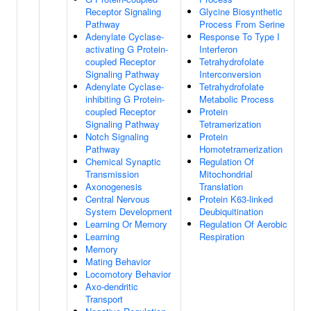
Receptor Signaling
Glycine Biosynthetic
Pathway
Process From Serine
Adenylate Cyclase-
Response To Type I
activating G Protein-
Interferon
coupled Receptor
Tetrahydrofolate
Signaling Pathway
Interconversion
Adenylate Cyclase-
Tetrahydrofolate
inhibiting G Protein-
Metabolic Process
coupled Receptor
Protein
Signaling Pathway
Tetramerization
Notch Signaling
Protein
Pathway
Homotetramerization
Chemical Synaptic
Regulation Of
Transmission
Mitochondrial
Axonogenesis
Translation
Central Nervous
Protein K63-linked
System Development
Deubiquitination
Learning Or Memory
Regulation Of Aerobic
Learning
Respiration
Memory
Mating Behavior
Locomotory Behavior
Axo-dendritic
Transport