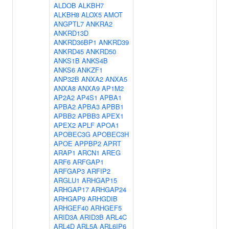
ALDOB
ALKBH7
ALKBH8
ALOX5
AMOT
ANGPTL7
ANKRA2
ANKRD13D
ANKRD36BP1
ANKRD39
ANKRD45
ANKRD50
ANKS1B
ANKS4B
ANKS6
ANKZF1
ANP32B
ANXA2
ANXA5
ANXA8
ANXA9
AP1M2
AP2A2
AP4S1
APBA1
APBA2
APBA3
APBB1
APBB2
APBB3
APEX1
APEX2
APLF
APOA1
APOBEC3G
APOBEC3H
APOE
APPBP2
APRT
ARAP1
ARCN1
AREG
ARF6
ARFGAP1
ARFGAP3
ARFIP2
ARGLU1
ARHGAP15
ARHGAP17
ARHGAP24
ARHGAP9
ARHGDIB
ARHGEF40
ARHGEF5
ARID3A
ARID3B
ARL4C
ARL4D
ARL5A
ARL6IP6