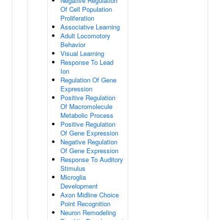
Negative Regulation
Of Cell Population
Proliferation
Associative Learning
Adult Locomotory
Behavior
Visual Learning
Response To Lead
Ion
Regulation Of Gene
Expression
Positive Regulation
Of Macromolecule
Metabolic Process
Positive Regulation
Of Gene Expression
Negative Regulation
Of Gene Expression
Response To Auditory
Stimulus
Microglia
Development
Axon Midline Choice
Point Recognition
Neuron Remodeling