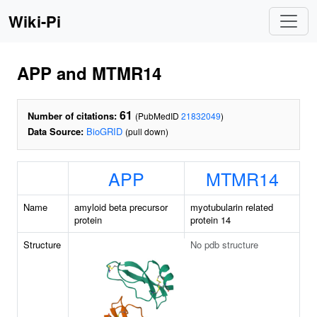
Wiki-Pi
APP and MTMR14
61
Number of citations:
(PubMedID
21832049
)
Data Source:
BioGRID
(pull down)
APP
MTMR14
Name
amyloid beta precursor
myotubularin related
protein
protein 14
Structure
No pdb structure