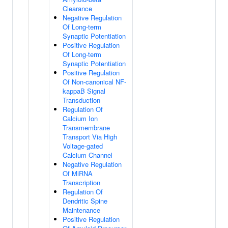
Clearance
Negative Regulation
Of Long-term
Synaptic Potentiation
Positive Regulation
Of Long-term
Synaptic Potentiation
Positive Regulation
Of Non-canonical NF-
kappaB Signal
Transduction
Regulation Of
Calcium Ion
Transmembrane
Transport Via High
Voltage-gated
Calcium Channel
Negative Regulation
Of MiRNA
Transcription
Regulation Of
Dendritic Spine
Maintenance
Positive Regulation