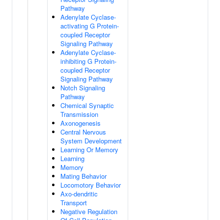
Pathway
Adenylate Cyclase-
activating G Protein-
coupled Receptor
Signaling Pathway
Adenylate Cyclase-
inhibiting G Protein-
coupled Receptor
Signaling Pathway
Notch Signaling
Pathway
Chemical Synaptic
Transmission
Axonogenesis
Central Nervous
System Development
Learning Or Memory
Learning
Memory
Mating Behavior
Locomotory Behavior
Axo-dendritic
Transport
Negative Regulation