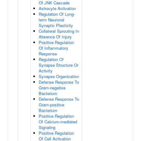
Of JNK Cascade
Astrocyte Activation
Regulation Of Long-
term Neuronal
Synaptic Plasticity
Collateral Sprouting In
Absence Of Injury
Positive Regulation
Of Inflammatory
Response
Regulation Of
Synapse Structure Or
Activity
Synapse Organization
Defense Response To
Gram-negative
Bacterium
Defense Response To
Gram-positive
Bacterium
Positive Regulation
Of Calcium-mediated
Signaling
Positive Regulation
Of Cell Activation