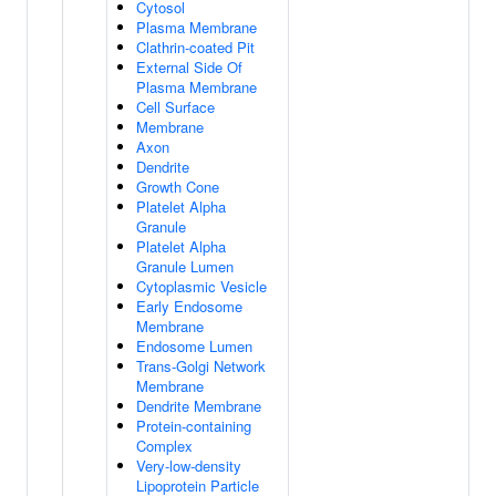
Cytosol
Plasma Membrane
Clathrin-coated Pit
External Side Of
Plasma Membrane
Cell Surface
Membrane
Axon
Dendrite
Growth Cone
Platelet Alpha
Granule
Platelet Alpha
Granule Lumen
Cytoplasmic Vesicle
Early Endosome
Membrane
Endosome Lumen
Trans-Golgi Network
Membrane
Dendrite Membrane
Protein-containing
Complex
Very-low-density
Lipoprotein Particle