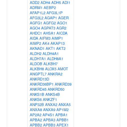
ADD2
ADH4
ADH5
ADI1
ADRM1
AEBP2
AFAP1L2
AFG3L1P
AFG3L2
AGAP1
AGER
AGFG1
AGFG2
AGO1
AGO4
AGPAT3
AGR2
AHDC1
AHSA1
AICDA
AIDA
AIFM3
AIMP1
AIMP2
AK4
AKAP13
AKNAD1
AKT1
AKT2
ALDH2
ALDH4A1
ALDH7A1
ALDH8A1
ALDOB
ALKBH7
ALKBH8
ALOX5
AMOT
ANGPTL7
ANKRA2
ANKRD13D
ANKRD36BP1
ANKRD39
ANKRD45
ANKRD50
ANKS1B
ANKS4B
ANKS6
ANKZF1
ANP32B
ANXA2
ANXA5
ANXA8
ANXA9
AP1M2
AP2A2
AP4S1
APBA1
APBA2
APBA3
APBB1
APBB2
APBB3
APEX1