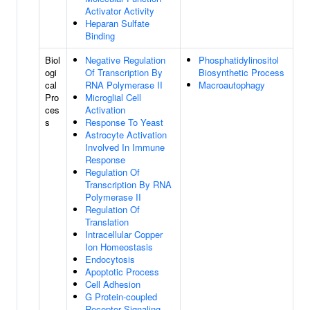
Activator Activity
Heparan Sulfate
Binding
Biol
Negative Regulation
Phosphatidylinositol
ogi
Of Transcription By
Biosynthetic Process
cal
RNA Polymerase II
Macroautophagy
Pro
Microglial Cell
ces
Activation
s
Response To Yeast
Astrocyte Activation
Involved In Immune
Response
Regulation Of
Transcription By RNA
Polymerase II
Regulation Of
Translation
Intracellular Copper
Ion Homeostasis
Endocytosis
Apoptotic Process
Cell Adhesion
G Protein-coupled
Receptor Signaling