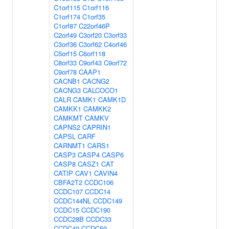
C1orf115
C1orf116
C1orf174
C1orf35
C1orf87
C22orf46P
C2orf49
C3orf20
C3orf33
C3orf36
C3orf62
C4orf46
C5orf15
C6orf118
C8orf33
C9orf43
C9orf72
C9orf78
CAAP1
CACNB1
CACNG2
CACNG3
CALCOCO1
CALR
CAMK1
CAMK1D
CAMKK1
CAMKK2
CAMKMT
CAMKV
CAPNS2
CAPRIN1
CAPSL
CARF
CARNMT1
CARS1
CASP3
CASP4
CASP6
CASP8
CASZ1
CAT
CATIP
CAV1
CAVIN4
CBFA2T2
CCDC106
CCDC107
CCDC14
CCDC144NL
CCDC149
CCDC15
CCDC190
CCDC28B
CCDC33
CCDC40
CCDC59