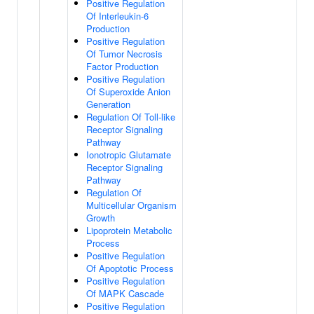
Positive Regulation
Of Interleukin-6
Production
Positive Regulation
Of Tumor Necrosis
Factor Production
Positive Regulation
Of Superoxide Anion
Generation
Regulation Of Toll-like
Receptor Signaling
Pathway
Ionotropic Glutamate
Receptor Signaling
Pathway
Regulation Of
Multicellular Organism
Growth
Lipoprotein Metabolic
Process
Positive Regulation
Of Apoptotic Process
Positive Regulation
Of MAPK Cascade
Positive Regulation