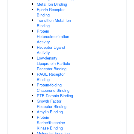
Metal Ion Binding
Ephrin Receptor
Binding
Transition Metal Ion
Binding
Protein
Heterodimerization
Activity
Receptor Ligand
Activity
Low-density
Lipoprotein Particle
Receptor Binding
RAGE Receptor
Binding
Protein-folding
Chaperone Binding
PTB Domain Binding
Growth Factor
Receptor Binding
Amylin Binding
Protein
Serine/threonine
Kinase Binding
Molecular Function