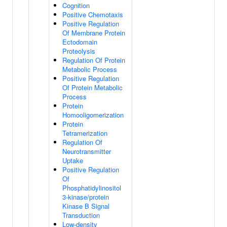
Cognition
Positive Chemotaxis
Positive Regulation
Of Membrane Protein
Ectodomain
Proteolysis
Regulation Of Protein
Metabolic Process
Positive Regulation
Of Protein Metabolic
Process
Protein
Homooligomerization
Protein
Tetramerization
Regulation Of
Neurotransmitter
Uptake
Positive Regulation
Of
Phosphatidylinositol
3-kinase/protein
Kinase B Signal
Transduction
Low-density