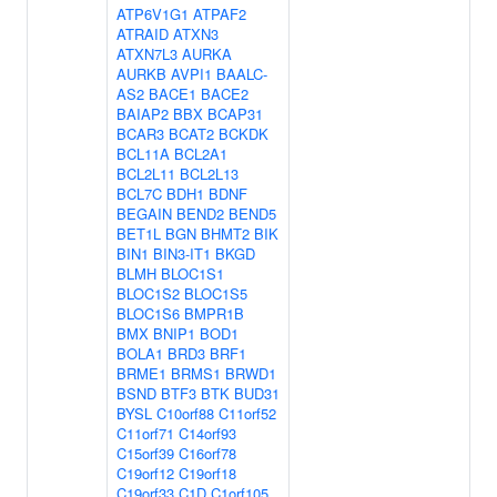
ATP6V1G1
ATPAF2
ATRAID
ATXN3
ATXN7L3
AURKA
AURKB
AVPI1
BAALC-
AS2
BACE1
BACE2
BAIAP2
BBX
BCAP31
BCAR3
BCAT2
BCKDK
BCL11A
BCL2A1
BCL2L11
BCL2L13
BCL7C
BDH1
BDNF
BEGAIN
BEND2
BEND5
BET1L
BGN
BHMT2
BIK
BIN1
BIN3-IT1
BKGD
BLMH
BLOC1S1
BLOC1S2
BLOC1S5
BLOC1S6
BMPR1B
BMX
BNIP1
BOD1
BOLA1
BRD3
BRF1
BRME1
BRMS1
BRWD1
BSND
BTF3
BTK
BUD31
BYSL
C10orf88
C11orf52
C11orf71
C14orf93
C15orf39
C16orf78
C19orf12
C19orf18
C19orf33
C1D
C1orf105