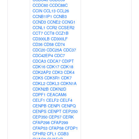
CCDC60
CCDC88C
CCIN
CCL13
CCL26
CCNB1IP1
CCNB3
CCND3
CCNE2
CCNG1
CCNL1
CCR2
CCSER2
CCT7
CCT8
CCZ1B
CD300LB
CD300LF
CD36
CD58
CD74
CDC20
CDC25A
CDC37
CDC42EP4
CDC7
CDCA3
CDCA7
CDIPT
CDK16
CDK17
CDK18
CDK2AP2
CDK3
CDK4
CDK5
CDK5R1
CDK7
CDKL2
CDKL3
CDKN1A
CDKN2B
CDKN2D
CDPF1
CEACAM6
CELF1
CELF2
CELF4
CENPB
CENPI
CENPQ
CENPS
CENPT
CEP250
CEP350
CEP57
CERK
CFAP298
CFAP299
CFAP53
CFAP58
CFDP1
CFHR2
CFL1
CGB3