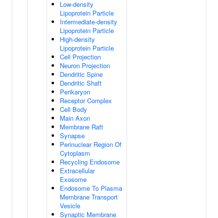
Low-density
Lipoprotein Particle
Intermediate-density
Lipoprotein Particle
High-density
Lipoprotein Particle
Cell Projection
Neuron Projection
Dendritic Spine
Dendritic Shaft
Perikaryon
Receptor Complex
Cell Body
Main Axon
Membrane Raft
Synapse
Perinuclear Region Of
Cytoplasm
Recycling Endosome
Extracellular
Exosome
Endosome To Plasma
Membrane Transport
Vesicle
Synaptic Membrane