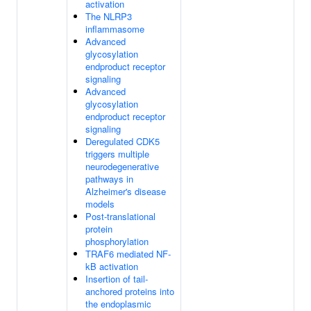
activation
The NLRP3
inflammasome
Advanced
glycosylation
endproduct receptor
signaling
Advanced
glycosylation
endproduct receptor
signaling
Deregulated CDK5
triggers multiple
neurodegenerative
pathways in
Alzheimer's disease
models
Post-translational
protein
phosphorylation
TRAF6 mediated NF-
kB activation
Insertion of tail-
anchored proteins into
the endoplasmic