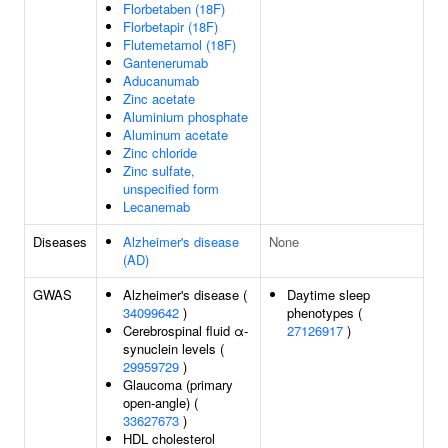
Florbetaben (18F)
Florbetapir (18F)
Flutemetamol (18F)
Gantenerumab
Aducanumab
Zinc acetate
Aluminium phosphate
Aluminum acetate
Zinc chloride
Zinc sulfate,
unspecified form
Lecanemab
Diseases
Alzheimer's disease
None
(AD)
GWAS
Alzheimer's disease (
Daytime sleep
34099642
)
phenotypes (
Cerebrospinal fluid α-
27126917
)
synuclein levels (
29959729
)
Glaucoma (primary
open-angle) (
33627673
)
HDL cholesterol