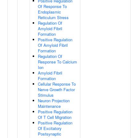
Positive Regulation
Of Response To
Endoplasmic
Reticulum Stress
Regulation Of
Amyloid Fibril
Formation
Positive Regulation
Of Amyloid Fibril
Formation
Regulation Of
Response To Calcium
Ion
Amyloid Fibril
Formation
Cellular Response To
Nerve Growth Factor
Stimulus
Neuron Projection
Maintenance
Positive Regulation
Of T Cell Migration
Positive Regulation
Of Excitatory
Postsynaptic