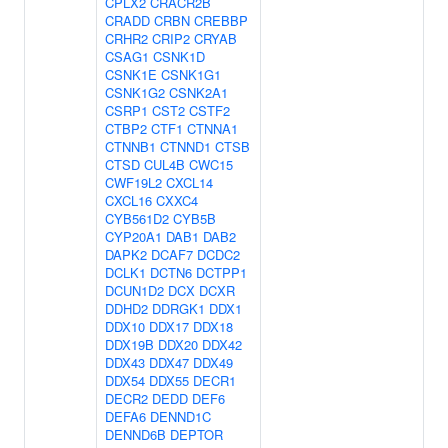
CPLX2
CRACR2B
CRADD
CRBN
CREBBP
CRHR2
CRIP2
CRYAB
CSAG1
CSNK1D
CSNK1E
CSNK1G1
CSNK1G2
CSNK2A1
CSRP1
CST2
CSTF2
CTBP2
CTF1
CTNNA1
CTNNB1
CTNND1
CTSB
CTSD
CUL4B
CWC15
CWF19L2
CXCL14
CXCL16
CXXC4
CYB561D2
CYB5B
CYP20A1
DAB1
DAB2
DAPK2
DCAF7
DCDC2
DCLK1
DCTN6
DCTPP1
DCUN1D2
DCX
DCXR
DDHD2
DDRGK1
DDX1
DDX10
DDX17
DDX18
DDX19B
DDX20
DDX42
DDX43
DDX47
DDX49
DDX54
DDX55
DECR1
DECR2
DEDD
DEF6
DEFA6
DENND1C
DENND6B
DEPTOR