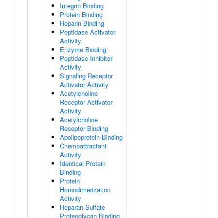
Integrin Binding
Protein Binding
Heparin Binding
Peptidase Activator
Activity
Enzyme Binding
Peptidase Inhibitor
Activity
Signaling Receptor
Activator Activity
Acetylcholine
Receptor Activator
Activity
Acetylcholine
Receptor Binding
Apolipoprotein Binding
Chemoattractant
Activity
Identical Protein
Binding
Protein
Homodimerization
Activity
Heparan Sulfate
Proteoglycan Binding