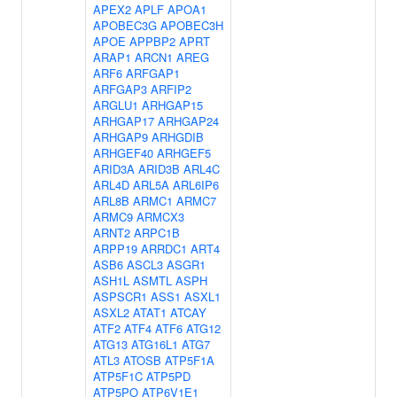
APEX2
APLF
APOA1
APOBEC3G
APOBEC3H
APOE
APPBP2
APRT
ARAP1
ARCN1
AREG
ARF6
ARFGAP1
ARFGAP3
ARFIP2
ARGLU1
ARHGAP15
ARHGAP17
ARHGAP24
ARHGAP9
ARHGDIB
ARHGEF40
ARHGEF5
ARID3A
ARID3B
ARL4C
ARL4D
ARL5A
ARL6IP6
ARL8B
ARMC1
ARMC7
ARMC9
ARMCX3
ARNT2
ARPC1B
ARPP19
ARRDC1
ART4
ASB6
ASCL3
ASGR1
ASH1L
ASMTL
ASPH
ASPSCR1
ASS1
ASXL1
ASXL2
ATAT1
ATCAY
ATF2
ATF4
ATF6
ATG12
ATG13
ATG16L1
ATG7
ATL3
ATOSB
ATP5F1A
ATP5F1C
ATP5PD
ATP5PO
ATP6V1E1