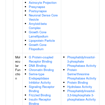
Astrocyte Projection
Presynapse
Postsynapse
Neuronal Dense Core
Vesicle
Amyloid-beta
Complex
Growth Cone
Lamellipodium
Lipoprotein Particle
Growth Cone
Filopodium
Mol
G Protein-coupled
Phosphatidylinositol-
ecu
Receptor Binding
3-phosphate
lar
DNA Binding
Phosphatase Activity
Fun
Chromatin Binding
Protein
ctio
Serine-type
Serine/threonine
n
Endopeptidase
Phosphatase Activity
Inhibitor Activity
Protein Binding
Signaling Receptor
Hydrolase Activity
Binding
Phosphatidylinositol-
Frizzled Binding
3,5-bisphosphate 3-
Insulin Receptor
phosphatase Activity
Binding