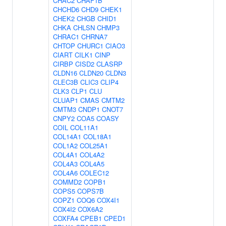
CHAC2
CHAF1B
CHCHD6
CHD9
CHEK1
CHEK2
CHGB
CHID1
CHKA
CHLSN
CHMP3
CHRAC1
CHRNA7
CHTOP
CHURC1
CIAO3
CIART
CILK1
CINP
CIRBP
CISD2
CLASRP
CLDN16
CLDN20
CLDN3
CLEC3B
CLIC3
CLIP4
CLK3
CLP1
CLU
CLUAP1
CMAS
CMTM2
CMTM3
CNDP1
CNOT7
CNPY2
COA5
COASY
COIL
COL11A1
COL14A1
COL18A1
COL1A2
COL25A1
COL4A1
COL4A2
COL4A3
COL4A5
COL4A6
COLEC12
COMMD2
COPB1
COPS5
COPS7B
COPZ1
COQ6
COX4I1
COX4I2
COX6A2
COXFA4
CPEB1
CPED1