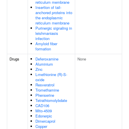
reticulum membrane
Insertion of tail-
anchored proteins into
the endoplasmic
reticulum membrane
Purinergic signaling in
leishmaniasis
infection
Amyloid fiber
formation
Drugs
Deferoxamine
None
Aluminium
Zinc
L-methionine (R)-S-
oxide
Resveratrol
Tromethamine
Phenserine
Tetrathiomolybdate
CAD106
Mito-4509
Edonerpic
Dimercaprol
Copper