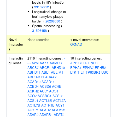
levels in HIV infection
(
33109212
)
Longitudinal change in
brain amyloid plaque
burden (
26268530
)
Spatial processing (
31596458
)
Novel
None recorded
1 novel interactors:
Interactor
OXNAD1
s
Interactin
2116 interacting genes:
-
10 interacting genes:
g Genes
-
-
A2M
AAK1
AAMDC
APP
CFTR
ENO3
ABCB7
ABCF1
ABHD10
EPHA1
EPHA7
EPHB2
ABHD11
ABL1
ABLIM1
LTK
TIE1
TP53BP2
UBC
ABR
ABT1
ACAA2
ACAD10
ACAD11
ACBD4
ACBD6
ACHE
ACKR2
ACLY
ACO1
ACO2
ACSBG1
ACSL3
ACSL4
ACTL6B
ACTL7A
ACTL7B
ACTR1B
ACY1
ACYP1
ADAD2
ADAM22
ADAP2
ADARB1
ADAT2