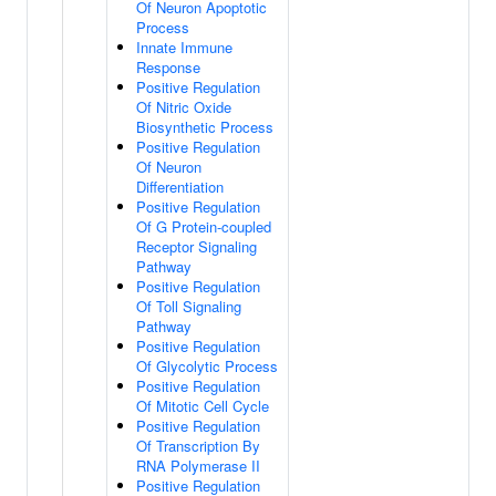
Of Neuron Apoptotic
Process
Innate Immune
Response
Positive Regulation
Of Nitric Oxide
Biosynthetic Process
Positive Regulation
Of Neuron
Differentiation
Positive Regulation
Of G Protein-coupled
Receptor Signaling
Pathway
Positive Regulation
Of Toll Signaling
Pathway
Positive Regulation
Of Glycolytic Process
Positive Regulation
Of Mitotic Cell Cycle
Positive Regulation
Of Transcription By
RNA Polymerase II
Positive Regulation