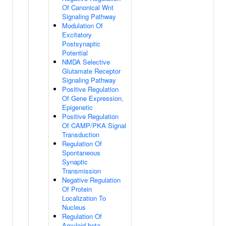
Of Canonical Wnt
Signaling Pathway
Modulation Of
Excitatory
Postsynaptic
Potential
NMDA Selective
Glutamate Receptor
Signaling Pathway
Positive Regulation
Of Gene Expression,
Epigenetic
Positive Regulation
Of CAMP/PKA Signal
Transduction
Regulation Of
Spontaneous
Synaptic
Transmission
Negative Regulation
Of Protein
Localization To
Nucleus
Regulation Of
Amyloid-beta