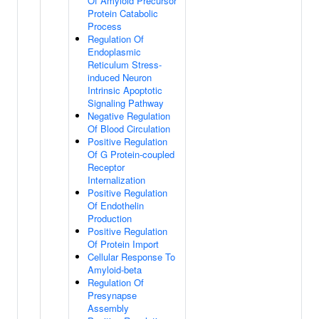
Of Amyloid Precursor
Protein Catabolic
Process
Regulation Of
Endoplasmic
Reticulum Stress-
induced Neuron
Intrinsic Apoptotic
Signaling Pathway
Negative Regulation
Of Blood Circulation
Positive Regulation
Of G Protein-coupled
Receptor
Internalization
Positive Regulation
Of Endothelin
Production
Positive Regulation
Of Protein Import
Cellular Response To
Amyloid-beta
Regulation Of
Presynapse
Assembly