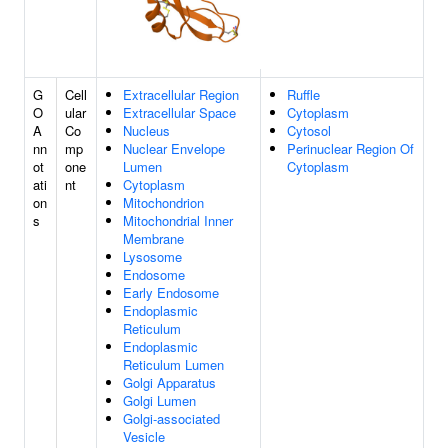
G
Cell
Extracellular Region
Ruffle
O
ular
Extracellular Space
Cytoplasm
A
Co
Nucleus
Cytosol
nn
mp
Nuclear Envelope
Perinuclear Region Of
ot
one
Lumen
Cytoplasm
ati
nt
Cytoplasm
on
Mitochondrion
s
Mitochondrial Inner
Membrane
Lysosome
Endosome
Early Endosome
Endoplasmic
Reticulum
Endoplasmic
Reticulum Lumen
Golgi Apparatus
Golgi Lumen
Golgi-associated
Vesicle