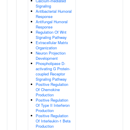
Calcium-mediated
Signaling
Antibacterial Humoral
Response
Antifungal Humoral
Response
Regulation Of Wnt
Signaling Pathway
Extracellular Matrix
Organization
Neuron Projection
Development
Phospholipase D-
activating G Protein-
coupled Receptor
Signaling Pathway
Positive Regulation
Of Chemokine
Production
Positive Regulation
Of Type II Interferon
Production
Positive Regulation
Of Interleukin-1 Beta
Production