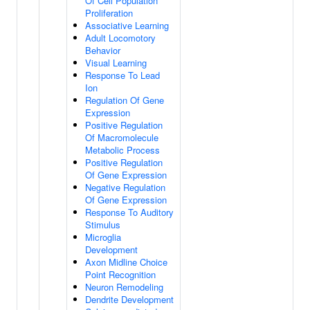
Of Cell Population
Proliferation
Associative Learning
Adult Locomotory
Behavior
Visual Learning
Response To Lead
Ion
Regulation Of Gene
Expression
Positive Regulation
Of Macromolecule
Metabolic Process
Positive Regulation
Of Gene Expression
Negative Regulation
Of Gene Expression
Response To Auditory
Stimulus
Microglia
Development
Axon Midline Choice
Point Recognition
Neuron Remodeling
Dendrite Development