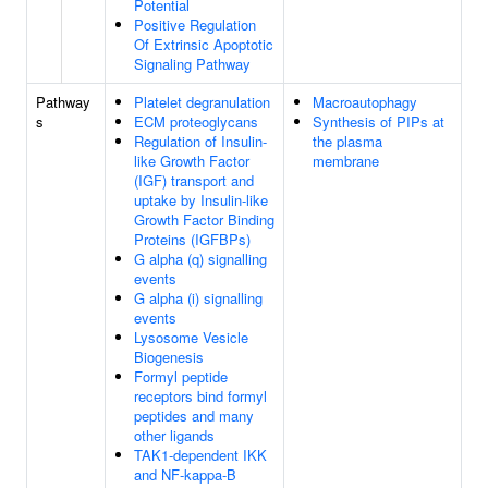
Potential
Positive Regulation
Of Extrinsic Apoptotic
Signaling Pathway
Pathway
Platelet degranulation
Macroautophagy
s
ECM proteoglycans
Synthesis of PIPs at
Regulation of Insulin-
the plasma
like Growth Factor
membrane
(IGF) transport and
uptake by Insulin-like
Growth Factor Binding
Proteins (IGFBPs)
G alpha (q) signalling
events
G alpha (i) signalling
events
Lysosome Vesicle
Biogenesis
Formyl peptide
receptors bind formyl
peptides and many
other ligands
TAK1-dependent IKK
and NF-kappa-B