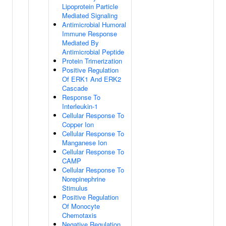
Lipoprotein Particle
Mediated Signaling
Antimicrobial Humoral
Immune Response
Mediated By
Antimicrobial Peptide
Protein Trimerization
Positive Regulation
Of ERK1 And ERK2
Cascade
Response To
Interleukin-1
Cellular Response To
Copper Ion
Cellular Response To
Manganese Ion
Cellular Response To
CAMP
Cellular Response To
Norepinephrine
Stimulus
Positive Regulation
Of Monocyte
Chemotaxis
Negative Regulation