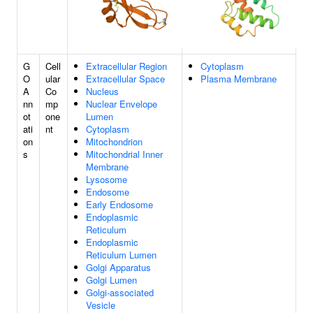
G
Cell
Extracellular Region
Cytoplasm
O
ular
Extracellular Space
Plasma Membrane
A
Co
Nucleus
nn
mp
Nuclear Envelope
ot
one
Lumen
ati
nt
Cytoplasm
on
Mitochondrion
s
Mitochondrial Inner
Membrane
Lysosome
Endosome
Early Endosome
Endoplasmic
Reticulum
Endoplasmic
Reticulum Lumen
Golgi Apparatus
Golgi Lumen
Golgi-associated
Vesicle