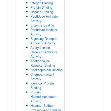
Integrin Binding
Protein Binding
Heparin Binding
Peptidase Activator
Activity
Enzyme Binding
Peptidase Inhibitor
Activity
Signaling Receptor
Activator Activity
Acetylcholine
Receptor Activator
Activity
Acetylcholine
Receptor Binding
Apolipoprotein Binding
Chemoattractant
Activity
Identical Protein
Binding
Protein
Homodimerization
Activity
Heparan Sulfate
Proteoglycan Binding