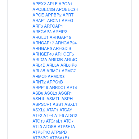
APEX2
APLF
APOA1
APOBEC3G
APOBEC3H
APOE
APPBP2
APRT
ARAP1
ARCN1
AREG
ARF6
ARFGAP1
ARFGAP3
ARFIP2
ARGLU1
ARHGAP15
ARHGAP17
ARHGAP24
ARHGAP9
ARHGDIB
ARHGEF40
ARHGEF5
ARID3A
ARID3B
ARL4C
ARL4D
ARL5A
ARL6IP6
ARL8B
ARMC1
ARMC7
ARMC9
ARMCX3
ARNT2
ARPC1B
ARPP19
ARRDC1
ART4
ASB6
ASCL3
ASGR1
ASH1L
ASMTL
ASPH
ASPSCR1
ASS1
ASXL1
ASXL2
ATAT1
ATCAY
ATF2
ATF4
ATF6
ATG12
ATG13
ATG16L1
ATG7
ATL3
ATOSB
ATP5F1A
ATP5F1C
ATP5PD
ATP5PO
ATP6V1E1