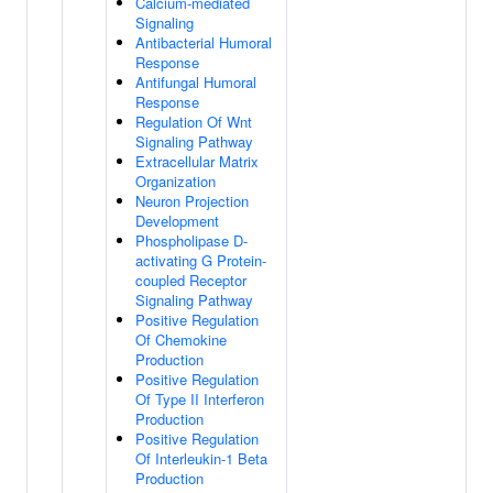
Calcium-mediated
Signaling
Antibacterial Humoral
Response
Antifungal Humoral
Response
Regulation Of Wnt
Signaling Pathway
Extracellular Matrix
Organization
Neuron Projection
Development
Phospholipase D-
activating G Protein-
coupled Receptor
Signaling Pathway
Positive Regulation
Of Chemokine
Production
Positive Regulation
Of Type II Interferon
Production
Positive Regulation
Of Interleukin-1 Beta
Production