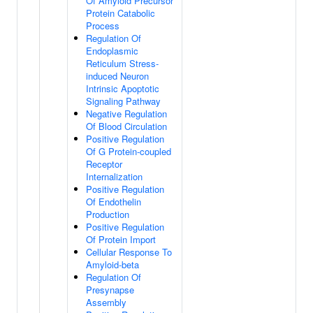
Of Amyloid Precursor
Protein Catabolic
Process
Regulation Of
Endoplasmic
Reticulum Stress-
induced Neuron
Intrinsic Apoptotic
Signaling Pathway
Negative Regulation
Of Blood Circulation
Positive Regulation
Of G Protein-coupled
Receptor
Internalization
Positive Regulation
Of Endothelin
Production
Positive Regulation
Of Protein Import
Cellular Response To
Amyloid-beta
Regulation Of
Presynapse
Assembly