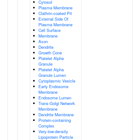
Cytosol
Plasma Membrane
Clathrin-coated Pit
External Side Of
Plasma Membrane
Cell Surface
Membrane
Axon
Dendrite
Growth Cone
Platelet Alpha
Granule
Platelet Alpha
Granule Lumen
Cytoplasmic Vesicle
Early Endosome
Membrane
Endosome Lumen
Trans-Golgi Network
Membrane
Dendrite Membrane
Protein-containing
Complex
Very-low-density
Lipoprotein Particle