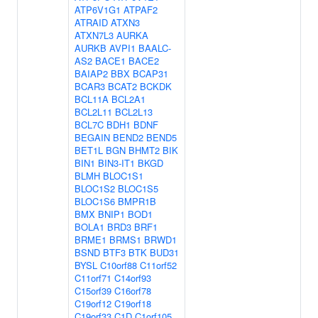
ATP6V1G1
ATPAF2
ATRAID
ATXN3
ATXN7L3
AURKA
AURKB
AVPI1
BAALC-
AS2
BACE1
BACE2
BAIAP2
BBX
BCAP31
BCAR3
BCAT2
BCKDK
BCL11A
BCL2A1
BCL2L11
BCL2L13
BCL7C
BDH1
BDNF
BEGAIN
BEND2
BEND5
BET1L
BGN
BHMT2
BIK
BIN1
BIN3-IT1
BKGD
BLMH
BLOC1S1
BLOC1S2
BLOC1S5
BLOC1S6
BMPR1B
BMX
BNIP1
BOD1
BOLA1
BRD3
BRF1
BRME1
BRMS1
BRWD1
BSND
BTF3
BTK
BUD31
BYSL
C10orf88
C11orf52
C11orf71
C14orf93
C15orf39
C16orf78
C19orf12
C19orf18
C19orf33
C1D
C1orf105