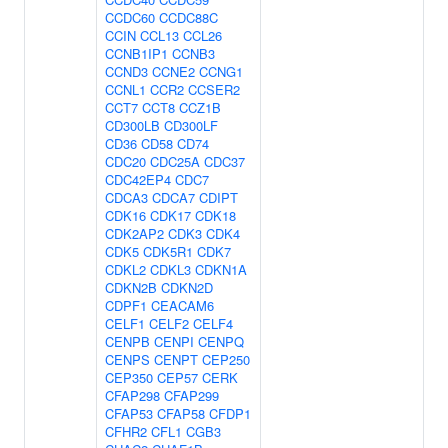
CCDC60
CCDC88C
CCIN
CCL13
CCL26
CCNB1IP1
CCNB3
CCND3
CCNE2
CCNG1
CCNL1
CCR2
CCSER2
CCT7
CCT8
CCZ1B
CD300LB
CD300LF
CD36
CD58
CD74
CDC20
CDC25A
CDC37
CDC42EP4
CDC7
CDCA3
CDCA7
CDIPT
CDK16
CDK17
CDK18
CDK2AP2
CDK3
CDK4
CDK5
CDK5R1
CDK7
CDKL2
CDKL3
CDKN1A
CDKN2B
CDKN2D
CDPF1
CEACAM6
CELF1
CELF2
CELF4
CENPB
CENPI
CENPQ
CENPS
CENPT
CEP250
CEP350
CEP57
CERK
CFAP298
CFAP299
CFAP53
CFAP58
CFDP1
CFHR2
CFL1
CGB3