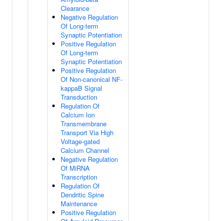
Clearance
Negative Regulation
Of Long-term
Synaptic Potentiation
Positive Regulation
Of Long-term
Synaptic Potentiation
Positive Regulation
Of Non-canonical NF-
kappaB Signal
Transduction
Regulation Of
Calcium Ion
Transmembrane
Transport Via High
Voltage-gated
Calcium Channel
Negative Regulation
Of MiRNA
Transcription
Regulation Of
Dendritic Spine
Maintenance
Positive Regulation