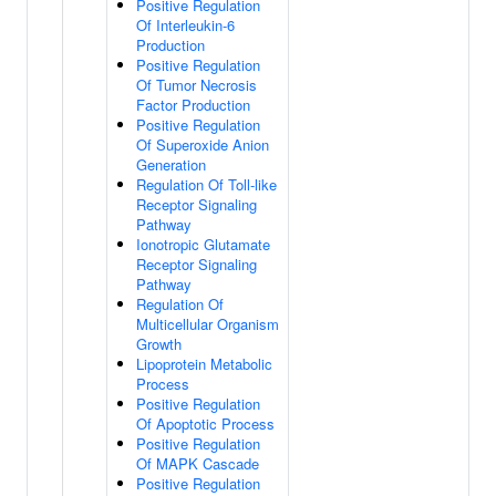
Positive Regulation
Of Interleukin-6
Production
Positive Regulation
Of Tumor Necrosis
Factor Production
Positive Regulation
Of Superoxide Anion
Generation
Regulation Of Toll-like
Receptor Signaling
Pathway
Ionotropic Glutamate
Receptor Signaling
Pathway
Regulation Of
Multicellular Organism
Growth
Lipoprotein Metabolic
Process
Positive Regulation
Of Apoptotic Process
Positive Regulation
Of MAPK Cascade
Positive Regulation