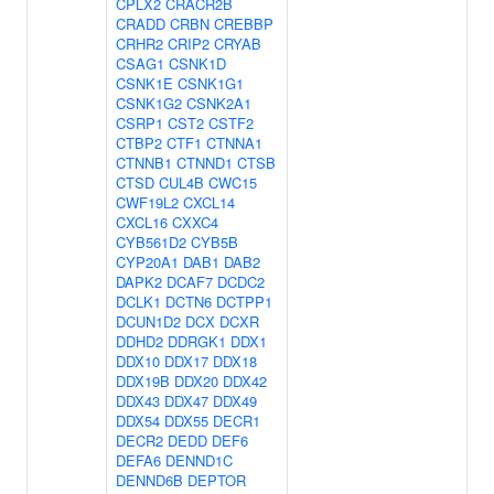
CPLX2
CRACR2B
CRADD
CRBN
CREBBP
CRHR2
CRIP2
CRYAB
CSAG1
CSNK1D
CSNK1E
CSNK1G1
CSNK1G2
CSNK2A1
CSRP1
CST2
CSTF2
CTBP2
CTF1
CTNNA1
CTNNB1
CTNND1
CTSB
CTSD
CUL4B
CWC15
CWF19L2
CXCL14
CXCL16
CXXC4
CYB561D2
CYB5B
CYP20A1
DAB1
DAB2
DAPK2
DCAF7
DCDC2
DCLK1
DCTN6
DCTPP1
DCUN1D2
DCX
DCXR
DDHD2
DDRGK1
DDX1
DDX10
DDX17
DDX18
DDX19B
DDX20
DDX42
DDX43
DDX47
DDX49
DDX54
DDX55
DECR1
DECR2
DEDD
DEF6
DEFA6
DENND1C
DENND6B
DEPTOR