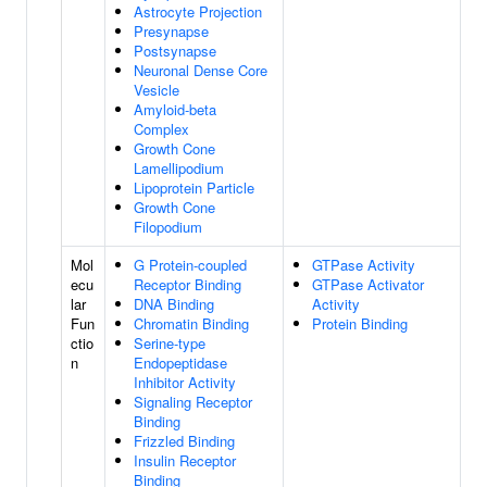
Astrocyte Projection
Presynapse
Postsynapse
Neuronal Dense Core
Vesicle
Amyloid-beta
Complex
Growth Cone
Lamellipodium
Lipoprotein Particle
Growth Cone
Filopodium
Mol
G Protein-coupled
GTPase Activity
ecu
Receptor Binding
GTPase Activator
lar
DNA Binding
Activity
Fun
Chromatin Binding
Protein Binding
ctio
Serine-type
n
Endopeptidase
Inhibitor Activity
Signaling Receptor
Binding
Frizzled Binding
Insulin Receptor
Binding