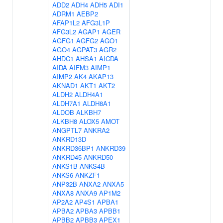
ADD2
ADH4
ADH5
ADI1
ADRM1
AEBP2
AFAP1L2
AFG3L1P
AFG3L2
AGAP1
AGER
AGFG1
AGFG2
AGO1
AGO4
AGPAT3
AGR2
AHDC1
AHSA1
AICDA
AIDA
AIFM3
AIMP1
AIMP2
AK4
AKAP13
AKNAD1
AKT1
AKT2
ALDH2
ALDH4A1
ALDH7A1
ALDH8A1
ALDOB
ALKBH7
ALKBH8
ALOX5
AMOT
ANGPTL7
ANKRA2
ANKRD13D
ANKRD36BP1
ANKRD39
ANKRD45
ANKRD50
ANKS1B
ANKS4B
ANKS6
ANKZF1
ANP32B
ANXA2
ANXA5
ANXA8
ANXA9
AP1M2
AP2A2
AP4S1
APBA1
APBA2
APBA3
APBB1
APBB2
APBB3
APEX1