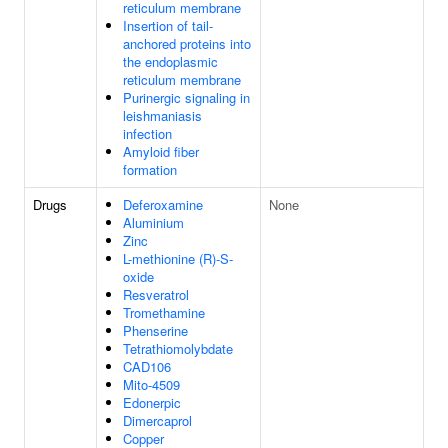
reticulum membrane
Insertion of tail-
anchored proteins into
the endoplasmic
reticulum membrane
Purinergic signaling in
leishmaniasis
infection
Amyloid fiber
formation
Drugs
Deferoxamine
None
Aluminium
Zinc
L-methionine (R)-S-
oxide
Resveratrol
Tromethamine
Phenserine
Tetrathiomolybdate
CAD106
Mito-4509
Edonerpic
Dimercaprol
Copper