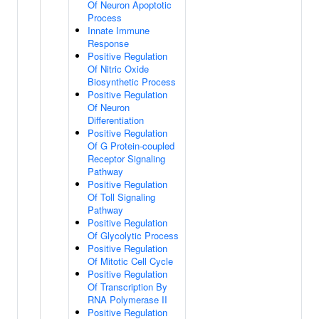
Of Neuron Apoptotic
Process
Innate Immune
Response
Positive Regulation
Of Nitric Oxide
Biosynthetic Process
Positive Regulation
Of Neuron
Differentiation
Positive Regulation
Of G Protein-coupled
Receptor Signaling
Pathway
Positive Regulation
Of Toll Signaling
Pathway
Positive Regulation
Of Glycolytic Process
Positive Regulation
Of Mitotic Cell Cycle
Positive Regulation
Of Transcription By
RNA Polymerase II
Positive Regulation