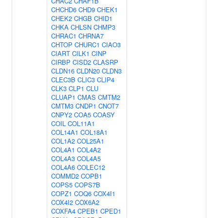
CHAC2
CHAF1B
CHCHD6
CHD9
CHEK1
CHEK2
CHGB
CHID1
CHKA
CHLSN
CHMP3
CHRAC1
CHRNA7
CHTOP
CHURC1
CIAO3
CIART
CILK1
CINP
CIRBP
CISD2
CLASRP
CLDN16
CLDN20
CLDN3
CLEC3B
CLIC3
CLIP4
CLK3
CLP1
CLU
CLUAP1
CMAS
CMTM2
CMTM3
CNDP1
CNOT7
CNPY2
COA5
COASY
COIL
COL11A1
COL14A1
COL18A1
COL1A2
COL25A1
COL4A1
COL4A2
COL4A3
COL4A5
COL4A6
COLEC12
COMMD2
COPB1
COPS5
COPS7B
COPZ1
COQ6
COX4I1
COX4I2
COX6A2
COXFA4
CPEB1
CPED1