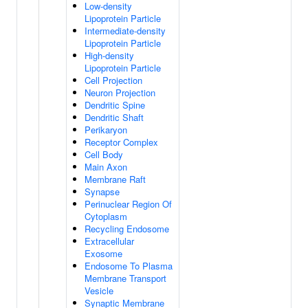
Low-density
Lipoprotein Particle
Intermediate-density
Lipoprotein Particle
High-density
Lipoprotein Particle
Cell Projection
Neuron Projection
Dendritic Spine
Dendritic Shaft
Perikaryon
Receptor Complex
Cell Body
Main Axon
Membrane Raft
Synapse
Perinuclear Region Of
Cytoplasm
Recycling Endosome
Extracellular
Exosome
Endosome To Plasma
Membrane Transport
Vesicle
Synaptic Membrane