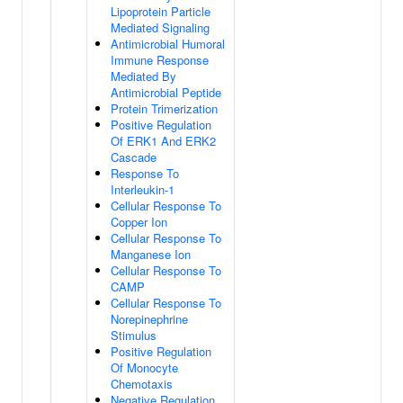
Lipoprotein Particle
Mediated Signaling
Antimicrobial Humoral
Immune Response
Mediated By
Antimicrobial Peptide
Protein Trimerization
Positive Regulation
Of ERK1 And ERK2
Cascade
Response To
Interleukin-1
Cellular Response To
Copper Ion
Cellular Response To
Manganese Ion
Cellular Response To
CAMP
Cellular Response To
Norepinephrine
Stimulus
Positive Regulation
Of Monocyte
Chemotaxis
Negative Regulation