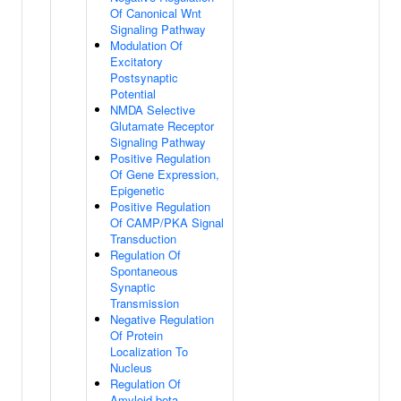
Of Canonical Wnt
Signaling Pathway
Modulation Of
Excitatory
Postsynaptic
Potential
NMDA Selective
Glutamate Receptor
Signaling Pathway
Positive Regulation
Of Gene Expression,
Epigenetic
Positive Regulation
Of CAMP/PKA Signal
Transduction
Regulation Of
Spontaneous
Synaptic
Transmission
Negative Regulation
Of Protein
Localization To
Nucleus
Regulation Of
Amyloid-beta