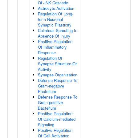
Of JNK Cascade
Astrocyte Activation
Regulation Of Long-
term Neuronal
Synaptic Plasticity
Collateral Sprouting In
Absence Of Injury
Positive Regulation
Of Inflammatory
Response
Regulation Of
Synapse Structure Or
Activity
Synapse Organization
Defense Response To
Gram-negative
Bacterium
Defense Response To
Gram-positive
Bacterium
Positive Regulation
Of Calcium-mediated
Signaling
Positive Regulation
Of Cell Activation