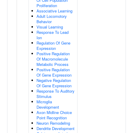
Of Cell Population
Proliferation
Associative Learning
Adult Locomotory
Behavior
Visual Learning
Response To Lead
Ion
Regulation Of Gene
Expression
Positive Regulation
Of Macromolecule
Metabolic Process
Positive Regulation
Of Gene Expression
Negative Regulation
Of Gene Expression
Response To Auditory
Stimulus
Microglia
Development
Axon Midline Choice
Point Recognition
Neuron Remodeling
Dendrite Development