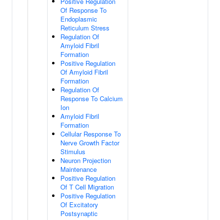
Positive Regulation
Of Response To
Endoplasmic
Reticulum Stress
Regulation Of
Amyloid Fibril
Formation
Positive Regulation
Of Amyloid Fibril
Formation
Regulation Of
Response To Calcium
Ion
Amyloid Fibril
Formation
Cellular Response To
Nerve Growth Factor
Stimulus
Neuron Projection
Maintenance
Positive Regulation
Of T Cell Migration
Positive Regulation
Of Excitatory
Postsynaptic