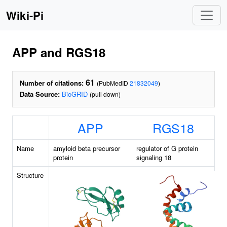
Wiki-Pi
APP and RGS18
61
Number of citations:
(PubMedID
21832049
)
Data Source:
BioGRID
(pull down)
APP
RGS18
Name
amyloid beta precursor
regulator of G protein
protein
signaling 18
Structure