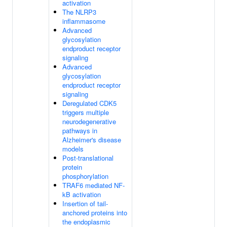
activation
The NLRP3
inflammasome
Advanced
glycosylation
endproduct receptor
signaling
Advanced
glycosylation
endproduct receptor
signaling
Deregulated CDK5
triggers multiple
neurodegenerative
pathways in
Alzheimer's disease
models
Post-translational
protein
phosphorylation
TRAF6 mediated NF-
kB activation
Insertion of tail-
anchored proteins into
the endoplasmic