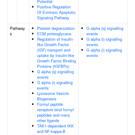
Potential
Positive Regulation
Of Extrinsic Apoptotic
Signaling Pathway
Pathway
Platelet degranulation
G alpha (q) signalling
s
ECM proteoglycans
events
Regulation of Insulin-
G alpha (i) signalling
like Growth Factor
events
(IGF) transport and
G alpha (i) signalling
uptake by Insulin-like
events
Growth Factor Binding
Proteins (IGFBPs)
G alpha (q) signalling
events
G alpha (i) signalling
events
Lysosome Vesicle
Biogenesis
Formyl peptide
receptors bind formyl
peptides and many
other ligands
TAK1-dependent IKK
and NF-kappa-B