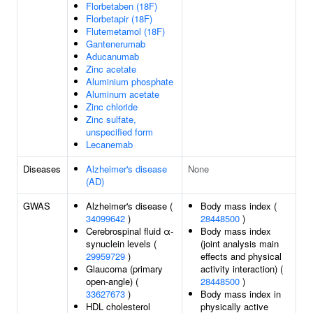
Florbetaben (18F)
Florbetapir (18F)
Flutemetamol (18F)
Gantenerumab
Aducanumab
Zinc acetate
Aluminium phosphate
Aluminum acetate
Zinc chloride
Zinc sulfate,
unspecified form
Lecanemab
Diseases
Alzheimer's disease
None
(AD)
GWAS
Alzheimer's disease (
Body mass index (
34099642
)
28448500
)
Cerebrospinal fluid α-
Body mass index
synuclein levels (
(joint analysis main
29959729
)
effects and physical
Glaucoma (primary
activity interaction) (
open-angle) (
28448500
)
33627673
)
Body mass index in
HDL cholesterol
physically active