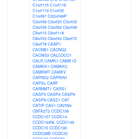
C1orf115
C1orf116
C1orf174
C1orf35
C1orf87
C22orf46P
C2orf49
C3orf20
C3orf33
C3orf36
C3orf62
C4orf46
C5orf15
C6orf118
C8orf33
C9orf43
C9orf72
C9orf78
CAAP1
CACNB1
CACNG2
CACNG3
CALCOCO1
CALR
CAMK1
CAMK1D
CAMKK1
CAMKK2
CAMKMT
CAMKV
CAPNS2
CAPRIN1
CAPSL
CARF
CARNMT1
CARS1
CASP3
CASP4
CASP6
CASP8
CASZ1
CAT
CATIP
CAV1
CAVIN4
CBFA2T2
CCDC106
CCDC107
CCDC14
CCDC144NL
CCDC149
CCDC15
CCDC190
CCDC28B
CCDC33
CCDC40
CCDC59