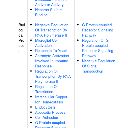
Activator Activity
Heparan Sulfate
Binding
Biol
Negative Regulation
G Protein-coupled
ogi
Of Transcription By
Receptor Signaling
cal
RNA Polymerase II
Pathway
Pro
Microglial Cell
Regulation Of G
ces
Activation
Protein-coupled
s
Response To Yeast
Receptor Signaling
Astrocyte Activation
Pathway
Involved In Immune
Negative Regulation
Response
Of Signal
Regulation Of
Transduction
Transcription By RNA
Polymerase II
Regulation Of
Translation
Intracellular Copper
Ion Homeostasis
Endocytosis
Apoptotic Process
Cell Adhesion
G Protein-coupled
Receptor Signaling