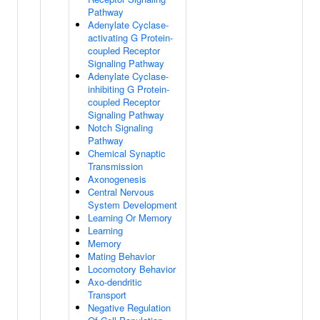
Pathway
Adenylate Cyclase-
activating G Protein-
coupled Receptor
Signaling Pathway
Adenylate Cyclase-
inhibiting G Protein-
coupled Receptor
Signaling Pathway
Notch Signaling
Pathway
Chemical Synaptic
Transmission
Axonogenesis
Central Nervous
System Development
Learning Or Memory
Learning
Memory
Mating Behavior
Locomotory Behavior
Axo-dendritic
Transport
Negative Regulation