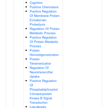
Cognition
Positive Chemotaxis
Positive Regulation
Of Membrane Protein
Ectodomain
Proteolysis
Regulation Of Protein
Metabolic Process
Positive Regulation
Of Protein Metabolic
Process
Protein
Homooligomerization
Protein
Tetramerization
Regulation Of
Neurotransmitter
Uptake
Positive Regulation
Of
Phosphatidylinositol
3-kinase/protein
Kinase B Signal
Transduction
Low-density