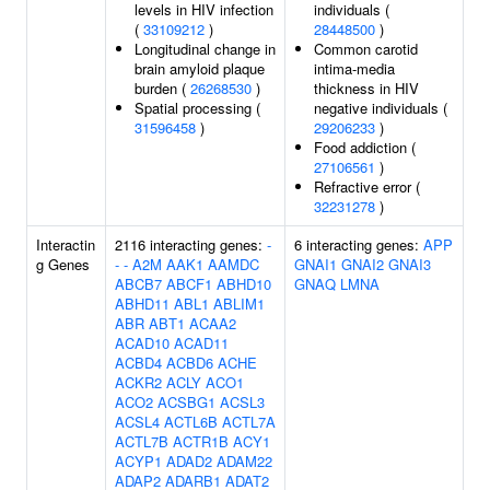
levels in HIV infection
individuals (
(
33109212
)
28448500
)
Longitudinal change in
Common carotid
brain amyloid plaque
intima-media
burden (
26268530
)
thickness in HIV
Spatial processing (
negative individuals (
31596458
)
29206233
)
Food addiction (
27106561
)
Refractive error (
32231278
)
Interactin
2116 interacting genes:
-
6 interacting genes:
APP
g Genes
-
-
A2M
AAK1
AAMDC
GNAI1
GNAI2
GNAI3
ABCB7
ABCF1
ABHD10
GNAQ
LMNA
ABHD11
ABL1
ABLIM1
ABR
ABT1
ACAA2
ACAD10
ACAD11
ACBD4
ACBD6
ACHE
ACKR2
ACLY
ACO1
ACO2
ACSBG1
ACSL3
ACSL4
ACTL6B
ACTL7A
ACTL7B
ACTR1B
ACY1
ACYP1
ADAD2
ADAM22
ADAP2
ADARB1
ADAT2