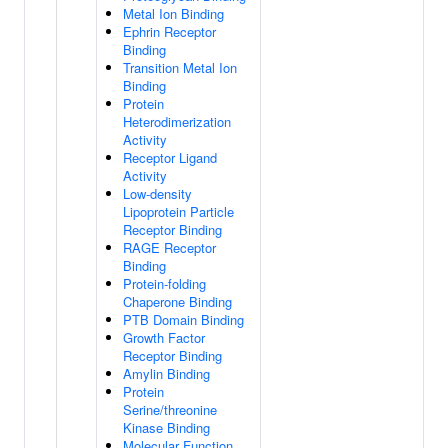
Metal Ion Binding
Ephrin Receptor
Binding
Transition Metal Ion
Binding
Protein
Heterodimerization
Activity
Receptor Ligand
Activity
Low-density
Lipoprotein Particle
Receptor Binding
RAGE Receptor
Binding
Protein-folding
Chaperone Binding
PTB Domain Binding
Growth Factor
Receptor Binding
Amylin Binding
Protein
Serine/threonine
Kinase Binding
Molecular Function