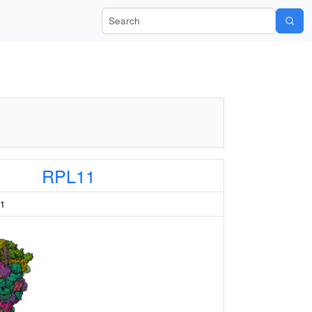
Search Wiki-Pi
RPL11
11