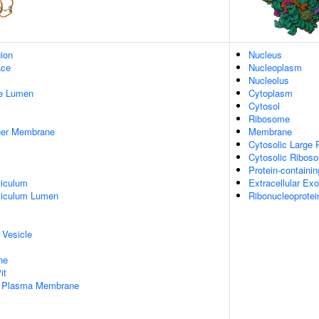
gion
Nucleus
ace
Nucleoplasm
Nucleolus
pe Lumen
Cytoplasm
Cytosol
Ribosome
nner Membrane
Membrane
Cytosolic Large 
Cytosolic Ribos
Protein-containi
iculum
Extracellular E
ticulum Lumen
Ribonucleoprote
 Vesicle
ne
it
f Plasma Membrane