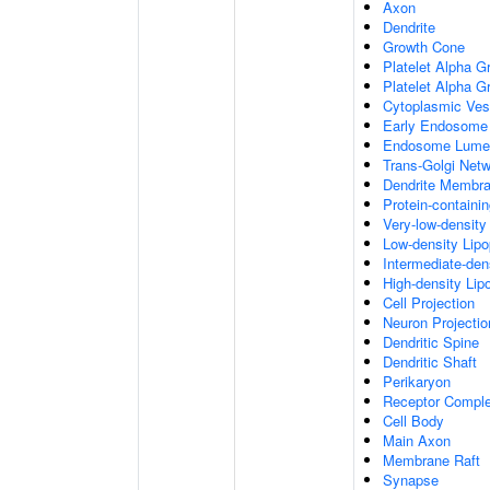
Axon
Dendrite
Growth Cone
Platelet Alpha G
Platelet Alpha 
Cytoplasmic Ves
Early Endosome
Endosome Lume
Trans-Golgi Net
Dendrite Membr
Protein-containi
Very-low-density 
Low-density Lipop
Intermediate-dens
High-density Lipo
Cell Projection
Neuron Projectio
Dendritic Spine
Dendritic Shaft
Perikaryon
Receptor Compl
Cell Body
Main Axon
Membrane Raft
Synapse