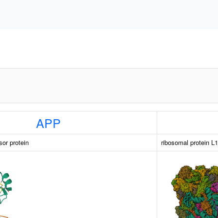
APP
sor protein
ribosomal protein L