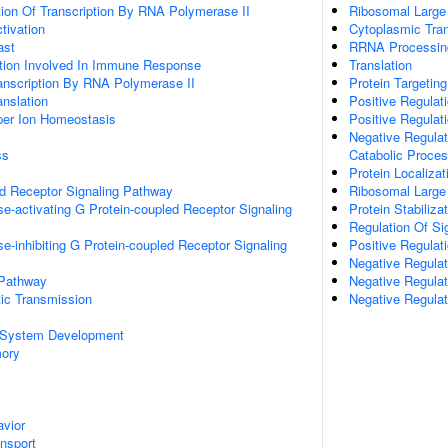
ion Of Transcription By RNA Polymerase II
Ribosomal Large
ctivation
Cytoplasmic Tran
ast
RRNA Processin
ation Involved In Immune Response
Translation
anscription By RNA Polymerase II
Protein Targeting
anslation
Positive Regulat
pper Ion Homeostasis
Positive Regulat
Negative Regulat
ss
Catabolic Proce
Protein Localiza
ed Receptor Signaling Pathway
Ribosomal Large
e-activating G Protein-coupled Receptor Signaling
Protein Stabiliza
Regulation Of Si
e-inhibiting G Protein-coupled Receptor Signaling
Positive Regulat
Negative Regulati
 Pathway
Negative Regulat
ic Transmission
Negative Regulat
 System Development
mory
vior
ansport