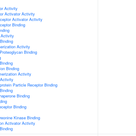
or Activity
r Activator Activity
ceptor Activator Activity
ceptor Binding
inding
Activity
 Binding
rization Activity
Proteoglycan Binding
g
Binding
Ion Binding
erization Activity
Activity
protein Particle Receptor Binding
Binding
Chaperone Binding
ding
eceptor Binding
hreonine Kinase Binding
on Activator Activity
Binding