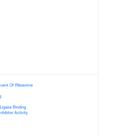
ituent Of Ribosome
g
 Ligase Binding
nhibitor Activity