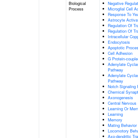
Biological
Negative Regulat
Process
Microglial Cell A
Response To Ye
Astrocyte Activ
Regulation Of Tr
Regulation Of Tr
Intracellular Co
Endocytosis
Apoptotic Proce
Cell Adhesion
G Protein-coupl
Adenylate Cyclas
Pathway
Adenylate Cyclas
Pathway
Notch Signaling
Chemical Synapt
Axonogenesis
Central Nervous
Learning Or Me
Learning
Memory
Mating Behavior
Locomotory Beha
Axo-dendritic Tr