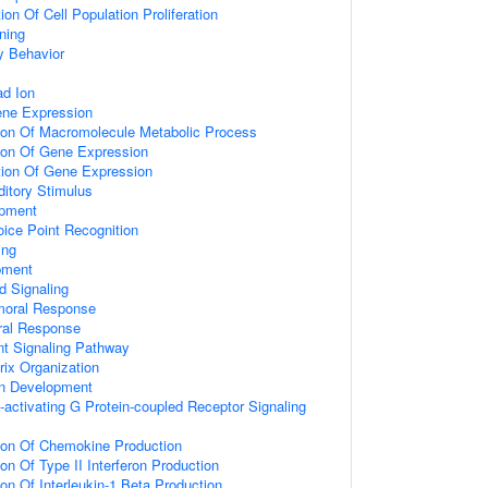
on Of Cell Population Proliferation
ning
y Behavior
d Ion
ene Expression
tion Of Macromolecule Metabolic Process
tion Of Gene Expression
tion Of Gene Expression
itory Stimulus
opment
ice Point Recognition
ing
pment
d Signaling
umoral Response
ral Response
nt Signaling Pathway
rix Organization
on Development
activating G Protein-coupled Receptor Signaling
tion Of Chemokine Production
on Of Type II Interferon Production
ion Of Interleukin-1 Beta Production