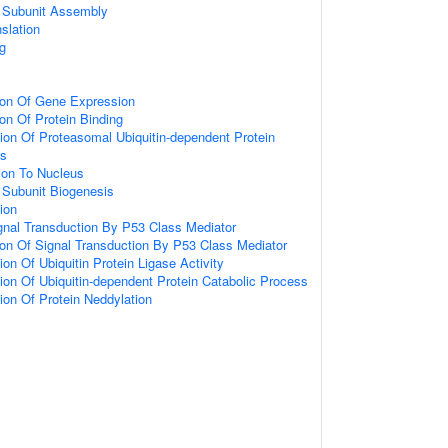
 Subunit Assembly
slation
g
ion Of Gene Expression
ion Of Protein Binding
ion Of Proteasomal Ubiquitin-dependent Protein
ss
tion To Nucleus
 Subunit Biogenesis
tion
gnal Transduction By P53 Class Mediator
ion Of Signal Transduction By P53 Class Mediator
on Of Ubiquitin Protein Ligase Activity
ion Of Ubiquitin-dependent Protein Catabolic Process
ion Of Protein Neddylation