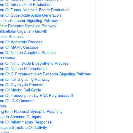
ion Of Interleukin-6 Production
ion Of Tumor Necrosis Factor Production
ion Of Superoxide Anion Generation
ll-like Receptor Signaling Pathway
amate Receptor Signaling Pathway
lticellular Organism Growth
bolic Process
ion Of Apoptotic Process
tion Of MAPK Cascade
ion Of Neuron Apoptotic Process
Response
ion Of Nitric Oxide Biosynthetic Process
on Of Neuron Differentiation
ion Of G Protein-coupled Receptor Signaling Pathway
ion Of Toll Signaling Pathway
ion Of Glycolytic Process
on Of Mitotic Cell Cycle
ion Of Transcription By RNA Polymerase II
tion Of JNK Cascade
tion
ng-term Neuronal Synaptic Plasticity
ting In Absence Of Injury
tion Of Inflammatory Response
napse Structure Or Activity
ation