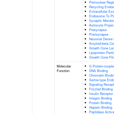
Perinuclear Reg
Recycling Endo
Extracellular E
Endosome To Pl
Synaptic Membr
Astrocyte Projec
Presynapse
Postsynapse
Neuronal Dense 
Amyloid-beta C
Growth Cone Lam
Lipoprotein Parti
Growth Cone Fil
Molecular
G Protein-couple
Function
DNA Binding
Chromatin Bindi
Serine-type Endo
Signaling Recept
Frizzled Binding
Insulin Receptor
Integrin Binding
Protein Binding
Heparin Binding
Peptidase Activa