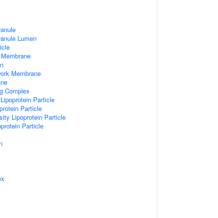
ranule
Granule Lumen
icle
 Membrane
n
work Membrane
ane
ng Complex
Lipoprotein Particle
rotein Particle
ity Lipoprotein Particle
protein Particle
n
ex