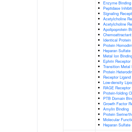
Enzyme Binding
Peptidase Inhibit
Signaling Recepto
Acetylcholine Re
Acetylcholine Re
Apolipoprotein B
Chemoattractant 
Identical Protein
Protein Homodime
Heparan Sulfate 
Metal Ion Bindin
Ephrin Receptor 
Transition Metal 
Protein Heterodim
Receptor Ligand 
Low-density Lipo
RAGE Receptor 
Protein-folding 
PTB Domain Bin
Growth Factor R
Amylin Binding
Protein Serine/t
Molecular Functi
Heparan Sulfate 