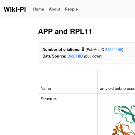
Wiki-Pi
Home
About
People
APP and RPL11
0
Number of citations:
(PubMedID
21244100
)
Data Source:
BioGRID
(pull down)
Name
amyloid beta precur
Structure