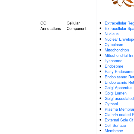
GO
Cellular
Extracellular Re
Annotations
Component
Extracellular Sp
Nucleus
Nuclear Envelo
Cytoplasm
Mitochondrion
Mitochondrial I
Lysosome
Endosome
Early Endosome
Endoplasmic Ret
Endoplasmic Re
Golgi Apparatus
Golgi Lumen
Golgi-associated
Cytosol
Plasma Membra
Clathrin-coated P
External Side O
Cell Surface
Membrane