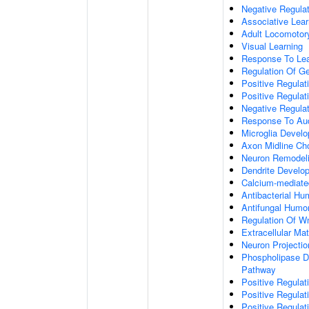
Negative Regulati
Associative Lear
Adult Locomotor
Visual Learning
Response To Lea
Regulation Of G
Positive Regula
Positive Regula
Negative Regula
Response To Aud
Microglia Devel
Axon Midline Cho
Neuron Remodel
Dendrite Develo
Calcium-mediate
Antibacterial H
Antifungal Humo
Regulation Of W
Extracellular Mat
Neuron Projecti
Phospholipase D-
Pathway
Positive Regula
Positive Regulati
Positive Regulat