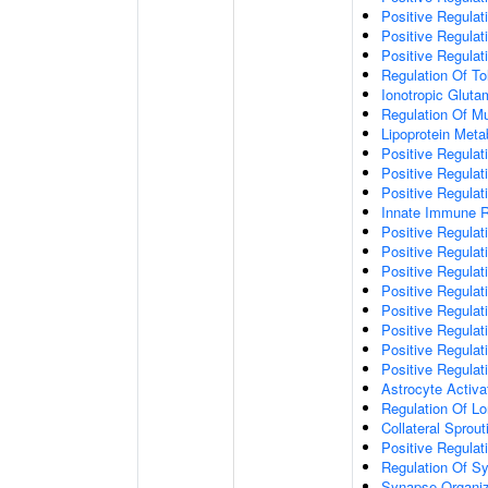
Positive Regulat
Positive Regulat
Positive Regulat
Regulation Of To
Ionotropic Glut
Regulation Of Mu
Lipoprotein Meta
Positive Regulat
Positive Regula
Positive Regulat
Innate Immune 
Positive Regulat
Positive Regulati
Positive Regulat
Positive Regulat
Positive Regulat
Positive Regulati
Positive Regulat
Positive Regula
Astrocyte Activa
Regulation Of Lo
Collateral Sprou
Positive Regula
Regulation Of Sy
Synapse Organiz