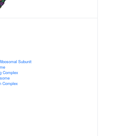
Ribosomal Subunit
ome
ng Complex
xosome
in Complex