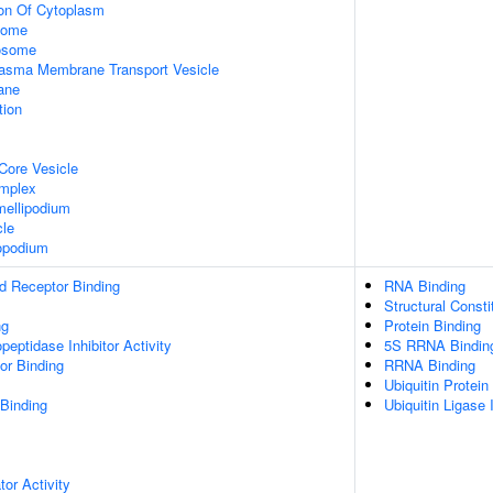
ion Of Cytoplasm
some
xosome
asma Membrane Transport Vesicle
ane
tion
Core Vesicle
omplex
ellipodium
cle
opodium
d Receptor Binding
RNA Binding
Structural Const
ng
Protein Binding
peptidase Inhibitor Activity
5S RRNA Bindin
or Binding
RRNA Binding
Ubiquitin Protein
 Binding
Ubiquitin Ligase I
tor Activity