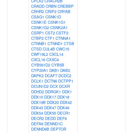
CPLX2
CRACR2B
CRADD
CRBN
CREBBP
CRHR2
CRIP2
CRYAB
CSAG1
CSNK1D
CSNK1E
CSNK1G1
CSNK1G2
CSNK2A1
CSRP1
CST2
CSTF2
CTBP2
CTF1
CTNNA1
CTNNB1
CTNND1
CTSB
CTSD
CUL4B
CWC15
CWF19L2
CXCL14
CXCL16
CXXC4
CYB561D2
CYB5B
CYP20A1
DAB1
DAB2
DAPK2
DCAF7
DCDC2
DCLK1
DCTN6
DCTPP1
DCUN1D2
DCX
DCXR
DDHD2
DDRGK1
DDX1
DDX10
DDX17
DDX18
DDX19B
DDX20
DDX42
DDX43
DDX47
DDX49
DDX54
DDX55
DECR1
DECR2
DEDD
DEF6
DEFA6
DENND1C
DENND6B
DEPTOR