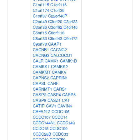
C1orf115
C1orf116
C1orf174
C1orf35
C1orf87
C22orf46P
C2orf49
C3orf20
C3orf33
C3orf36
C3orf62
C4orf46
C5orf15
C6orf118
C8orf33
C9orf43
C9orf72
C9orf78
CAAP1
CACNB1
CACNG2
CACNG3
CALCOCO1
CALR
CAMK1
CAMK1D
CAMKK1
CAMKK2
CAMKMT
CAMKV
CAPNS2
CAPRIN1
CAPSL
CARF
CARNMT1
CARS1
CASP3
CASP4
CASP6
CASP8
CASZ1
CAT
CATIP
CAV1
CAVIN4
CBFA2T2
CCDC106
CCDC107
CCDC14
CCDC144NL
CCDC149
CCDC15
CCDC190
CCDC28B
CCDC33
CCDC40
CCDC59