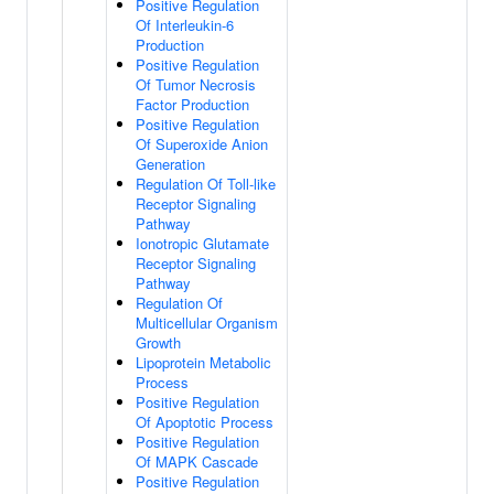
Positive Regulation
Of Interleukin-6
Production
Positive Regulation
Of Tumor Necrosis
Factor Production
Positive Regulation
Of Superoxide Anion
Generation
Regulation Of Toll-like
Receptor Signaling
Pathway
Ionotropic Glutamate
Receptor Signaling
Pathway
Regulation Of
Multicellular Organism
Growth
Lipoprotein Metabolic
Process
Positive Regulation
Of Apoptotic Process
Positive Regulation
Of MAPK Cascade
Positive Regulation