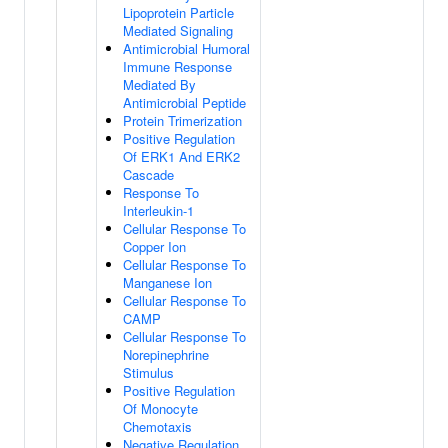
Lipoprotein Particle
Mediated Signaling
Antimicrobial Humoral
Immune Response
Mediated By
Antimicrobial Peptide
Protein Trimerization
Positive Regulation
Of ERK1 And ERK2
Cascade
Response To
Interleukin-1
Cellular Response To
Copper Ion
Cellular Response To
Manganese Ion
Cellular Response To
CAMP
Cellular Response To
Norepinephrine
Stimulus
Positive Regulation
Of Monocyte
Chemotaxis
Negative Regulation