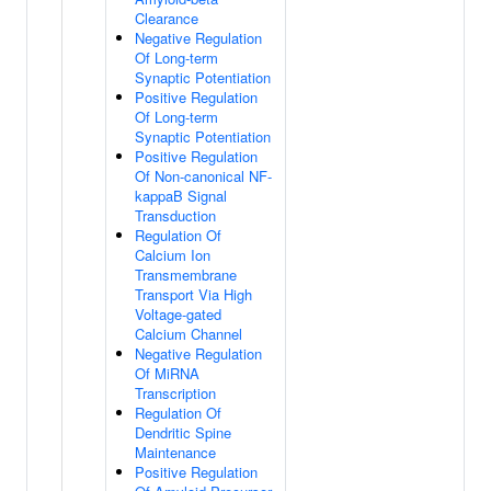
Clearance
Negative Regulation
Of Long-term
Synaptic Potentiation
Positive Regulation
Of Long-term
Synaptic Potentiation
Positive Regulation
Of Non-canonical NF-
kappaB Signal
Transduction
Regulation Of
Calcium Ion
Transmembrane
Transport Via High
Voltage-gated
Calcium Channel
Negative Regulation
Of MiRNA
Transcription
Regulation Of
Dendritic Spine
Maintenance
Positive Regulation