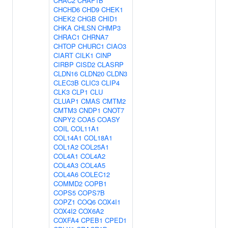
CHAC2
CHAF1B
CHCHD6
CHD9
CHEK1
CHEK2
CHGB
CHID1
CHKA
CHLSN
CHMP3
CHRAC1
CHRNA7
CHTOP
CHURC1
CIAO3
CIART
CILK1
CINP
CIRBP
CISD2
CLASRP
CLDN16
CLDN20
CLDN3
CLEC3B
CLIC3
CLIP4
CLK3
CLP1
CLU
CLUAP1
CMAS
CMTM2
CMTM3
CNDP1
CNOT7
CNPY2
COA5
COASY
COIL
COL11A1
COL14A1
COL18A1
COL1A2
COL25A1
COL4A1
COL4A2
COL4A3
COL4A5
COL4A6
COLEC12
COMMD2
COPB1
COPS5
COPS7B
COPZ1
COQ6
COX4I1
COX4I2
COX6A2
COXFA4
CPEB1
CPED1