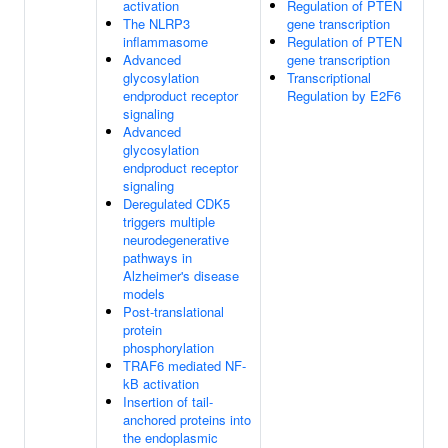
activation
Regulation of PTEN
The NLRP3
gene transcription
inflammasome
Regulation of PTEN
Advanced
gene transcription
glycosylation
Transcriptional
endproduct receptor
Regulation by E2F6
signaling
Advanced
glycosylation
endproduct receptor
signaling
Deregulated CDK5
triggers multiple
neurodegenerative
pathways in
Alzheimer's disease
models
Post-translational
protein
phosphorylation
TRAF6 mediated NF-
kB activation
Insertion of tail-
anchored proteins into
the endoplasmic