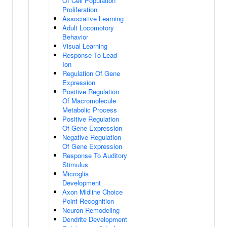
Of Cell Population
Proliferation
Associative Learning
Adult Locomotory
Behavior
Visual Learning
Response To Lead
Ion
Regulation Of Gene
Expression
Positive Regulation
Of Macromolecule
Metabolic Process
Positive Regulation
Of Gene Expression
Negative Regulation
Of Gene Expression
Response To Auditory
Stimulus
Microglia
Development
Axon Midline Choice
Point Recognition
Neuron Remodeling
Dendrite Development