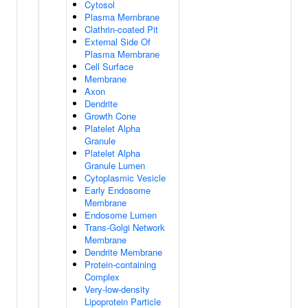
Cytosol
Plasma Membrane
Clathrin-coated Pit
External Side Of
Plasma Membrane
Cell Surface
Membrane
Axon
Dendrite
Growth Cone
Platelet Alpha
Granule
Platelet Alpha
Granule Lumen
Cytoplasmic Vesicle
Early Endosome
Membrane
Endosome Lumen
Trans-Golgi Network
Membrane
Dendrite Membrane
Protein-containing
Complex
Very-low-density
Lipoprotein Particle