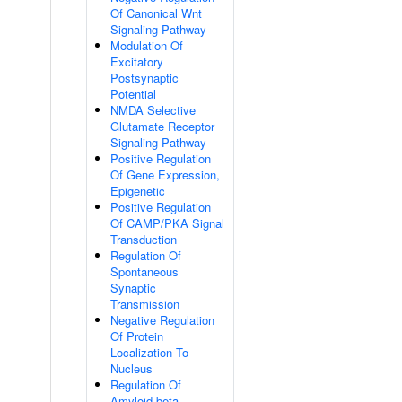
Of Canonical Wnt
Signaling Pathway
Modulation Of
Excitatory
Postsynaptic
Potential
NMDA Selective
Glutamate Receptor
Signaling Pathway
Positive Regulation
Of Gene Expression,
Epigenetic
Positive Regulation
Of CAMP/PKA Signal
Transduction
Regulation Of
Spontaneous
Synaptic
Transmission
Negative Regulation
Of Protein
Localization To
Nucleus
Regulation Of
Amyloid-beta