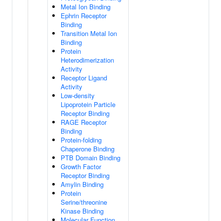
Metal Ion Binding
Ephrin Receptor
Binding
Transition Metal Ion
Binding
Protein
Heterodimerization
Activity
Receptor Ligand
Activity
Low-density
Lipoprotein Particle
Receptor Binding
RAGE Receptor
Binding
Protein-folding
Chaperone Binding
PTB Domain Binding
Growth Factor
Receptor Binding
Amylin Binding
Protein
Serine/threonine
Kinase Binding
Molecular Function