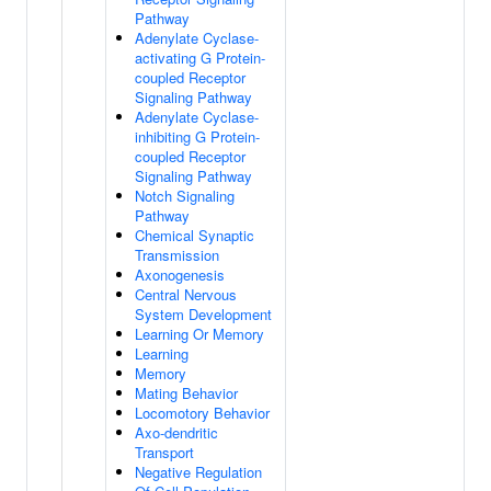
Pathway
Adenylate Cyclase-
activating G Protein-
coupled Receptor
Signaling Pathway
Adenylate Cyclase-
inhibiting G Protein-
coupled Receptor
Signaling Pathway
Notch Signaling
Pathway
Chemical Synaptic
Transmission
Axonogenesis
Central Nervous
System Development
Learning Or Memory
Learning
Memory
Mating Behavior
Locomotory Behavior
Axo-dendritic
Transport
Negative Regulation