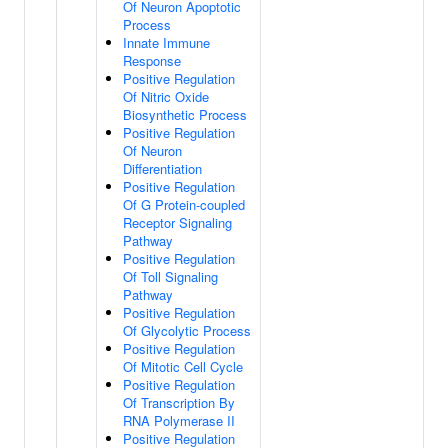
Of Neuron Apoptotic
Process
Innate Immune
Response
Positive Regulation
Of Nitric Oxide
Biosynthetic Process
Positive Regulation
Of Neuron
Differentiation
Positive Regulation
Of G Protein-coupled
Receptor Signaling
Pathway
Positive Regulation
Of Toll Signaling
Pathway
Positive Regulation
Of Glycolytic Process
Positive Regulation
Of Mitotic Cell Cycle
Positive Regulation
Of Transcription By
RNA Polymerase II
Positive Regulation