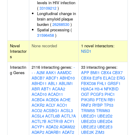
levels in HIV infection
(
33109212
)
Longitudinal change in
brain amyloid plaque
burden (
26268530
)
Spatial processing (
31596458
)
Novel
None recorded
1 novel interactors:
Interactor
NSD1
s
Interactin
2116 interacting genes:
-
33 interacting genes:
g Genes
-
-
A2M
AAK1
AAMDC
APP
BMI1
CBX4
CBX7
ABCB7
ABCF1
ABHD10
CBX8
E2F6
ELAC2
ERG
ABHD11
ABL1
ABLIM1
FBXO38
FHL1
GRSF1
ABR
ABT1
ACAA2
H2AC4
H3-4
NFKBID
ACAD10
ACAD11
OGT
PCGF3
PHC1
ACBD4
ACBD6
ACHE
PIK3R3
PTEN
RB1
ACKR2
ACLY
ACO1
RNF2
RYBP
TP53
ACO2
ACSBG1
ACSL3
TRIM55
TRIM63
ACSL4
ACTL6B
ACTL7A
UBE2D1
UBE2D2
ACTL7B
ACTR1B
ACY1
UBE2D3
UBE2D4
ACYP1
ADAD2
ADAM22
UBE2E2
UBE2E3
ADAP2
ADARB1
ADAT2
UBE2K
ZIM3