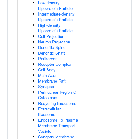
Low-density
Lipoprotein Particle
Intermediate-density
Lipoprotein Particle
High-density
Lipoprotein Particle
Cell Projection
Neuron Projection
Dendritic Spine
Dendritic Shaft
Perikaryon
Receptor Complex
Cell Body
Main Axon
Membrane Raft
Synapse
Perinuclear Region Of
Cytoplasm
Recycling Endosome
Extracellular
Exosome
Endosome To Plasma
Membrane Transport
Vesicle
Synaptic Membrane