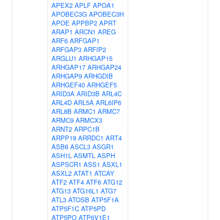
APEX2
APLF
APOA1
APOBEC3G
APOBEC3H
APOE
APPBP2
APRT
ARAP1
ARCN1
AREG
ARF6
ARFGAP1
ARFGAP3
ARFIP2
ARGLU1
ARHGAP15
ARHGAP17
ARHGAP24
ARHGAP9
ARHGDIB
ARHGEF40
ARHGEF5
ARID3A
ARID3B
ARL4C
ARL4D
ARL5A
ARL6IP6
ARL8B
ARMC1
ARMC7
ARMC9
ARMCX3
ARNT2
ARPC1B
ARPP19
ARRDC1
ART4
ASB6
ASCL3
ASGR1
ASH1L
ASMTL
ASPH
ASPSCR1
ASS1
ASXL1
ASXL2
ATAT1
ATCAY
ATF2
ATF4
ATF6
ATG12
ATG13
ATG16L1
ATG7
ATL3
ATOSB
ATP5F1A
ATP5F1C
ATP5PD
ATP5PO
ATP6V1E1