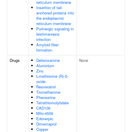
reticulum membrane
Insertion of tail-
anchored proteins into
the endoplasmic
reticulum membrane
Purinergic signaling in
leishmaniasis
infection
Amyloid fiber
formation
Drugs
Deferoxamine
None
Aluminium
Zinc
L-methionine (R)-S-
oxide
Resveratrol
Tromethamine
Phenserine
Tetrathiomolybdate
CAD106
Mito-4509
Edonerpic
Dimercaprol
Copper