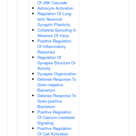
Of JNK Cascade
Astrocyte Activation
Regulation Of Long-
term Neuronal
Synaptic Plasticity
Collateral Sprouting In
Absence Of Injury
Positive Regulation
Of Inflammatory
Response
Regulation Of
Synapse Structure Or
Activity
Synapse Organization
Defense Response To
Gram-negative
Bacterium
Defense Response To
Gram-positive
Bacterium
Positive Regulation
Of Calcium-mediated
Signaling
Positive Regulation
Of Cell Activation