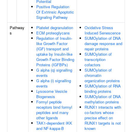
Potential
Positive Regulation
Of Extrinsic Apoptotic
Signaling Pathway
Pathway
Platelet degranulation
Oxidative Stress
s
ECM proteoglycans
Induced Senescence
Regulation of Insulin-
SUMOylation of DNA
like Growth Factor
damage response and
(IGF) transport and
repair proteins
uptake by Insulin-like
SUMOylation of
Growth Factor Binding
transcription
Proteins (IGFBPs)
cofactors
G alpha (q) signalling
SUMOylation of
events
chromatin
G alpha (i) signalling
organization proteins
events
SUMOylation of RNA
Lysosome Vesicle
binding proteins
Biogenesis
SUMOylation of DNA
Formyl peptide
methylation proteins
receptors bind formyl
RUNX1 interacts with
peptides and many
co-factors whose
other ligands
precise effect on
TAK1-dependent IKK
RUNX1 targets is not
and NF-kappa-B
known