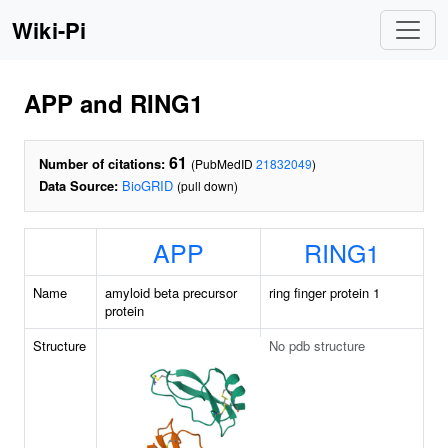
Wiki-Pi
APP and RING1
61
Number of citations:
(PubMedID
21832049
)
Data Source:
BioGRID
(pull down)
APP
RING1
Name
amyloid beta precursor
ring finger protein 1
protein
Structure
No pdb structure