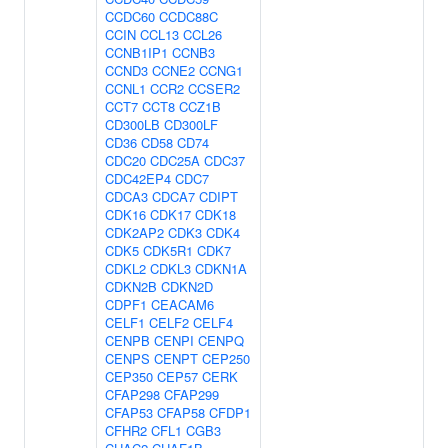
CCDC60
CCDC88C
CCIN
CCL13
CCL26
CCNB1IP1
CCNB3
CCND3
CCNE2
CCNG1
CCNL1
CCR2
CCSER2
CCT7
CCT8
CCZ1B
CD300LB
CD300LF
CD36
CD58
CD74
CDC20
CDC25A
CDC37
CDC42EP4
CDC7
CDCA3
CDCA7
CDIPT
CDK16
CDK17
CDK18
CDK2AP2
CDK3
CDK4
CDK5
CDK5R1
CDK7
CDKL2
CDKL3
CDKN1A
CDKN2B
CDKN2D
CDPF1
CEACAM6
CELF1
CELF2
CELF4
CENPB
CENPI
CENPQ
CENPS
CENPT
CEP250
CEP350
CEP57
CERK
CFAP298
CFAP299
CFAP53
CFAP58
CFDP1
CFHR2
CFL1
CGB3