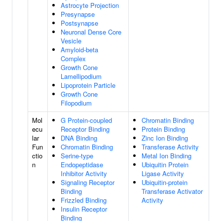
Astrocyte Projection
Presynapse
Postsynapse
Neuronal Dense Core
Vesicle
Amyloid-beta
Complex
Growth Cone
Lamellipodium
Lipoprotein Particle
Growth Cone
Filopodium
Mol
G Protein-coupled
Chromatin Binding
ecu
Receptor Binding
Protein Binding
lar
DNA Binding
Zinc Ion Binding
Fun
Chromatin Binding
Transferase Activity
ctio
Serine-type
Metal Ion Binding
n
Endopeptidase
Ubiquitin Protein
Inhibitor Activity
Ligase Activity
Signaling Receptor
Ubiquitin-protein
Binding
Transferase Activator
Frizzled Binding
Activity
Insulin Receptor
Binding