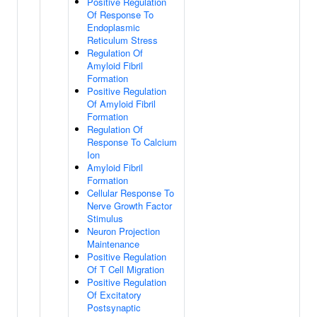
Positive Regulation
Of Response To
Endoplasmic
Reticulum Stress
Regulation Of
Amyloid Fibril
Formation
Positive Regulation
Of Amyloid Fibril
Formation
Regulation Of
Response To Calcium
Ion
Amyloid Fibril
Formation
Cellular Response To
Nerve Growth Factor
Stimulus
Neuron Projection
Maintenance
Positive Regulation
Of T Cell Migration
Positive Regulation
Of Excitatory
Postsynaptic