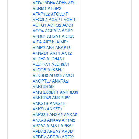
ADD2
ADH4
ADH5
ADI1
ADRM1
AEBP2
AFAP1L2
AFG3L1P
AFG3L2
AGAP1
AGER
AGFG1
AGFG2
AGO1
AGO4
AGPAT3
AGR2
AHDC1
AHSA1
AICDA
AIDA
AIFM3
AIMP1
AIMP2
AK4
AKAP13
AKNAD1
AKT1
AKT2
ALDH2
ALDH4A1
ALDH7A1
ALDH8A1
ALDOB
ALKBH7
ALKBH8
ALOX5
AMOT
ANGPTL7
ANKRA2
ANKRD13D
ANKRD36BP1
ANKRD39
ANKRD45
ANKRD50
ANKS1B
ANKS4B
ANKS6
ANKZF1
ANP32B
ANXA2
ANXA5
ANXA8
ANXA9
AP1M2
AP2A2
AP4S1
APBA1
APBA2
APBA3
APBB1
APBB2
APBB3
APEX1