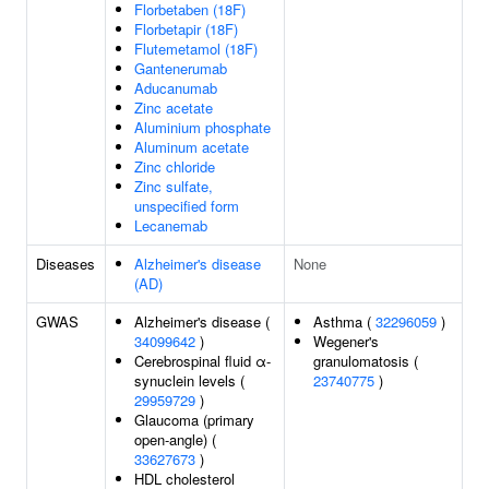
Florbetaben (18F)
Florbetapir (18F)
Flutemetamol (18F)
Gantenerumab
Aducanumab
Zinc acetate
Aluminium phosphate
Aluminum acetate
Zinc chloride
Zinc sulfate,
unspecified form
Lecanemab
Diseases
Alzheimer's disease
None
(AD)
GWAS
Alzheimer's disease (
Asthma (
32296059
)
34099642
)
Wegener's
Cerebrospinal fluid α-
granulomatosis (
synuclein levels (
23740775
)
29959729
)
Glaucoma (primary
open-angle) (
33627673
)
HDL cholesterol