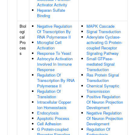
Activator Activity
Heparan Sulfate
Binding
Biol
Negative Regulation
MAPK Cascade
ogi
Of Transcription By
Signal Transduction
cal
RNA Polymerase II
Adenylate Cyclase-
Pro
Microglial Cell
activating G Protein-
ces
Activation
coupled Receptor
s
Response To Yeast
Signaling Pathway
Astrocyte Activation
Small GTPase-
Involved In Immune
mediated Signal
Response
Transduction
Regulation Of
Ras Protein Signal
Transcription By RNA
Transduction
Polymerase II
Chemical Synaptic
Regulation Of
Transmission
Translation
Positive Regulation
Intracellular Copper
Of Neuron Projection
Ion Homeostasis
Development
Endocytosis
Negative Regulation
Apoptotic Process
Of Neuron Projection
Cell Adhesion
Development
G Protein-coupled
Regulation Of
Receptor Signaling
Endocytosis