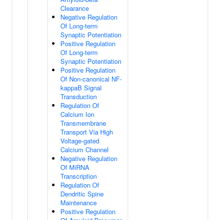
Clearance
Negative Regulation
Of Long-term
Synaptic Potentiation
Positive Regulation
Of Long-term
Synaptic Potentiation
Positive Regulation
Of Non-canonical NF-
kappaB Signal
Transduction
Regulation Of
Calcium Ion
Transmembrane
Transport Via High
Voltage-gated
Calcium Channel
Negative Regulation
Of MiRNA
Transcription
Regulation Of
Dendritic Spine
Maintenance
Positive Regulation