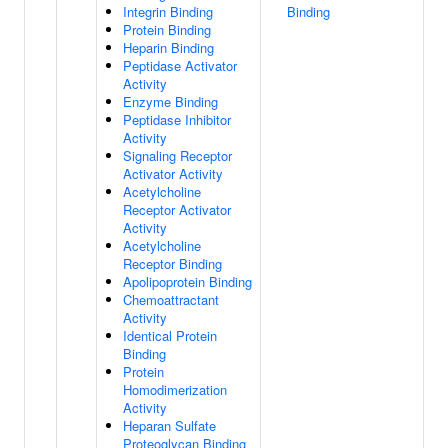
Integrin Binding
Binding
Protein Binding
Heparin Binding
Peptidase Activator
Activity
Enzyme Binding
Peptidase Inhibitor
Activity
Signaling Receptor
Activator Activity
Acetylcholine
Receptor Activator
Activity
Acetylcholine
Receptor Binding
Apolipoprotein Binding
Chemoattractant
Activity
Identical Protein
Binding
Protein
Homodimerization
Activity
Heparan Sulfate
Proteoglycan Binding