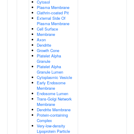
Cytosol
Plasma Membrane
Clathrin-coated Pit
External Side Of
Plasma Membrane
Cell Surface
Membrane
Axon
Dendrite
Growth Cone
Platelet Alpha
Granule
Platelet Alpha
Granule Lumen
Cytoplasmic Vesicle
Early Endosome
Membrane
Endosome Lumen
Trans-Golgi Network
Membrane
Dendrite Membrane
Protein-containing
Complex
Very-low-density
Lipoprotein Particle