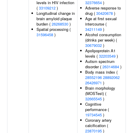
levels in HIV infection
32376654
)
(
33109212
)
Adverse response to
Longitudinal change in
drug (
30420678
)
brain amyloid plaque
Age at first sexual
burden (
26268530
)
intercourse (
Spatial processing (
34211149
)
31596458
)
Alcohol consumption
(drinks per week) (
30679032
)
Apolipoprotein A1
levels (
32203549
)
Autism spectrum
disorder (
26314684
)
Body mass index (
28552196
28892062
26426971
)
Brain morphology
(MOSTest) (
32665545
)
Cognitive
performance (
19734545
)
Coronary artery
calcification (
23870195
)