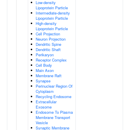
Low-density
Lipoprotein Particle
Intermediate-density
Lipoprotein Particle
High-density
Lipoprotein Particle
Cell Projection
Neuron Projection
Dendritic Spine
Dendritic Shaft
Perikaryon
Receptor Complex
Cell Body
Main Axon
Membrane Raft
Synapse
Perinuclear Region Of
Cytoplasm
Recycling Endosome
Extracellular
Exosome
Endosome To Plasma
Membrane Transport
Vesicle
Synaptic Membrane