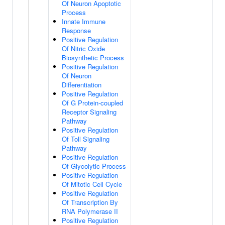
Of Neuron Apoptotic
Process
Innate Immune
Response
Positive Regulation
Of Nitric Oxide
Biosynthetic Process
Positive Regulation
Of Neuron
Differentiation
Positive Regulation
Of G Protein-coupled
Receptor Signaling
Pathway
Positive Regulation
Of Toll Signaling
Pathway
Positive Regulation
Of Glycolytic Process
Positive Regulation
Of Mitotic Cell Cycle
Positive Regulation
Of Transcription By
RNA Polymerase II
Positive Regulation