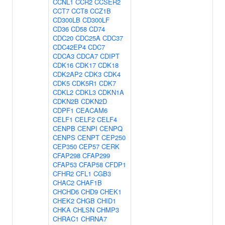
CCNL1
CCR2
CCSER2
CCT7
CCT8
CCZ1B
CD300LB
CD300LF
CD36
CD58
CD74
CDC20
CDC25A
CDC37
CDC42EP4
CDC7
CDCA3
CDCA7
CDIPT
CDK16
CDK17
CDK18
CDK2AP2
CDK3
CDK4
CDK5
CDK5R1
CDK7
CDKL2
CDKL3
CDKN1A
CDKN2B
CDKN2D
CDPF1
CEACAM6
CELF1
CELF2
CELF4
CENPB
CENPI
CENPQ
CENPS
CENPT
CEP250
CEP350
CEP57
CERK
CFAP298
CFAP299
CFAP53
CFAP58
CFDP1
CFHR2
CFL1
CGB3
CHAC2
CHAF1B
CHCHD6
CHD9
CHEK1
CHEK2
CHGB
CHID1
CHKA
CHLSN
CHMP3
CHRAC1
CHRNA7