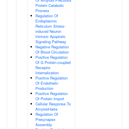
Of Amyloid Precursor
Protein Catabolic
Process
Regulation Of
Endoplasmic
Reticulum Stress-
induced Neuron
Intrinsic Apoptotic
Signaling Pathway
Negative Regulation
Of Blood Circulation
Positive Regulation
Of G Protein-coupled
Receptor
Internalization
Positive Regulation
Of Endothelin
Production
Positive Regulation
Of Protein Import
Cellular Response To
Amyloid-beta
Regulation Of
Presynapse
Assembly