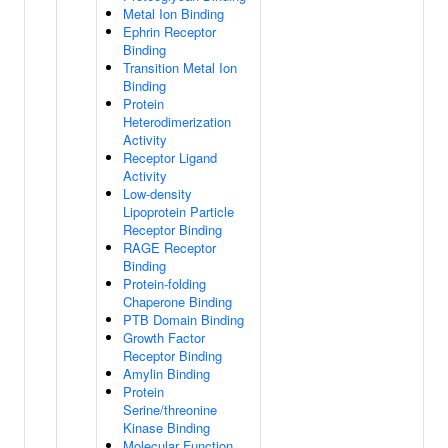
Metal Ion Binding
Ephrin Receptor
Binding
Transition Metal Ion
Binding
Protein
Heterodimerization
Activity
Receptor Ligand
Activity
Low-density
Lipoprotein Particle
Receptor Binding
RAGE Receptor
Binding
Protein-folding
Chaperone Binding
PTB Domain Binding
Growth Factor
Receptor Binding
Amylin Binding
Protein
Serine/threonine
Kinase Binding
Molecular Function