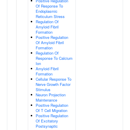
Positive Regulation
Of Response To
Endoplasmic
Reticulum Stress
Regulation Of
Amyloid Fibril
Formation
Positive Regulation
Of Amyloid Fibril
Formation
Regulation Of
Response To Calcium
Ion
Amyloid Fibril
Formation
Cellular Response To
Nerve Growth Factor
Stimulus
Neuron Projection
Maintenance
Positive Regulation
Of T Cell Migration
Positive Regulation
Of Excitatory
Postsynaptic