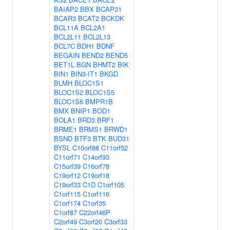
BAIAP2
BBX
BCAP31
BCAR3
BCAT2
BCKDK
BCL11A
BCL2A1
BCL2L11
BCL2L13
BCL7C
BDH1
BDNF
BEGAIN
BEND2
BEND5
BET1L
BGN
BHMT2
BIK
BIN1
BIN3-IT1
BKGD
BLMH
BLOC1S1
BLOC1S2
BLOC1S5
BLOC1S6
BMPR1B
BMX
BNIP1
BOD1
BOLA1
BRD3
BRF1
BRME1
BRMS1
BRWD1
BSND
BTF3
BTK
BUD31
BYSL
C10orf88
C11orf52
C11orf71
C14orf93
C15orf39
C16orf78
C19orf12
C19orf18
C19orf33
C1D
C1orf105
C1orf115
C1orf116
C1orf174
C1orf35
C1orf87
C22orf46P
C2orf49
C3orf20
C3orf33