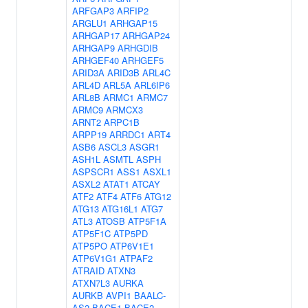
ARFGAP3
ARFIP2
ARGLU1
ARHGAP15
ARHGAP17
ARHGAP24
ARHGAP9
ARHGDIB
ARHGEF40
ARHGEF5
ARID3A
ARID3B
ARL4C
ARL4D
ARL5A
ARL6IP6
ARL8B
ARMC1
ARMC7
ARMC9
ARMCX3
ARNT2
ARPC1B
ARPP19
ARRDC1
ART4
ASB6
ASCL3
ASGR1
ASH1L
ASMTL
ASPH
ASPSCR1
ASS1
ASXL1
ASXL2
ATAT1
ATCAY
ATF2
ATF4
ATF6
ATG12
ATG13
ATG16L1
ATG7
ATL3
ATOSB
ATP5F1A
ATP5F1C
ATP5PD
ATP5PO
ATP6V1E1
ATP6V1G1
ATPAF2
ATRAID
ATXN3
ATXN7L3
AURKA
AURKB
AVPI1
BAALC-
AS2
BACE1
BACE2