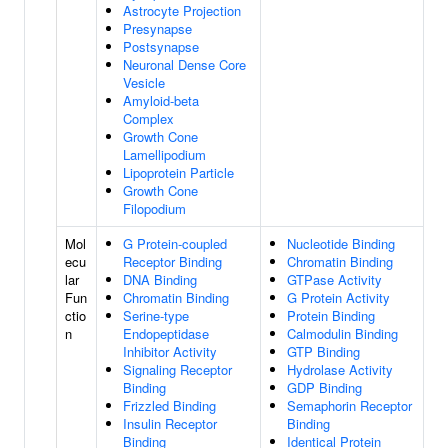
Astrocyte Projection
Presynapse
Postsynapse
Neuronal Dense Core
Vesicle
Amyloid-beta
Complex
Growth Cone
Lamellipodium
Lipoprotein Particle
Growth Cone
Filopodium
Mol
G Protein-coupled
Nucleotide Binding
ecu
Receptor Binding
Chromatin Binding
lar
DNA Binding
GTPase Activity
Fun
Chromatin Binding
G Protein Activity
ctio
Serine-type
Protein Binding
n
Endopeptidase
Calmodulin Binding
Inhibitor Activity
GTP Binding
Signaling Receptor
Hydrolase Activity
Binding
GDP Binding
Frizzled Binding
Semaphorin Receptor
Insulin Receptor
Binding
Binding
Identical Protein