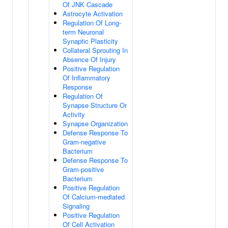
Of JNK Cascade
Astrocyte Activation
Regulation Of Long-
term Neuronal
Synaptic Plasticity
Collateral Sprouting In
Absence Of Injury
Positive Regulation
Of Inflammatory
Response
Regulation Of
Synapse Structure Or
Activity
Synapse Organization
Defense Response To
Gram-negative
Bacterium
Defense Response To
Gram-positive
Bacterium
Positive Regulation
Of Calcium-mediated
Signaling
Positive Regulation
Of Cell Activation