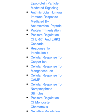
Lipoprotein Particle
Mediated Signaling
Antimicrobial Humoral
Immune Response
Mediated By
Antimicrobial Peptide
Protein Trimerization
Positive Regulation
Of ERK1 And ERK2
Cascade
Response To
Interleukin-1
Cellular Response To
Copper Ion
Cellular Response To
Manganese Ion
Cellular Response To
CAMP
Cellular Response To
Norepinephrine
Stimulus
Positive Regulation
Of Monocyte
Chemotaxis
Negative Regulation