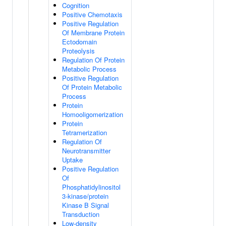
Cognition
Positive Chemotaxis
Positive Regulation
Of Membrane Protein
Ectodomain
Proteolysis
Regulation Of Protein
Metabolic Process
Positive Regulation
Of Protein Metabolic
Process
Protein
Homooligomerization
Protein
Tetramerization
Regulation Of
Neurotransmitter
Uptake
Positive Regulation
Of
Phosphatidylinositol
3-kinase/protein
Kinase B Signal
Transduction
Low-density