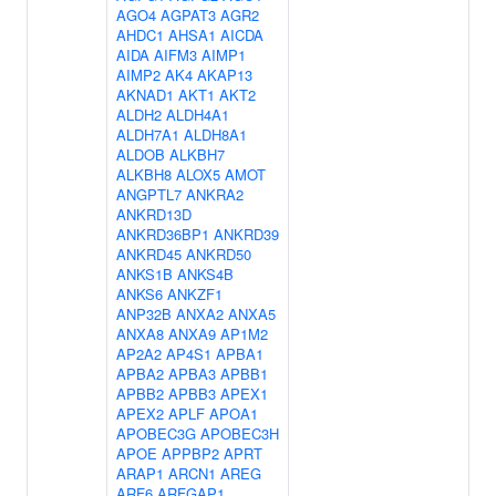
AGO4
AGPAT3
AGR2
AHDC1
AHSA1
AICDA
AIDA
AIFM3
AIMP1
AIMP2
AK4
AKAP13
AKNAD1
AKT1
AKT2
ALDH2
ALDH4A1
ALDH7A1
ALDH8A1
ALDOB
ALKBH7
ALKBH8
ALOX5
AMOT
ANGPTL7
ANKRA2
ANKRD13D
ANKRD36BP1
ANKRD39
ANKRD45
ANKRD50
ANKS1B
ANKS4B
ANKS6
ANKZF1
ANP32B
ANXA2
ANXA5
ANXA8
ANXA9
AP1M2
AP2A2
AP4S1
APBA1
APBA2
APBA3
APBB1
APBB2
APBB3
APEX1
APEX2
APLF
APOA1
APOBEC3G
APOBEC3H
APOE
APPBP2
APRT
ARAP1
ARCN1
AREG
ARF6
ARFGAP1