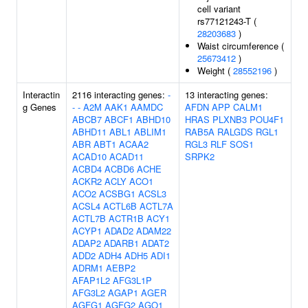
cell variant
rs77121243-T (
28203683
)
Waist circumference (
25673412
)
Weight (
28552196
)
Interactin
2116 interacting genes:
-
13 interacting genes:
g Genes
-
-
A2M
AAK1
AAMDC
AFDN
APP
CALM1
ABCB7
ABCF1
ABHD10
HRAS
PLXNB3
POU4F1
ABHD11
ABL1
ABLIM1
RAB5A
RALGDS
RGL1
ABR
ABT1
ACAA2
RGL3
RLF
SOS1
ACAD10
ACAD11
SRPK2
ACBD4
ACBD6
ACHE
ACKR2
ACLY
ACO1
ACO2
ACSBG1
ACSL3
ACSL4
ACTL6B
ACTL7A
ACTL7B
ACTR1B
ACY1
ACYP1
ADAD2
ADAM22
ADAP2
ADARB1
ADAT2
ADD2
ADH4
ADH5
ADI1
ADRM1
AEBP2
AFAP1L2
AFG3L1P
AFG3L2
AGAP1
AGER
AGFG1
AGFG2
AGO1