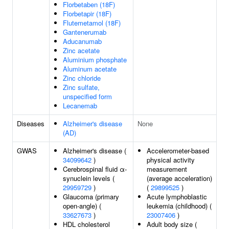
Florbetaben (18F)
Florbetapir (18F)
Flutemetamol (18F)
Gantenerumab
Aducanumab
Zinc acetate
Aluminium phosphate
Aluminum acetate
Zinc chloride
Zinc sulfate,
unspecified form
Lecanemab
Diseases
Alzheimer's disease
None
(AD)
GWAS
Alzheimer's disease (
Accelerometer-based
34099642
)
physical activity
Cerebrospinal fluid α-
measurement
synuclein levels (
(average acceleration)
29959729
)
(
29899525
)
Glaucoma (primary
Acute lymphoblastic
open-angle) (
leukemia (childhood) (
33627673
)
23007406
)
HDL cholesterol
Adult body size (