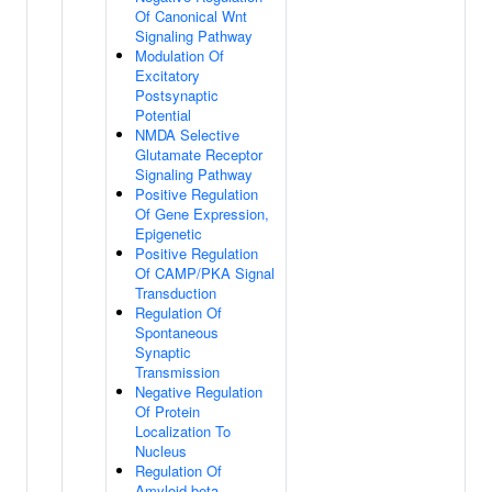
Of Canonical Wnt
Signaling Pathway
Modulation Of
Excitatory
Postsynaptic
Potential
NMDA Selective
Glutamate Receptor
Signaling Pathway
Positive Regulation
Of Gene Expression,
Epigenetic
Positive Regulation
Of CAMP/PKA Signal
Transduction
Regulation Of
Spontaneous
Synaptic
Transmission
Negative Regulation
Of Protein
Localization To
Nucleus
Regulation Of
Amyloid-beta