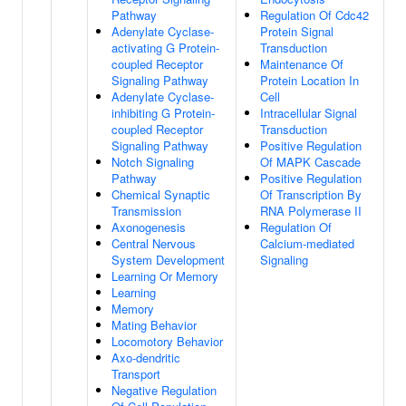
Pathway
Regulation Of Cdc42
Adenylate Cyclase-
Protein Signal
activating G Protein-
Transduction
coupled Receptor
Maintenance Of
Signaling Pathway
Protein Location In
Adenylate Cyclase-
Cell
inhibiting G Protein-
Intracellular Signal
coupled Receptor
Transduction
Signaling Pathway
Positive Regulation
Notch Signaling
Of MAPK Cascade
Pathway
Positive Regulation
Chemical Synaptic
Of Transcription By
Transmission
RNA Polymerase II
Axonogenesis
Regulation Of
Central Nervous
Calcium-mediated
System Development
Signaling
Learning Or Memory
Learning
Memory
Mating Behavior
Locomotory Behavior
Axo-dendritic
Transport
Negative Regulation