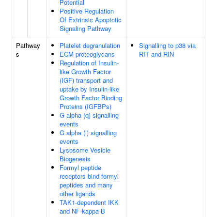
Potential
Positive Regulation
Of Extrinsic Apoptotic
Signaling Pathway
Pathway
Platelet degranulation
Signalling to p38 via
s
ECM proteoglycans
RIT and RIN
Regulation of Insulin-
like Growth Factor
(IGF) transport and
uptake by Insulin-like
Growth Factor Binding
Proteins (IGFBPs)
G alpha (q) signalling
events
G alpha (i) signalling
events
Lysosome Vesicle
Biogenesis
Formyl peptide
receptors bind formyl
peptides and many
other ligands
TAK1-dependent IKK
and NF-kappa-B