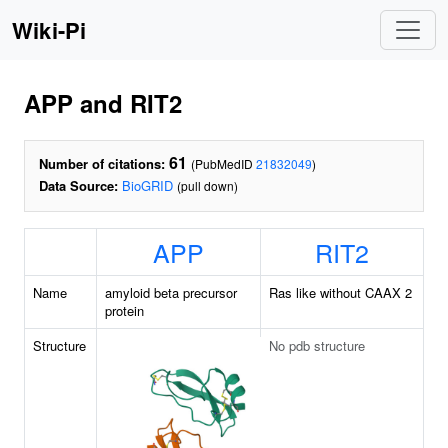
Wiki-Pi
APP and RIT2
61
Number of citations:
(PubMedID
21832049
)
Data Source:
BioGRID
(pull down)
APP
RIT2
Name
amyloid beta precursor
Ras like without CAAX 2
protein
Structure
No pdb structure