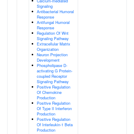
Calcium-mediated
Signaling
Antibacterial Humoral
Response
Antifungal Humoral
Response
Regulation Of Wnt
Signaling Pathway
Extracellular Matrix
Organization
Neuron Projection
Development
Phospholipase D-
activating G Protein-
coupled Receptor
Signaling Pathway
Positive Regulation
Of Chemokine
Production
Positive Regulation
Of Type II Interferon
Production
Positive Regulation
Of Interleukin-1 Beta
Production