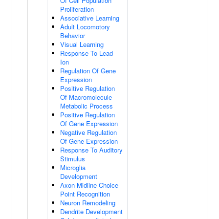
Of Cell Population
Proliferation
Associative Learning
Adult Locomotory
Behavior
Visual Learning
Response To Lead
Ion
Regulation Of Gene
Expression
Positive Regulation
Of Macromolecule
Metabolic Process
Positive Regulation
Of Gene Expression
Negative Regulation
Of Gene Expression
Response To Auditory
Stimulus
Microglia
Development
Axon Midline Choice
Point Recognition
Neuron Remodeling
Dendrite Development