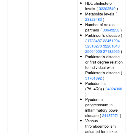
HDL cholesterol
levels (
32203549
)
Metabolite levels (
23823483
)
Number of sexual
partners (
30643258
)
Parkinson's disease (
21738487
22451204
32310270
32201043
25064009
27182965
)
Parkinson's disease
or first degree relation
to individual with
Parkinson's disease (
31701892
)
Periodontitis
(PAL4Q3) (
24024966
)
Pyoderma
gangrenosum in
inflammatory bowel
disease (
24487271
)
Venous
thromboembolism
adjusted for sickle