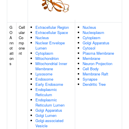
G
Cell
Extracellular Region
Nucleus
O
ular
Extracellular Space
Nucleoplasm
A
Co
Nucleus
Cytoplasm
nn
mp
Nuclear Envelope
Golgi Apparatus
ot
one
Lumen
Cytosol
ati
nt
Cytoplasm
Plasma Membrane
on
Mitochondrion
Membrane
s
Mitochondrial Inner
Neuron Projection
Membrane
Cell Body
Lysosome
Membrane Raft
Endosome
Synapse
Early Endosome
Dendritic Tree
Endoplasmic
Reticulum
Endoplasmic
Reticulum Lumen
Golgi Apparatus
Golgi Lumen
Golgi-associated
Vesicle