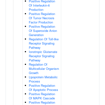
Positive Regulation
Of Interleukin-6
Production
Positive Regulation
Of Tumor Necrosis
Factor Production
Positive Regulation
Of Superoxide Anion
Generation
Regulation Of Toll-like
Receptor Signaling
Pathway
Ionotropic Glutamate
Receptor Signaling
Pathway
Regulation Of
Multicellular Organism
Growth
Lipoprotein Metabolic
Process
Positive Regulation
Of Apoptotic Process
Positive Regulation
Of MAPK Cascade
Positive Regulation