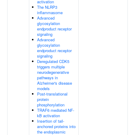
activation
The NLRP3
inflammasome
Advanced
glycosylation
endproduct receptor
signaling
Advanced
glycosylation
endproduct receptor
signaling
Deregulated CDK5
triggers multiple
neurodegenerative
pathways in
Alzheimer's disease
models
Post-translational
protein
phosphorylation
TRAF6 mediated NF-
kB activation
Insertion of tail-
anchored proteins into
the endoplasmic