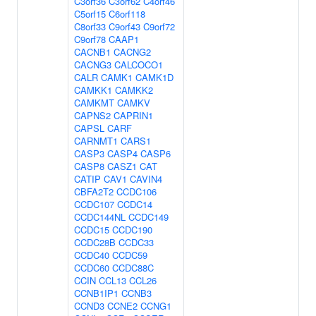
C3orf36
C3orf62
C4orf46
C5orf15
C6orf118
C8orf33
C9orf43
C9orf72
C9orf78
CAAP1
CACNB1
CACNG2
CACNG3
CALCOCO1
CALR
CAMK1
CAMK1D
CAMKK1
CAMKK2
CAMKMT
CAMKV
CAPNS2
CAPRIN1
CAPSL
CARF
CARNMT1
CARS1
CASP3
CASP4
CASP6
CASP8
CASZ1
CAT
CATIP
CAV1
CAVIN4
CBFA2T2
CCDC106
CCDC107
CCDC14
CCDC144NL
CCDC149
CCDC15
CCDC190
CCDC28B
CCDC33
CCDC40
CCDC59
CCDC60
CCDC88C
CCIN
CCL13
CCL26
CCNB1IP1
CCNB3
CCND3
CCNE2
CCNG1