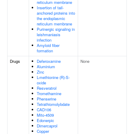
reticulum membrane
Insertion of tail-
anchored proteins into
the endoplasmic
reticulum membrane
Purinergic signaling in
leishmaniasis
infection
Amyloid fiber
formation
Drugs
Deferoxamine
None
Aluminium
Zinc
L-methionine (R)-S-
oxide
Resveratrol
Tromethamine
Phenserine
Tetrathiomolybdate
CAD106
Mito-4509
Edonerpic
Dimercaprol
Copper